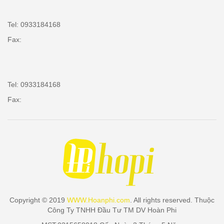
Tel: 0933184168
Fax:
Tel: 0933184168
Fax:
Copyright © 2019
WWW.Hoanphi.com
. All rights reserved. Thuộc
Công Ty TNHH Đầu Tư TM DV Hoàn Phi