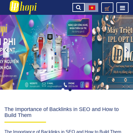
The Importance of Backlinks in SEO and How to
Build Them
The Importance of Backlinks in SEO and How to Build Them