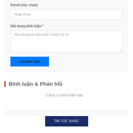
Email (tùy chọn)
Nội dung bình luận
*
GỬI BÌNH LUẬN
Bình luận & Phản hồi
Chưa có bình luận nào.
TIN TỨC KHÁC