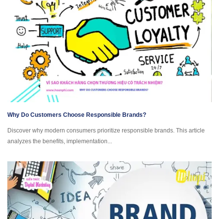
Why Do Customers Choose Responsible Brands?
Discover why modern consumers prioritize responsible brands. This article
analyzes the benefits, implementation...