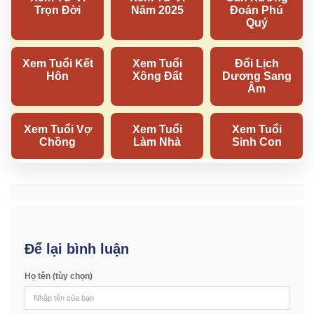
Để lại bình luận
Họ tên (tùy chọn)