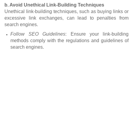
b. Avoid Unethical Link-Building Techniques
Unethical link-building techniques, such as buying links or
excessive link exchanges, can lead to penalties from
search engines.
Follow SEO Guidelines
: Ensure your link-building
methods comply with the regulations and guidelines of
search engines.