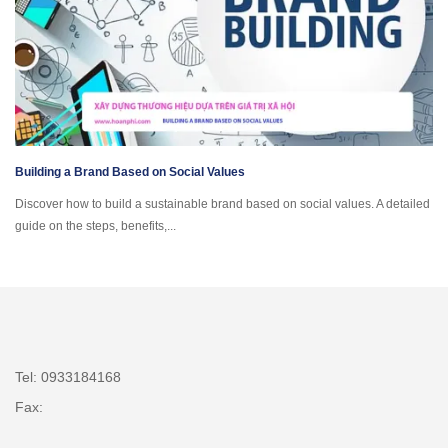
Building a Brand Based on Social Values
Discover how to build a sustainable brand based on social values. A detailed
guide on the steps, benefits,...
Tel: 0933184168
Fax: