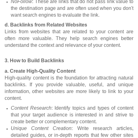
NoFollow
: These are links that do not pass link value to
the destination page and are often used when you don't
want search engines to evaluate the link.
d. Backlinks from Related Websites
Links from websites that are related to your content are
often more valuable. They help search engines better
understand the context and relevance of your content.
3. How to Build Backlinks
a. Create High-Quality Content
High-quality content is the foundation for attracting natural
backlinks. If you provide valuable, useful, and unique
information, other websites are more likely to link to your
content.
Content Research
: Identify topics and types of content
that your target audience is interested in and strive to
create better or complementary content.
Unique Content Creation
: Write research articles,
detailed guides, or in-depth reports that few other sites