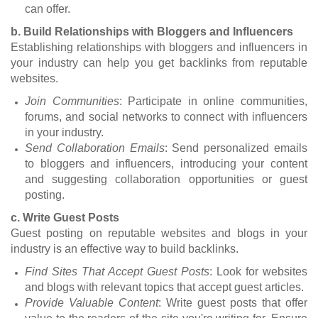
can offer.
b. Build Relationships with Bloggers and Influencers
Establishing relationships with bloggers and influencers in
your industry can help you get backlinks from reputable
websites.
Join Communities
: Participate in online communities,
forums, and social networks to connect with influencers
in your industry.
Send Collaboration Emails
: Send personalized emails
to bloggers and influencers, introducing your content
and suggesting collaboration opportunities or guest
posting.
c. Write Guest Posts
Guest posting on reputable websites and blogs in your
industry is an effective way to build backlinks.
Find Sites That Accept Guest Posts
: Look for websites
and blogs with relevant topics that accept guest articles.
Provide Valuable Content
: Write guest posts that offer