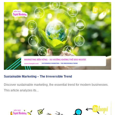
Sustainable Marketing – The Irreversible Trend
Discover sustainable marketing, the essential trend for modern businesses.
This article analyzes its...