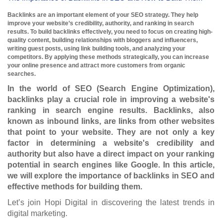
Backlinks are an important element of your SEO strategy. They help
improve your website’s credibility, authority, and ranking in search
results. To build backlinks effectively, you need to focus on creating high-
quality content, building relationships with bloggers and influencers,
writing guest posts, using link building tools, and analyzing your
competitors. By applying these methods strategically, you can increase
your online presence and attract more customers from organic
searches.
In the world of SEO (Search Engine Optimization),
backlinks play a crucial role in improving a website's
ranking in search engine results. Backlinks, also
known as inbound links, are links from other websites
that point to your website. They are not only a key
factor in determining a website's credibility and
authority but also have a direct impact on your ranking
potential in search engines like Google. In this article,
we will explore the importance of backlinks in SEO and
effective methods for building them.
Let’s join Hopi Digital in discovering the latest trends in
digital marketing.