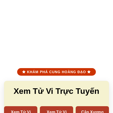
KHÁM PHÁ CUNG HOÀNG ĐẠO