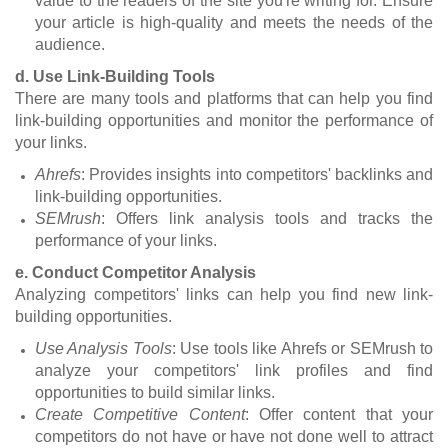
value to the readers of the site you're writing for. Ensure
your article is high-quality and meets the needs of the
audience.
d. Use Link-Building Tools
There are many tools and platforms that can help you find
link-building opportunities and monitor the performance of
your links.
Ahrefs
: Provides insights into competitors' backlinks and
link-building opportunities.
SEMrush
: Offers link analysis tools and tracks the
performance of your links.
e. Conduct Competitor Analysis
Analyzing competitors' links can help you find new link-
building opportunities.
Use Analysis Tools
: Use tools like Ahrefs or SEMrush to
analyze your competitors' link profiles and find
opportunities to build similar links.
Create Competitive Content
: Offer content that your
competitors do not have or have not done well to attract