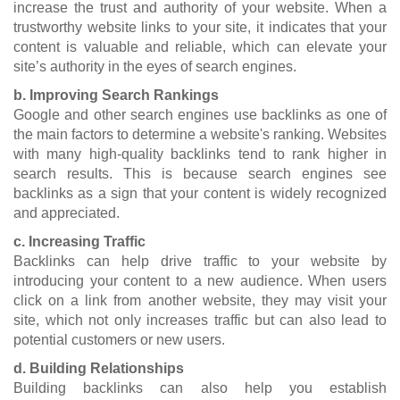
increase the trust and authority of your website. When a
trustworthy website links to your site, it indicates that your
content is valuable and reliable, which can elevate your
site’s authority in the eyes of search engines.
b. Improving Search Rankings
Google and other search engines use backlinks as one of
the main factors to determine a website's ranking. Websites
with many high-quality backlinks tend to rank higher in
search results. This is because search engines see
backlinks as a sign that your content is widely recognized
and appreciated.
c. Increasing Traffic
Backlinks can help drive traffic to your website by
introducing your content to a new audience. When users
click on a link from another website, they may visit your
site, which not only increases traffic but can also lead to
potential customers or new users.
d. Building Relationships
Building backlinks can also help you establish