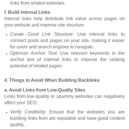
links from related websites.
f. Build Internal Links
Internal links help distribute link value across pages on
your website and improve site structure.
Create Good Link Structure
: Use internal links to
connect posts and pages on your site, making it easier
for users and search engines to navigate.
Optimize Anchor Text
: Use relevant keywords in the
anchor text of internal links to improve the ranking
potential of related pages.
4. Things to Avoid When Building Backlinks
a. Avoid Links from Low-Quality Sites
Links from low-quality or spammy websites can negatively
affect your SEO.
Verify Credibility
: Ensure that the websites you are
building links from are reputable and have good content
quality.