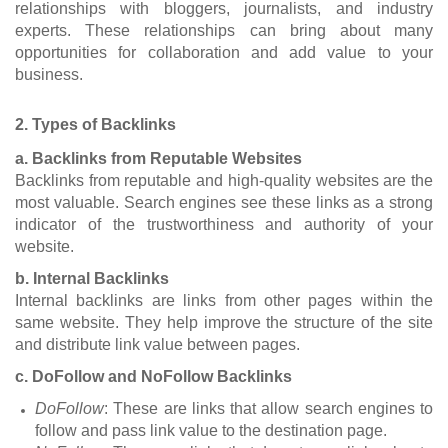
relationships with bloggers, journalists, and industry
experts. These relationships can bring about many
opportunities for collaboration and add value to your
business.
2. Types of Backlinks
a. Backlinks from Reputable Websites
Backlinks from reputable and high-quality websites are the
most valuable. Search engines see these links as a strong
indicator of the trustworthiness and authority of your
website.
b. Internal Backlinks
Internal backlinks are links from other pages within the
same website. They help improve the structure of the site
and distribute link value between pages.
c. DoFollow and NoFollow Backlinks
DoFollow
: These are links that allow search engines to
follow and pass link value to the destination page.