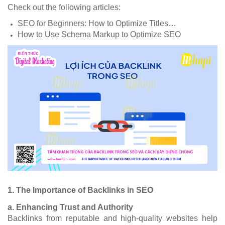
Check out the following articles:
SEO for Beginners: How to Optimize Titles…
How to Use Schema Markup to Optimize SEO
1. The Importance of Backlinks in SEO
a. Enhancing Trust and Authority
Backlinks from reputable and high-quality websites help