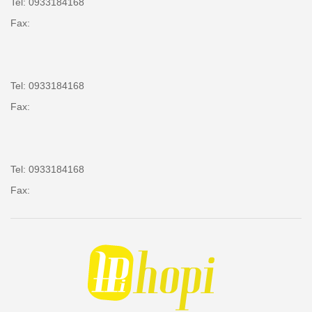
Tel: 0933184168
Fax:
Tel: 0933184168
Fax:
Tel: 0933184168
Fax: