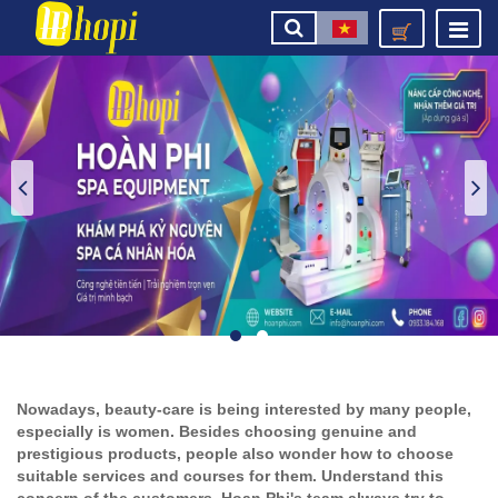
Nowadays, beauty-care is being interested by many people,
especially is women. Besides choosing genuine and
prestigious products, people also wonder how to choose
suitable services and courses for them. Understand this
concern of the customers, Hoan Phi's team always try to