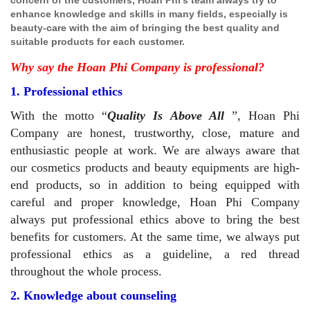
enhance knowledge and skills in many fields, especially is
beauty-care with the aim of bringing the best quality and
suitable products for each customer.
Why say the Hoan Phi Company is professional?
1. Professional ethics
With the motto
Quality Is Above All
, Hoan Phi
Company are honest, trustworthy, close, mature and
enthusiastic people at work. We are always aware that
our cosmetics products and beauty equipments are high-
end products, so in addition to being equipped with
careful and proper knowledge, Hoan Phi Company
always put professional ethics above to bring the best
benefits for customers. At the same time, we always put
professional ethics as a guideline, a red thread
throughout the whole process.
2. Knowledge about counseling