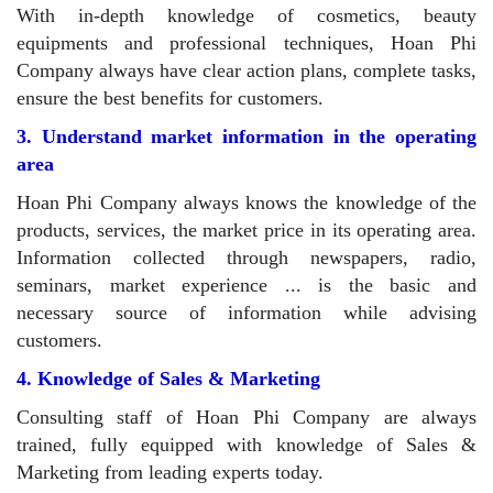
With in-depth knowledge of cosmetics, beauty
equipments and professional techniques, Hoan Phi
Company always have clear action plans, complete tasks,
ensure the best benefits for customers.
3. Understand market information in the operating
area
Hoan Phi Company always knows the knowledge of the
products, services, the market price in its operating area.
Information collected through newspapers, radio,
seminars, market experience ... is the basic and
necessary source of information while advising
customers.
4. Knowledge of Sales & Marketing
Consulting staff of Hoan Phi Company are always
trained, fully equipped with knowledge of Sales &
Marketing from leading experts today.