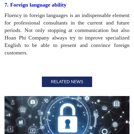
7. Foreign language ability
Fluency in foreign languages ​​is an indispensable element
for professional consultants in the current and future
periods. Not only stopping at communication but also
Hoan Phi Company always try to improve specialized
English to be able to present and convince foreign
customers.
RELATED NEWS