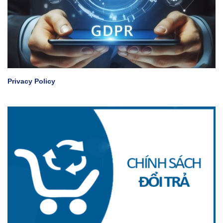
Privacy Policy