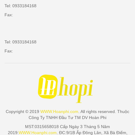
Tel: 0933184168
Fax:
Tel: 0933184168
Fax:
Copyright © 2019
WWW.Hoanphi.com
. All rights reserved. Thuộc
Công Ty TNHH Đầu Tư TM DV Hoàn Phi
MST:0315658018 Cấp Ngày 3 Tháng 5 Năm
2019:
WWW.Hoanphi.com
. ĐC:9/1B Ấp Đông Lân, Xã Bà Điểm,