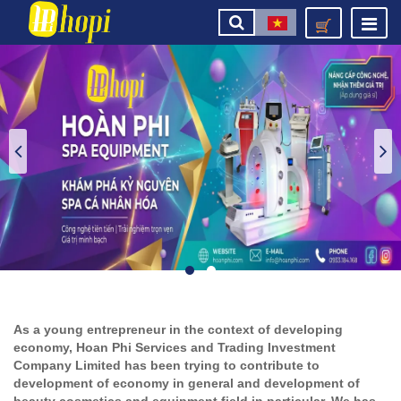
As a young entrepreneur in the context of developing
economy, Hoan Phi Services and Trading Investment
Company Limited has been trying to contribute to
development of economy in general and development of
beauty cosmetics and equipment field in particular. We has