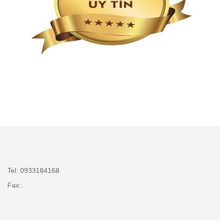
Tel: 0933184168
Fax: