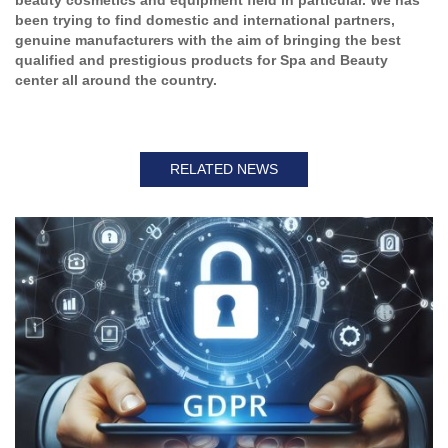
been trying to find domestic and international partners,
genuine manufacturers with the aim of bringing the best
qualified and prestigious products for Spa and Beauty
center all around the country.
RELATED NEWS