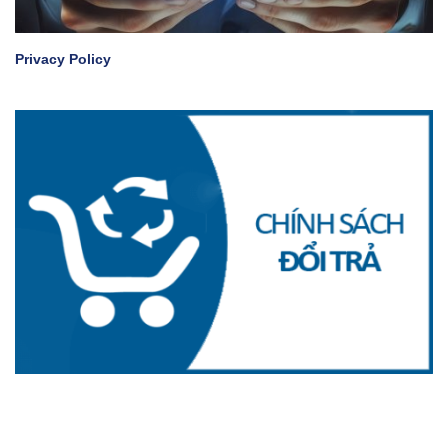
Privacy Policy