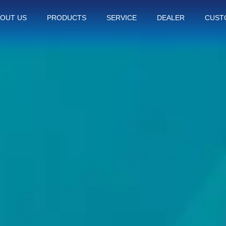
OUT US
PRODUCTS
SERVICE
DEALER
CUST