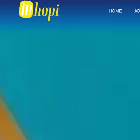
HOME
AB