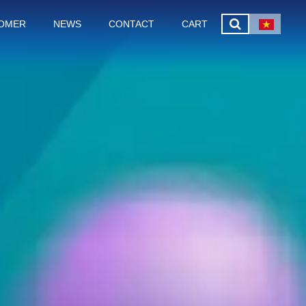
OMER
NEWS
CONTACT
CART