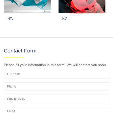
N/A
N/A
Contact Form
Please fill your information in this form! We will contact you soon.