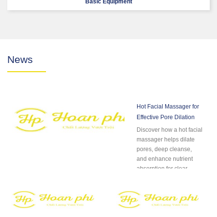
Basic Equipment
News
Hot Facial Massager for
Effective Pore Dilation
Discover how a hot facial
massager helps dilate
pores, deep cleanse,
and enhance nutrient
absorption for clear,
radiant skin....