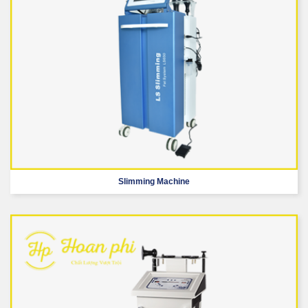
Slimming Machine