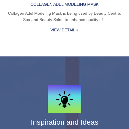
COLLAGEN ADEL MODELING MASK
Collagen Adel Modeling Mask is being used by Beauty Centre,
Spa and Beauty Salon to enhance quality of...
VIEW DETAIL
Inspiration and Ideas