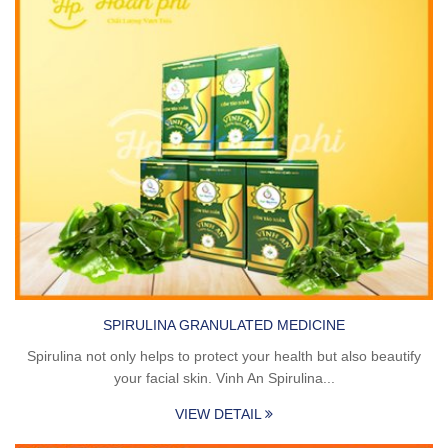
SPIRULINA GRANULATED MEDICINE
Spirulina not only helps to protect your health but also beautify
your facial skin. Vinh An Spirulina...
VIEW DETAIL