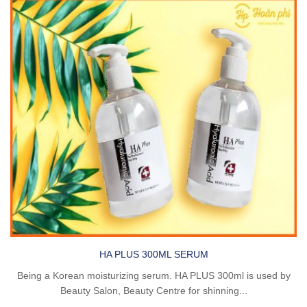
HA PLUS 300ML SERUM
Being a Korean moisturizing serum. HA PLUS 300ml is used by
Beauty Salon, Beauty Centre for shinning...