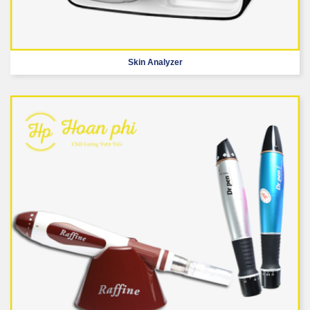
Skin Analyzer