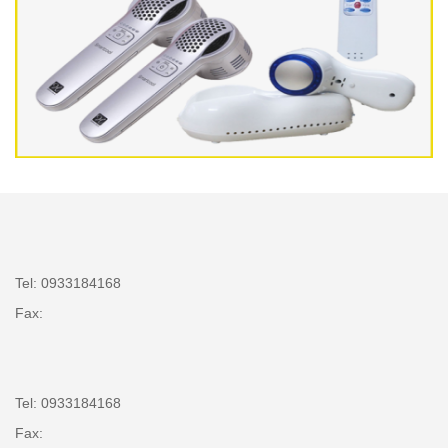
Tel: 0933184168
Fax:
Tel: 0933184168
Fax: