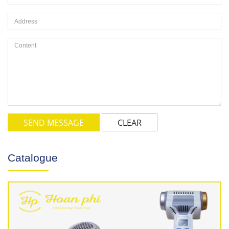
SEND MESSAGE
CLEAR
Catalogue