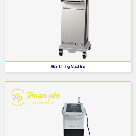
Skin Lifting Machine