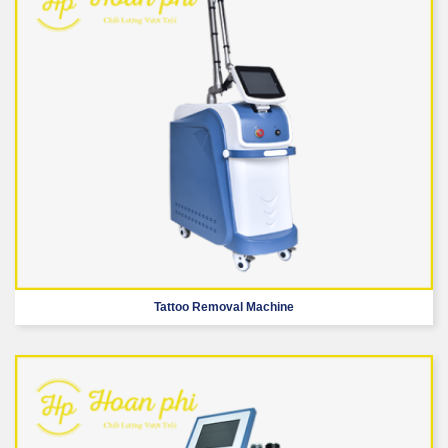
Tattoo Removal Machine