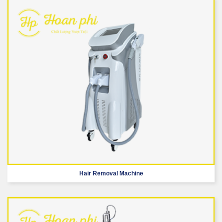
Hair Removal Machine