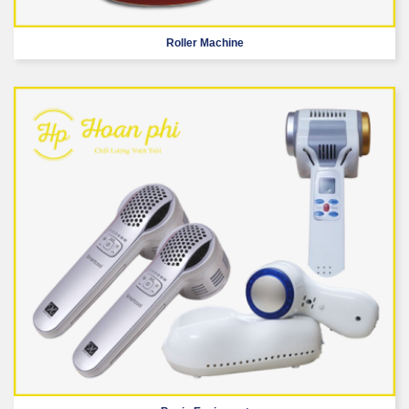
Roller Machine