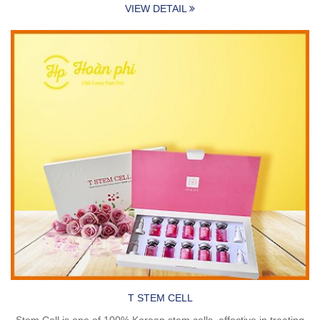
VIEW DETAIL
T STEM CELL
Stem Cell is one of 100% Korean stem cells, effective in treating