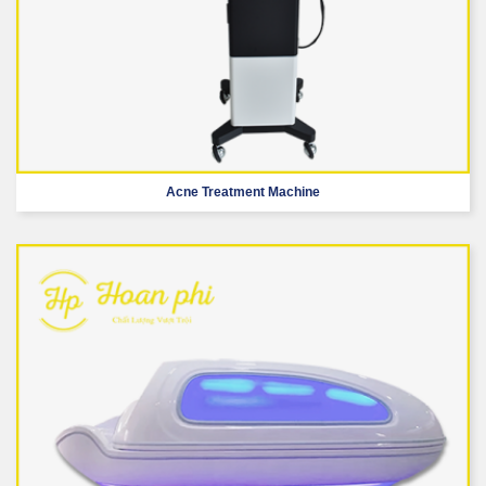
Acne Treatment Machine