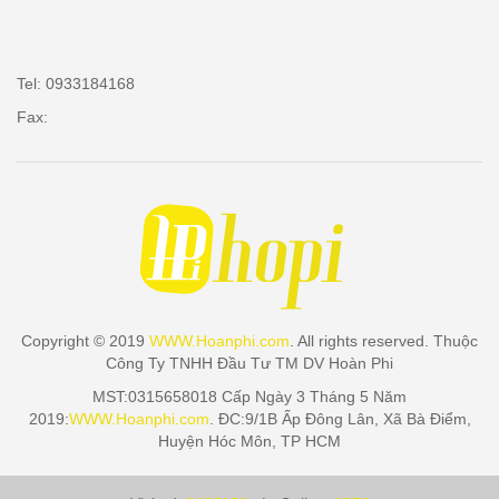
Tel: 0933184168
Fax:
Copyright © 2019
WWW.Hoanphi.com
. All rights reserved. Thuộc
Công Ty TNHH Đầu Tư TM DV Hoàn Phi
MST:0315658018 Cấp Ngày 3 Tháng 5 Năm
2019:
WWW.Hoanphi.com
. ĐC:9/1B Ấp Đông Lân, Xã Bà Điểm,
Huyện Hóc Môn, TP HCM