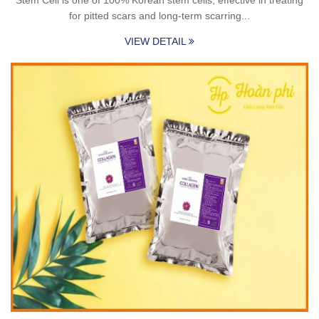
for pitted scars and long-term scarring...
VIEW DETAIL