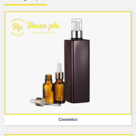
Cosmetics