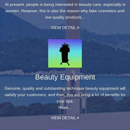
At present, people is being interested in beauty-care, especially is
women. However, this is also the reason why fake cosmetics and
low quality products...
VIEW DETAIL
Beauty Equipment
Genuine, quality and outstanding technique beauty equipment will
satisfy your customers, and then, this will bring a lot of benefits for
your spa.
Hoan...
VIEW DETAIL