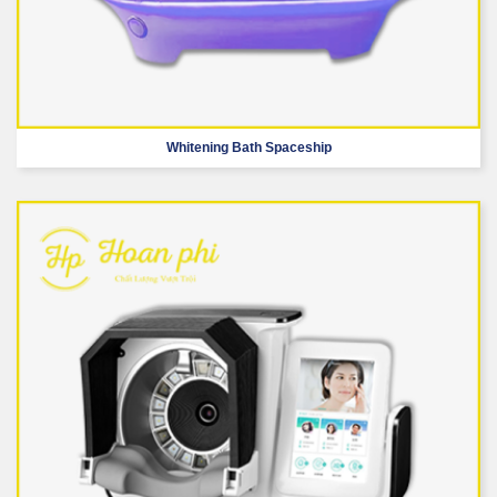
Whitening Bath Spaceship