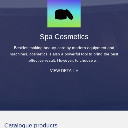
Spa Cosmetics
Besides making beauty-care by modern equipment and
machines, cosmetics is also a powerful tool to bring the best
effective result. However, to choose a...
VIEW DETAIL
Catalogue products