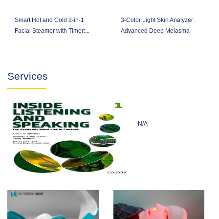
Smart Hot and Cold 2-in-1
3-Color Light Skin Analyzer:
Facial Steamer with Timer:...
Advanced Deep Melasma
Analysis
Services
N/A