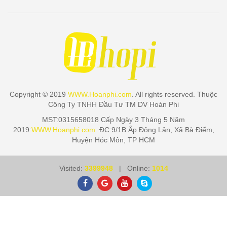
Copyright © 2019
WWW.Hoanphi.com
. All rights reserved. Thuộc
Công Ty TNHH Đầu Tư TM DV Hoàn Phi
MST:0315658018 Cấp Ngày 3 Tháng 5 Năm
2019:
WWW.Hoanphi.com
. ĐC:9/1B Ấp Đông Lân, Xã Bà Điểm,
Huyện Hóc Môn, TP HCM
Visited:
3399948
| Online:
1014