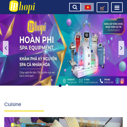
Cuisine