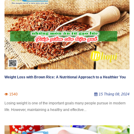
Weight Loss with Brown Rice: A Nutritional Approach to a Healthier You
1540
15 Tháng 08, 2024
Losing weight is one of the important goals many people pursue in modern
life. However, maintaining a healthy and effective...