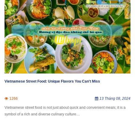
Vietnamese Street Food: Unique Flavors You Can't Miss
1266
13 Tháng 08, 2024
​Vietnamese street food is not just about quick and convenient meals; it is a
symbol of a rich and diverse culinary culture....