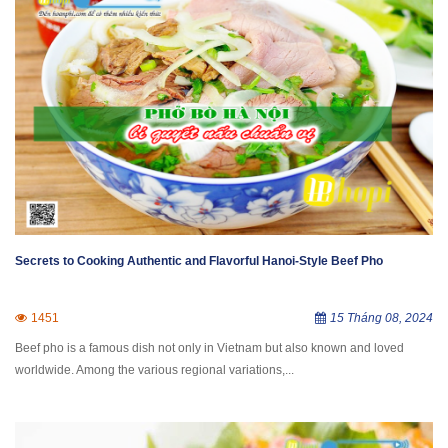
Secrets to Cooking Authentic and Flavorful Hanoi-Style Beef Pho
1451
15 Tháng 08, 2024
Beef pho is a famous dish not only in Vietnam but also known and loved
worldwide. Among the various regional variations,...