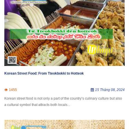
Korean Street Food: From Tteokbokki to Hotteok
1455
15 Tháng 08, 2024
Korean street food is not only a part of the country’s culinary culture but also
a cultural symbol that attracts both locals...