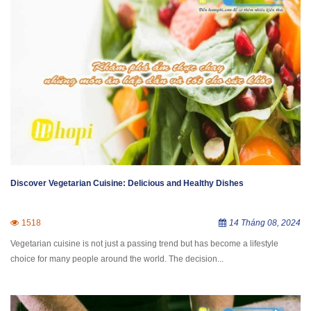
Discover Vegetarian Cuisine: Delicious and Healthy Dishes
1518
14 Tháng 08, 2024
Vegetarian cuisine is not just a passing trend but has become a lifestyle
choice for many people around the world. The decision...