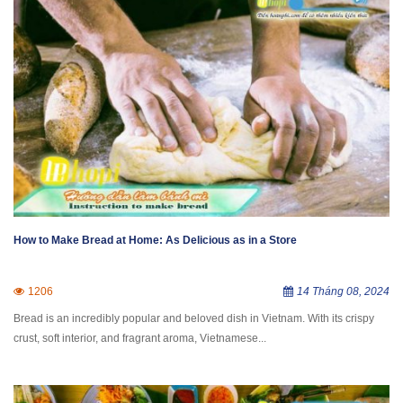
How to Make Bread at Home: As Delicious as in a Store
1206
14 Tháng 08, 2024
Bread is an incredibly popular and beloved dish in Vietnam. With its crispy
crust, soft interior, and fragrant aroma, Vietnamese...