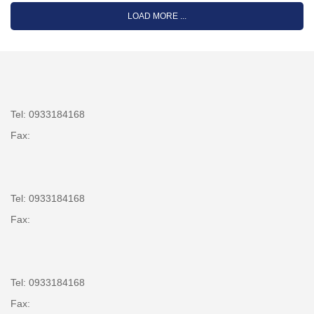
LOAD MORE ...
Tel: 0933184168
Fax:
Tel: 0933184168
Fax:
Tel: 0933184168
Fax: