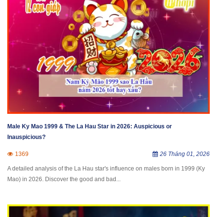
Male Ky Mao 1999 & The La Hau Star in 2026: Auspicious or
Inauspicious?
1369
26 Tháng 01, 2026
A detailed analysis of the La Hau star's influence on males born in 1999 (Ky
Mao) in 2026. Discover the good and bad...