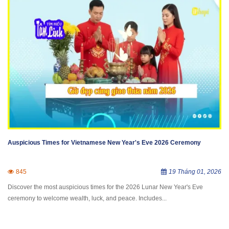
Auspicious Times for Vietnamese New Year's Eve 2026 Ceremony
845
19 Tháng 01, 2026
Discover the most auspicious times for the 2026 Lunar New Year's Eve
ceremony to welcome wealth, luck, and peace. Includes...