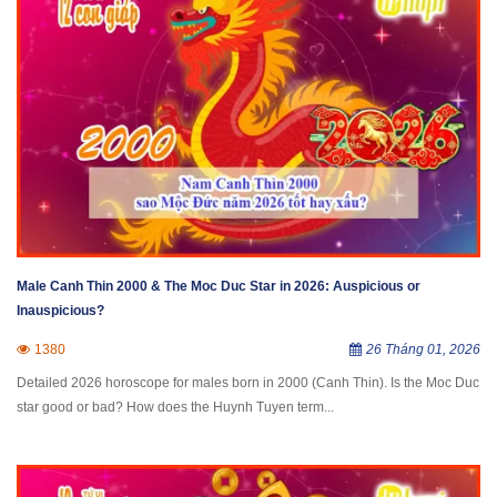
Male Canh Thin 2000 & The Moc Duc Star in 2026: Auspicious or
Inauspicious?
1380
26 Tháng 01, 2026
Detailed 2026 horoscope for males born in 2000 (Canh Thin). Is the Moc Duc
star good or bad? How does the Huynh Tuyen term...