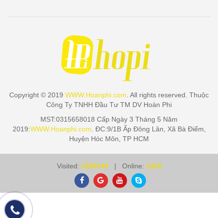
Copyright © 2019
WWW.Hoanphi.com
. All rights reserved. Thuộc
Công Ty TNHH Đầu Tư TM DV Hoàn Phi
MST:0315658018 Cấp Ngày 3 Tháng 5 Năm
2019:
WWW.Hoanphi.com
. ĐC:9/1B Ấp Đông Lân, Xã Bà Điểm,
Huyện Hóc Môn, TP HCM
Visited:
3394349
| Online:
1018