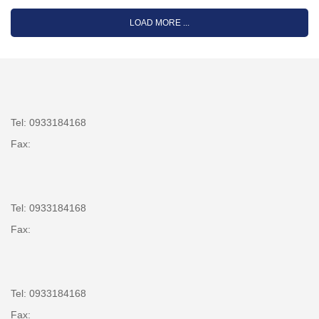
LOAD MORE ...
Tel: 0933184168
Fax:
Tel: 0933184168
Fax:
Tel: 0933184168
Fax: