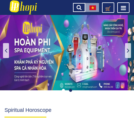
Spiritual Horoscope