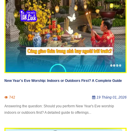
New Year's Eve Worship: Indoors or Outdoors First? A Complete Guide
742
19 Tháng 01, 2026
Answering the question: Should you perform New Year's Eve worship
indoors or outdoors first? A detailed guide to offerings...