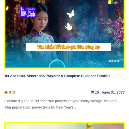
Tet Ancestral Veneration Prayers: A Complete Guide for Families
843
19 Tháng 01, 2026
A detailed guide to Tet ancestral prayers for your family lineage. Includes
altar preparation, prayer texts for New Year's...