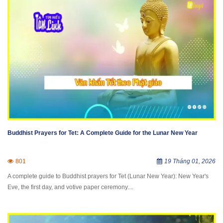
Buddhist Prayers for Tet: A Complete Guide for the Lunar New Year
801
19 Tháng 01, 2026
A complete guide to Buddhist prayers for Tet (Lunar New Year): New Year's
Eve, the first day, and votive paper ceremony....