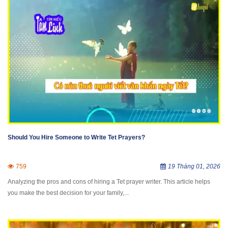
Should You Hire Someone to Write Tet Prayers?
759
19 Tháng 01, 2026
Analyzing the pros and cons of hiring a Tet prayer writer. This article helps
you make the best decision for your family,...