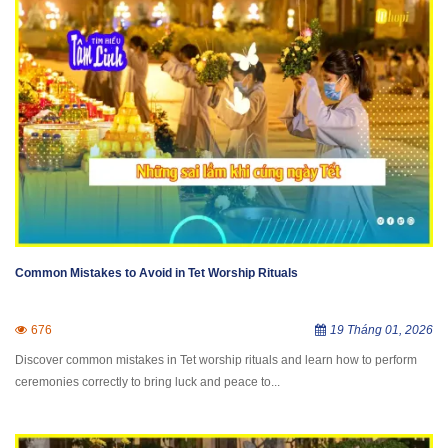
Common Mistakes to Avoid in Tet Worship Rituals
676
19 Tháng 01, 2026
Discover common mistakes in Tet worship rituals and learn how to perform
ceremonies correctly to bring luck and peace to...