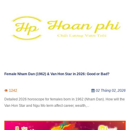
Female Nham Dan (1962) & Van Hon Star in 2026: Good or Bad?
1242
02 Tháng 02, 2026
Detailed 2026 horoscope for females born in 1962 (Nham Dan). How will the
Van Hon Star and Ngu Mo term affect career, wealth,...