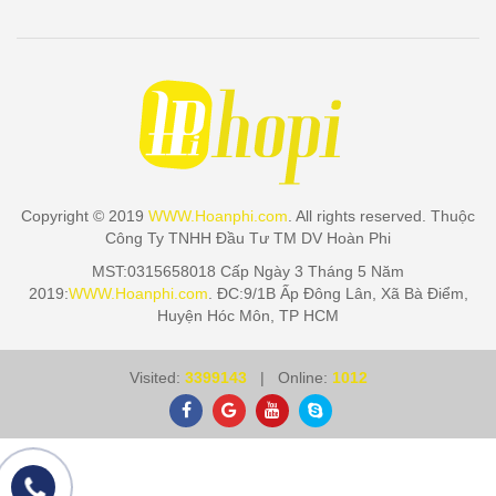
Copyright © 2019
WWW.Hoanphi.com
. All rights reserved. Thuộc
Công Ty TNHH Đầu Tư TM DV Hoàn Phi
MST:0315658018 Cấp Ngày 3 Tháng 5 Năm
2019:
WWW.Hoanphi.com
. ĐC:9/1B Ấp Đông Lân, Xã Bà Điểm,
Huyện Hóc Môn, TP HCM
Visited:
3399143
| Online:
1012