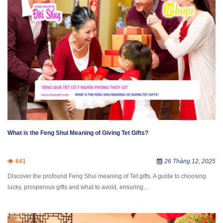
What is the Feng Shui Meaning of Giving Tet Gifts?
641
26 Tháng 12, 2025
Discover the profound Feng Shui meaning of Tet gifts. A guide to choosing
lucky, prosperous gifts and what to avoid, ensuring...