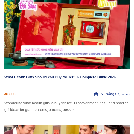
What Health Gifts Should You Buy for Tet? A Complete Guide 2026
688
15 Tháng 01, 2026
Wondering what health gifts to buy for Tet? Discover meaningful and practical
gift ideas for grandparents, parents, bosses,...