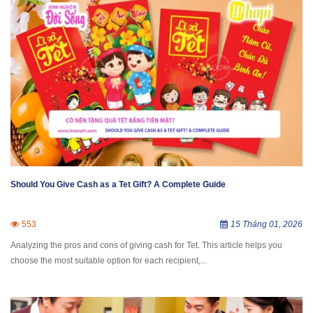
Should You Give Cash as a Tet Gift? A Complete Guide
553
15 Tháng 01, 2026
Analyzing the pros and cons of giving cash for Tet. This article helps you
choose the most suitable option for each recipient,...