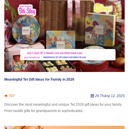
Meaningful Tet Gift Ideas for Family in 2026
707
26 Tháng 12, 2025
Discover the most meaningful and unique Tet 2026 gift ideas for your family.
From health gifts for grandparents to sophisticated...