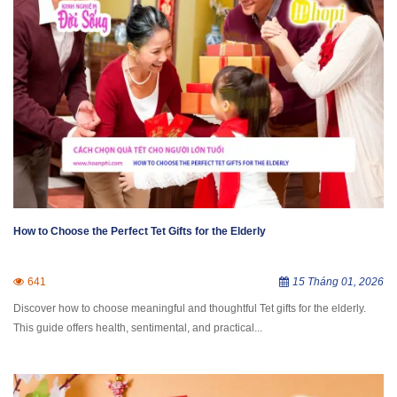
How to Choose the Perfect Tet Gifts for the Elderly
641
15 Tháng 01, 2026
Discover how to choose meaningful and thoughtful Tet gifts for the elderly.
This guide offers health, sentimental, and practical...