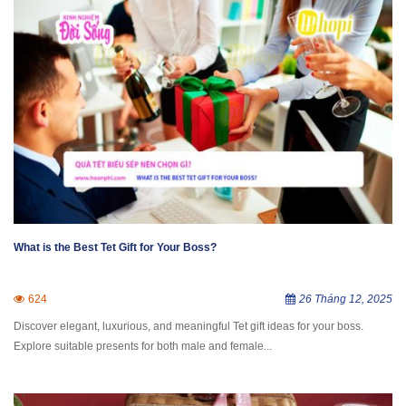
What is the Best Tet Gift for Your Boss?
624
26 Tháng 12, 2025
Discover elegant, luxurious, and meaningful Tet gift ideas for your boss.
Explore suitable presents for both male and female...