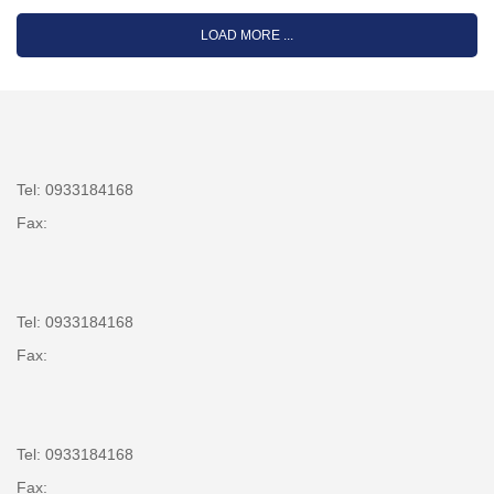
LOAD MORE ...
Tel: 0933184168
Fax:
Tel: 0933184168
Fax:
Tel: 0933184168
Fax: