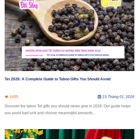
Tet 2026: A Complete Guide to Taboo Gifts You Should Avoid
1435
15 Tháng 01, 2026
Discover the taboo Tet gifts you should never give in 2026. Our guide helps
you avoid bad luck and choose meaningful presents...