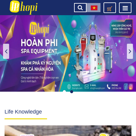
Life Knowledge