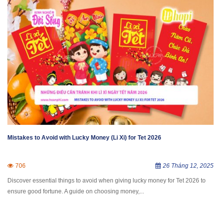
Mistakes to Avoid with Lucky Money (Li Xi) for Tet 2026
706
26 Tháng 12, 2025
Discover essential things to avoid when giving lucky money for Tet 2026 to
ensure good fortune. A guide on choosing money,...