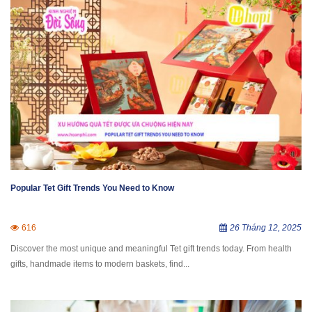
Popular Tet Gift Trends You Need to Know
616
26 Tháng 12, 2025
Discover the most unique and meaningful Tet gift trends today. From health
gifts, handmade items to modern baskets, find...