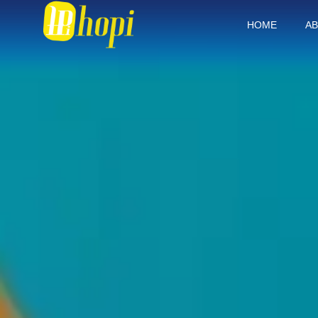
HOME
AB