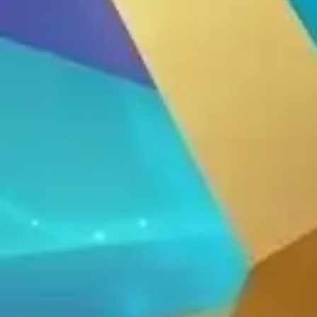
Thiết Bị Spa Hoàn Phi
CONTACT US
PRODUCT