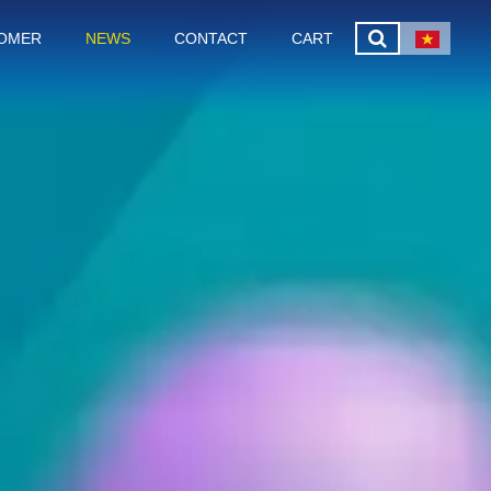
OMER
NEWS
CONTACT
CART