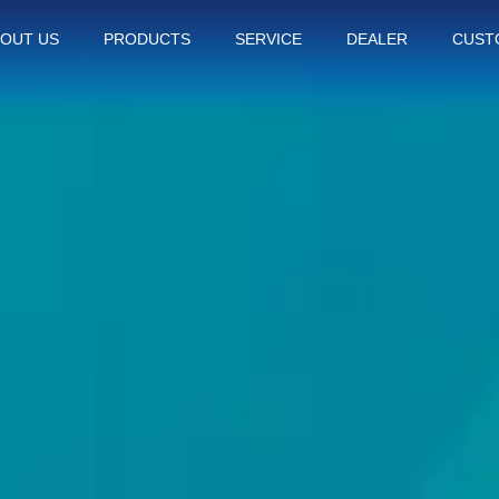
OUT US
PRODUCTS
SERVICE
DEALER
CUST