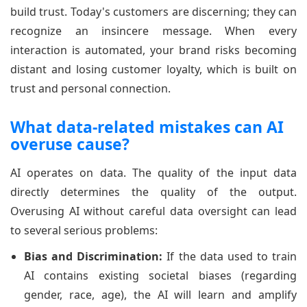
build trust. Today's customers are discerning; they can
recognize an insincere message. When every
interaction is automated, your brand risks becoming
distant and losing customer loyalty, which is built on
trust and personal connection.
What data-related mistakes can AI
overuse cause?
AI operates on data. The quality of the input data
directly determines the quality of the output.
Overusing AI without careful data oversight can lead
to several serious problems:
Bias and Discrimination:
If the data used to train
AI contains existing societal biases (regarding
gender, race, age), the AI will learn and amplify