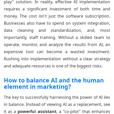
play" solution. In reality, effective AI implementation
requires a significant investment of both time and
money. The cost isn't just the software subscription.
Businesses also have to spend on system integration,
data cleaning and standardization, and, most
importantly, staff training. Without a skilled team to
operate, monitor, and analyze the results from AI, an
expensive tool can become a wasted investment.
Rushing into implementation without a clear strategy
and adequate resources is one of the biggest risks.
How to balance AI and the human
element in marketing?
The key to successfully harnessing the power of AI lies
in balance. Instead of viewing AI as a replacement, see
it as a
powerful assistant
, a "co-pilot" that enhances