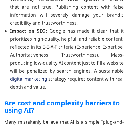
that are not true. Publishing content with false
information will severely damage your brand's
credibility and trustworthiness.
Impact on SEO:
Google has made it clear that it
prioritizes high-quality, helpful, and reliable content,
reflected in its E-E-A-T criteria (Experience, Expertise,
Authoritativeness, Trustworthiness). Mass-
producing low-quality AI content just to fill a website
will be penalized by search engines. A sustainable
digital marketing
strategy requires content with real
depth and value.
Are cost and complexity barriers to
using AI?
Many mistakenly believe that AI is a simple "plug-and-