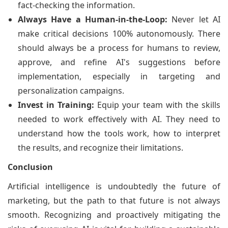
fact-checking the information.
Always Have a Human-in-the-Loop:
Never let AI
make critical decisions 100% autonomously. There
should always be a process for humans to review,
approve, and refine AI's suggestions before
implementation, especially in targeting and
personalization campaigns.
Invest in Training:
Equip your team with the skills
needed to work effectively with AI. They need to
understand how the tools work, how to interpret
the results, and recognize their limitations.
Conclusion
Artificial intelligence is undoubtedly the future of
marketing, but the path to that future is not always
smooth. Recognizing and proactively mitigating the