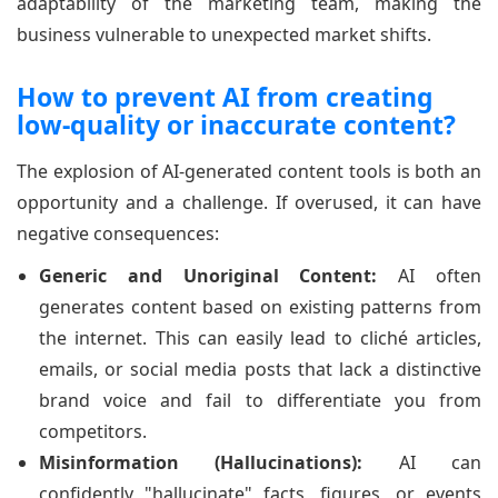
adaptability of the marketing team, making the
business vulnerable to unexpected market shifts.
How to prevent AI from creating
low-quality or inaccurate content?
The explosion of AI-generated content tools is both an
opportunity and a challenge. If overused, it can have
negative consequences:
Generic and Unoriginal Content:
AI often
generates content based on existing patterns from
the internet. This can easily lead to cliché articles,
emails, or social media posts that lack a distinctive
brand voice and fail to differentiate you from
competitors.
Misinformation (Hallucinations):
AI can
confidently "hallucinate" facts, figures, or events