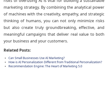
risks of overusing AI is vital for building a sustainable
marketing strategy. By combining the analytical power
of machines with the creativity, empathy, and strategic
thinking of humans, you can not only minimize risks
but also create truly groundbreaking, effective, and
meaningful campaigns that deliver real value to both
your business and your customers.
Related Posts:
Can Small Businesses Use AI Marketing?
How is AI Personalization Different from Traditional Personalization?
Recommendation Engine: The Heart of Marketing 5.0