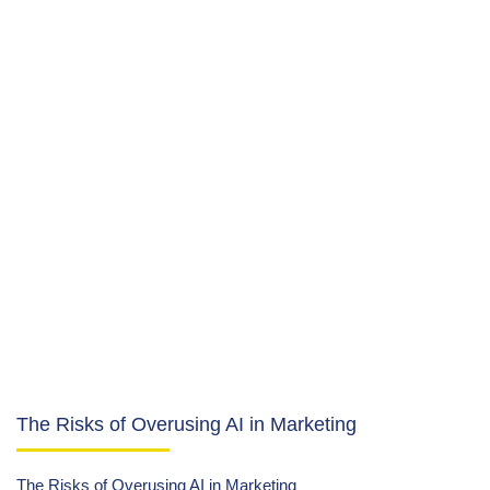
The Risks of Overusing AI in Marketing
The Risks of Overusing AI in Marketing