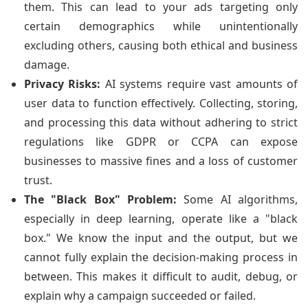
them. This can lead to your ads targeting only
certain demographics while unintentionally
excluding others, causing both ethical and business
damage.
Privacy Risks:
AI systems require vast amounts of
user data to function effectively. Collecting, storing,
and processing this data without adhering to strict
regulations like GDPR or CCPA can expose
businesses to massive fines and a loss of customer
trust.
The "Black Box" Problem:
Some AI algorithms,
especially in deep learning, operate like a "black
box." We know the input and the output, but we
cannot fully explain the decision-making process in
between. This makes it difficult to audit, debug, or
explain why a campaign succeeded or failed.