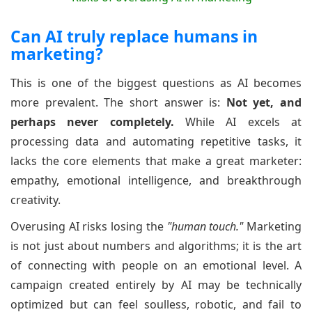
Can AI truly replace humans in
marketing?
This is one of the biggest questions as AI becomes
more prevalent. The short answer is:
Not yet, and
perhaps never completely.
While AI excels at
processing data and automating repetitive tasks, it
lacks the core elements that make a great marketer:
empathy, emotional intelligence, and breakthrough
creativity.
Overusing AI risks losing the
"human touch."
Marketing
is not just about numbers and algorithms; it is the art
of connecting with people on an emotional level. A
campaign created entirely by AI may be technically
optimized but can feel soulless, robotic, and fail to