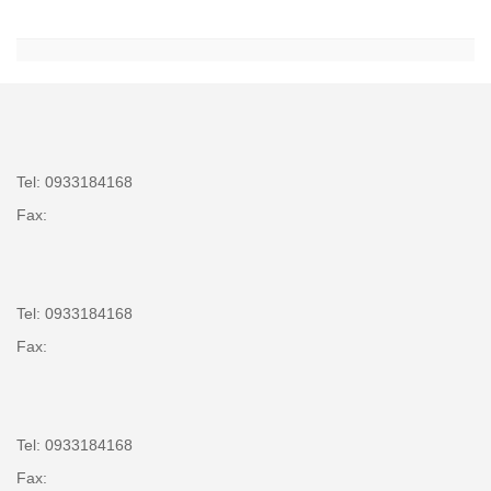
Tel: 0933184168
Fax:
Tel: 0933184168
Fax:
Tel: 0933184168
Fax: