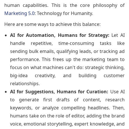
human capabilities. This is the core philosophy of
Marketing 5.0
: Technology for Humanity.
Here are some ways to achieve this balance:
AI for Automation, Humans for Strategy:
Let AI
handle repetitive, time-consuming tasks like
sending bulk emails, qualifying leads, or tracking ad
performance. This frees up the marketing team to
focus on what machines can't do: strategic thinking,
big-idea creativity, and building customer
relationships.
AI for Suggestions, Humans for Curation:
Use AI
to generate first drafts of content, research
keywords, or analyze compelling headlines. Then,
humans take on the role of editor, adding the brand
voice, emotional storytelling, expert knowledge, and