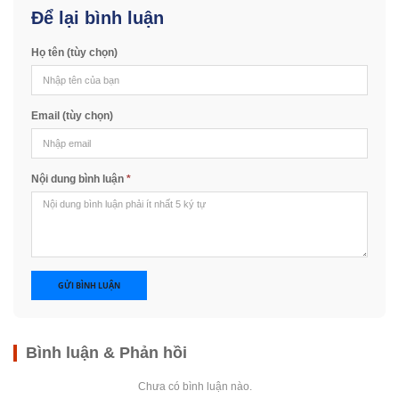
Để lại bình luận
Họ tên (tùy chọn)
Email (tùy chọn)
Nội dung bình luận
*
GỬI BÌNH LUẬN
Bình luận & Phản hồi
Chưa có bình luận nào.