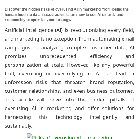
Discover the hidden risks of overusing AI in marketing, from losing the
human touch to data inaccuracies. Learn how to use AI smartly and
responsibly to optimize your strategy.
Artificial intelligence (AI) is revolutionizing every field,
and marketing is no exception. From automating email
campaigns to analyzing complex customer data, AI
promises unprecedented efficiency and
personalization at scale. However, like any powerful
tool, overusing or over-relying on AI can lead to
unforeseen risks that threaten brand reputation,
customer relationships, and even business outcomes.
This article will delve into the hidden pitfalls of
overusing AI in marketing and offer solutions for
harnessing this technology intelligently and
sustainably.