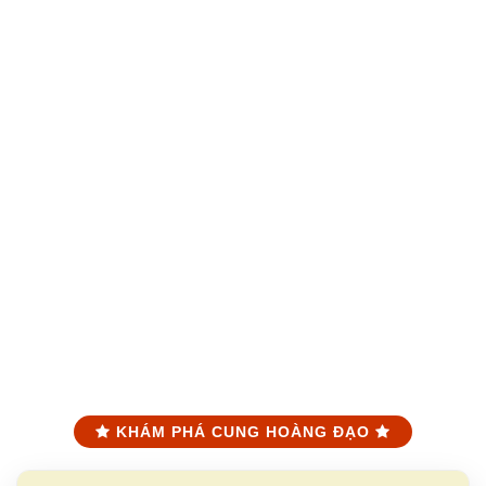
KHÁM PHÁ CUNG HOÀNG ĐẠO