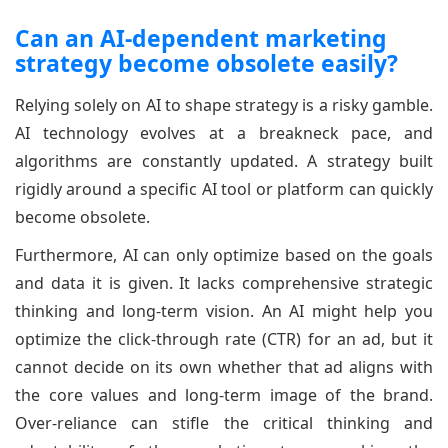
Can an AI-dependent marketing
strategy become obsolete easily?
Relying solely on AI to shape strategy is a risky gamble.
AI technology evolves at a breakneck pace, and
algorithms are constantly updated. A strategy built
rigidly around a specific AI tool or platform can quickly
become obsolete.
Furthermore, AI can only optimize based on the goals
and data it is given. It lacks comprehensive strategic
thinking and long-term vision. An AI might help you
optimize the click-through rate (CTR) for an ad, but it
cannot decide on its own whether that ad aligns with
the core values and long-term image of the brand.
Over-reliance can stifle the critical thinking and