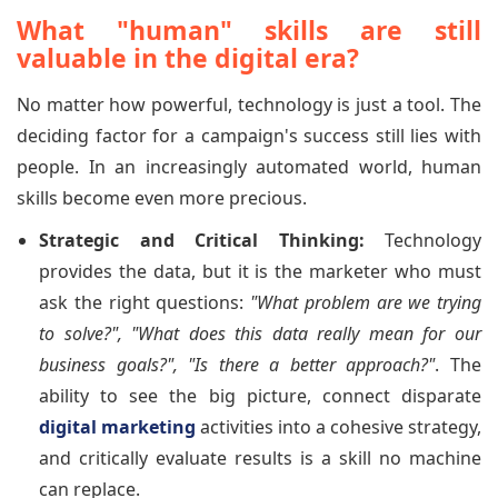
What "human" skills are still
valuable in the digital era?
No matter how powerful, technology is just a tool. The
deciding factor for a campaign's success still lies with
people. In an increasingly automated world, human
skills become even more precious.
Strategic and Critical Thinking:
Technology
provides the data, but it is the marketer who must
ask the right questions:
"What problem are we trying
to solve?", "What does this data really mean for our
business goals?", "Is there a better approach?"
. The
ability to see the big picture, connect disparate
digital marketing
activities into a cohesive strategy,
and critically evaluate results is a skill no machine
can replace.