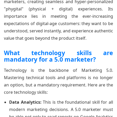
marketers, creating seamless and hyper-personalized
"phygital" (physical + digital) experiences. Its
importance lies in meeting the ever-increasing
expectations of digital-age customers: they want to be
understood, served instantly, and experience authentic
value that goes beyond the product itself.
What technology skills are
mandatory for a 5.0 marketer?
Technology is the backbone of Marketing 5.0.
Mastering technical tools and platforms is no longer
an option, but a mandatory requirement. Here are the
core technology skills:
Data Analytics:
This is the foundational skill for all
modern marketing decisions. A 5.0 marketer must
be able not only to read reports on Google Analytics