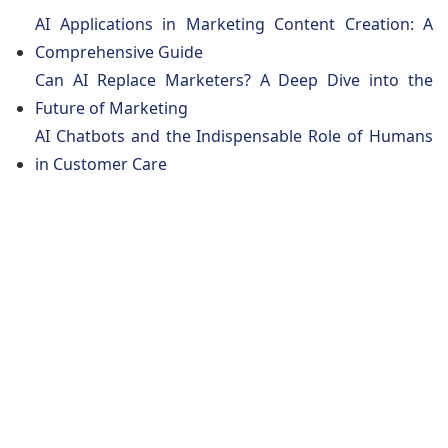
AI Applications in Marketing Content Creation: A
Comprehensive Guide
Can AI Replace Marketers? A Deep Dive into the
Future of Marketing
AI Chatbots and the Indispensable Role of Humans
in Customer Care