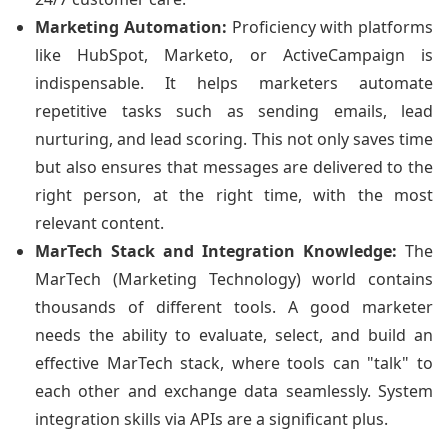
Marketing Automation:
Proficiency with platforms
like HubSpot, Marketo, or ActiveCampaign is
indispensable. It helps marketers automate
repetitive tasks such as sending emails, lead
nurturing, and lead scoring. This not only saves time
but also ensures that messages are delivered to the
right person, at the right time, with the most
relevant content.
MarTech Stack and Integration Knowledge:
The
MarTech (Marketing Technology) world contains
thousands of different tools. A good marketer
needs the ability to evaluate, select, and build an
effective MarTech stack, where tools can "talk" to
each other and exchange data seamlessly. System
integration skills via APIs are a significant plus.