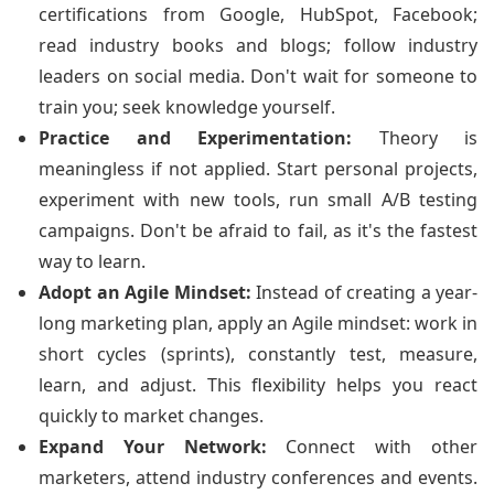
certifications from Google, HubSpot, Facebook;
read industry books and blogs; follow industry
leaders on social media. Don't wait for someone to
train you; seek knowledge yourself.
Practice and Experimentation:
Theory is
meaningless if not applied. Start personal projects,
experiment with new tools, run small A/B testing
campaigns. Don't be afraid to fail, as it's the fastest
way to learn.
Adopt an Agile Mindset:
Instead of creating a year-
long marketing plan, apply an Agile mindset: work in
short cycles (sprints), constantly test, measure,
learn, and adjust. This flexibility helps you react
quickly to market changes.
Expand Your Network:
Connect with other
marketers, attend industry conferences and events.