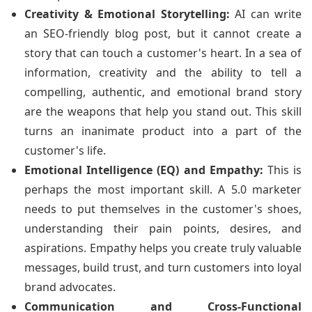
Creativity & Emotional Storytelling:
AI can write
an SEO-friendly blog post, but it cannot create a
story that can touch a customer's heart. In a sea of
information, creativity and the ability to tell a
compelling, authentic, and emotional brand story
are the weapons that help you stand out. This skill
turns an inanimate product into a part of the
customer's life.
Emotional Intelligence (EQ) and Empathy:
This is
perhaps the most important skill. A 5.0 marketer
needs to put themselves in the customer's shoes,
understanding their pain points, desires, and
aspirations. Empathy helps you create truly valuable
messages, build trust, and turn customers into loyal
brand advocates.
Communication and Cross-Functional