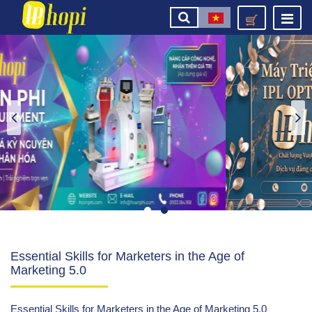
Essential Skills for Marketers in the Age of
Marketing 5.0
Essential Skills for Marketers in the Age of Marketing 5.0