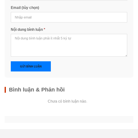
Email (tùy chọn)
Nội dung bình luận
*
GỬI BÌNH LUẬN
Bình luận & Phản hồi
Chưa có bình luận nào.