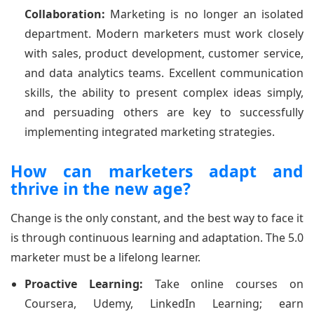
Collaboration:
Marketing is no longer an isolated
department. Modern marketers must work closely
with sales, product development, customer service,
and data analytics teams. Excellent communication
skills, the ability to present complex ideas simply,
and persuading others are key to successfully
implementing integrated marketing strategies.
How can marketers adapt and
thrive in the new age?
Change is the only constant, and the best way to face it
is through continuous learning and adaptation. The 5.0
marketer must be a lifelong learner.
Proactive Learning:
Take online courses on
Coursera, Udemy, LinkedIn Learning; earn