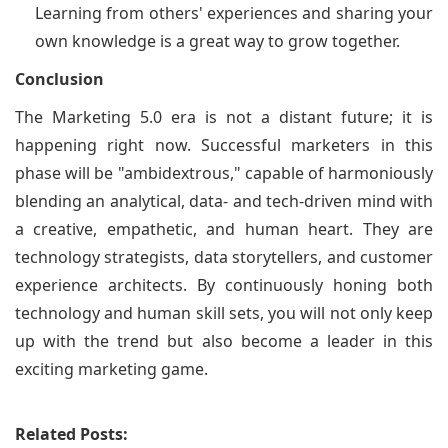
Learning from others' experiences and sharing your
own knowledge is a great way to grow together.
Conclusion
The Marketing 5.0 era is not a distant future; it is
happening right now. Successful marketers in this
phase will be "ambidextrous," capable of harmoniously
blending an analytical, data- and tech-driven mind with
a creative, empathetic, and human heart. They are
technology strategists, data storytellers, and customer
experience architects. By continuously honing both
technology and human skill sets, you will not only keep
up with the trend but also become a leader in this
exciting marketing game.
Related Posts: