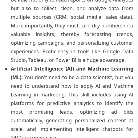
but also to collect, clean, and analyze data from
multiple sources (CRM, social media, sales data).
More importantly, they must turn dry numbers into
valuable insights, thereby forecasting trends,
optimizing campaigns, and personalizing customer
experiences. Proficiency in tools like Google Data
Studio, Tableau, or Power BI is a huge advantage.
Artificial Intelligence (AI) and Machine Learning
(ML):
You don't need to be a data scientist, but you
need to understand how to apply AI and Machine
Learning in marketing. This skill includes using AI
platforms for predictive analytics to identify the
most promising leads, optimizing ad bids
automatically, generating personalized content at
scale, and implementing intelligent chatbots for
24/7 customer care.