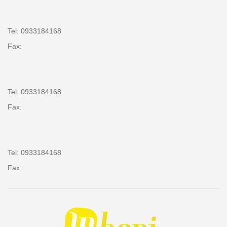
Tel: 0933184168
Fax:
Tel: 0933184168
Fax:
Tel: 0933184168
Fax: