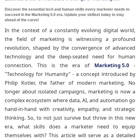
Discover the essential tech and human skills every marketer needs to
succeed in the Marketing 5.0 era. Update your skillset today to stay
ahead of the curve!
In the context of a constantly evolving digital world,
the field of marketing is witnessing a profound
revolution, shaped by the convergence of advanced
technology and the deep-seated need for human
connection. This is the era of
Marketing 5.0
-
"Technology for Humanity" - a concept introduced by
Philip Kotler, the father of modern marketing. No
longer about isolated campaigns, marketing is now a
complex ecosystem where data, AI, and automation go
hand-in-hand with creativity, empathy, and strategic
thinking. So, to not just survive but thrive in this new
era, what skills does a marketer need to equip
themselves with? This article will serve as a detailed