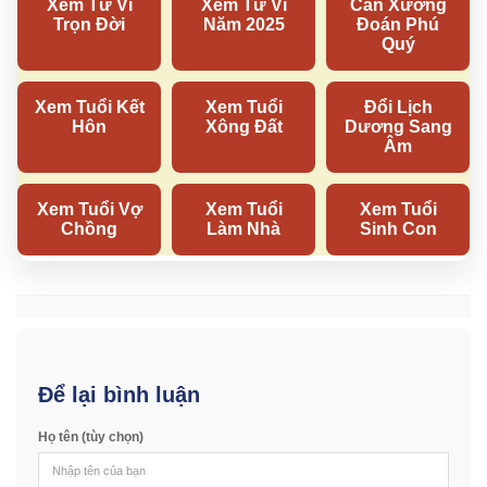
Để lại bình luận
Họ tên (tùy chọn)