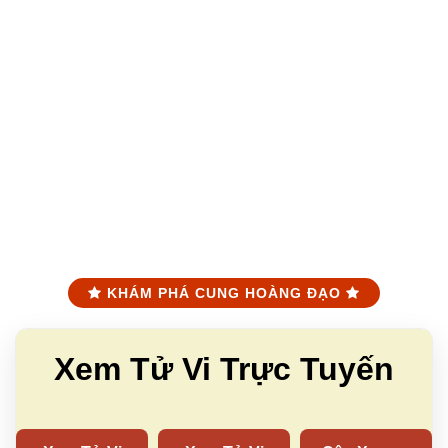
KHÁM PHÁ CUNG HOÀNG ĐẠO