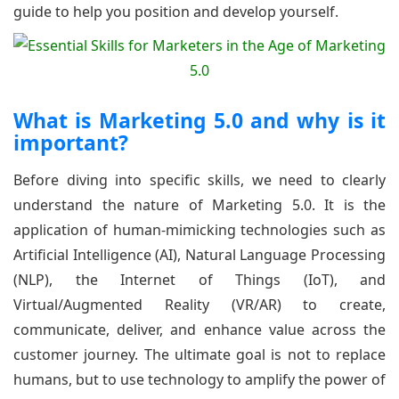
guide to help you position and develop yourself.
What is Marketing 5.0 and why is it
important?
Before diving into specific skills, we need to clearly
understand the nature of Marketing 5.0. It is the
application of human-mimicking technologies such as
Artificial Intelligence (AI), Natural Language Processing
(NLP), the Internet of Things (IoT), and
Virtual/Augmented Reality (VR/AR) to create,
communicate, deliver, and enhance value across the
customer journey. The ultimate goal is not to replace
humans, but to use technology to amplify the power of