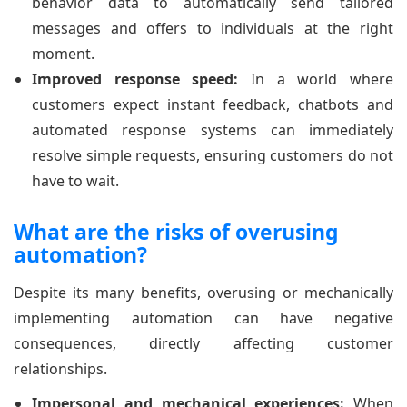
behavior data to automatically send tailored
messages and offers to individuals at the right
moment.
Improved response speed:
In a world where
customers expect instant feedback, chatbots and
automated response systems can immediately
resolve simple requests, ensuring customers do not
have to wait.
What are the risks of overusing
automation?
Despite its many benefits, overusing or mechanically
implementing automation can have negative
consequences, directly affecting customer
relationships.
Impersonal and mechanical experiences:
When