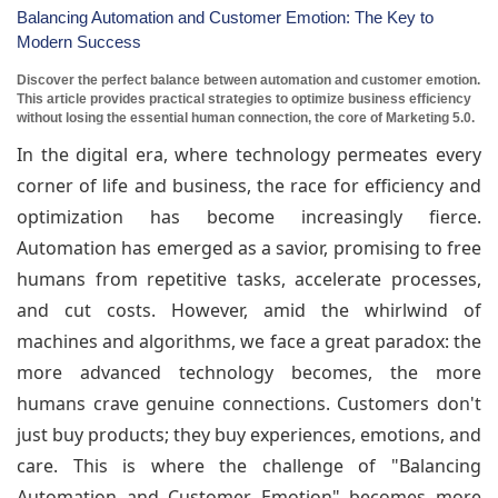
Balancing Automation and Customer Emotion: The Key to
Modern Success
Discover the perfect balance between automation and customer emotion.
This article provides practical strategies to optimize business efficiency
without losing the essential human connection, the core of Marketing 5.0.
In the digital era, where technology permeates every
corner of life and business, the race for efficiency and
optimization has become increasingly fierce.
Automation has emerged as a savior, promising to free
humans from repetitive tasks, accelerate processes,
and cut costs. However, amid the whirlwind of
machines and algorithms, we face a great paradox: the
more advanced technology becomes, the more
humans crave genuine connections. Customers don't
just buy products; they buy experiences, emotions, and
care. This is where the challenge of "Balancing
Automation and Customer Emotion" becomes more