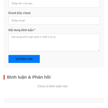
Email (tùy chọn)
Nội dung bình luận
*
GỬI BÌNH LUẬN
Bình luận & Phản hồi
Chưa có bình luận nào.