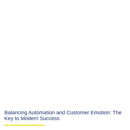
Balancing Automation and Customer Emotion: The
Key to Modern Success