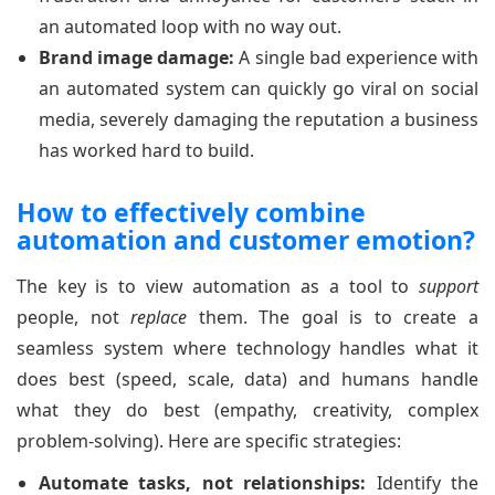
an automated loop with no way out.
Brand image damage:
A single bad experience with
an automated system can quickly go viral on social
media, severely damaging the reputation a business
has worked hard to build.
How to effectively combine
automation and customer emotion?
The key is to view automation as a tool to
support
people, not
replace
them. The goal is to create a
seamless system where technology handles what it
does best (speed, scale, data) and humans handle
what they do best (empathy, creativity, complex
problem-solving). Here are specific strategies:
Automate tasks, not relationships:
Identify the