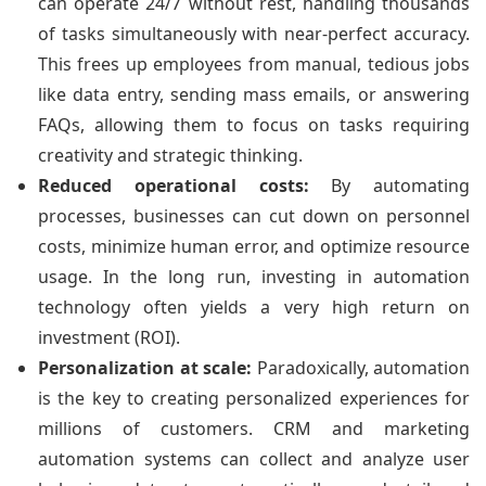
can operate 24/7 without rest, handling thousands
of tasks simultaneously with near-perfect accuracy.
This frees up employees from manual, tedious jobs
like data entry, sending mass emails, or answering
FAQs, allowing them to focus on tasks requiring
creativity and strategic thinking.
Reduced operational costs:
By automating
processes, businesses can cut down on personnel
costs, minimize human error, and optimize resource
usage. In the long run, investing in automation
technology often yields a very high return on
investment (ROI).
Personalization at scale:
Paradoxically, automation
is the key to creating personalized experiences for
millions of customers. CRM and marketing
automation systems can collect and analyze user