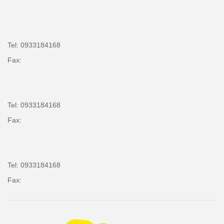
Tel: 0933184168
Fax:
Tel: 0933184168
Fax:
Tel: 0933184168
Fax: