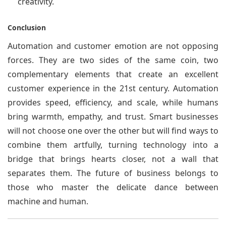
creativity.
Conclusion
Automation and customer emotion are not opposing
forces. They are two sides of the same coin, two
complementary elements that create an excellent
customer experience in the 21st century. Automation
provides speed, efficiency, and scale, while humans
bring warmth, empathy, and trust. Smart businesses
will not choose one over the other but will find ways to
combine them artfully, turning technology into a
bridge that brings hearts closer, not a wall that
separates them. The future of business belongs to
those who master the delicate dance between
machine and human.