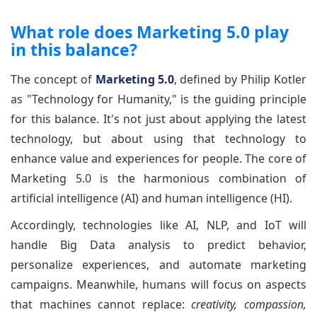
What role does Marketing 5.0 play
in this balance?
The concept of
Marketing 5.0
, defined by Philip Kotler
as "Technology for Humanity," is the guiding principle
for this balance. It's not just about applying the latest
technology, but about using that technology to
enhance value and experiences for people. The core of
Marketing 5.0 is the harmonious combination of
artificial intelligence (AI) and human intelligence (HI).
Accordingly, technologies like AI, NLP, and IoT will
handle Big Data analysis to predict behavior,
personalize experiences, and automate marketing
campaigns. Meanwhile, humans will focus on aspects
that machines cannot replace:
creativity, compassion,