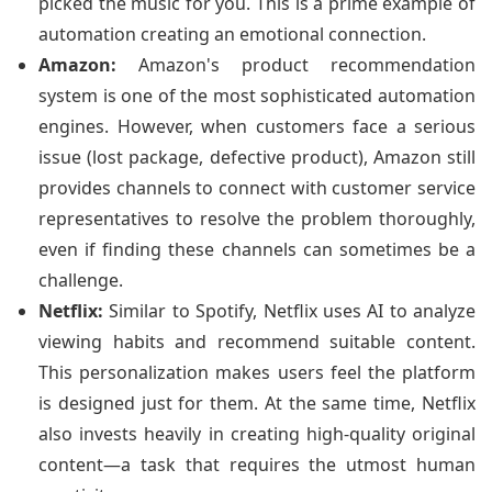
picked the music for you. This is a prime example of
automation creating an emotional connection.
Amazon:
Amazon's product recommendation
system is one of the most sophisticated automation
engines. However, when customers face a serious
issue (lost package, defective product), Amazon still
provides channels to connect with customer service
representatives to resolve the problem thoroughly,
even if finding these channels can sometimes be a
challenge.
Netflix:
Similar to Spotify, Netflix uses AI to analyze
viewing habits and recommend suitable content.
This personalization makes users feel the platform
is designed just for them. At the same time, Netflix
also invests heavily in creating high-quality original
content—a task that requires the utmost human