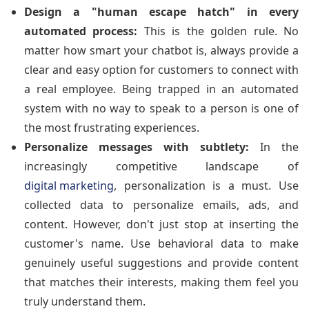
Design a "human escape hatch" in every
automated process:
This is the golden rule. No
matter how smart your chatbot is, always provide a
clear and easy option for customers to connect with
a real employee. Being trapped in an automated
system with no way to speak to a person is one of
the most frustrating experiences.
Personalize messages with subtlety:
In the
increasingly competitive landscape of
digital marketing
, personalization is a must. Use
collected data to personalize emails, ads, and
content. However, don't just stop at inserting the
customer's name. Use behavioral data to make
genuinely useful suggestions and provide content
that matches their interests, making them feel you
truly understand them.