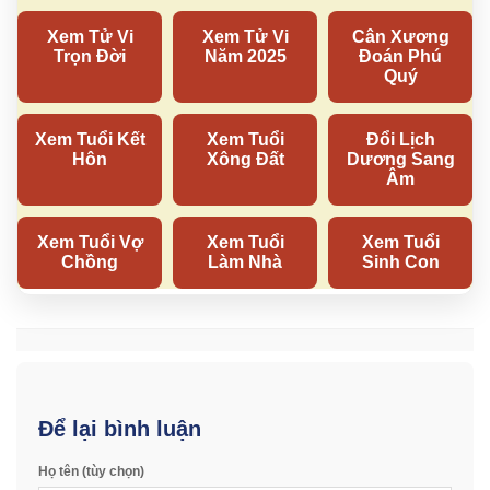
Để lại bình luận
Họ tên (tùy chọn)