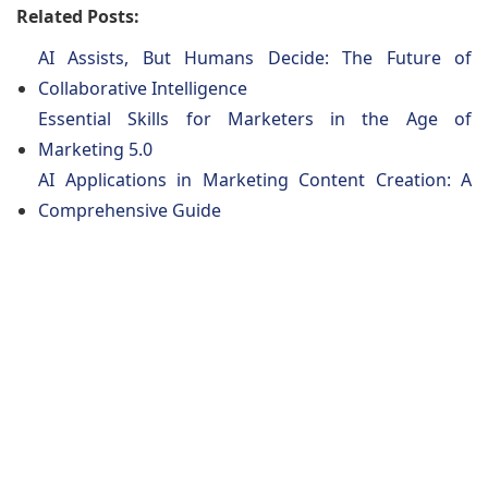
Related Posts:
AI Assists, But Humans Decide: The Future of
Collaborative Intelligence
Essential Skills for Marketers in the Age of
Marketing 5.0
AI Applications in Marketing Content Creation: A
Comprehensive Guide