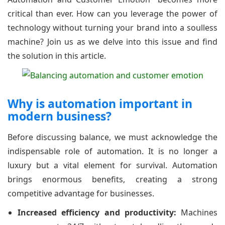
critical than ever. How can you leverage the power of
technology without turning your brand into a soulless
machine? Join us as we delve into this issue and find
the solution in this article.
Why is automation important in
modern business?
Before discussing balance, we must acknowledge the
indispensable role of automation. It is no longer a
luxury but a vital element for survival. Automation
brings enormous benefits, creating a strong
competitive advantage for businesses.
Increased efficiency and productivity:
Machines