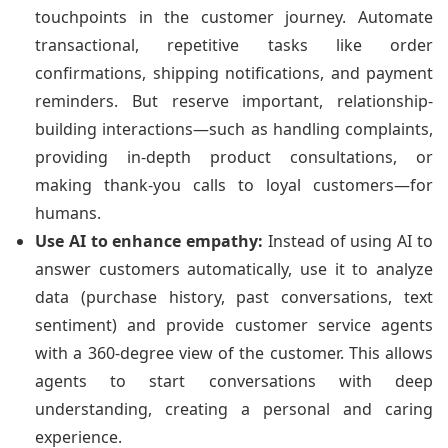
touchpoints in the customer journey. Automate
transactional, repetitive tasks like order
confirmations, shipping notifications, and payment
reminders. But reserve important, relationship-
building interactions—such as handling complaints,
providing in-depth product consultations, or
making thank-you calls to loyal customers—for
humans.
Use AI to enhance empathy:
Instead of using AI to
answer customers automatically, use it to analyze
data (purchase history, past conversations, text
sentiment) and provide customer service agents
with a 360-degree view of the customer. This allows
agents to start conversations with deep
understanding, creating a personal and caring
experience.