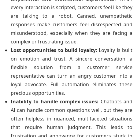
every interaction is scripted, customers feel like they
are talking to a robot. Canned, unempathetic
responses make customers feel disrespected and
misunderstood, especially when they are facing a
complex or frustrating issue.
Lost opportunities to build loyalty:
Loyalty is built
on emotion and trust. A sincere conversation, a
flexible solution from a customer service
representative can turn an angry customer into a
loyal advocate. Full automation eliminates these
precious opportunities.
Inability to handle complex issues:
Chatbots and
AI can handle common questions well, but they are
often helpless in nuanced, multifaceted situations
that require human judgment. This leads to
frustration and annoyance for customers stuck in