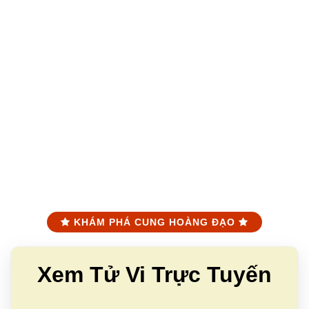
KHÁM PHÁ CUNG HOÀNG ĐẠO