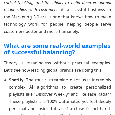
critical thinking, and the ability to build deep emotional
relationships with customers.
A successful business in
the Marketing 5.0 era is one that knows how to make
technology work for people, helping people serve
customers better and more humanely.
What are some real-world examples
of successful balancing?
Theory is meaningless without practical examples.
Let's see how leading global brands are doing this:
Spotify:
The music streaming giant uses incredibly
complex AI algorithms to create personalized
playlists like "Discover Weekly" and "Release Radar."
These playlists are 100% automated yet feel deeply
personal and insightful, as if a close friend hand-