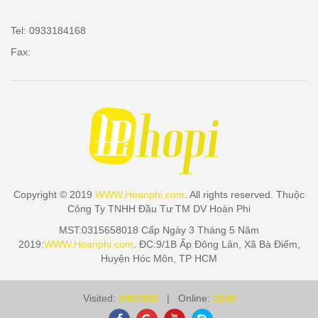
Tel: 0933184168
Fax:
Copyright © 2019
WWW.Hoanphi.com
. All rights reserved. Thuộc
Công Ty TNHH Đầu Tư TM DV Hoàn Phi
MST:0315658018 Cấp Ngày 3 Tháng 5 Năm
2019:
WWW.Hoanphi.com
. ĐC:9/1B Ấp Đông Lân, Xã Bà Điểm,
Huyện Hóc Môn, TP HCM
Visited:
3407008
| Online:
1019