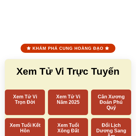
KHÁM PHÁ CUNG HOÀNG ĐẠO