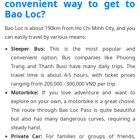
convenient way to get to
Bao Loc?
Bao Loc is about 190km from Ho Chi Minh City, and you
can easily travel by various means:
Sleeper Bus:
This is the most popular and
convenient option. Bus companies like Phuong
Trang and Thanh Buoi have many daily trips. The
travel time is about 4-5 hours, with ticket prices
ranging from 200,000 - 300,000 VND per trip.
Motorbike:
If you love adventure and want to
explore on your own, a motorbike is a great choice.
The route through Bao Loc Pass is quite beautiful
but also has many dangerous curves, requiring a
steady hand.
Private Car:
For families or groups of friends,