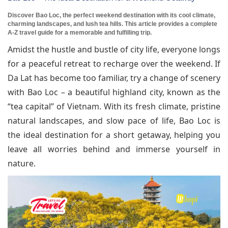
Discover Bao Loc, the perfect weekend destination with its cool climate,
charming landscapes, and lush tea hills. This article provides a complete
A-Z travel guide for a memorable and fulfilling trip.
Amidst the hustle and bustle of city life, everyone longs
for a peaceful retreat to recharge over the weekend. If
Da Lat has become too familiar, try a change of scenery
with Bao Loc – a beautiful highland city, known as the
“tea capital” of Vietnam. With its fresh climate, pristine
natural landscapes, and slow pace of life, Bao Loc is
the ideal destination for a short getaway, helping you
leave all worries behind and immerse yourself in
nature.