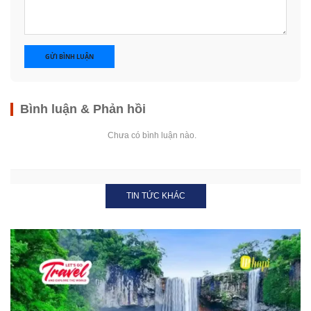
GỬI BÌNH LUẬN
Bình luận & Phản hồi
Chưa có bình luận nào.
TIN TỨC KHÁC