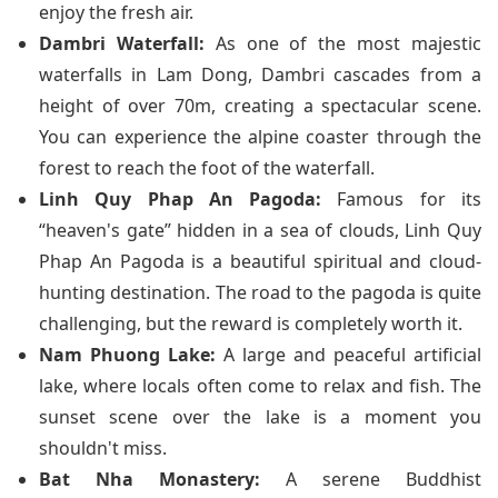
enjoy the fresh air.
Dambri Waterfall:
As one of the most majestic
waterfalls in Lam Dong, Dambri cascades from a
height of over 70m, creating a spectacular scene.
You can experience the alpine coaster through the
forest to reach the foot of the waterfall.
Linh Quy Phap An Pagoda:
Famous for its
“heaven's gate” hidden in a sea of clouds, Linh Quy
Phap An Pagoda is a beautiful spiritual and cloud-
hunting destination. The road to the pagoda is quite
challenging, but the reward is completely worth it.
Nam Phuong Lake:
A large and peaceful artificial
lake, where locals often come to relax and fish. The
sunset scene over the lake is a moment you
shouldn't miss.
Bat Nha Monastery:
A serene Buddhist