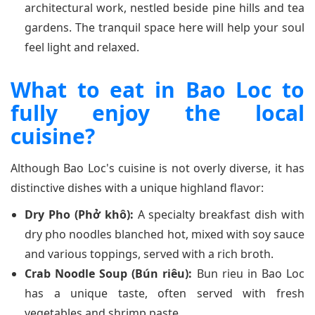
architectural work, nestled beside pine hills and tea
gardens. The tranquil space here will help your soul
feel light and relaxed.
What to eat in Bao Loc to
fully enjoy the local
cuisine?
Although Bao Loc's cuisine is not overly diverse, it has
distinctive dishes with a unique highland flavor:
Dry Pho (Phở khô):
A specialty breakfast dish with
dry pho noodles blanched hot, mixed with soy sauce
and various toppings, served with a rich broth.
Crab Noodle Soup (Bún riêu):
Bun rieu in Bao Loc
has a unique taste, often served with fresh
vegetables and shrimp paste.