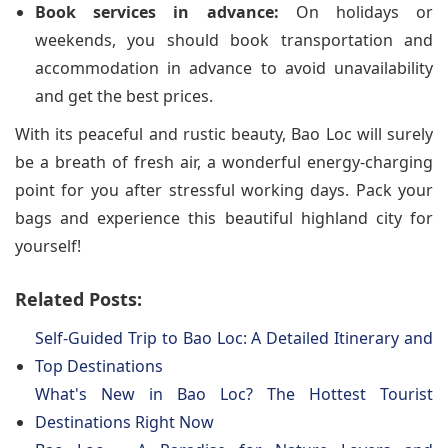
Book services in advance:
On holidays or
weekends, you should book transportation and
accommodation in advance to avoid unavailability
and get the best prices.
With its peaceful and rustic beauty, Bao Loc will surely
be a breath of fresh air, a wonderful energy-charging
point for you after stressful working days. Pack your
bags and experience this beautiful highland city for
yourself!
Related Posts:
Self-Guided Trip to Bao Loc: A Detailed Itinerary and
Top Destinations
What's New in Bao Loc? The Hottest Tourist
Destinations Right Now