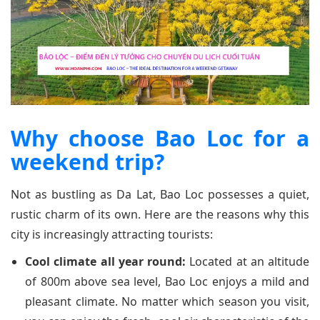
Why choose Bao Loc for a
weekend trip?
Not as bustling as Da Lat, Bao Loc possesses a quiet,
rustic charm of its own. Here are the reasons why this
city is increasingly attracting tourists:
Cool climate all year round:
Located at an altitude
of 800m above sea level, Bao Loc enjoys a mild and
pleasant climate. No matter which season you visit,