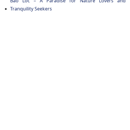
Bao Loc – A Paradise for Nature Lovers and
Tranquility Seekers