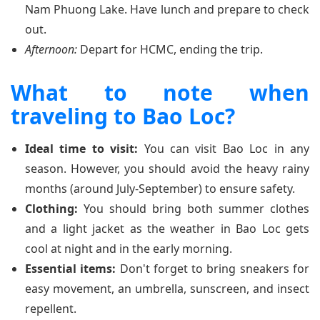
Nam Phuong Lake. Have lunch and prepare to check
out.
Afternoon:
Depart for HCMC, ending the trip.
What to note when
traveling to Bao Loc?
Ideal time to visit:
You can visit Bao Loc in any
season. However, you should avoid the heavy rainy
months (around July-September) to ensure safety.
Clothing:
You should bring both summer clothes
and a light jacket as the weather in Bao Loc gets
cool at night and in the early morning.
Essential items:
Don't forget to bring sneakers for
easy movement, an umbrella, sunscreen, and insect
repellent.