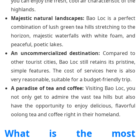
you can enjoy the fresh, cool air characteristic of the
highlands.
Majestic natural landscapes:
Bao Loc is a perfect
combination of lush green tea hills stretching to the
horizon, majestic waterfalls with white foam, and
peaceful, poetic lakes.
An uncommercialized destination:
Compared to
other tourist cities, Bao Loc still retains its pristine,
simple features. The cost of services here is also
very reasonable, suitable for a budget-friendly trip.
A paradise of tea and coffee:
Visiting Bao Loc, you
not only get to admire the vast tea hills but also
have the opportunity to enjoy delicious, flavorful
oolong tea and coffee right in their homeland.
What is the most