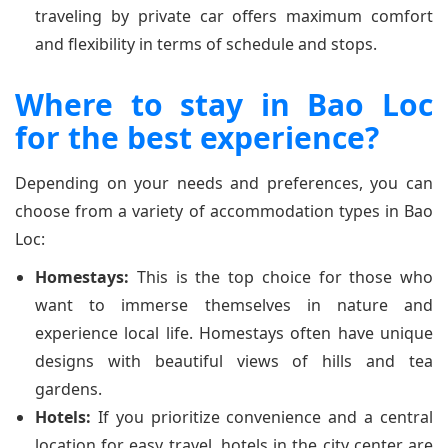
traveling by private car offers maximum comfort
and flexibility in terms of schedule and stops.
Where to stay in Bao Loc
for the best experience?
Depending on your needs and preferences, you can
choose from a variety of accommodation types in Bao
Loc:
Homestays:
This is the top choice for those who
want to immerse themselves in nature and
experience local life. Homestays often have unique
designs with beautiful views of hills and tea
gardens.
Hotels:
If you prioritize convenience and a central
location for easy travel, hotels in the city center are