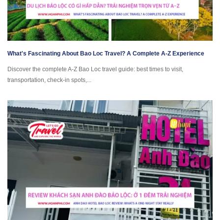
What's Fascinating About Bao Loc Travel? A Complete A-Z Experience
Discover the complete A-Z Bao Loc travel guide: best times to visit,
transportation, check-in spots,...