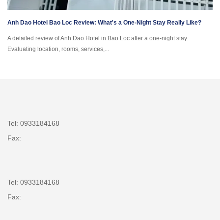
Anh Dao Hotel Bao Loc Review: What's a One-Night Stay Really Like?
A detailed review of Anh Dao Hotel in Bao Loc after a one-night stay.
Evaluating location, rooms, services,...
Tel: 0933184168
Fax:
Tel: 0933184168
Fax: