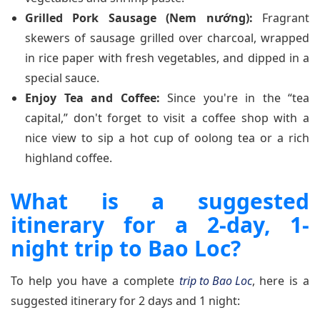
Grilled Pork Sausage (Nem nướng):
Fragrant
skewers of sausage grilled over charcoal, wrapped
in rice paper with fresh vegetables, and dipped in a
special sauce.
Enjoy Tea and Coffee:
Since you're in the “tea
capital,” don't forget to visit a coffee shop with a
nice view to sip a hot cup of oolong tea or a rich
highland coffee.
What is a suggested
itinerary for a 2-day, 1-
night trip to Bao Loc?
To help you have a complete
trip to Bao Loc
, here is a
suggested itinerary for 2 days and 1 night: