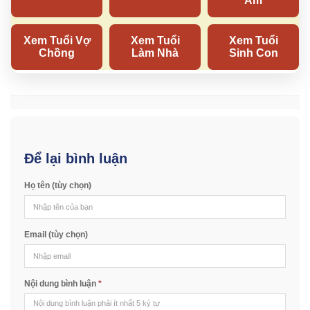
Để lại bình luận
Họ tên (tùy chọn)
Email (tùy chọn)
Nội dung bình luận
*