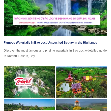
Famous Waterfalls in Bao Loc: Untouched Beauty in the Highlands
Discover the most famous and pristine waterfalls in Bao Loc. A detailed guide
to Dambri, Dasara, Bay...