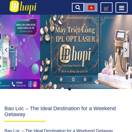
Bao Loc – The Ideal Destination for a Weekend
Getaway
Bao Loc – The Ideal Destination for a Weekend Getaway