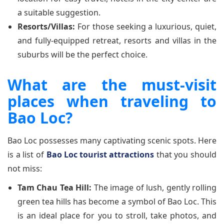
a suitable suggestion.
Resorts/Villas:
For those seeking a luxurious, quiet,
and fully-equipped retreat, resorts and villas in the
suburbs will be the perfect choice.
What are the must-visit
places when traveling to
Bao Loc?
Bao Loc possesses many captivating scenic spots. Here
is a list of
Bao Loc tourist attractions
that you should
not miss:
Tam Chau Tea Hill:
The image of lush, gently rolling
green tea hills has become a symbol of Bao Loc. This
is an ideal place for you to stroll, take photos, and