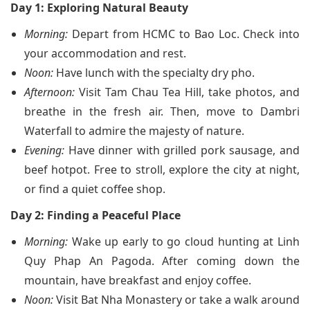
Day 1: Exploring Natural Beauty
Morning:
Depart from HCMC to Bao Loc. Check into
your accommodation and rest.
Noon:
Have lunch with the specialty dry pho.
Afternoon:
Visit Tam Chau Tea Hill, take photos, and
breathe in the fresh air. Then, move to Dambri
Waterfall to admire the majesty of nature.
Evening:
Have dinner with grilled pork sausage, and
beef hotpot. Free to stroll, explore the city at night,
or find a quiet coffee shop.
Day 2: Finding a Peaceful Place
Morning:
Wake up early to go cloud hunting at Linh
Quy Phap An Pagoda. After coming down the
mountain, have breakfast and enjoy coffee.
Noon:
Visit Bat Nha Monastery or take a walk around