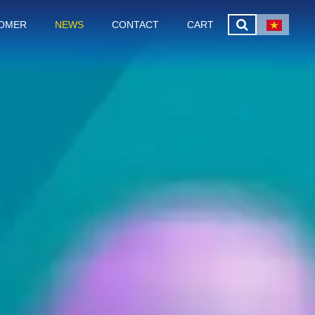
OMER
NEWS
CONTACT
CART