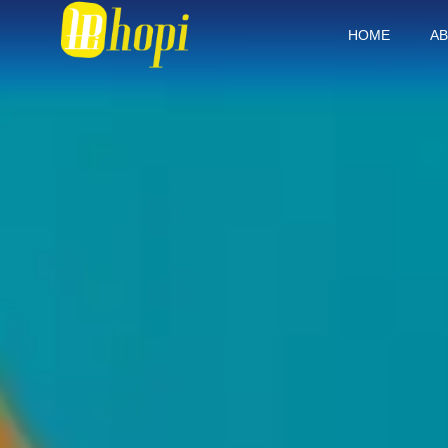
HOME
AB