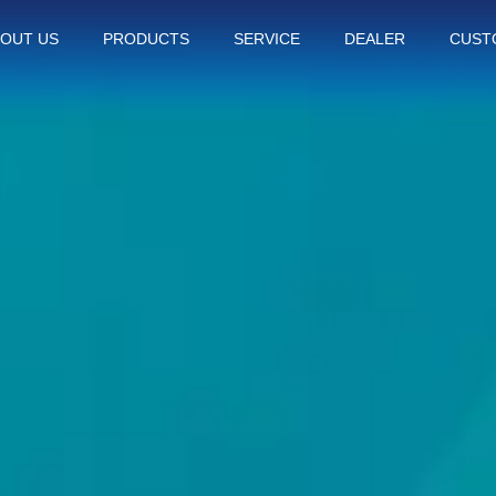
OUT US
PRODUCTS
SERVICE
DEALER
CUST