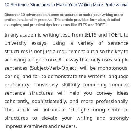
10 Sentence Structures to Make Your Writing More Professional
Discover 10 advanced sentence structures to make your writing more
professional and impressive. This article provides formulas, detailed
examples, and practical tips for exams like IELTS and TOEFL.
In any academic writing test, from IELTS and TOEFL to
university essays, using a variety of sentence
structures is not just a requirement but also the key to
achieving a high score. An essay that only uses simple
sentences (Subject-Verb-Object) will be monotonous,
boring, and fail to demonstrate the writer's language
proficiency. Conversely, skillfully combining complex
sentence structures will help you convey ideas
coherently, sophisticatedly, and more professionally.
This article will introduce 10 high-scoring sentence
structures to elevate your writing and strongly
impress examiners and readers.