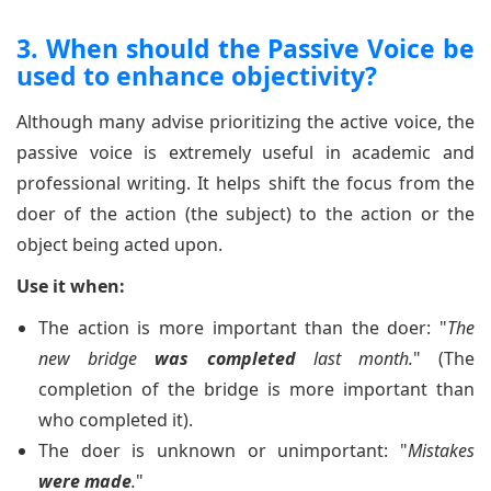
3. When should the Passive Voice be
used to enhance objectivity?
Although many advise prioritizing the active voice, the
passive voice is extremely useful in academic and
professional writing. It helps shift the focus from the
doer of the action (the subject) to the action or the
object being acted upon.
Use it when:
The action is more important than the doer: "
The
new bridge
was completed
last month.
" (The
completion of the bridge is more important than
who completed it).
The doer is unknown or unimportant: "
Mistakes
were made
.
"