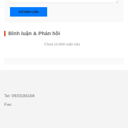
GỬI BÌNH LUẬN
Bình luận & Phản hồi
Chưa có bình luận nào.
Tel: 0933184168
Fax: