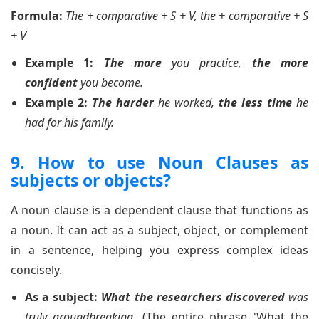
Formula:
The + comparative + S + V, the + comparative + S
+ V
Example 1:
The more
you practice,
the more
confident
you become.
Example 2:
The harder
he worked,
the less time
he
had for his family.
9. How to use Noun Clauses as
subjects or objects?
A noun clause is a dependent clause that functions as
a noun. It can act as a subject, object, or complement
in a sentence, helping you express complex ideas
concisely.
As a subject:
What the researchers discovered
was
truly groundbreaking.
(The entire phrase 'What the