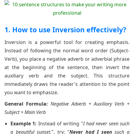
1. How to use Inversion effectively?
Inversion is a powerful tool for creating emphasis.
Instead of following the normal word order (Subject-
Verb), you place a negative adverb or adverbial phrase
at the beginning of the sentence, then invert the
auxiliary verb and the subject. This structure
immediately draws the reader's attention to the point
you want to emphasize.
General Formula:
Negative Adverb + Auxiliary Verb +
Subject + Main Verb
Example 1:
Instead of writing "
I had never seen such
a beautiful sunset.
", try: "
Never had I seen
such a