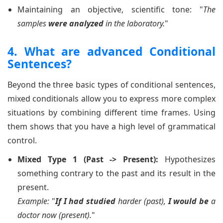
Maintaining an objective, scientific tone: "
The
samples
were analyzed
in the laboratory.
"
4. What are advanced Conditional
Sentences?
Beyond the three basic types of conditional sentences,
mixed conditionals allow you to express more complex
situations by combining different time frames. Using
them shows that you have a high level of grammatical
control.
Mixed Type 1 (Past -> Present):
Hypothesizes
something contrary to the past and its result in the
present.
Example:
"
If I had studied
harder (past),
I would be
a
doctor now (present).
"