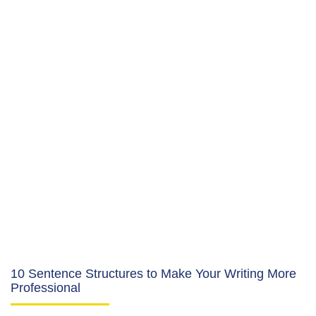
10 Sentence Structures to Make Your Writing More
Professional