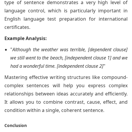
type of sentence demonstrates a very high level of
language control, which is particularly important in
English language test preparation for international
certificates.
Example Analysis:
"
Although the weather was terrible, [dependent clause]
we still went to the beach, [independent clause 1] and we
had a wonderful time. [independent clause 2]
"
Mastering effective writing structures like compound-
complex sentences will help you express complex
relationships between ideas accurately and efficiently.
It allows you to combine contrast, cause, effect, and
condition within a single, coherent sentence.
Conclusion