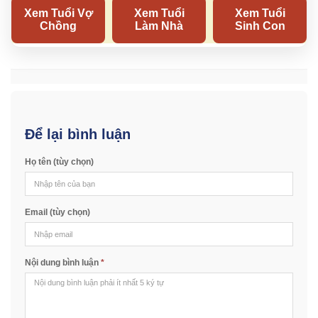
Để lại bình luận
Họ tên (tùy chọn)
Email (tùy chọn)
Nội dung bình luận
*