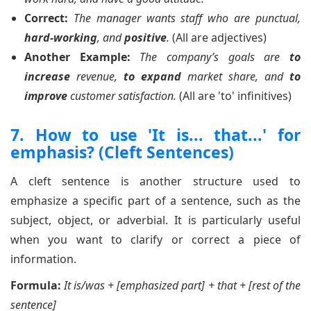
Correct:
The manager wants staff who are punctual,
hard-working
, and
positive
.
(All are adjectives)
Another Example:
The company’s goals are
to
increase
revenue,
to expand
market share, and
to
improve
customer satisfaction.
(All are 'to' infinitives)
7. How to use 'It is... that...' for
emphasis? (Cleft Sentences)
A cleft sentence is another structure used to
emphasize a specific part of a sentence, such as the
subject, object, or adverbial. It is particularly useful
when you want to clarify or correct a piece of
information.
Formula:
It is/was + [emphasized part] + that + [rest of the
sentence]