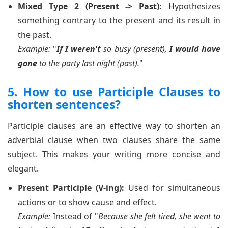
Mixed Type 2 (Present -> Past):
Hypothesizes
something contrary to the present and its result in
the past.
Example:
"
If I weren't
so busy (present),
I would have
gone
to the party last night (past).
"
5. How to use Participle Clauses to
shorten sentences?
Participle clauses are an effective way to shorten an
adverbial clause when two clauses share the same
subject. This makes your writing more concise and
elegant.
Present Participle (V-ing):
Used for simultaneous
actions or to show cause and effect.
Example:
Instead of "
Because she felt tired, she went to