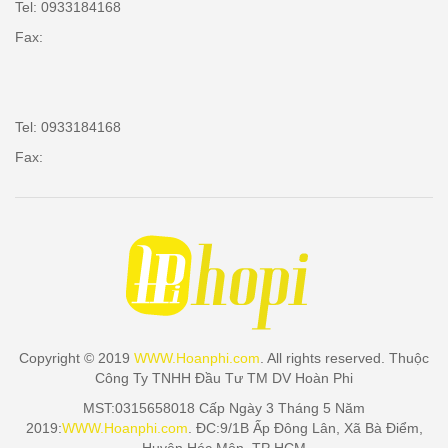
Tel: 0933184168
Fax:
Tel: 0933184168
Fax:
Copyright © 2019
WWW.Hoanphi.com
. All rights reserved. Thuộc
Công Ty TNHH Đầu Tư TM DV Hoàn Phi
MST:0315658018 Cấp Ngày 3 Tháng 5 Năm
2019:
WWW.Hoanphi.com
. ĐC:9/1B Ấp Đông Lân, Xã Bà Điểm,
Huyện Hóc Môn, TP HCM