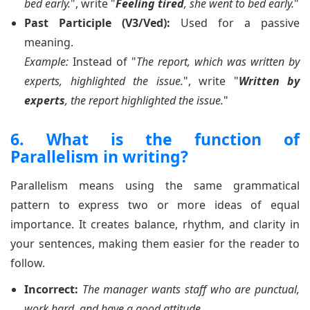
bed early.
", write "
Feeling tired
, she went to bed early.
"
Past Participle (V3/Ved):
Used for a passive
meaning.
Example:
Instead of "
The report, which was written by
experts, highlighted the issue.
", write "
Written by
experts
, the report highlighted the issue.
"
6. What is the function of
Parallelism in writing?
Parallelism means using the same grammatical
pattern to express two or more ideas of equal
importance. It creates balance, rhythm, and clarity in
your sentences, making them easier for the reader to
follow.
Incorrect:
The manager wants staff who are punctual,
work hard, and have a good attitude.