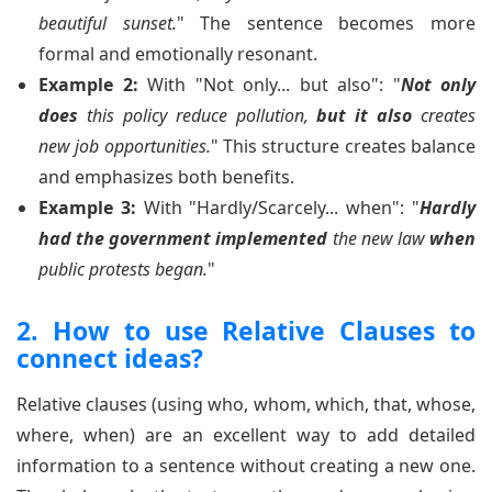
beautiful sunset.
" The sentence becomes more
formal and emotionally resonant.
Example 2:
With "Not only... but also": "
Not only
does
this policy reduce pollution,
but it also
creates
new job opportunities.
" This structure creates balance
and emphasizes both benefits.
Example 3:
With "Hardly/Scarcely... when": "
Hardly
had the government implemented
the new law
when
public protests began.
"
2. How to use Relative Clauses to
connect ideas?
Relative clauses (using who, whom, which, that, whose,
where, when) are an excellent way to add detailed
information to a sentence without creating a new one.