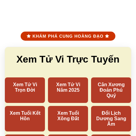
KHÁM PHÁ CUNG HOÀNG ĐẠO