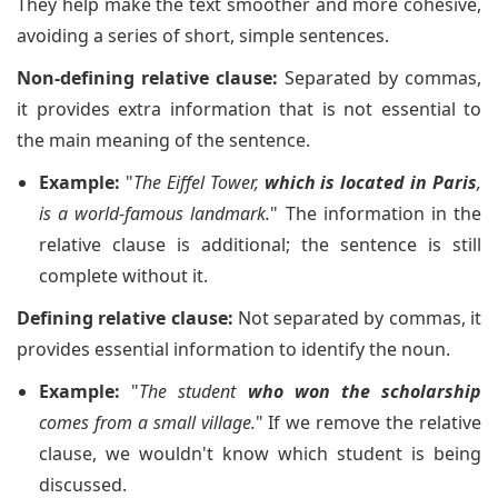
They help make the text smoother and more cohesive,
avoiding a series of short, simple sentences.
Non-defining relative clause:
Separated by commas,
it provides extra information that is not essential to
the main meaning of the sentence.
Example:
"
The Eiffel Tower,
which is located in Paris
,
is a world-famous landmark.
" The information in the
relative clause is additional; the sentence is still
complete without it.
Defining relative clause:
Not separated by commas, it
provides essential information to identify the noun.
Example:
"
The student
who won the scholarship
comes from a small village.
" If we remove the relative
clause, we wouldn't know which student is being
discussed.