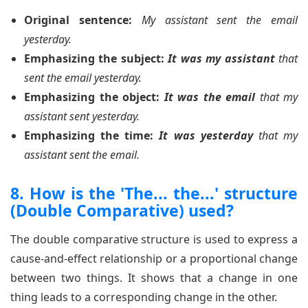
Original sentence:
My assistant sent the email
yesterday.
Emphasizing the subject:
It was my assistant
that
sent the email yesterday.
Emphasizing the object:
It was the email
that my
assistant sent yesterday.
Emphasizing the time:
It was yesterday
that my
assistant sent the email.
8. How is the 'The... the...' structure
(Double Comparative) used?
The double comparative structure is used to express a
cause-and-effect relationship or a proportional change
between two things. It shows that a change in one
thing leads to a corresponding change in the other.