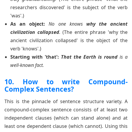
researchers discovered' is the subject of the verb
'was'.)
As an object:
No one knows
why the ancient
civilization collapsed
.
(The entire phrase 'why the
ancient civilization collapsed' is the object of the
verb 'knows'.)
Starting with 'that':
That the Earth is round
is a
well-known fact.
10. How to write Compound-
Complex Sentences?
This is the pinnacle of sentence structure variety. A
compound-complex sentence consists of at least two
independent clauses (which can stand alone) and at
least one dependent clause (which cannot). Using this