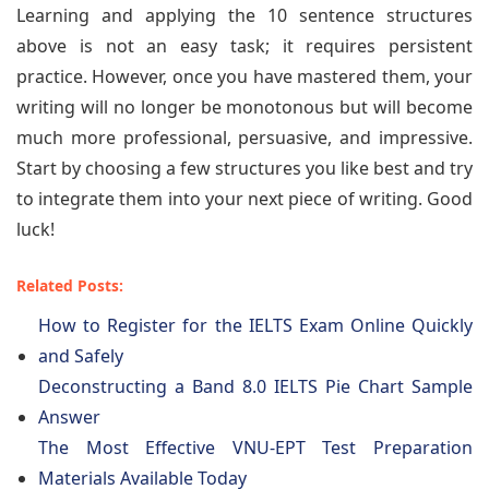
Learning and applying the 10 sentence structures
above is not an easy task; it requires persistent
practice. However, once you have mastered them, your
writing will no longer be monotonous but will become
much more professional, persuasive, and impressive.
Start by choosing a few structures you like best and try
to integrate them into your next piece of writing. Good
luck!
Related Posts:
How to Register for the IELTS Exam Online Quickly
and Safely
Deconstructing a Band 8.0 IELTS Pie Chart Sample
Answer
The Most Effective VNU-EPT Test Preparation
Materials Available Today