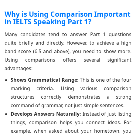
Why is Using Comparison Important
in IELTS Speaking Part 1?
Many candidates tend to answer Part 1 questions
quite briefly and directly. However, to achieve a high
band score (6.5 and above), you need to show more.
Using comparisons offers several significant
advantages:
Shows Grammatical Range:
This is one of the four
marking criteria. Using various comparison
structures correctly demonstrates a strong
command of grammar, not just simple sentences.
Develops Answers Naturally:
Instead of just listing
things, comparison helps you connect ideas. For
example, when asked about your hometown, you