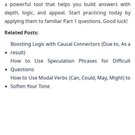
a powerful tool that helps you build answers with
depth, logic, and appeal. Start practicing today by
applying them to familiar Part 1 questions. Good luck!
Related Posts:
Boosting Logic with Causal Connectors (Due to, As a
result)
How to Use Speculation Phrases for Difficult
Questions
How to Use Modal Verbs (Can, Could, May, Might) to
Soften Your Tone