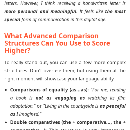
letters. However, I think receiving a handwritten letter is
more personal and meaningful
. It feels like
the most
special
form of communication in this digital age.
What Advanced Comparison
Structures Can You Use to Score
Higher?
To really stand out, you can use a few more complex
structures. Don't overuse them, but using them at the
right moment will showcase your language ability.
Comparisons of equality (as...as):
"For me, reading
a book is
not as engaging as
watching its film
adaptation."
or
"Living in the countryside is
as peaceful
as
I imagined."
Double comparatives (the + comparative..., the +