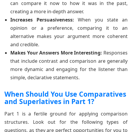
can compare it now to how it was in the past,
creating a more in-depth answer.
Increases Persuasiveness:
When you state an
opinion or a preference, comparing it to an
alternative makes your argument more coherent
and credible.
Makes Your Answers More Interesting:
Responses
that include contrast and comparison are generally
more dynamic and engaging for the listener than
simple, declarative statements.
When Should You Use Comparatives
and Superlatives in Part 1?
Part 1 is a fertile ground for applying comparison
structures. Look out for the following types of
questions, as they are perfect opportunities for you to