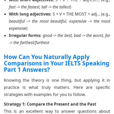
fast -> the fastest, tall -> the tallest
)
With long adjectives:
S + V + THE MOST + adj... (e.g.,
beautiful -> the most beautiful, expensive -> the most
expensive
)
Irregular forms:
good -> the best, bad -> the worst, far
-> the farthest/furthest
How Can You Naturally Apply
Comparisons in Your IELTS Speaking
Part 1 Answers?
Knowing the theory is one thing, but applying it in
practice is what truly matters. Here are specific
strategies with examples for you to follow.
Strategy 1: Compare the Present and the Past
This is an excellent way to answer questions about