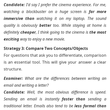
Candidate:
I'd say I prefer the cinema experience. For me,
watching a blockbuster on a huge screen is
far more
immersive than
watching it on my laptop. The sound
quality is obviously
better
too. While staying at home is
definitely
cheaper
, I think going to the cinema is
the most
exciting
way to enjoy a new movie.
Strategy 3: Compare Two Concepts/Objects
For questions that ask you to differentiate, comparison
is an essential tool. This will give your answer a clear
structure.
Examiner:
What are the differences between writing an
email and writing a letter?
Candidate:
Well, the most obvious difference is speed.
Sending an email is instantly
faster than
sending a
traditional letter. Emails also tend to be
less formal than