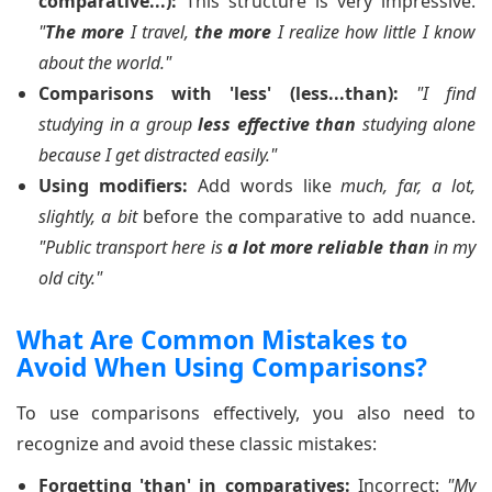
comparative...):
This structure is very impressive.
"
The more
I travel,
the more
I realize how little I know
about the world."
Comparisons with 'less' (less...than):
"I find
studying in a group
less effective than
studying alone
because I get distracted easily."
Using modifiers:
Add words like
much, far, a lot,
slightly, a bit
before the comparative to add nuance.
"Public transport here is
a lot more reliable than
in my
old city."
What Are Common Mistakes to
Avoid When Using Comparisons?
To use comparisons effectively, you also need to
recognize and avoid these classic mistakes:
Forgetting 'than' in comparatives:
Incorrect:
"My