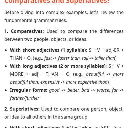
Comparatives and Superlatives?
Before diving into complex examples, let's review the
fundamental grammar rules.
1. Comparatives:
Used to compare the differences
between two people, objects, or ideas.
With short adjectives (1 syllable):
S + V + adj-ER +
THAN + O. (e.g.,
fast -> faster than, tall -> taller than
)
With long adjectives (2 or more syllables):
S + V +
MORE + adj + THAN + O. (e.g.,
beautiful -> more
beautiful than, expensive -> more expensive than
)
Irregular forms:
good -> better, bad -> worse, far ->
farther/further
2. Superlatives:
Used to compare one person, object,
or idea to all others in the same group.
With short adjectives:
S + V + THE + adj-EST... (e.g.,