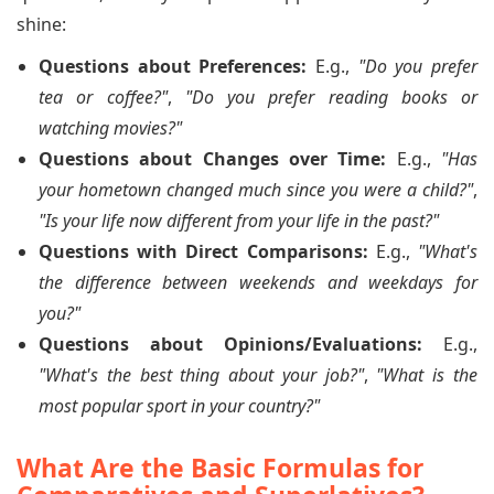
shine:
Questions about Preferences:
E.g.,
"Do you prefer
tea or coffee?"
,
"Do you prefer reading books or
watching movies?"
Questions about Changes over Time:
E.g.,
"Has
your hometown changed much since you were a child?"
,
"Is your life now different from your life in the past?"
Questions with Direct Comparisons:
E.g.,
"What's
the difference between weekends and weekdays for
you?"
Questions about Opinions/Evaluations:
E.g.,
"What's the best thing about your job?"
,
"What is the
most popular sport in your country?"
What Are the Basic Formulas for