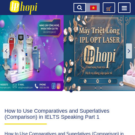
How to Use Comparatives and Superlatives
(Comparison) in IELTS Speaking Part 1
How to Use Comparatives and Superlatives (Comparison) in