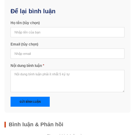
Để lại bình luận
Họ tên (tùy chọn)
Email (tùy chọn)
Nội dung bình luận
*
GỬI BÌNH LUẬN
Bình luận & Phản hồi