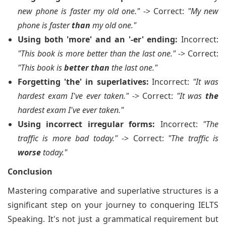
new phone is faster my old one."
-> Correct:
"My new
phone is faster
than
my old one."
Using both 'more' and an '-er' ending:
Incorrect:
"This book is more better than the last one."
-> Correct:
"This book is
better than
the last one."
Forgetting 'the' in superlatives:
Incorrect:
"It was
hardest exam I've ever taken."
-> Correct:
"It was
the
hardest exam I've ever taken."
Using incorrect irregular forms:
Incorrect:
"The
traffic is more bad today."
-> Correct:
"The traffic is
worse
today."
Conclusion
Mastering comparative and superlative structures is a
significant step on your journey to conquering IELTS
Speaking. It's not just a grammatical requirement but