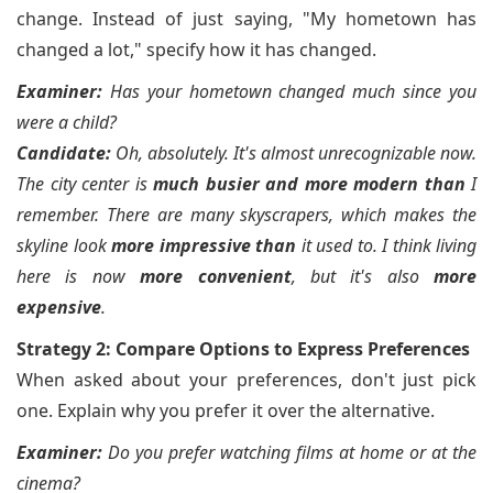
change. Instead of just saying, "My hometown has
changed a lot," specify how it has changed.
Examiner:
Has your hometown changed much since you
were a child?
Candidate:
Oh, absolutely. It's almost unrecognizable now.
The city center is
much busier and more modern than
I
remember. There are many skyscrapers, which makes the
skyline look
more impressive than
it used to. I think living
here is now
more convenient
, but it's also
more
expensive
.
Strategy 2: Compare Options to Express Preferences
When asked about your preferences, don't just pick
one. Explain why you prefer it over the alternative.
Examiner:
Do you prefer watching films at home or at the
cinema?