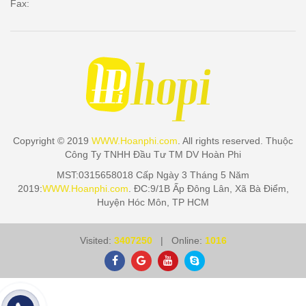
Fax:
Copyright © 2019
WWW.Hoanphi.com
. All rights reserved. Thuộc
Công Ty TNHH Đầu Tư TM DV Hoàn Phi
MST:0315658018 Cấp Ngày 3 Tháng 5 Năm
2019:
WWW.Hoanphi.com
. ĐC:9/1B Ấp Đông Lân, Xã Bà Điểm,
Huyện Hóc Môn, TP HCM
Visited:
3407250
| Online:
1016