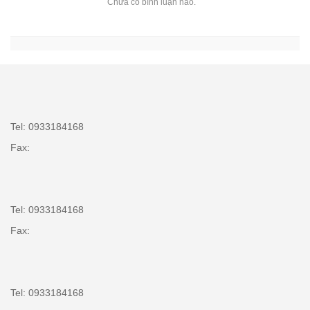
Chưa có bình luận nào.
Tel: 0933184168
Fax:
Tel: 0933184168
Fax:
Tel: 0933184168