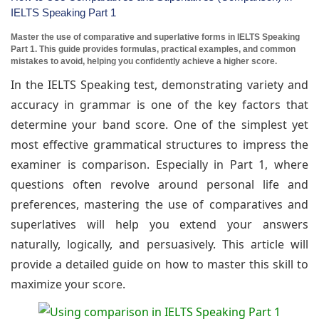
IELTS Speaking Part 1
Master the use of comparative and superlative forms in IELTS Speaking
Part 1. This guide provides formulas, practical examples, and common
mistakes to avoid, helping you confidently achieve a higher score.
In the IELTS Speaking test, demonstrating variety and
accuracy in grammar is one of the key factors that
determine your band score. One of the simplest yet
most effective grammatical structures to impress the
examiner is comparison. Especially in Part 1, where
questions often revolve around personal life and
preferences, mastering the use of comparatives and
superlatives will help you extend your answers
naturally, logically, and persuasively. This article will
provide a detailed guide on how to master this skill to
maximize your score.