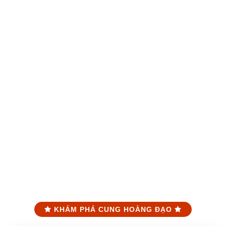
KHÁM PHÁ CUNG HOÀNG ĐẠO