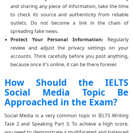
and sharing any piece of information, take the time
to check its source and authenticity from reliable
outlets. Do not become a link in the chain of
spreading fake news.
Protect Your Personal Information:
Regularly
review and adjust the privacy settings on your
accounts. Think carefully before you post anything,
because once it's online, it can be there forever.
How Should the IELTS
Social Media Topic Be
Approached in the Exam?
Social Media is a very common topic in IELTS Writing
Task 2 and Speaking Part 3. To achieve a high score,
you need to demonstrate a multifaceted and balanced