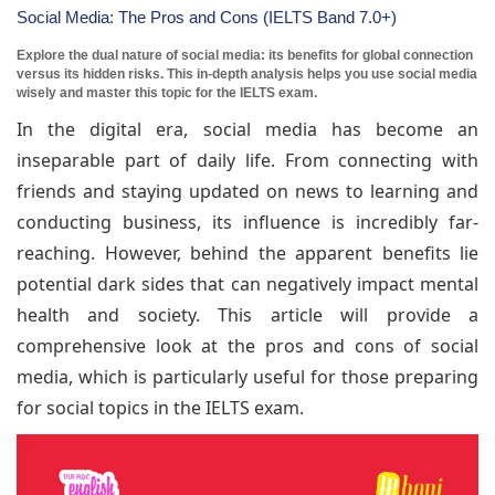
Social Media: The Pros and Cons (IELTS Band 7.0+)
Explore the dual nature of social media: its benefits for global connection
versus its hidden risks. This in-depth analysis helps you use social media
wisely and master this topic for the IELTS exam.
In the digital era, social media has become an
inseparable part of daily life. From connecting with
friends and staying updated on news to learning and
conducting business, its influence is incredibly far-
reaching. However, behind the apparent benefits lie
potential dark sides that can negatively impact mental
health and society. This article will provide a
comprehensive look at the pros and cons of social
media, which is particularly useful for those preparing
for social topics in the IELTS exam.