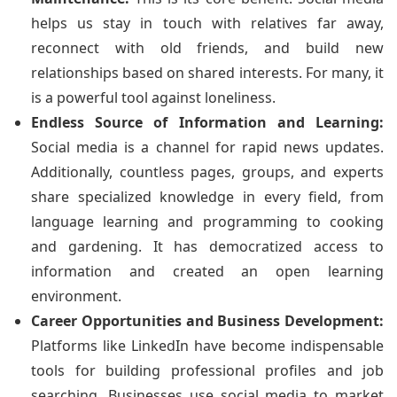
helps us stay in touch with relatives far away,
reconnect with old friends, and build new
relationships based on shared interests. For many, it
is a powerful tool against loneliness.
Endless Source of Information and Learning:
Social media is a channel for rapid news updates.
Additionally, countless pages, groups, and experts
share specialized knowledge in every field, from
language learning and programming to cooking
and gardening. It has democratized access to
information and created an open learning
environment.
Career Opportunities and Business Development:
Platforms like LinkedIn have become indispensable
tools for building professional profiles and job
searching. Businesses use social media to market