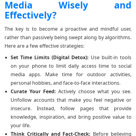
Media Wisely and
Effectively?
The key is to become a proactive and mindful user,
rather than passively being swept along by algorithms.
Here are a few effective strategies:
Set Time Limits (Digital Detox):
Use built-in tools
on your phone to limit daily access time to social
media apps. Make time for outdoor activities,
personal hobbies, and face-to-face interactions.
Curate Your Feed:
Actively choose what you see.
Unfollow accounts that make you feel negative or
insecure. Instead, follow pages that provide
knowledge, inspiration, and bring positive value to
your life.
Think Critically and Fact-Check:
Before believing