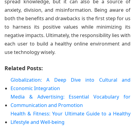
spread knowledge, but it can also be a source of
anxiety, division, and misinformation. Being aware of
both the benefits and drawbacks is the first step for us
to harness its positive values while minimizing its
negative impacts. Ultimately, the responsibility lies with
each user to build a healthy online environment and
use technology wisely.
Related Posts:
Globalization: A Deep Dive into Cultural and
Economic Integration
Media & Advertising: Essential Vocabulary for
Communication and Promotion
Health & Fitness: Your Ultimate Guide to a Healthy
Lifestyle and Well-being