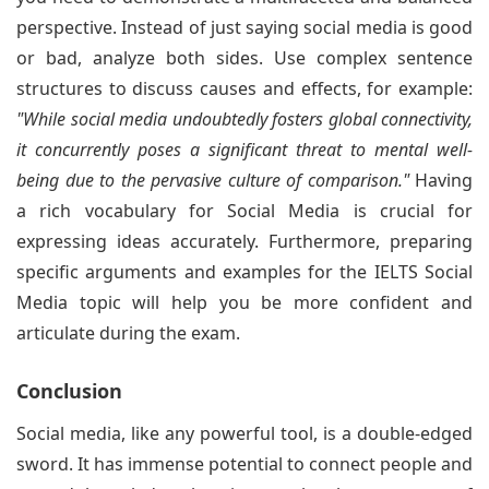
perspective. Instead of just saying social media is good
or bad, analyze both sides. Use complex sentence
structures to discuss causes and effects, for example:
"While social media undoubtedly fosters global connectivity,
it concurrently poses a significant threat to mental well-
being due to the pervasive culture of comparison."
Having
a rich vocabulary for Social Media is crucial for
expressing ideas accurately. Furthermore, preparing
specific arguments and examples for the IELTS Social
Media topic will help you be more confident and
articulate during the exam.
Conclusion
Social media, like any powerful tool, is a double-edged
sword. It has immense potential to connect people and