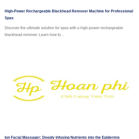
High-Power Rechargeable Blackhead Remover Machine for Professional
Spas
Discover the ultimate solution for spas with a high-power rechargeable
blackhead remover. Learn how to...
Ion Facial Massager: Deeply Infusing Nutrients into the Epidermis