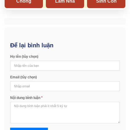
Để lại bình luận
Họ tên (tùy chọn)
Email (tùy chọn)
Nội dung bình luận
*