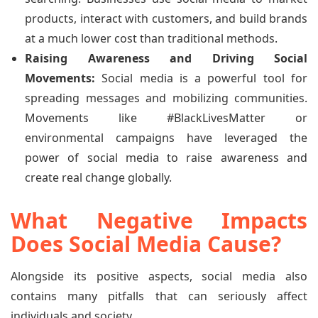
products, interact with customers, and build brands
at a much lower cost than traditional methods.
Raising Awareness and Driving Social
Movements:
Social media is a powerful tool for
spreading messages and mobilizing communities.
Movements like #BlackLivesMatter or
environmental campaigns have leveraged the
power of social media to raise awareness and
create real change globally.
What Negative Impacts
Does Social Media Cause?
Alongside its positive aspects, social media also
contains many pitfalls that can seriously affect
individuals and society.