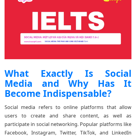
What Exactly Is Social
Media and Why Has It
Become Indispensable?
Social media refers to online platforms that allow
users to create and share content, as well as
participate in social networking. Popular platforms like
Facebook, Instagram, Twitter, TikTok, and LinkedIn