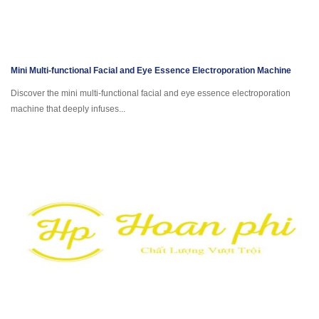
Mini Multi-functional Facial and Eye Essence Electroporation Machine
Discover the mini multi-functional facial and eye essence electroporation
machine that deeply infuses...