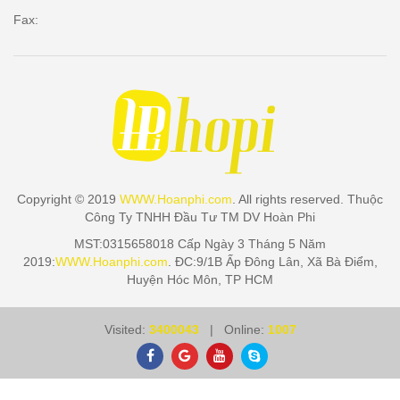
Fax:
Copyright © 2019
WWW.Hoanphi.com
. All rights reserved. Thuộc
Công Ty TNHH Đầu Tư TM DV Hoàn Phi
MST:0315658018 Cấp Ngày 3 Tháng 5 Năm
2019:
WWW.Hoanphi.com
. ĐC:9/1B Ấp Đông Lân, Xã Bà Điểm,
Huyện Hóc Môn, TP HCM
Visited:
3400043
| Online:
1007