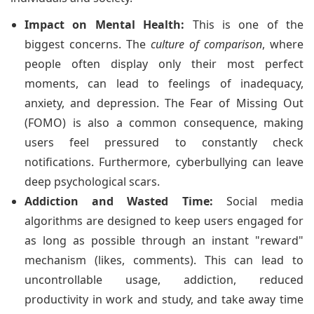
Impact on Mental Health:
This is one of the
biggest concerns. The
culture of comparison
, where
people often display only their most perfect
moments, can lead to feelings of inadequacy,
anxiety, and depression. The Fear of Missing Out
(FOMO) is also a common consequence, making
users feel pressured to constantly check
notifications. Furthermore, cyberbullying can leave
deep psychological scars.
Addiction and Wasted Time:
Social media
algorithms are designed to keep users engaged for
as long as possible through an instant "reward"
mechanism (likes, comments). This can lead to
uncontrollable usage, addiction, reduced
productivity in work and study, and take away time