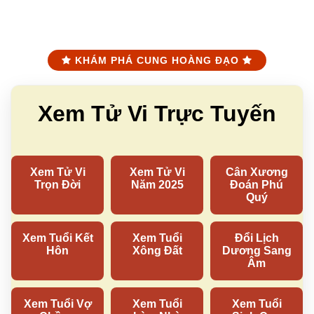
KHÁM PHÁ CUNG HOÀNG ĐẠO