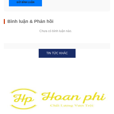
GỬI BÌNH LUẬN
Bình luận & Phản hồi
Chưa có bình luận nào.
TIN TỨC KHÁC