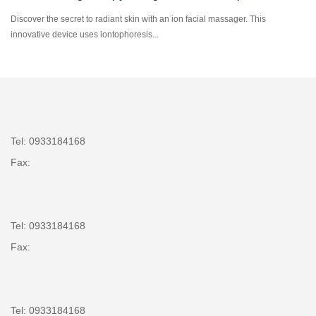
Discover the secret to radiant skin with an ion facial massager. This
innovative device uses iontophoresis...
Tel: 0933184168
Fax:
Tel: 0933184168
Fax:
Tel: 0933184168