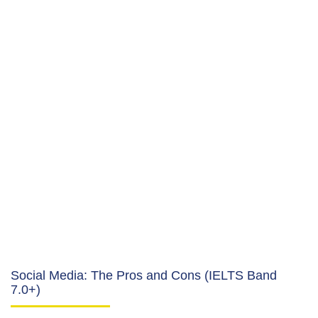
Social Media: The Pros and Cons (IELTS Band
7.0+)