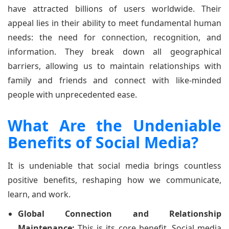
have attracted billions of users worldwide. Their
appeal lies in their ability to meet fundamental human
needs: the need for connection, recognition, and
information. They break down all geographical
barriers, allowing us to maintain relationships with
family and friends and connect with like-minded
people with unprecedented ease.
What Are the Undeniable
Benefits of Social Media?
It is undeniable that social media brings countless
positive benefits, reshaping how we communicate,
learn, and work.
Global Connection and Relationship
Maintenance:
This is its core benefit. Social media