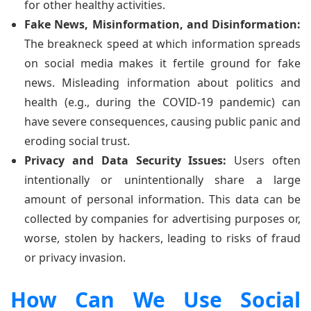
for other healthy activities.
Fake News, Misinformation, and Disinformation:
The breakneck speed at which information spreads
on social media makes it fertile ground for fake
news. Misleading information about politics and
health (e.g., during the COVID-19 pandemic) can
have severe consequences, causing public panic and
eroding social trust.
Privacy and Data Security Issues:
Users often
intentionally or unintentionally share a large
amount of personal information. This data can be
collected by companies for advertising purposes or,
worse, stolen by hackers, leading to risks of fraud
or privacy invasion.
How Can We Use Social