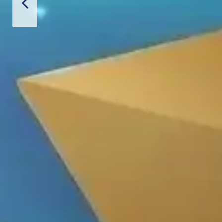
Thiết Bị S
CONTACT US