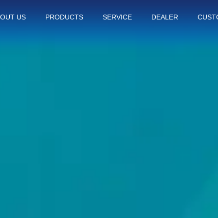
OUT US
PRODUCTS
SERVICE
DEALER
CUST