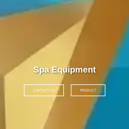
pa Hoàn Phi
PRODUCT