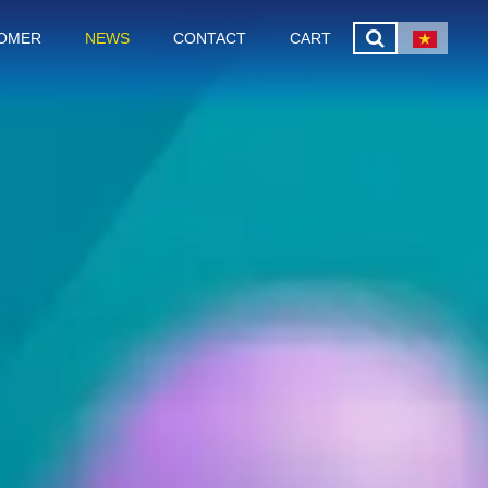
OMER
NEWS
CONTACT
CART