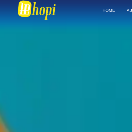
HOME
AB