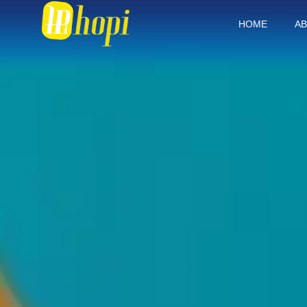
HOME
AB