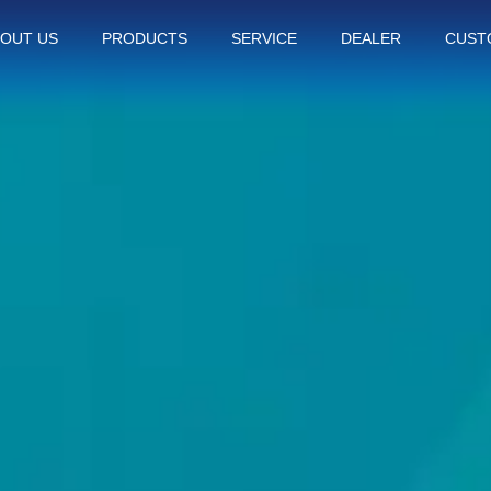
OUT US
PRODUCTS
SERVICE
DEALER
CUST