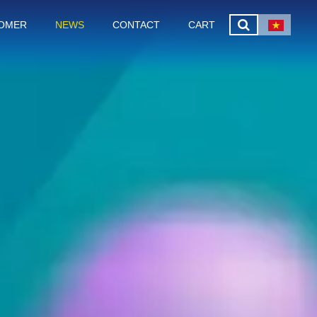
OMER
NEWS
CONTACT
CART