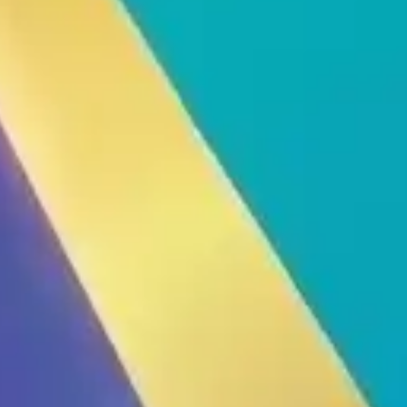
Thiết Bị Spa Hoàn Phi
CONTACT US
PRODUCT