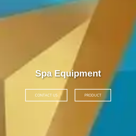
Thiết Bị Spa Hoàn Phi
CONTACT US
PRODUCT