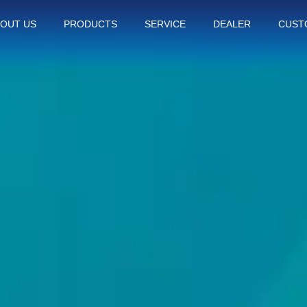
OUT US
PRODUCTS
SERVICE
DEALER
CUST