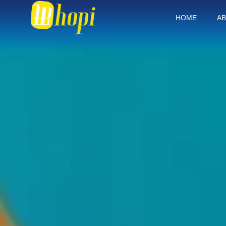
HOME
AB