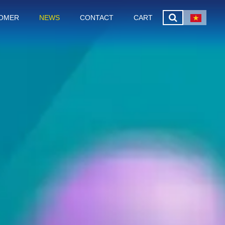
OMER
NEWS
CONTACT
CART