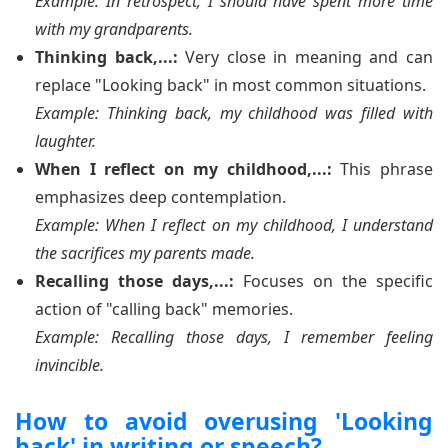
Example: In retrospect, I should have spent more time
with my grandparents.
Thinking back,...:
Very close in meaning and can
replace "Looking back" in most common situations.
Example: Thinking back, my childhood was filled with
laughter.
When I reflect on my childhood,...:
This phrase
emphasizes deep contemplation.
Example: When I reflect on my childhood, I understand
the sacrifices my parents made.
Recalling those days,...:
Focuses on the specific
action of "calling back" memories.
Example: Recalling those days, I remember feeling
invincible.
How to avoid overusing 'Looking
back' in writing or speech?