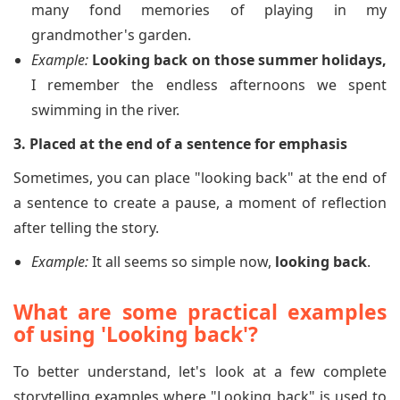
many fond memories of playing in my
grandmother's garden.
Example:
Looking back on those summer holidays,
I remember the endless afternoons we spent
swimming in the river.
3. Placed at the end of a sentence for emphasis
Sometimes, you can place "looking back" at the end of
a sentence to create a pause, a moment of reflection
after telling the story.
Example:
It all seems so simple now,
looking back
.
What are some practical examples
of using 'Looking back'?
To better understand, let's look at a few complete
storytelling examples where "Looking back" is used to