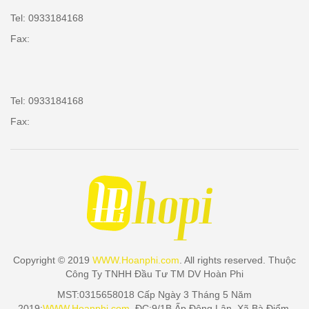
Tel: 0933184168
Fax:
Tel: 0933184168
Fax:
Copyright © 2019
WWW.Hoanphi.com
. All rights reserved. Thuộc
Công Ty TNHH Đầu Tư TM DV Hoàn Phi
MST:0315658018 Cấp Ngày 3 Tháng 5 Năm
2019:
WWW.Hoanphi.com
. ĐC:9/1B Ấp Đông Lân, Xã Bà Điểm,