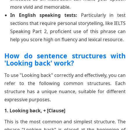
more vivid and memorable.
In English speaking tests:
Particularly in test
sections that require personal storytelling, like IELTS
Speaking Part 2, proficient use of this phrase can
help you score high on fluency and lexical resource.
How do sentence structures with
'Looking back' work?
To use "Looking back" correctly and effectively, you can
refer to the following common structures. Each
structure has a unique nuance, suitable for different
expressive purposes.
1. Looking back, + [Clause]
This is the most common and simplest structure. The
phrase "Looking back" is placed at the beginning of