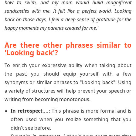
how to swim, and my mom would build magnificent
sandcastles with me. It felt like a perfect world. Looking
back on those days, I feel a deep sense of gratitude for the
happy moments my parents created for me."
Are there other phrases similar to
'Looking back'?
To enrich your expressive ability when talking about
the past, you should equip yourself with a few
synonyms or similar phrases to "Looking back". Using
a variety of structures will help prevent your speech or
writing from becoming monotonous.
In retrospect,...:
This phrase is more formal and is
often used when you realize something that you
didn't see before.