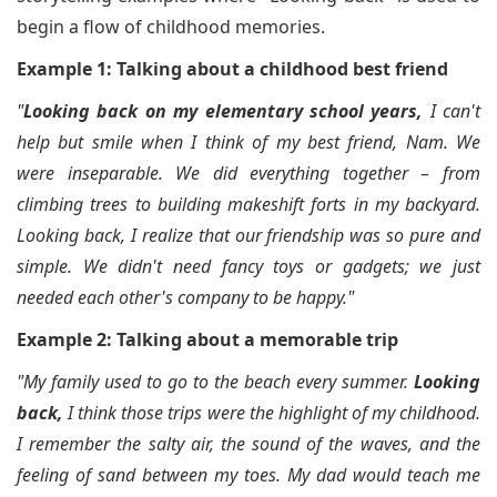
begin a flow of childhood memories.
Example 1: Talking about a childhood best friend
"
Looking back on my elementary school years,
I can't
help but smile when I think of my best friend, Nam. We
were inseparable. We did everything together – from
climbing trees to building makeshift forts in my backyard.
Looking back, I realize that our friendship was so pure and
simple. We didn't need fancy toys or gadgets; we just
needed each other's company to be happy."
Example 2: Talking about a memorable trip
"My family used to go to the beach every summer.
Looking
back,
I think those trips were the highlight of my childhood.
I remember the salty air, the sound of the waves, and the
feeling of sand between my toes. My dad would teach me