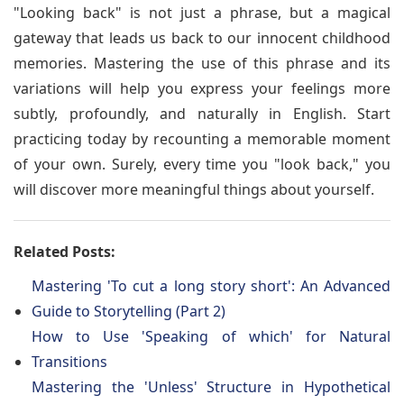
"Looking back" is not just a phrase, but a magical
gateway that leads us back to our innocent childhood
memories. Mastering the use of this phrase and its
variations will help you express your feelings more
subtly, profoundly, and naturally in English. Start
practicing today by recounting a memorable moment
of your own. Surely, every time you "look back," you
will discover more meaningful things about yourself.
Related Posts:
Mastering 'To cut a long story short': An Advanced
Guide to Storytelling (Part 2)
How to Use 'Speaking of which' for Natural
Transitions
Mastering the 'Unless' Structure in Hypothetical