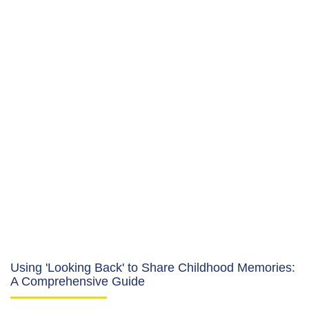
Using 'Looking Back' to Share Childhood Memories:
A Comprehensive Guide