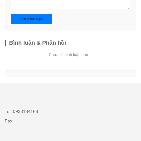
GỬI BÌNH LUẬN
Bình luận & Phản hồi
Chưa có bình luận nào.
Tel: 0933184168
Fax: