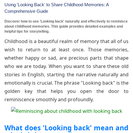
Using 'Looking Back' to Share Childhood Memories: A
Comprehensive Guide
Discover how to use 'Looking back' naturally and effectively to reminisce
about childhood memories. This guide provides detailed examples and
helpful tips for storytelling.
Childhood is a beautiful realm of memory that all of us
wish to return to at least once. Those memories,
whether happy or sad, are precious parts that shape
who we are today. When you want to share these old
stories in English, starting the narrative naturally and
emotionally is crucial. The phrase "Looking back" is the
golden key that helps you open the door to
reminiscence smoothly and profoundly.
What does 'Looking back' mean and