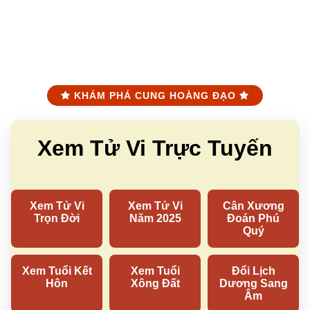
KHÁM PHÁ CUNG HOÀNG ĐẠO