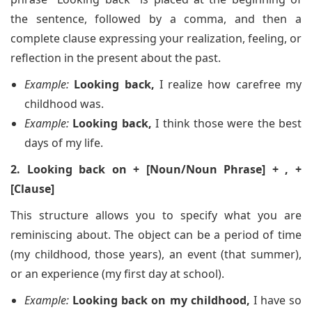
the sentence, followed by a comma, and then a
complete clause expressing your realization, feeling, or
reflection in the present about the past.
Example:
Looking back,
I realize how carefree my
childhood was.
Example:
Looking back,
I think those were the best
days of my life.
2. Looking back on + [Noun/Noun Phrase] + , +
[Clause]
This structure allows you to specify what you are
reminiscing about. The object can be a period of time
(my childhood, those years), an event (that summer),
or an experience (my first day at school).
Example:
Looking back on my childhood,
I have so