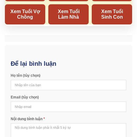
Để lại bình luận
Họ tên (tùy chọn)
Email (tùy chọn)
Nội dung bình luận
*