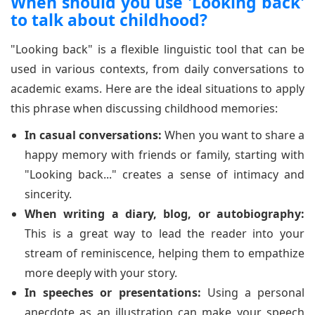
When should you use 'Looking back'
to talk about childhood?
"Looking back" is a flexible linguistic tool that can be
used in various contexts, from daily conversations to
academic exams. Here are the ideal situations to apply
this phrase when discussing childhood memories:
In casual conversations:
When you want to share a
happy memory with friends or family, starting with
"Looking back..." creates a sense of intimacy and
sincerity.
When writing a diary, blog, or autobiography:
This is a great way to lead the reader into your
stream of reminiscence, helping them to empathize
more deeply with your story.
In speeches or presentations:
Using a personal
anecdote as an illustration can make your speech