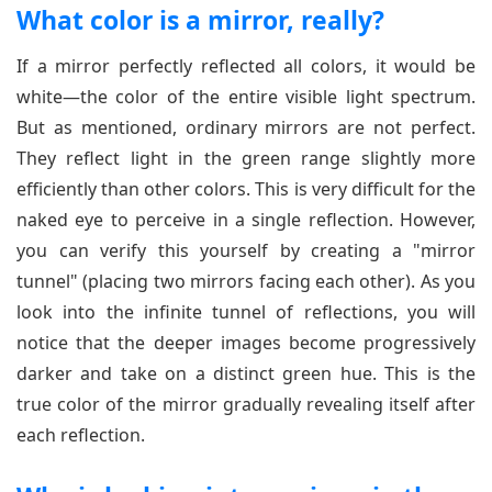
What color is a mirror, really?
If a mirror perfectly reflected all colors, it would be
white—the color of the entire visible light spectrum.
But as mentioned, ordinary mirrors are not perfect.
They reflect light in the green range slightly more
efficiently than other colors. This is very difficult for the
naked eye to perceive in a single reflection. However,
you can verify this yourself by creating a "mirror
tunnel" (placing two mirrors facing each other). As you
look into the infinite tunnel of reflections, you will
notice that the deeper images become progressively
darker and take on a distinct green hue. This is the
true color of the mirror gradually revealing itself after
each reflection.