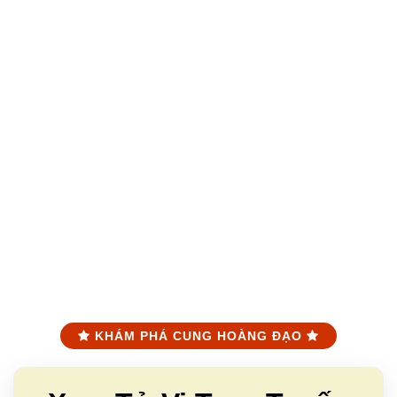
KHÁM PHÁ CUNG HOÀNG ĐẠO