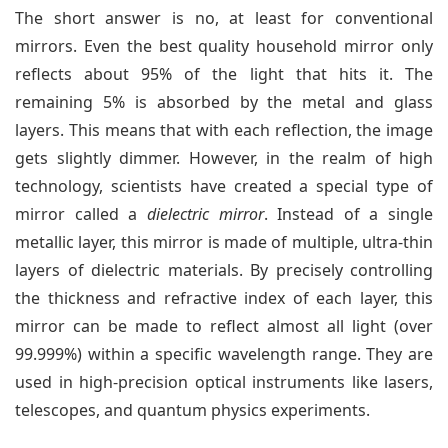
The short answer is no, at least for conventional
mirrors. Even the best quality household mirror only
reflects about 95% of the light that hits it. The
remaining 5% is absorbed by the metal and glass
layers. This means that with each reflection, the image
gets slightly dimmer. However, in the realm of high
technology, scientists have created a special type of
mirror called a
dielectric mirror
. Instead of a single
metallic layer, this mirror is made of multiple, ultra-thin
layers of dielectric materials. By precisely controlling
the thickness and refractive index of each layer, this
mirror can be made to reflect almost all light (over
99.999%) within a specific wavelength range. They are
used in high-precision optical instruments like lasers,
telescopes, and quantum physics experiments.