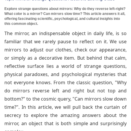
Explore strange questions about mirrors: Why do they reverse left-right?
What color is a mirror? Can mirrors slow time? This article answers it all,
offering fascinating scientific, psychological, and cultural insights into
this common object.
The mirror, an indispensable object in daily life, is so
familiar that we rarely pause to reflect on it. We use
mirrors to adjust our clothes, check our appearance,
or simply as a decorative item. But behind that calm,
reflective surface lies a world of strange questions,
physical paradoxes, and psychological mysteries that
not everyone knows. From the classic question, "Why
do mirrors reverse left and right but not top and
bottom?" to the cosmic query, "Can mirrors slow down
time?". In this article, we will pull back the curtain of
secrecy to explore the amazing answers about the
mirror, an object that is both simple and surprisingly