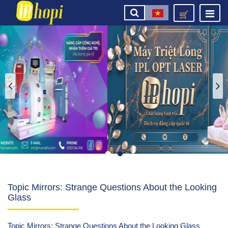
Topic Mirrors: Strange Questions About the Looking
Glass
Topic Mirrors: Strange Questions About the Looking Glass