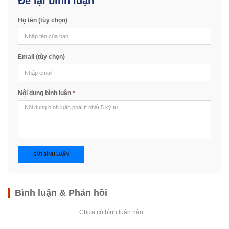
Để lại bình luận
Họ tên (tùy chọn)
Email (tùy chọn)
Nội dung bình luận
*
GỬI BÌNH LUẬN
Bình luận & Phản hồi
Chưa có bình luận nào.