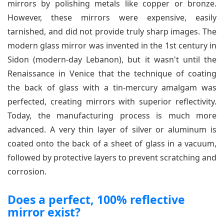
mirrors by polishing metals like copper or bronze.
However, these mirrors were expensive, easily
tarnished, and did not provide truly sharp images. The
modern glass mirror was invented in the 1st century in
Sidon (modern-day Lebanon), but it wasn't until the
Renaissance in Venice that the technique of coating
the back of glass with a tin-mercury amalgam was
perfected, creating mirrors with superior reflectivity.
Today, the manufacturing process is much more
advanced. A very thin layer of silver or aluminum is
coated onto the back of a sheet of glass in a vacuum,
followed by protective layers to prevent scratching and
corrosion.
Does a perfect, 100% reflective
mirror exist?