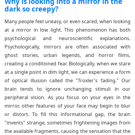
Why is looking into a mirror in the
dark so creepy?
Many people feel uneasy, or even scared, when looking
at a mirror in low light. This phenomenon has both
psychological and neuroscientific explanations.
Psychologically, mirrors are often associated with
ghost stories, urban legends, and horror films,
creating a conditioned fear. Biologically, when we stare
at a single point in dim light, we can experience a form
of optical illusion called the "Troxler's fading." Our
brain tends to ignore unchanging stimuli in our
peripheral vision. As you focus on your eyes in the
mirror, other features of your face may begin to blur
or distort. To fill this informational gap, the brain
"invents" strange, sometimes frightening images from
the available fragments, causing the sensation that the