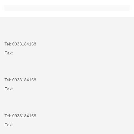
Tel: 0933184168
Fax:
Tel: 0933184168
Fax:
Tel: 0933184168
Fax: