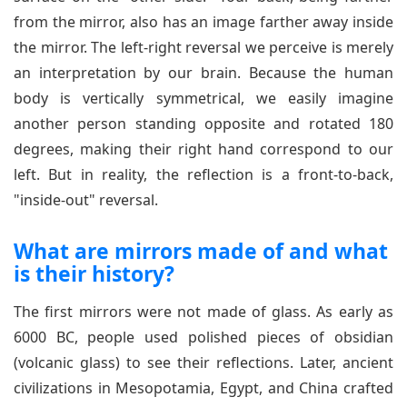
from the mirror, also has an image farther away inside
the mirror. The left-right reversal we perceive is merely
an interpretation by our brain. Because the human
body is vertically symmetrical, we easily imagine
another person standing opposite and rotated 180
degrees, making their right hand correspond to our
left. But in reality, the reflection is a front-to-back,
"inside-out" reversal.
What are mirrors made of and what
is their history?
The first mirrors were not made of glass. As early as
6000 BC, people used polished pieces of obsidian
(volcanic glass) to see their reflections. Later, ancient
civilizations in Mesopotamia, Egypt, and China crafted