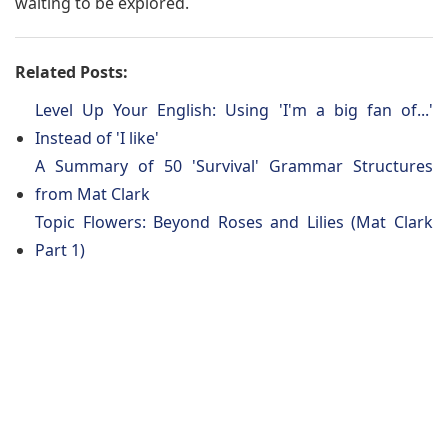
waiting to be explored.
Related Posts:
Level Up Your English: Using 'I'm a big fan of...'
Instead of 'I like'
A Summary of 50 'Survival' Grammar Structures
from Mat Clark
Topic Flowers: Beyond Roses and Lilies (Mat Clark
Part 1)