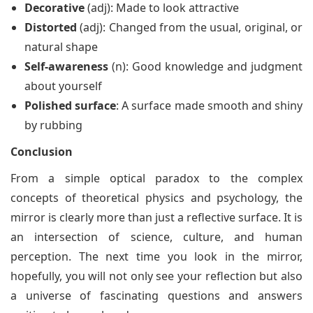
Decorative
(adj): Made to look attractive
Distorted
(adj): Changed from the usual, original, or
natural shape
Self-awareness
(n): Good knowledge and judgment
about yourself
Polished surface
: A surface made smooth and shiny
by rubbing
Conclusion
From a simple optical paradox to the complex
concepts of theoretical physics and psychology, the
mirror is clearly more than just a reflective surface. It is
an intersection of science, culture, and human
perception. The next time you look in the mirror,
hopefully, you will not only see your reflection but also
a universe of fascinating questions and answers