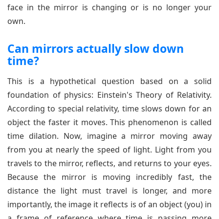
face in the mirror is changing or is no longer your
own.
Can mirrors actually slow down
time?
This is a hypothetical question based on a solid
foundation of physics: Einstein's Theory of Relativity.
According to special relativity, time slows down for an
object the faster it moves. This phenomenon is called
time dilation. Now, imagine a mirror moving away
from you at nearly the speed of light. Light from you
travels to the mirror, reflects, and returns to your eyes.
Because the mirror is moving incredibly fast, the
distance the light must travel is longer, and more
importantly, the image it reflects is of an object (you) in
a frame of reference where time is passing more