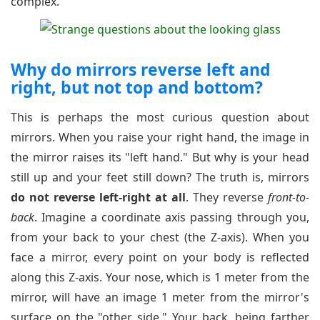
complex.
Why do mirrors reverse left and
right, but not top and bottom?
This is perhaps the most curious question about
mirrors. When you raise your right hand, the image in
the mirror raises its "left hand." But why is your head
still up and your feet still down? The truth is, mirrors
do not reverse left-right at all
. They reverse
front-to-
back
. Imagine a coordinate axis passing through you,
from your back to your chest (the Z-axis). When you
face a mirror, every point on your body is reflected
along this Z-axis. Your nose, which is 1 meter from the
mirror, will have an image 1 meter from the mirror's
surface on the "other side." Your back, being farther