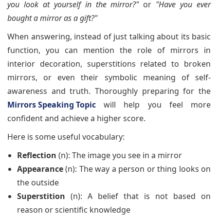
you look at yourself in the mirror?"
or
"Have you ever
bought a mirror as a gift?"
When answering, instead of just talking about its basic
function, you can mention the role of mirrors in
interior decoration, superstitions related to broken
mirrors, or even their symbolic meaning of self-
awareness and truth. Thoroughly preparing for the
Mirrors Speaking Topic
will help you feel more
confident and achieve a higher score.
Here is some useful vocabulary:
Reflection
(n): The image you see in a mirror
Appearance
(n): The way a person or thing looks on
the outside
Superstition
(n): A belief that is not based on
reason or scientific knowledge