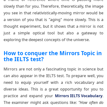
slowly than for you. Therefore, theoretically, the image
you see in that relativistically-moving mirror would be
a version of you that is "aging" more slowly. This is a
thought experiment, but it shows that a mirror is not
just a simple optical tool but also a gateway to
exploring the deepest concepts of the universe.
How to conquer the Mirrors Topic in
the IELTS test?
Mirrors are not only a fascinating topic in science but
can also appear in the IELTS test. To prepare well, you
need to equip yourself with a rich vocabulary and
diverse ideas. This is a great opportunity for you to
practice and expand your
Mirrors IELTS Vocabulary
.
The examiner might ask questions like:
"How often do