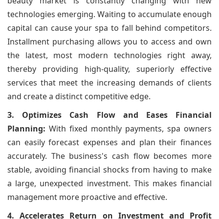
beauty market is constantly changing with new
technologies emerging. Waiting to accumulate enough
capital can cause your spa to fall behind competitors.
Installment purchasing allows you to access and own
the latest, most modern technologies right away,
thereby providing high-quality, superiorly effective
services that meet the increasing demands of clients
and create a distinct competitive edge.
3. Optimizes Cash Flow and Eases Financial
Planning:
With fixed monthly payments, spa owners
can easily forecast expenses and plan their finances
accurately. The business's cash flow becomes more
stable, avoiding financial shocks from having to make
a large, unexpected investment. This makes financial
management more proactive and effective.
4. Accelerates Return on Investment and Profit