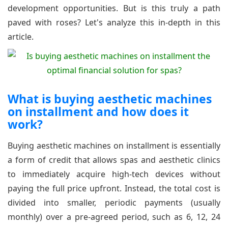
development opportunities. But is this truly a path
paved with roses? Let's analyze this in-depth in this
article.
What is buying aesthetic machines
on installment and how does it
work?
Buying aesthetic machines on installment is essentially
a form of credit that allows spas and aesthetic clinics
to immediately acquire high-tech devices without
paying the full price upfront. Instead, the total cost is
divided into smaller, periodic payments (usually
monthly) over a pre-agreed period, such as 6, 12, 24