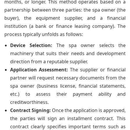
months, or longer. This method operates based on a
partnership between three parties: the spa owner (the
buyer), the equipment supplier, and a financial
institution (a bank or finance leasing company). The
process typically unfolds as follows:
Device Selection:
The spa owner selects the
machinery that suits their needs and development
direction from a reputable supplier.
Application Assessment:
The supplier or financial
partner will request necessary documents from the
spa owner (business license, financial statements,
etc.) to assess their payment ability and
creditworthiness.
Contract Signing:
Once the application is approved,
the parties will sign an installment contract. This
contract clearly specifies important terms such as