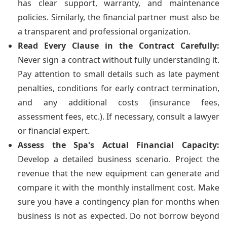
has clear support, warranty, and maintenance
policies. Similarly, the financial partner must also be
a transparent and professional organization.
Read Every Clause in the Contract Carefully:
Never sign a contract without fully understanding it.
Pay attention to small details such as late payment
penalties, conditions for early contract termination,
and any additional costs (insurance fees,
assessment fees, etc.). If necessary, consult a lawyer
or financial expert.
Assess the Spa's Actual Financial Capacity:
Develop a detailed business scenario. Project the
revenue that the new equipment can generate and
compare it with the monthly installment cost. Make
sure you have a contingency plan for months when
business is not as expected. Do not borrow beyond