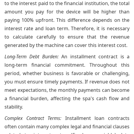
to the interest paid to the financial institution, the total
amount you pay for the device will be higher than
paying 100% upfront. This difference depends on the
interest rate and loan term. Therefore, it is necessary
to calculate carefully to ensure that the revenue
generated by the machine can cover this interest cost.
Long-Term Debt Burden:
An installment contract is a
long-term financial commitment. Throughout this
period, whether business is favorable or challenging,
you must ensure timely payments. If revenue does not
meet expectations, the monthly payments can become
a financial burden, affecting the spa's cash flow and
stability.
Complex Contract Terms:
Installment loan contracts
often contain many complex legal and financial clauses