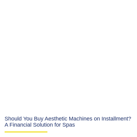
Should You Buy Aesthetic Machines on Installment?
A Financial Solution for Spas