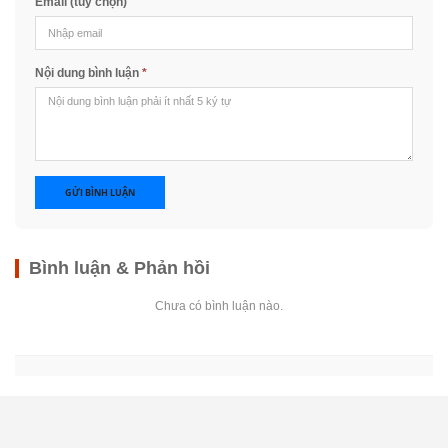
Email (tùy chọn)
Nội dung bình luận
*
GỬI BÌNH LUẬN
Bình luận & Phản hồi
Chưa có bình luận nào.