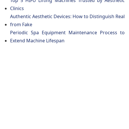
Top 5 HIFU Lifting Machines Trusted by Aesthetic
Clinics
Authentic Aesthetic Devices: How to Distinguish Real
from Fake
Periodic Spa Equipment Maintenance Process to
Extend Machine Lifespan