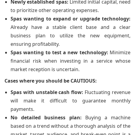
Newly established spas:
Limited initial capital, need
to prioritize other operating expenses.
Spas wanting to expand or upgrade technology:
Already have a stable client base and a clear
business plan to utilize the new equipment,
ensuring profitability.
Spas wanting to test a new technology:
Minimize
financial risk when investing in a service whose
market reception is uncertain.
Cases where you should be CAUTIOUS:
Spas with unstable cash flow:
Fluctuating revenue
will make it difficult to guarantee monthly
payments.
No detailed business plan:
Buying a machine
based on a trend without a thorough analysis of the
market, target audience, and break-even point is a