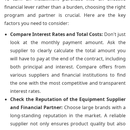
financial lever rather than a burden, choosing the right
program and partner is crucial. Here are the key
factors you need to consider:
Compare Interest Rates and Total Costs:
Don't just
look at the monthly payment amount. Ask the
supplier to clearly calculate the total amount you
will have to pay at the end of the contract, including
both principal and interest. Compare offers from
various suppliers and financial institutions to find
the one with the most competitive and transparent
interest rates.
Check the Reputation of the Equipment Supplier
and Financial Partner:
Choose large brands with a
long-standing reputation in the market. A reliable
supplier not only ensures product quality but also