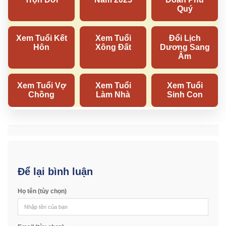
Để lại bình luận
Họ tên (tùy chọn)