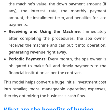
the machine's value, the down payment amount (if
any), the interest rate, the monthly payment
amount, the installment term, and penalties for late
payments.
Receiving and Using the Machine:
Immediately
after completing the procedures, the spa owner
receives the machine and can put it into operation,
generating revenue right away.
Periodic Payments:
Every month, the spa owner is
obligated to make full and timely payments to the
financial institution as per the contract.
This model helps convert a huge initial investment cost
into smaller, more manageable operating expenses,
thereby optimizing the business's cash flow.
What are the benefits of buying