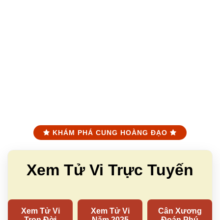
KHÁM PHÁ CUNG HOÀNG ĐẠO