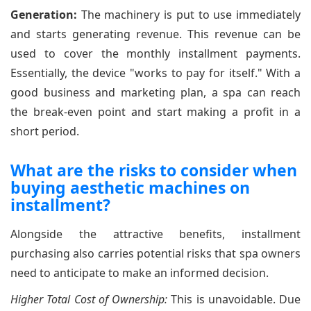
Generation:
The machinery is put to use immediately
and starts generating revenue. This revenue can be
used to cover the monthly installment payments.
Essentially, the device "works to pay for itself." With a
good business and marketing plan, a spa can reach
the break-even point and start making a profit in a
short period.
What are the risks to consider when
buying aesthetic machines on
installment?
Alongside the attractive benefits, installment
purchasing also carries potential risks that spa owners
need to anticipate to make an informed decision.
Higher Total Cost of Ownership:
This is unavoidable. Due