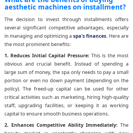
aesthetic machines on installment?
The decision to invest through installments offers
several significant competitive advantages, especially
in managing and optimizing a
spa's finances
. Here are
the most prominent benefits:
1. Reduces Initial Capital Pressure:
This is the most
obvious and crucial benefit. Instead of spending a
large sum of money, the spa only needs to pay a small
portion or even no down payment (depending on the
policy). The freed-up capital can be used for other
critical activities such as marketing, hiring high-quality
staff, upgrading facilities, or keeping it as working
capital to ensure smooth business operations.
2. Enhances Competitive Ability Immediately:
The