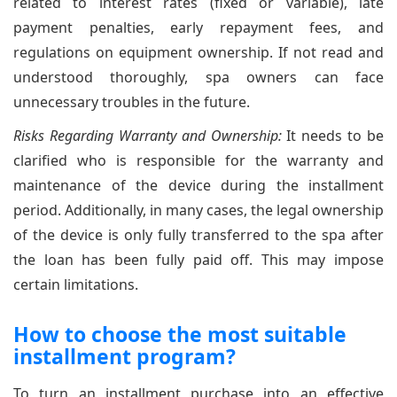
related to interest rates (fixed or variable), late
payment penalties, early repayment fees, and
regulations on equipment ownership. If not read and
understood thoroughly, spa owners can face
unnecessary troubles in the future.
Risks Regarding Warranty and Ownership:
It needs to be
clarified who is responsible for the warranty and
maintenance of the device during the installment
period. Additionally, in many cases, the legal ownership
of the device is only fully transferred to the spa after
the loan has been fully paid off. This may impose
certain limitations.
How to choose the most suitable
installment program?
To turn an installment purchase into an effective