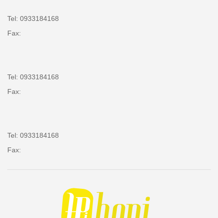
Tel: 0933184168
Fax:
Tel: 0933184168
Fax:
Tel: 0933184168
Fax: