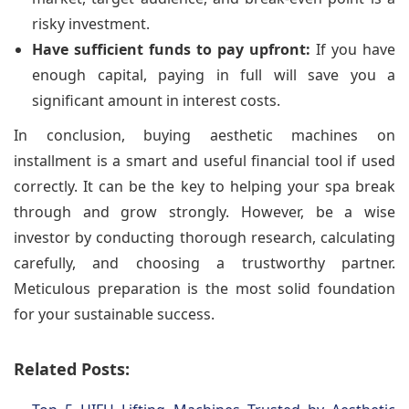
risky investment.
Have sufficient funds to pay upfront:
If you have
enough capital, paying in full will save you a
significant amount in interest costs.
In conclusion, buying aesthetic machines on
installment is a smart and useful financial tool if used
correctly. It can be the key to helping your spa break
through and grow strongly. However, be a wise
investor by conducting thorough research, calculating
carefully, and choosing a trustworthy partner.
Meticulous preparation is the most solid foundation
for your sustainable success.
Related Posts: