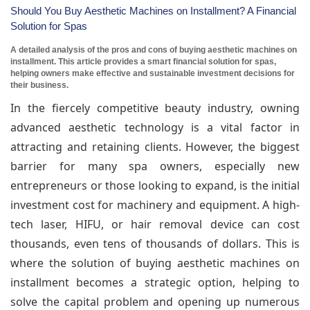
Should You Buy Aesthetic Machines on Installment? A Financial
Solution for Spas
A detailed analysis of the pros and cons of buying aesthetic machines on
installment. This article provides a smart financial solution for spas,
helping owners make effective and sustainable investment decisions for
their business.
In the fiercely competitive beauty industry, owning
advanced aesthetic technology is a vital factor in
attracting and retaining clients. However, the biggest
barrier for many spa owners, especially new
entrepreneurs or those looking to expand, is the initial
investment cost for machinery and equipment. A high-
tech laser, HIFU, or hair removal device can cost
thousands, even tens of thousands of dollars. This is
where the solution of buying aesthetic machines on
installment becomes a strategic option, helping to
solve the capital problem and opening up numerous