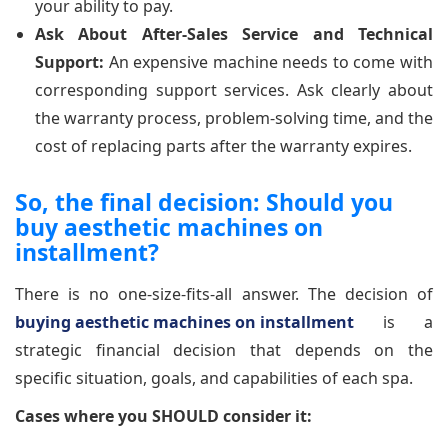
your ability to pay.
Ask About After-Sales Service and Technical
Support:
An expensive machine needs to come with
corresponding support services. Ask clearly about
the warranty process, problem-solving time, and the
cost of replacing parts after the warranty expires.
So, the final decision: Should you
buy aesthetic machines on
installment?
There is no one-size-fits-all answer. The decision of
buying aesthetic machines on installment
is a
strategic financial decision that depends on the
specific situation, goals, and capabilities of each spa.
Cases where you SHOULD consider it: