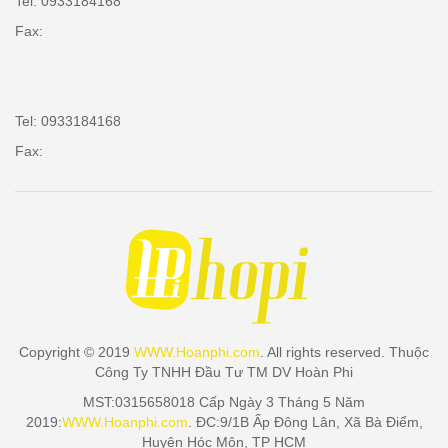
Tel: 0933184168
Fax:
Tel: 0933184168
Fax:
Copyright © 2019
WWW.Hoanphi.com
. All rights reserved. Thuộc
Công Ty TNHH Đầu Tư TM DV Hoàn Phi
MST:0315658018 Cấp Ngày 3 Tháng 5 Năm
2019:
WWW.Hoanphi.com
. ĐC:9/1B Ấp Đông Lân, Xã Bà Điểm,
Huyện Hóc Môn, TP HCM