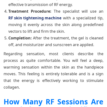
effective transmission of RF energy.
Treatment Procedure:
The specialist will use an
RF skin tightening machine
with a specialized tip,
moving it evenly across the skin along predefined
vectors to lift and firm the skin.
Completion:
After the treatment, the gel is cleaned
off, and moisturizer and sunscreen are applied.
Regarding sensation, most clients describe the
process as quite comfortable. You will feel a deep,
warming sensation within the skin as the handpiece
moves. This feeling is entirely tolerable and is a sign
that the energy is effectively working to stimulate
collagen.
How Many RF Sessions Are