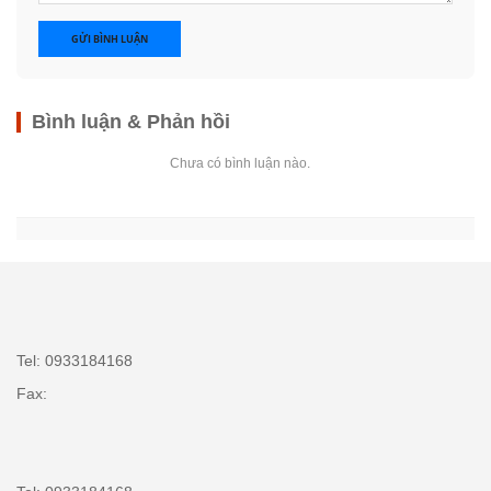
GỬI BÌNH LUẬN
Bình luận & Phản hồi
Chưa có bình luận nào.
Tel: 0933184168
Fax: