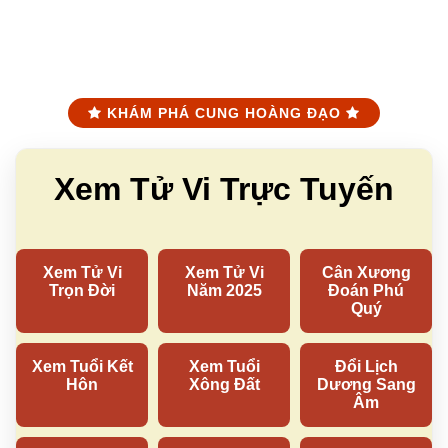
KHÁM PHÁ CUNG HOÀNG ĐẠO