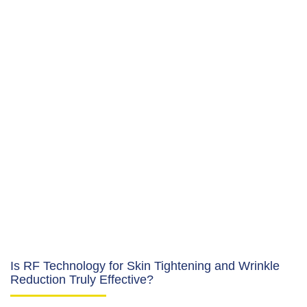
Is RF Technology for Skin Tightening and Wrinkle
Reduction Truly Effective?