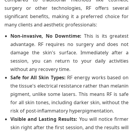
surgery or other technologies, RF offers several
significant benefits, making it a preferred choice for
many clients and aesthetic professionals:
Non-invasive, No Downtime:
This is its greatest
advantage. RF requires no surgery and does not
damage the skin's surface. Immediately after a
session, you can return to your daily activities
without any recovery time.
Safe for All Skin Types:
RF energy works based on
the tissue's electrical resistance rather than melanin
pigment, unlike some lasers. This means RF is safe
for all skin tones, including darker skin, without the
risk of post-inflammatory hyperpigmentation.
Visible and Lasting Results:
You will notice firmer
skin right after the first session, and the results will