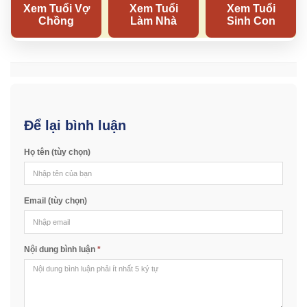
Để lại bình luận
Họ tên (tùy chọn)
Email (tùy chọn)
Nội dung bình luận
*