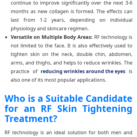
continue to improve significantly over the next 3-6
months as new collagen is formed. The effects can
last from 1-2 years, depending on individual
physiology and skincare regimen.
Versatile on Multiple Body Areas:
RF technology is
not limited to the face. It is also effectively used to
tighten skin on the neck, double chin, abdomen,
arms, and thighs, and helps to reduce wrinkles. The
practice of
reducing wrinkles around the eyes
is
also one of its most popular applications.
Who is a Suitable Candidate
for an RF Skin Tightening
Treatment?
RF technology is an ideal solution for both men and