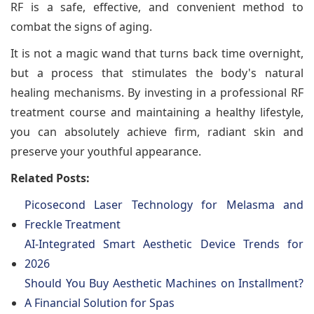
RF is a safe, effective, and convenient method to
combat the signs of aging.
It is not a magic wand that turns back time overnight,
but a process that stimulates the body's natural
healing mechanisms. By investing in a professional RF
treatment course and maintaining a healthy lifestyle,
you can absolutely achieve firm, radiant skin and
preserve your youthful appearance.
Related Posts:
Picosecond Laser Technology for Melasma and
Freckle Treatment
AI-Integrated Smart Aesthetic Device Trends for
2026
Should You Buy Aesthetic Machines on Installment?
A Financial Solution for Spas