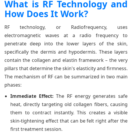
What is RF Technology and
How Does It Work?
RF technology, or Radiofrequency, uses
electromagnetic waves at a radio frequency to
penetrate deep into the lower layers of the skin,
specifically the dermis and hypodermis. These layers
contain the collagen and elastin framework – the very
pillars that determine the skin's elasticity and firmness.
The mechanism of RF can be summarized in two main
phases:
Immediate Effect:
The RF energy generates safe
heat, directly targeting old collagen fibers, causing
them to contract instantly. This creates a visible
skin-tightening effect that can be felt right after the
first treatment session.