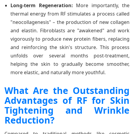
Long-term Regeneration:
More importantly, the
thermal energy from RF stimulates a process called
"neocollagenesis" – the production of new collagen
and elastin. Fibroblasts are "awakened" and work
vigorously to produce new protein fibers, replacing
and reinforcing the skin's structure. This process
unfolds over several months post-treatment,
helping the skin to gradually become smoother,
more elastic, and naturally more youthful.
What Are the Outstanding
Advantages of RF for Skin
Tightening and Wrinkle
Reduction?
Compared to traditional methods like cosmetic