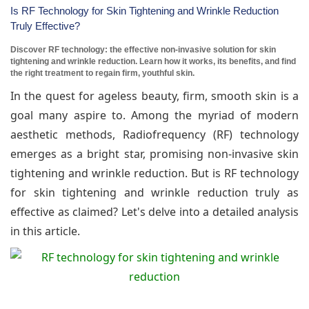
Is RF Technology for Skin Tightening and Wrinkle Reduction
Truly Effective?
Discover RF technology: the effective non-invasive solution for skin
tightening and wrinkle reduction. Learn how it works, its benefits, and find
the right treatment to regain firm, youthful skin.
In the quest for ageless beauty, firm, smooth skin is a
goal many aspire to. Among the myriad of modern
aesthetic methods, Radiofrequency (RF) technology
emerges as a bright star, promising non-invasive skin
tightening and wrinkle reduction. But is RF technology
for skin tightening and wrinkle reduction truly as
effective as claimed? Let's delve into a detailed analysis
in this article.