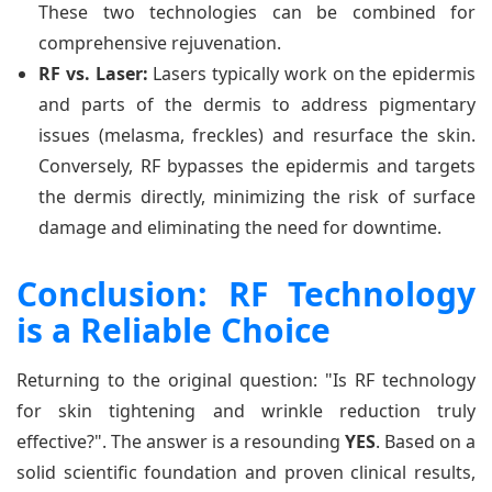
These two technologies can be combined for
comprehensive rejuvenation.
RF vs. Laser:
Lasers typically work on the epidermis
and parts of the dermis to address pigmentary
issues (melasma, freckles) and resurface the skin.
Conversely, RF bypasses the epidermis and targets
the dermis directly, minimizing the risk of surface
damage and eliminating the need for downtime.
Conclusion: RF Technology
is a Reliable Choice
Returning to the original question: "Is RF technology
for skin tightening and wrinkle reduction truly
effective?". The answer is a resounding
YES
. Based on a
solid scientific foundation and proven clinical results,