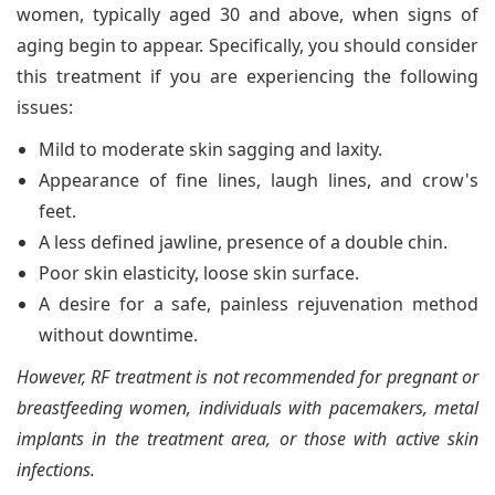
women, typically aged 30 and above, when signs of
aging begin to appear. Specifically, you should consider
this treatment if you are experiencing the following
issues:
Mild to moderate skin sagging and laxity.
Appearance of fine lines, laugh lines, and crow's
feet.
A less defined jawline, presence of a double chin.
Poor skin elasticity, loose skin surface.
A desire for a safe, painless rejuvenation method
without downtime.
However, RF treatment is not recommended for pregnant or
breastfeeding women, individuals with pacemakers, metal
implants in the treatment area, or those with active skin
infections.