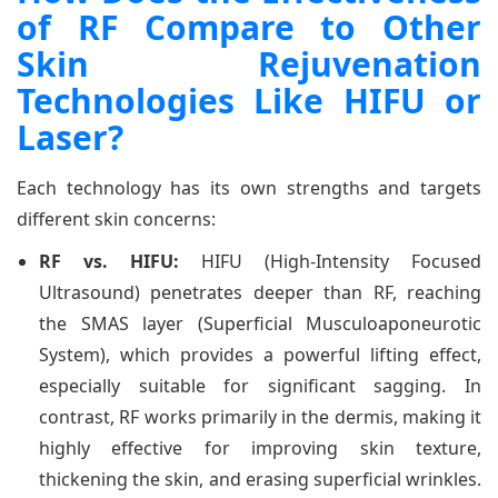
of RF Compare to Other
Skin Rejuvenation
Technologies Like HIFU or
Laser?
Each technology has its own strengths and targets
different skin concerns:
RF vs. HIFU:
HIFU (High-Intensity Focused
Ultrasound) penetrates deeper than RF, reaching
the SMAS layer (Superficial Musculoaponeurotic
System), which provides a powerful lifting effect,
especially suitable for significant sagging. In
contrast, RF works primarily in the dermis, making it
highly effective for improving skin texture,
thickening the skin, and erasing superficial wrinkles.