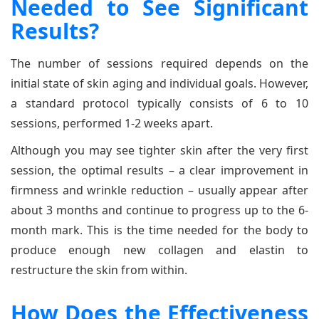
Needed to See Significant
Results?
The number of sessions required depends on the
initial state of skin aging and individual goals. However,
a standard protocol typically consists of 6 to 10
sessions, performed 1-2 weeks apart.
Although you may see tighter skin after the very first
session, the optimal results – a clear improvement in
firmness and wrinkle reduction – usually appear after
about 3 months and continue to progress up to the 6-
month mark. This is the time needed for the body to
produce enough new collagen and elastin to
restructure the skin from within.
How Does the Effectiveness