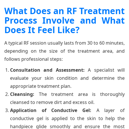
What Does an RF Treatment
Process Involve and What
Does It Feel Like?
A typical RF session usually lasts from 30 to 60 minutes,
depending on the size of the treatment area, and
follows professional steps:
Consultation and Assessment:
A specialist will
evaluate your skin condition and determine the
appropriate treatment plan.
Cleansing:
The treatment area is thoroughly
cleansed to remove dirt and excess oil.
Application of Conductive Gel:
A layer of
conductive gel is applied to the skin to help the
handpiece glide smoothly and ensure the most