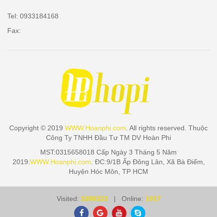
Tel: 0933184168
Fax:
Copyright © 2019
WWW.Hoanphi.com
. All rights reserved. Thuộc
Công Ty TNHH Đầu Tư TM DV Hoàn Phi
MST:0315658018 Cấp Ngày 3 Tháng 5 Năm
2019:
WWW.Hoanphi.com
. ĐC:9/1B Ấp Đông Lân, Xã Bà Điểm,
Huyện Hóc Môn, TP HCM
Visited:
3398323
| Online:
1017