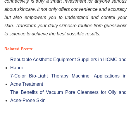
connectivity is truly a smart investment for anyone serious
about skincare. It not only offers convenience and accuracy
but also empowers you to understand and control your
skin. Transform your daily skincare routine from guesswork
to science to achieve the best possible results.
Related Posts:
Reputable Aesthetic Equipment Suppliers in HCMC and
Hanoi
7-Color Bio-Light Therapy Machine: Applications in
Acne Treatment
The Benefits of Vacuum Pore Cleansers for Oily and
Acne-Prone Skin