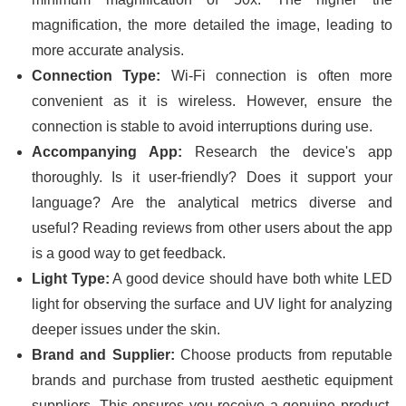
magnification, the more detailed the image, leading to
more accurate analysis.
Connection Type:
Wi-Fi connection is often more
convenient as it is wireless. However, ensure the
connection is stable to avoid interruptions during use.
Accompanying App:
Research the device's app
thoroughly. Is it user-friendly? Does it support your
language? Are the analytical metrics diverse and
useful? Reading reviews from other users about the app
is a good way to get feedback.
Light Type:
A good device should have both white LED
light for observing the surface and UV light for analyzing
deeper issues under the skin.
Brand and Supplier:
Choose products from reputable
brands and purchase from trusted aesthetic equipment
suppliers. This ensures you receive a genuine product,