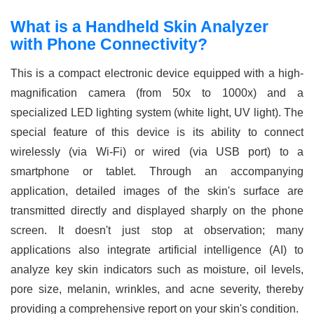
What is a Handheld Skin Analyzer
with Phone Connectivity?
This is a compact electronic device equipped with a high-
magnification camera (from 50x to 1000x) and a
specialized LED lighting system (white light, UV light). The
special feature of this device is its ability to connect
wirelessly (via Wi-Fi) or wired (via USB port) to a
smartphone or tablet. Through an accompanying
application, detailed images of the skin's surface are
transmitted directly and displayed sharply on the phone
screen. It doesn't just stop at observation; many
applications also integrate artificial intelligence (AI) to
analyze key skin indicators such as moisture, oil levels,
pore size, melanin, wrinkles, and acne severity, thereby
providing a comprehensive report on your skin's condition.