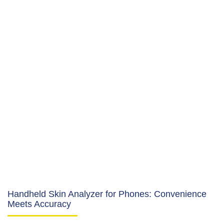
Handheld Skin Analyzer for Phones: Convenience
Meets Accuracy