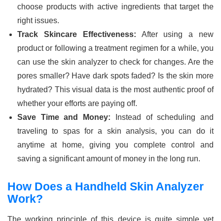
choose products with active ingredients that target the
right issues.
Track Skincare Effectiveness:
After using a new
product or following a treatment regimen for a while, you
can use the skin analyzer to check for changes. Are the
pores smaller? Have dark spots faded? Is the skin more
hydrated? This visual data is the most authentic proof of
whether your efforts are paying off.
Save Time and Money:
Instead of scheduling and
traveling to spas for a skin analysis, you can do it
anytime at home, giving you complete control and
saving a significant amount of money in the long run.
How Does a Handheld Skin Analyzer
Work?
The working principle of this device is quite simple yet