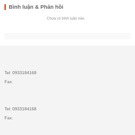
Bình luận & Phản hồi
Chưa có bình luận nào.
Tel: 0933184168
Fax:
Tel: 0933184168
Fax: