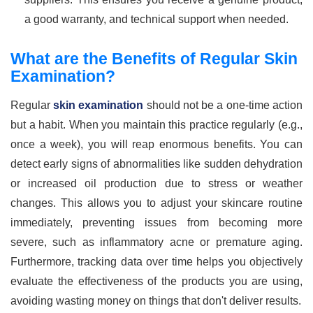
a good warranty, and technical support when needed.
What are the Benefits of Regular Skin
Examination?
Regular
skin examination
should not be a one-time action
but a habit. When you maintain this practice regularly (e.g.,
once a week), you will reap enormous benefits. You can
detect early signs of abnormalities like sudden dehydration
or increased oil production due to stress or weather
changes. This allows you to adjust your skincare routine
immediately, preventing issues from becoming more
severe, such as inflammatory acne or premature aging.
Furthermore, tracking data over time helps you objectively
evaluate the effectiveness of the products you are using,
avoiding wasting money on things that don't deliver results.