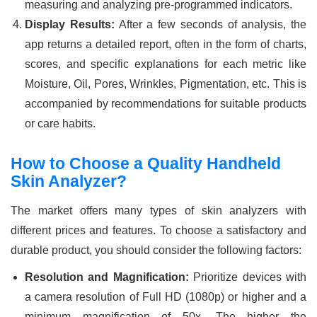
measuring and analyzing pre-programmed indicators.
Display Results:
After a few seconds of analysis, the
app returns a detailed report, often in the form of charts,
scores, and specific explanations for each metric like
Moisture, Oil, Pores, Wrinkles, Pigmentation, etc. This is
accompanied by recommendations for suitable products
or care habits.
How to Choose a Quality Handheld
Skin Analyzer?
The market offers many types of skin analyzers with
different prices and features. To choose a satisfactory and
durable product, you should consider the following factors:
Resolution and Magnification:
Prioritize devices with
a camera resolution of Full HD (1080p) or higher and a
minimum magnification of 50x. The higher the