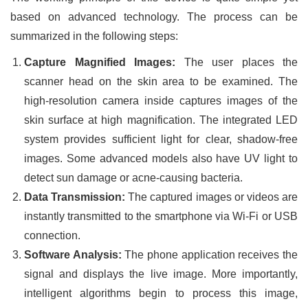
based on advanced technology. The process can be
summarized in the following steps:
Capture Magnified Images:
The user places the
scanner head on the skin area to be examined. The
high-resolution camera inside captures images of the
skin surface at high magnification. The integrated LED
system provides sufficient light for clear, shadow-free
images. Some advanced models also have UV light to
detect sun damage or acne-causing bacteria.
Data Transmission:
The captured images or videos are
instantly transmitted to the smartphone via Wi-Fi or USB
connection.
Software Analysis:
The phone application receives the
signal and displays the live image. More importantly,
intelligent algorithms begin to process this image,