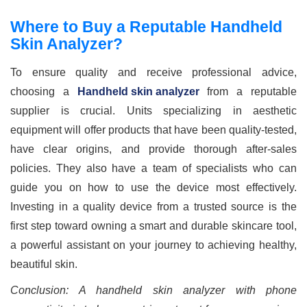
Where to Buy a Reputable Handheld
Skin Analyzer?
To ensure quality and receive professional advice,
choosing a
Handheld skin analyzer
from a reputable
supplier is crucial. Units specializing in aesthetic
equipment will offer products that have been quality-tested,
have clear origins, and provide thorough after-sales
policies. They also have a team of specialists who can
guide you on how to use the device most effectively.
Investing in a quality device from a trusted source is the
first step toward owning a smart and durable skincare tool,
a powerful assistant on your journey to achieving healthy,
beautiful skin.
Conclusion: A handheld skin analyzer with phone