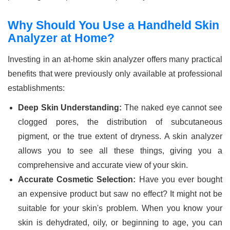
Why Should You Use a Handheld Skin
Analyzer at Home?
Investing in an at-home skin analyzer offers many practical
benefits that were previously only available at professional
establishments:
Deep Skin Understanding:
The naked eye cannot see
clogged pores, the distribution of subcutaneous
pigment, or the true extent of dryness. A skin analyzer
allows you to see all these things, giving you a
comprehensive and accurate view of your skin.
Accurate Cosmetic Selection:
Have you ever bought
an expensive product but saw no effect? It might not be
suitable for your skin's problem. When you know your
skin is dehydrated, oily, or beginning to age, you can