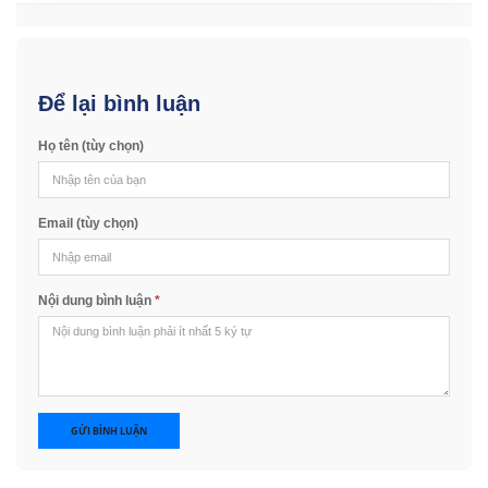
Để lại bình luận
Họ tên (tùy chọn)
Email (tùy chọn)
Nội dung bình luận
*
GỬI BÌNH LUẬN