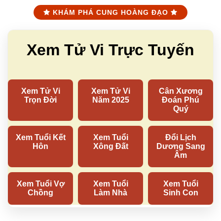
KHÁM PHÁ CUNG HOÀNG ĐẠO