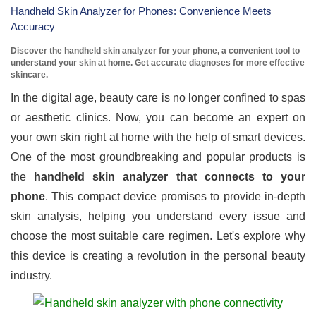
Handheld Skin Analyzer for Phones: Convenience Meets
Accuracy
Discover the handheld skin analyzer for your phone, a convenient tool to
understand your skin at home. Get accurate diagnoses for more effective
skincare.
In the digital age, beauty care is no longer confined to spas
or aesthetic clinics. Now, you can become an expert on
your own skin right at home with the help of smart devices.
One of the most groundbreaking and popular products is
the
handheld skin analyzer that connects to your
phone
. This compact device promises to provide in-depth
skin analysis, helping you understand every issue and
choose the most suitable care regimen. Let's explore why
this device is creating a revolution in the personal beauty
industry.