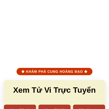
KHÁM PHÁ CUNG HOÀNG ĐẠO