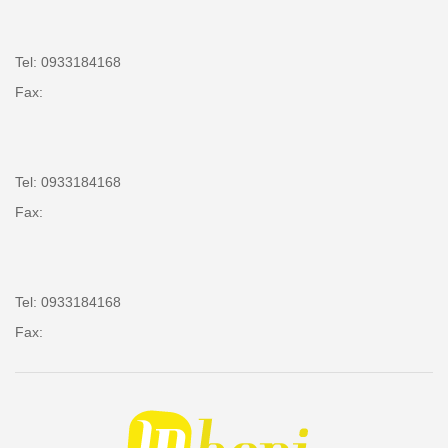
Tel: 0933184168
Fax:
Tel: 0933184168
Fax:
Tel: 0933184168
Fax: