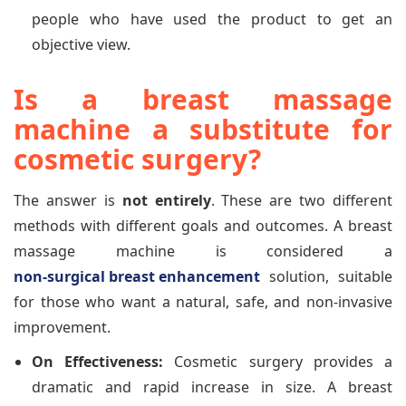
people who have used the product to get an
objective view.
Is a breast massage
machine a substitute for
cosmetic surgery?
The answer is
not entirely
. These are two different
methods with different goals and outcomes. A breast
massage machine is considered a
non-surgical breast enhancement
solution, suitable
for those who want a natural, safe, and non-invasive
improvement.
On Effectiveness:
Cosmetic surgery provides a
dramatic and rapid increase in size. A breast