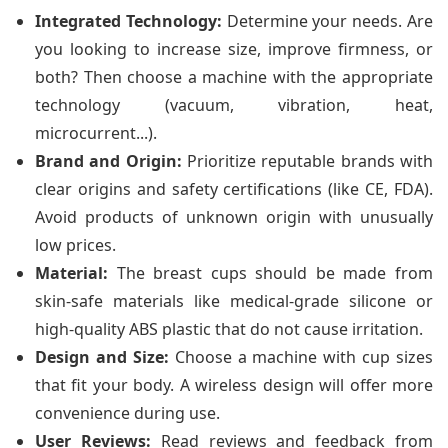
Integrated Technology:
Determine your needs. Are
you looking to increase size, improve firmness, or
both? Then choose a machine with the appropriate
technology (vacuum, vibration, heat,
microcurrent...).
Brand and Origin:
Prioritize reputable brands with
clear origins and safety certifications (like CE, FDA).
Avoid products of unknown origin with unusually
low prices.
Material:
The breast cups should be made from
skin-safe materials like medical-grade silicone or
high-quality ABS plastic that do not cause irritation.
Design and Size:
Choose a machine with cup sizes
that fit your body. A wireless design will offer more
convenience during use.
User Reviews:
Read reviews and feedback from