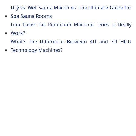
Dry vs. Wet Sauna Machines: The Ultimate Guide for
Spa Sauna Rooms
Lipo Laser Fat Reduction Machine: Does It Really
Work?
What's the Difference Between 4D and 7D HIFU
Technology Machines?