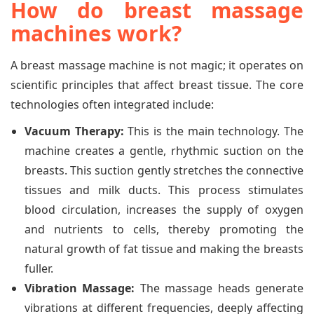
How do breast massage
machines work?
A breast massage machine is not magic; it operates on
scientific principles that affect breast tissue. The core
technologies often integrated include:
Vacuum Therapy:
This is the main technology. The
machine creates a gentle, rhythmic suction on the
breasts. This suction gently stretches the connective
tissues and milk ducts. This process stimulates
blood circulation, increases the supply of oxygen
and nutrients to cells, thereby promoting the
natural growth of fat tissue and making the breasts
fuller.
Vibration Massage:
The massage heads generate
vibrations at different frequencies, deeply affecting