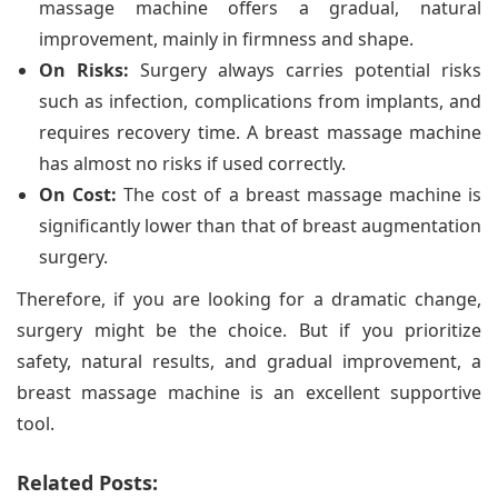
massage machine offers a gradual, natural
improvement, mainly in firmness and shape.
On Risks:
Surgery always carries potential risks
such as infection, complications from implants, and
requires recovery time. A breast massage machine
has almost no risks if used correctly.
On Cost:
The cost of a breast massage machine is
significantly lower than that of breast augmentation
surgery.
Therefore, if you are looking for a dramatic change,
surgery might be the choice. But if you prioritize
safety, natural results, and gradual improvement, a
breast massage machine is an excellent supportive
tool.
Related Posts: