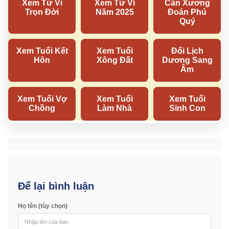
Để lại bình luận
Họ tên (tùy chọn)