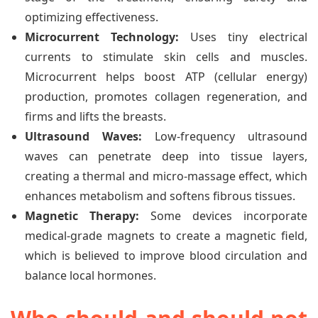
optimizing effectiveness.
Microcurrent Technology:
Uses tiny electrical
currents to stimulate skin cells and muscles.
Microcurrent helps boost ATP (cellular energy)
production, promotes collagen regeneration, and
firms and lifts the breasts.
Ultrasound Waves:
Low-frequency ultrasound
waves can penetrate deep into tissue layers,
creating a thermal and micro-massage effect, which
enhances metabolism and softens fibrous tissues.
Magnetic Therapy:
Some devices incorporate
medical-grade magnets to create a magnetic field,
which is believed to improve blood circulation and
balance local hormones.