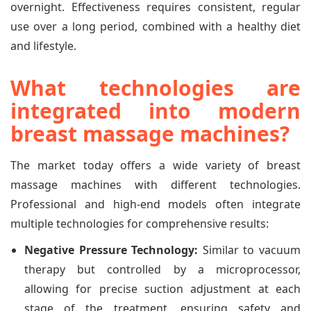
overnight. Effectiveness requires consistent, regular
use over a long period, combined with a healthy diet
and lifestyle.
What technologies are
integrated into modern
breast massage machines?
The market today offers a wide variety of breast
massage machines with different technologies.
Professional and high-end models often integrate
multiple technologies for comprehensive results:
Negative Pressure Technology:
Similar to vacuum
therapy but controlled by a microprocessor,
allowing for precise suction adjustment at each
stage of the treatment, ensuring safety and