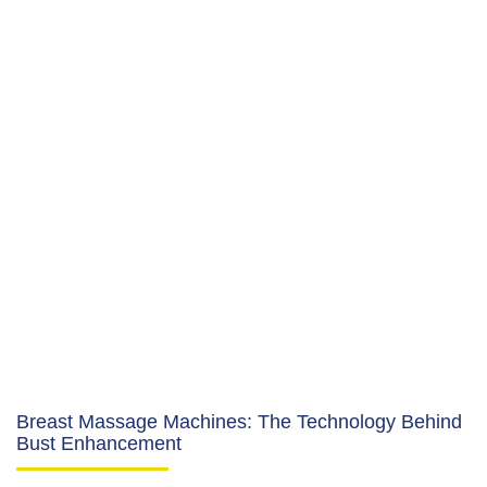
Breast Massage Machines: The Technology Behind
Bust Enhancement