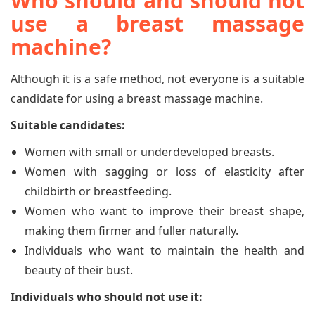
Who should and should not
use a breast massage
machine?
Although it is a safe method, not everyone is a suitable
candidate for using a breast massage machine.
Suitable candidates:
Women with small or underdeveloped breasts.
Women with sagging or loss of elasticity after
childbirth or breastfeeding.
Women who want to improve their breast shape,
making them firmer and fuller naturally.
Individuals who want to maintain the health and
beauty of their bust.
Individuals who should not use it: