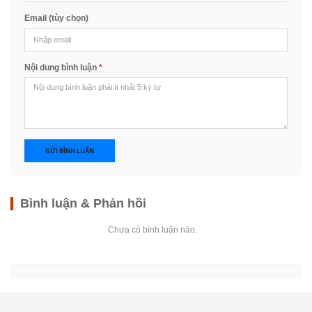
Email (tùy chọn)
Nội dung bình luận
*
GỬI BÌNH LUẬN
Bình luận & Phản hồi
Chưa có bình luận nào.