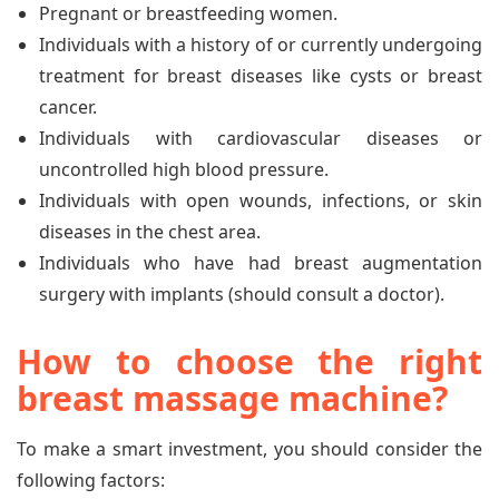
Pregnant or breastfeeding women.
Individuals with a history of or currently undergoing
treatment for breast diseases like cysts or breast
cancer.
Individuals with cardiovascular diseases or
uncontrolled high blood pressure.
Individuals with open wounds, infections, or skin
diseases in the chest area.
Individuals who have had breast augmentation
surgery with implants (should consult a doctor).
How to choose the right
breast massage machine?
To make a smart investment, you should consider the
following factors: