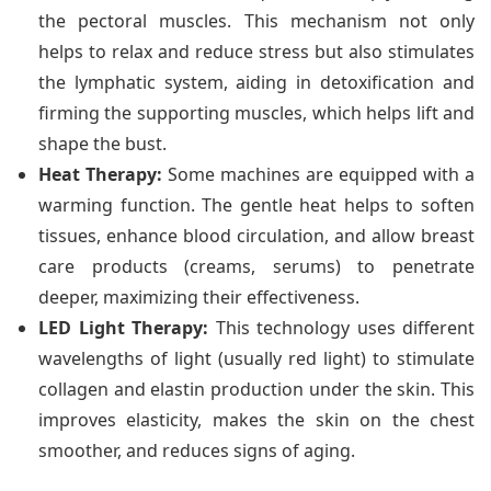
the pectoral muscles. This mechanism not only
helps to relax and reduce stress but also stimulates
the lymphatic system, aiding in detoxification and
firming the supporting muscles, which helps lift and
shape the bust.
Heat Therapy:
Some machines are equipped with a
warming function. The gentle heat helps to soften
tissues, enhance blood circulation, and allow breast
care products (creams, serums) to penetrate
deeper, maximizing their effectiveness.
LED Light Therapy:
This technology uses different
wavelengths of light (usually red light) to stimulate
collagen and elastin production under the skin. This
improves elasticity, makes the skin on the chest
smoother, and reduces signs of aging.