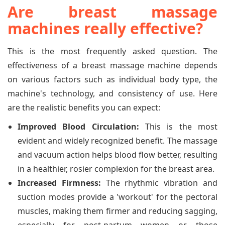
Are breast massage
machines really effective?
This is the most frequently asked question. The
effectiveness of a breast massage machine depends
on various factors such as individual body type, the
machine's technology, and consistency of use. Here
are the realistic benefits you can expect:
Improved Blood Circulation:
This is the most
evident and widely recognized benefit. The massage
and vacuum action helps blood flow better, resulting
in a healthier, rosier complexion for the breast area.
Increased Firmness:
The rhythmic vibration and
suction modes provide a 'workout' for the pectoral
muscles, making them firmer and reducing sagging,