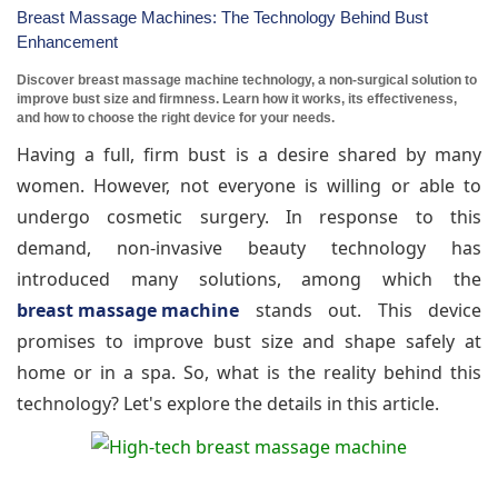
Breast Massage Machines: The Technology Behind Bust
Enhancement
Discover breast massage machine technology, a non-surgical solution to
improve bust size and firmness. Learn how it works, its effectiveness,
and how to choose the right device for your needs.
Having a full, firm bust is a desire shared by many
women. However, not everyone is willing or able to
undergo cosmetic surgery. In response to this
demand, non-invasive beauty technology has
introduced many solutions, among which the
breast massage machine
stands out. This device
promises to improve bust size and shape safely at
home or in a spa. So, what is the reality behind this
technology? Let's explore the details in this article.