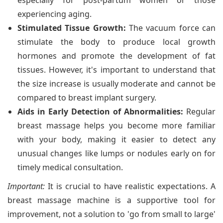
especially for post-partum women or those
experiencing aging.
Stimulated Tissue Growth:
The vacuum force can
stimulate the body to produce local growth
hormones and promote the development of fat
tissues. However, it's important to understand that
the size increase is usually moderate and cannot be
compared to breast implant surgery.
Aids in Early Detection of Abnormalities:
Regular
breast massage helps you become more familiar
with your body, making it easier to detect any
unusual changes like lumps or nodules early on for
timely medical consultation.
Important:
It is crucial to have realistic expectations. A
breast massage machine is a supportive tool for
improvement, not a solution to 'go from small to large'