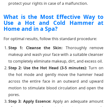
protect your rights in case of a malfunction.
What is the Most Effective Way to
Use a Hot and Cold Hammer at
Home and in a Spa?
For optimal results, follow this standard procedure:
Step 1: Cleanse the Skin:
Thoroughly remove
makeup and wash your face with a suitable cleanser
to completely eliminate makeup, dirt, and excess oil.
Step 2: Use the Hot Head (3-5 minutes):
Turn on
the hot mode and gently move the hammer head
across the entire face in an outward and upward
motion to stimulate blood circulation and open the
pores.
Step 3: Apply Essence:
Apply an adequate amount