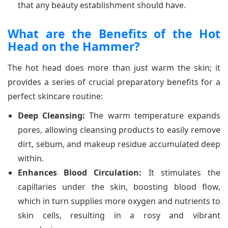
that any beauty establishment should have.
What are the Benefits of the Hot
Head on the Hammer?
The hot head does more than just warm the skin; it
provides a series of crucial preparatory benefits for a
perfect skincare routine:
Deep Cleansing:
The warm temperature expands
pores, allowing cleansing products to easily remove
dirt, sebum, and makeup residue accumulated deep
within.
Enhances Blood Circulation:
It stimulates the
capillaries under the skin, boosting blood flow,
which in turn supplies more oxygen and nutrients to
skin cells, resulting in a rosy and vibrant