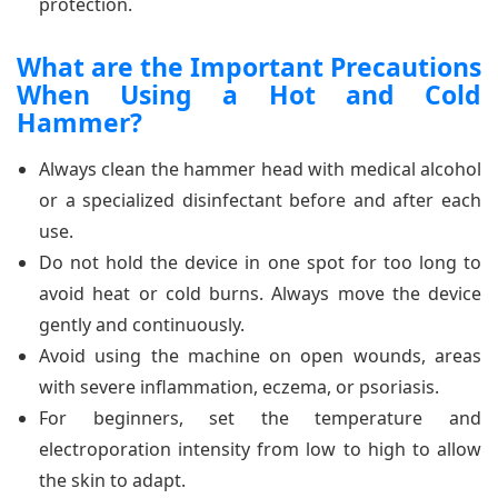
protection.
What are the Important Precautions
When Using a Hot and Cold
Hammer?
Always clean the hammer head with medical alcohol
or a specialized disinfectant before and after each
use.
Do not hold the device in one spot for too long to
avoid heat or cold burns. Always move the device
gently and continuously.
Avoid using the machine on open wounds, areas
with severe inflammation, eczema, or psoriasis.
For beginners, set the temperature and
electroporation intensity from low to high to allow
the skin to adapt.