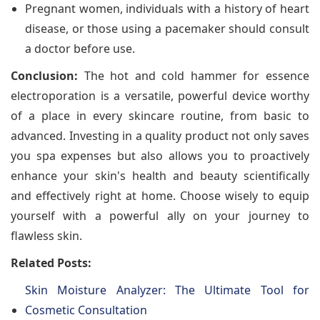
Pregnant women, individuals with a history of heart
disease, or those using a pacemaker should consult
a doctor before use.
Conclusion:
The hot and cold hammer for essence
electroporation is a versatile, powerful device worthy
of a place in every skincare routine, from basic to
advanced. Investing in a quality product not only saves
you spa expenses but also allows you to proactively
enhance your skin's health and beauty scientifically
and effectively right at home. Choose wisely to equip
yourself with a powerful ally on your journey to
flawless skin.
Related Posts:
Skin Moisture Analyzer: The Ultimate Tool for
Cosmetic Consultation