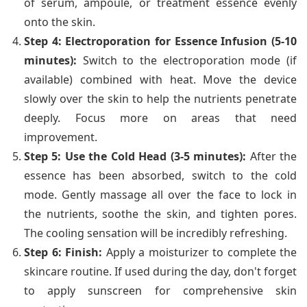
of serum, ampoule, or treatment essence evenly
onto the skin.
Step 4: Electroporation for Essence Infusion (5-10
minutes):
Switch to the electroporation mode (if
available) combined with heat. Move the device
slowly over the skin to help the nutrients penetrate
deeply. Focus more on areas that need
improvement.
Step 5: Use the Cold Head (3-5 minutes):
After the
essence has been absorbed, switch to the cold
mode. Gently massage all over the face to lock in
the nutrients, soothe the skin, and tighten pores.
The cooling sensation will be incredibly refreshing.
Step 6: Finish:
Apply a moisturizer to complete the
skincare routine. If used during the day, don't forget
to apply sunscreen for comprehensive skin