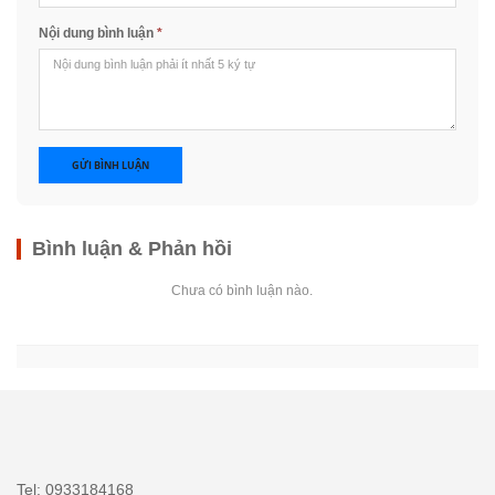
Nội dung bình luận
*
GỬI BÌNH LUẬN
Bình luận & Phản hồi
Chưa có bình luận nào.
Tel: 0933184168