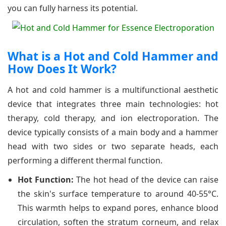
you can fully harness its potential.
What is a Hot and Cold Hammer and
How Does It Work?
A hot and cold hammer is a multifunctional aesthetic
device that integrates three main technologies: hot
therapy, cold therapy, and ion electroporation. The
device typically consists of a main body and a hammer
head with two sides or two separate heads, each
performing a different thermal function.
Hot Function:
The hot head of the device can raise
the skin's surface temperature to around 40-55°C.
This warmth helps to expand pores, enhance blood
circulation, soften the stratum corneum, and relax