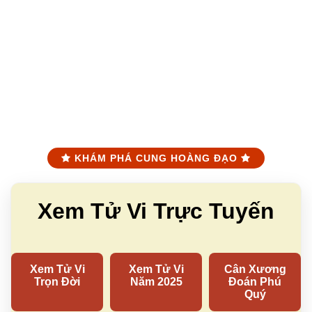
KHÁM PHÁ CUNG HOÀNG ĐẠO