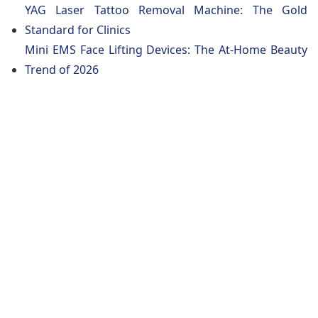
YAG Laser Tattoo Removal Machine: The Gold
Standard for Clinics
Mini EMS Face Lifting Devices: The At-Home Beauty
Trend of 2026