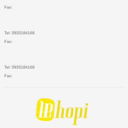
Fax:
Tel: 0933184168
Fax:
Tel: 0933184168
Fax: