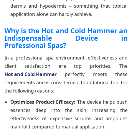
dermis and hypodermis – something that topical
application alone can hardly achieve.
Why is the Hot and Cold Hammer an
Indispensable Device in
Professional Spas?
In a professional spa environment, effectiveness and
client satisfaction are top priorities. The
Hot and Cold Hammer
perfectly meets these
requirements and is considered a foundational tool for
the following reasons:
Optimizes Product Efficacy:
The device helps push
essences deep into the skin, increasing the
effectiveness of expensive serums and ampoules
manifold compared to manual application.