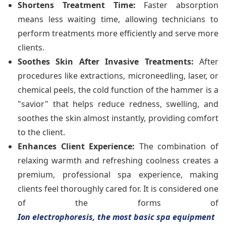
Shortens Treatment Time:
Faster absorption
means less waiting time, allowing technicians to
perform treatments more efficiently and serve more
clients.
Soothes Skin After Invasive Treatments:
After
procedures like extractions, microneedling, laser, or
chemical peels, the cold function of the hammer is a
"savior" that helps reduce redness, swelling, and
soothes the skin almost instantly, providing comfort
to the client.
Enhances Client Experience:
The combination of
relaxing warmth and refreshing coolness creates a
premium, professional spa experience, making
clients feel thoroughly cared for. It is considered one
of the forms of
Ion electrophoresis, the most basic spa equipment