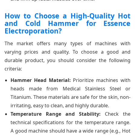
How to Choose a High-Quality Hot
and Cold Hammer for Essence
Electroporation?
The market offers many types of machines with
varying prices and quality. To choose a good and
durable product, you should consider the following
criteria:
Hammer Head Material:
Prioritize machines with
heads made from Medical Stainless Steel or
Titanium. These materials are safe for the skin, non-
irritating, easy to clean, and highly durable.
Temperature Range and Stability:
Check the
technical specifications for the temperature range.
A good machine should have a wide range (e.g., Hot