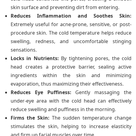
skin surface and preventing dirt from entering.
Reduces Inflammation and Soothes Skin:
Extremely useful for acne-prone, sensitive, or post-
procedure skin. The cold temperature helps reduce
swelling, redness, and uncomfortable stinging
sensations.
Locks in Nutrients:
By tightening pores, the cold
head creates a protective barrier, sealing active
ingredients within the skin and minimizing
evaporation, thus maximizing their effectiveness.
Reduces Eye Puffiness:
Gently massaging the
under-eye area with the cold head can effectively
reduce swelling and puffiness in the morning.
Firms the Skin:
The sudden temperature change
stimulates the skin, helping to increase elasticity
and firm up facial muscles over time.