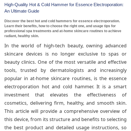
High-Quality Hot & Cold Hammer for Essence Electroporation:
An Ultimate Guide
Discover the best hot and cold hammers for essence electroporation.
Learn their benefits, how to choose the right one, and usage tips for
professional spa treatments and at-home skincare routines to achieve
radiant, healthy skin.
In the world of high-tech beauty, owning advanced
skincare devices is no longer exclusive to spas or
beauty clinics. One of the most versatile and effective
tools, trusted by dermatologists and increasingly
popular in at-home skincare routines, is the essence
electroporation hot and cold hammer. It is a smart
investment that elevates the effectiveness of
cosmetics, delivering firm, healthy, and smooth skin.
This article will provide a comprehensive overview of
this device, from its structure and benefits to selecting
the best product and detailed usage instructions, so