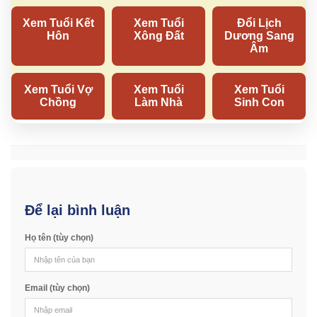
Để lại bình luận
Họ tên (tùy chọn)
Email (tùy chọn)