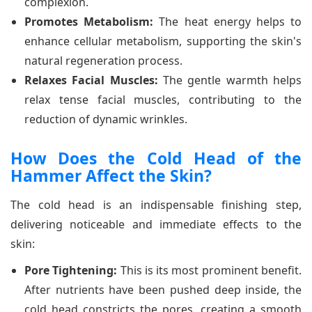
complexion.
Promotes Metabolism:
The heat energy helps to
enhance cellular metabolism, supporting the skin's
natural regeneration process.
Relaxes Facial Muscles:
The gentle warmth helps
relax tense facial muscles, contributing to the
reduction of dynamic wrinkles.
How Does the Cold Head of the
Hammer Affect the Skin?
The cold head is an indispensable finishing step,
delivering noticeable and immediate effects to the
skin:
Pore Tightening:
This is its most prominent benefit.
After nutrients have been pushed deep inside, the
cold head constricts the pores, creating a smooth