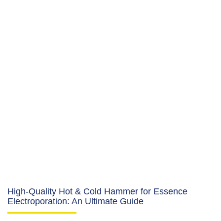
High-Quality Hot & Cold Hammer for Essence
Electroporation: An Ultimate Guide