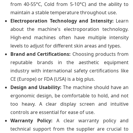
from 40-55°C, Cold from 5-10°C) and the ability to
maintain a stable temperature throughout use.
Electroporation Technology and Intensity:
Learn
about the machine's electroporation technology.
High-end machines often have multiple intensity
levels to adjust for different skin areas and types.
Brand and Certifications:
Choosing products from
reputable brands in the aesthetic equipment
industry with international safety certifications like
CE (Europe) or FDA (USA) is a big plus.
Design and Usability:
The machine should have an
ergonomic design, be comfortable to hold, and not
too heavy. A clear display screen and intuitive
controls are essential for ease of use.
Warranty Policy:
A clear warranty policy and
technical support from the supplier are crucial to