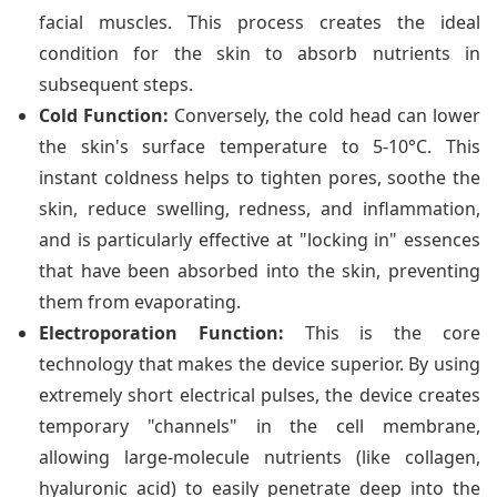
facial muscles. This process creates the ideal
condition for the skin to absorb nutrients in
subsequent steps.
Cold Function:
Conversely, the cold head can lower
the skin's surface temperature to 5-10°C. This
instant coldness helps to tighten pores, soothe the
skin, reduce swelling, redness, and inflammation,
and is particularly effective at "locking in" essences
that have been absorbed into the skin, preventing
them from evaporating.
Electroporation Function:
This is the core
technology that makes the device superior. By using
extremely short electrical pulses, the device creates
temporary "channels" in the cell membrane,
allowing large-molecule nutrients (like collagen,
hyaluronic acid) to easily penetrate deep into the