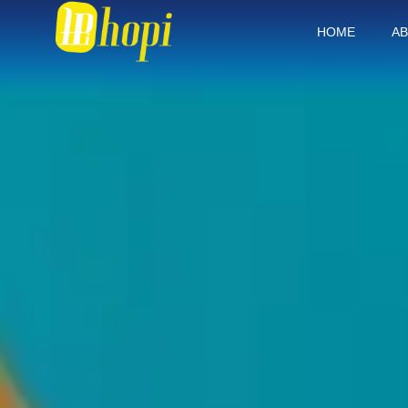
HOME
AB