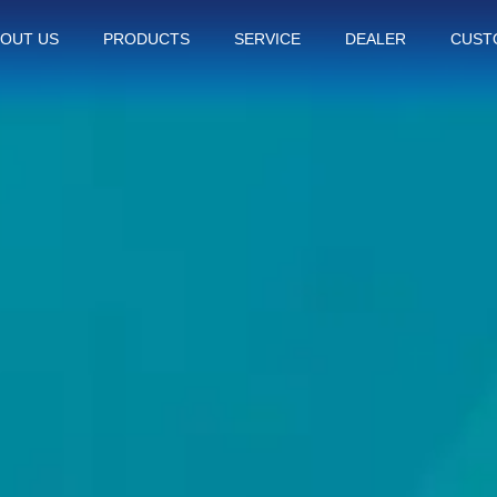
OUT US
PRODUCTS
SERVICE
DEALER
CUST