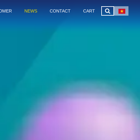
OMER
NEWS
CONTACT
CART