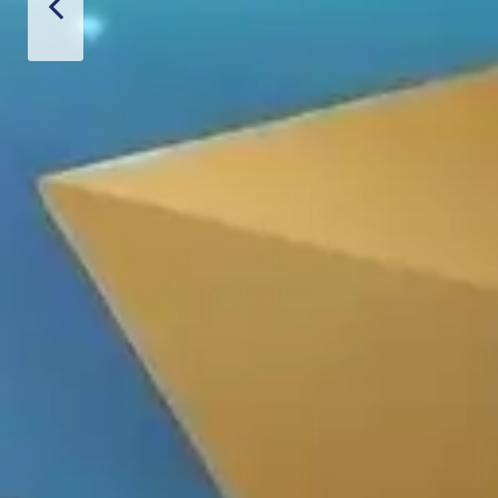
Thiết Bị Spa Hoàn Phi
PRODUCT
CONTACT US