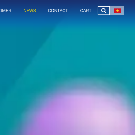
OMER
NEWS
CONTACT
CART