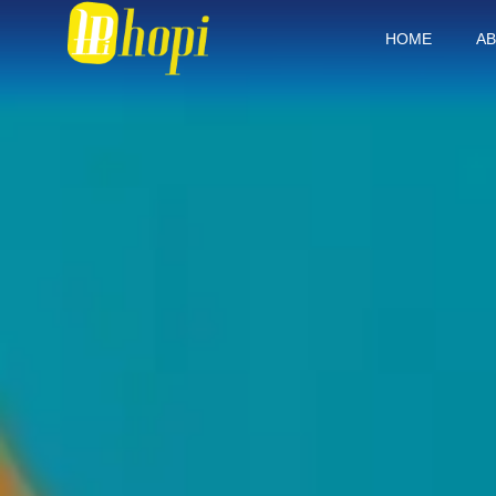
HOME
AB