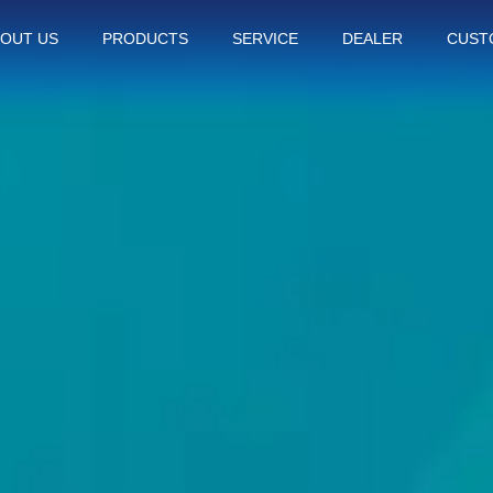
OUT US
PRODUCTS
SERVICE
DEALER
CUST