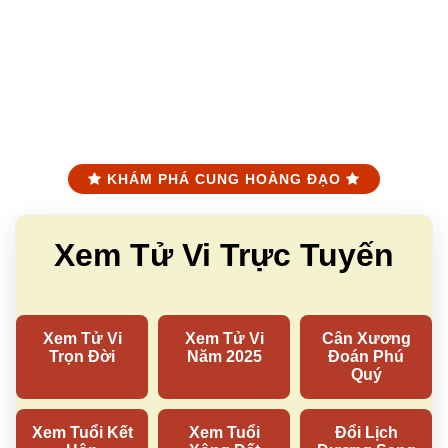
KHÁM PHÁ CUNG HOÀNG ĐẠO