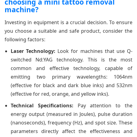
choosing a mini tattoo removal
machine?
Investing in equipment is a crucial decision. To ensure
you choose a suitable and safe product, consider the
following factors:
Laser Technology:
Look for machines that use Q-
switched Nd:YAG technology. This is the most
common and effective technology, capable of
emitting two primary wavelengths: 1064nm
(effective for black and dark blue inks) and 532nm
(effective for red, orange, and yellow inks).
Technical Specifications:
Pay attention to the
energy output (measured in Joules), pulse duration
(nanoseconds), frequency (Hz), and spot size. These
parameters directly affect the effectiveness and