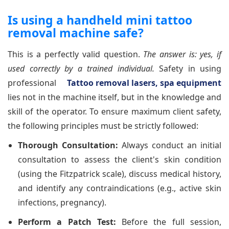
Is using a handheld mini tattoo
removal machine safe?
This is a perfectly valid question.
The answer is: yes, if
used correctly by a trained individual.
Safety in using
professional
Tattoo removal lasers, spa equipment
lies not in the machine itself, but in the knowledge and
skill of the operator. To ensure maximum client safety,
the following principles must be strictly followed:
Thorough Consultation:
Always conduct an initial
consultation to assess the client's skin condition
(using the Fitzpatrick scale), discuss medical history,
and identify any contraindications (e.g., active skin
infections, pregnancy).
Perform a Patch Test:
Before the full session,