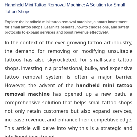
Handheld Mini Tattoo Removal Machine: A Solution for Small
Tattoo Shops
Explore the handheld mini tattoo removal machine, a smart investment
for small tattoo shops. Learn its benefits, how to choose one, and safety
protocols to expand services and boost revenue effectively.
In the context of the ever-growing tattoo art industry,
the demand for removing or modifying unsuitable
tattoos has also skyrocketed. For small-scale tattoo
shops, investing in a professional, bulky, and expensive
tattoo removal system is often a major barrier.
However, the advent of the
handheld mini tattoo
removal machine
has opened up a new path, a
comprehensive solution that helps small tattoo shops
not only retain customers but also expand services,
increase revenue, and enhance their competitive edge.
This article will delve into why this is a strategic and
intelligent investment.