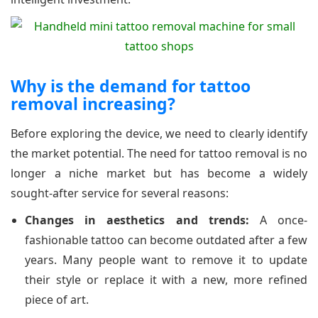
Why is the demand for tattoo
removal increasing?
Before exploring the device, we need to clearly identify
the market potential. The need for tattoo removal is no
longer a niche market but has become a widely
sought-after service for several reasons:
Changes in aesthetics and trends:
A once-
fashionable tattoo can become outdated after a few
years. Many people want to remove it to update
their style or replace it with a new, more refined
piece of art.