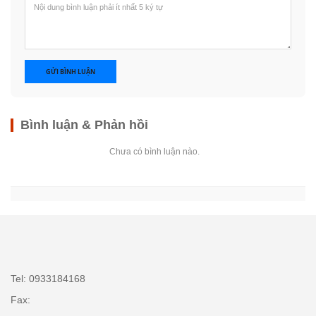
GỬI BÌNH LUẬN
Bình luận & Phản hồi
Chưa có bình luận nào.
Tel: 0933184168
Fax: