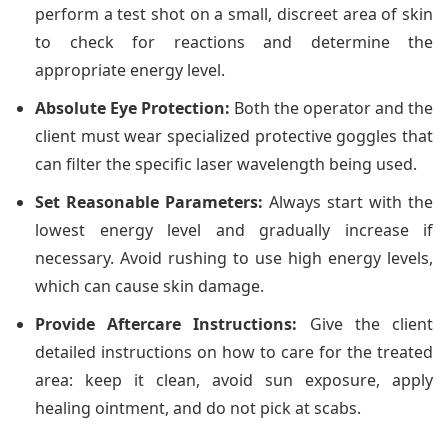
perform a test shot on a small, discreet area of skin
to check for reactions and determine the
appropriate energy level.
Absolute Eye Protection:
Both the operator and the
client must wear specialized protective goggles that
can filter the specific laser wavelength being used.
Set Reasonable Parameters:
Always start with the
lowest energy level and gradually increase if
necessary. Avoid rushing to use high energy levels,
which can cause skin damage.
Provide Aftercare Instructions:
Give the client
detailed instructions on how to care for the treated
area: keep it clean, avoid sun exposure, apply
healing ointment, and do not pick at scabs.