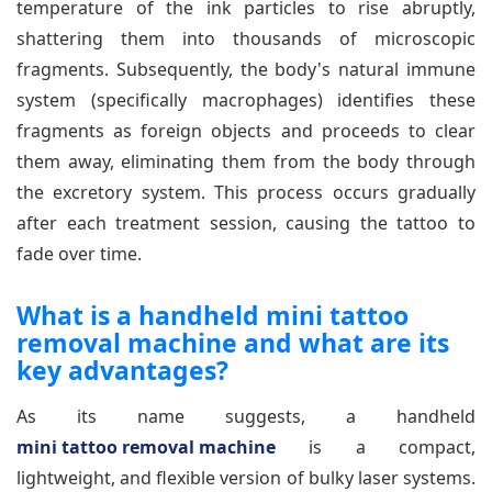
temperature of the ink particles to rise abruptly,
shattering them into thousands of microscopic
fragments. Subsequently, the body's natural immune
system (specifically macrophages) identifies these
fragments as foreign objects and proceeds to clear
them away, eliminating them from the body through
the excretory system. This process occurs gradually
after each treatment session, causing the tattoo to
fade over time.
What is a handheld mini tattoo
removal machine and what are its
key advantages?
As its name suggests, a handheld
mini tattoo removal machine
is a compact,
lightweight, and flexible version of bulky laser systems.