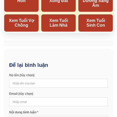
Để lại bình luận
Họ tên (tùy chọn)
Email (tùy chọn)
Nội dung bình luận
*