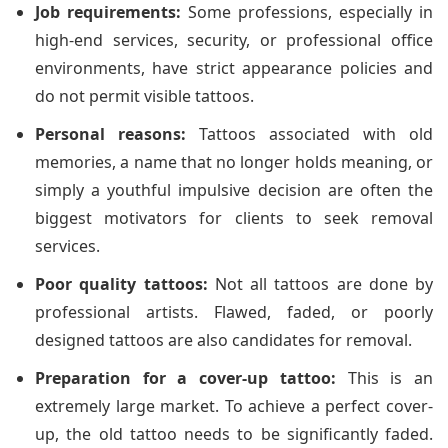
Job requirements:
Some professions, especially in
high-end services, security, or professional office
environments, have strict appearance policies and
do not permit visible tattoos.
Personal reasons:
Tattoos associated with old
memories, a name that no longer holds meaning, or
simply a youthful impulsive decision are often the
biggest motivators for clients to seek removal
services.
Poor quality tattoos:
Not all tattoos are done by
professional artists. Flawed, faded, or poorly
designed tattoos are also candidates for removal.
Preparation for a cover-up tattoo:
This is an
extremely large market. To achieve a perfect cover-
up, the old tattoo needs to be significantly faded.