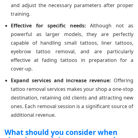
and adjust the necessary parameters after proper
training.
Effective for specific needs:
Although not as
powerful as larger models, they are perfectly
capable of handling small tattoos, liner tattoos,
eyebrow tattoo removal, and are particularly
effective at fading tattoos in preparation for a
cover-up.
Expand services and increase revenue:
Offering
tattoo removal services makes your shop a one-stop
destination, retaining old clients and attracting new
ones. Each removal session is a significant source of
additional revenue.
What should you consider when