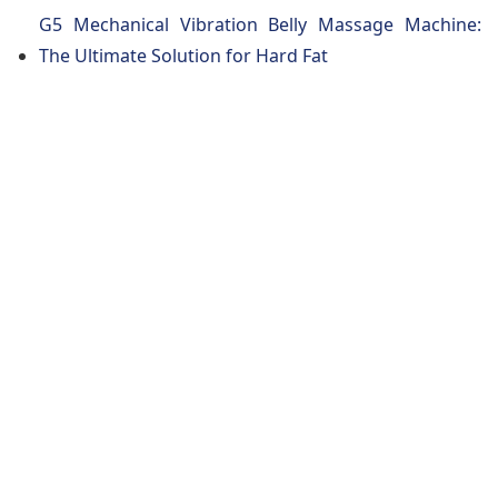
G5 Mechanical Vibration Belly Massage Machine:
The Ultimate Solution for Hard Fat