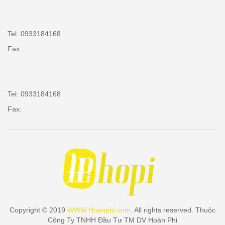
Tel: 0933184168
Fax:
Tel: 0933184168
Fax:
Copyright © 2019
WWW.Hoanphi.com
. All rights reserved. Thuộc
Công Ty TNHH Đầu Tư TM DV Hoàn Phi