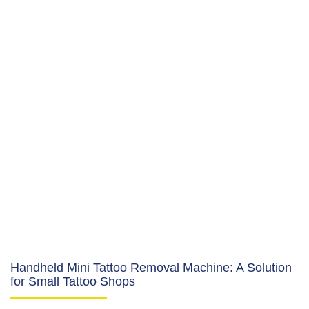
Handheld Mini Tattoo Removal Machine: A Solution
for Small Tattoo Shops