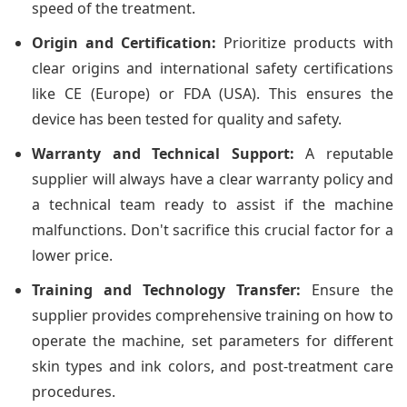
speed of the treatment.
Origin and Certification:
Prioritize products with
clear origins and international safety certifications
like CE (Europe) or FDA (USA). This ensures the
device has been tested for quality and safety.
Warranty and Technical Support:
A reputable
supplier will always have a clear warranty policy and
a technical team ready to assist if the machine
malfunctions. Don't sacrifice this crucial factor for a
lower price.
Training and Technology Transfer:
Ensure the
supplier provides comprehensive training on how to
operate the machine, set parameters for different
skin types and ink colors, and post-treatment care
procedures.