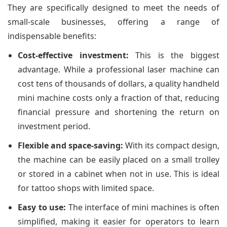
They are specifically designed to meet the needs of
small-scale businesses, offering a range of
indispensable benefits:
Cost-effective investment:
This is the biggest
advantage. While a professional laser machine can
cost tens of thousands of dollars, a quality handheld
mini machine costs only a fraction of that, reducing
financial pressure and shortening the return on
investment period.
Flexible and space-saving:
With its compact design,
the machine can be easily placed on a small trolley
or stored in a cabinet when not in use. This is ideal
for tattoo shops with limited space.
Easy to use:
The interface of mini machines is often
simplified, making it easier for operators to learn