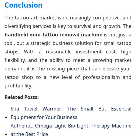
Conclusion
The tattoo art market is increasingly competitive, and
diversifying services is key to survival and growth. The
handheld mini tattoo removal machine
is not just a
tool, but a strategic business solution for small tattoo
shops. With a reasonable investment cost, high
flexibility, and the ability to meet a growing market
demand, it is the missing piece that can elevate your
tattoo shop to a new level of professionalism and
profitability.
Related Posts:
Spa Towel Warmer: The Small But Essential
Equipment for Your Business
Authentic Omega Light Bio-Light Therapy Machine
at the Best Price