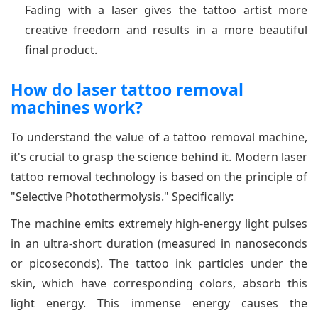
Fading with a laser gives the tattoo artist more
creative freedom and results in a more beautiful
final product.
How do laser tattoo removal
machines work?
To understand the value of a tattoo removal machine,
it's crucial to grasp the science behind it. Modern laser
tattoo removal technology is based on the principle of
"Selective Photothermolysis." Specifically:
The machine emits extremely high-energy light pulses
in an ultra-short duration (measured in nanoseconds
or picoseconds). The tattoo ink particles under the
skin, which have corresponding colors, absorb this
light energy. This immense energy causes the