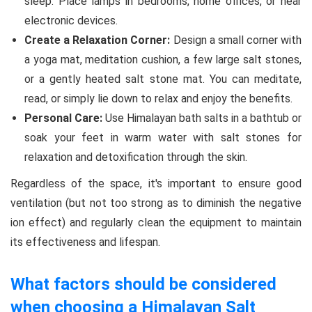
sleep. Place lamps in bedrooms, home offices, or near
electronic devices.
Create a Relaxation Corner:
Design a small corner with
a yoga mat, meditation cushion, a few large salt stones,
or a gently heated salt stone mat. You can meditate,
read, or simply lie down to relax and enjoy the benefits.
Personal Care:
Use Himalayan bath salts in a bathtub or
soak your feet in warm water with salt stones for
relaxation and detoxification through the skin.
Regardless of the space, it's important to ensure good
ventilation (but not too strong as to diminish the negative
ion effect) and regularly clean the equipment to maintain
its effectiveness and lifespan.
What factors should be considered
when choosing a Himalayan Salt