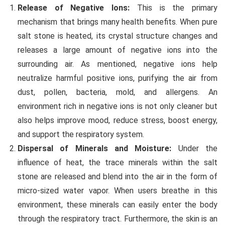
Release of Negative Ions:
This is the primary
mechanism that brings many health benefits. When pure
salt stone is heated, its crystal structure changes and
releases a large amount of negative ions into the
surrounding air. As mentioned, negative ions help
neutralize harmful positive ions, purifying the air from
dust, pollen, bacteria, mold, and allergens. An
environment rich in negative ions is not only cleaner but
also helps improve mood, reduce stress, boost energy,
and support the respiratory system.
Dispersal of Minerals and Moisture:
Under the
influence of heat, the trace minerals within the salt
stone are released and blend into the air in the form of
micro-sized water vapor. When users breathe in this
environment, these minerals can easily enter the body
through the respiratory tract. Furthermore, the skin is an