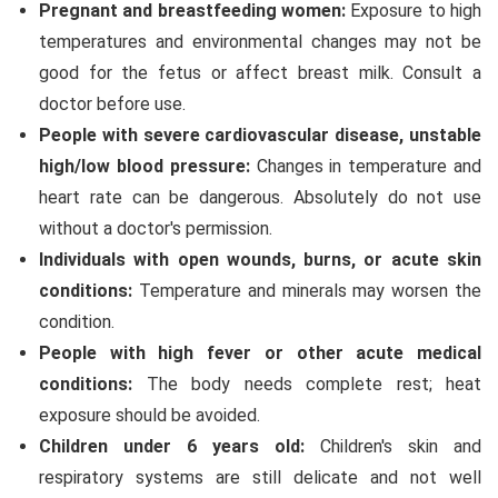
Pregnant and breastfeeding women:
Exposure to high
temperatures and environmental changes may not be
good for the fetus or affect breast milk. Consult a
doctor before use.
People with severe cardiovascular disease, unstable
high/low blood pressure:
Changes in temperature and
heart rate can be dangerous. Absolutely do not use
without a doctor's permission.
Individuals with open wounds, burns, or acute skin
conditions:
Temperature and minerals may worsen the
condition.
People with high fever or other acute medical
conditions:
The body needs complete rest; heat
exposure should be avoided.
Children under 6 years old:
Children's skin and
respiratory systems are still delicate and not well