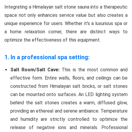
Integrating a Himalayan salt stone sauna into a therapeutic
space not only enhances service value but also creates a
unique experience for users. Whether it's a luxurious spa or
a home relaxation corner, there are distinct ways to
optimize the effectiveness of this equipment.
1. In a professional spa setting:
Salt Room/Salt Cave:
This is the most common and
effective form. Entire walls, floors, and ceilings can be
constructed from Himalayan salt bricks, or salt stones
can be mounted onto surfaces. An LED lighting system
behind the salt stones creates a warm, diffused glow,
providing an ethereal and serene ambiance. Temperature
and humidity are strictly controlled to optimize the
release of negative ions and minerals. Professional