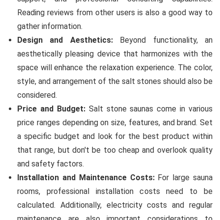
Reading reviews from other users is also a good way to
gather information.
Design and Aesthetics:
Beyond functionality, an
aesthetically pleasing device that harmonizes with the
space will enhance the relaxation experience. The color,
style, and arrangement of the salt stones should also be
considered.
Price and Budget:
Salt stone saunas come in various
price ranges depending on size, features, and brand. Set
a specific budget and look for the best product within
that range, but don't be too cheap and overlook quality
and safety factors.
Installation and Maintenance Costs:
For large sauna
rooms, professional installation costs need to be
calculated. Additionally, electricity costs and regular
maintenance are also important considerations to