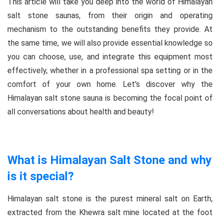
This article will take you deep into the world of Himalayan
salt stone saunas, from their origin and operating
mechanism to the outstanding benefits they provide. At
the same time, we will also provide essential knowledge so
you can choose, use, and integrate this equipment most
effectively, whether in a professional spa setting or in the
comfort of your own home. Let's discover why the
Himalayan salt stone sauna is becoming the focal point of
all conversations about health and beauty!
What is Himalayan Salt Stone and why
is it special?
Himalayan salt stone is the purest mineral salt on Earth,
extracted from the Khewra salt mine located at the foot