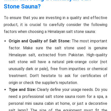
Stone Sauna?
To ensure that you are investing in a quality and effective
product, it is crucial to carefully consider the following
factors when choosing a Himalayan salt stone sauna:
Origin and Quality of Salt Stone:
The most important
factor. Make sure the salt stone used is genuine
Himalayan salt, extracted from Pakistan. High-quality
salt stone will have a natural pink-orange color (not
unusually dark or pale), free from impurities or chemical
treatment. Don't hesitate to ask for certificates of
origin or check the supplier's reputation.
Type and Size:
Clearly define your usage needs. Do you
need a professional salt stone sauna room for a spa, a
personal mini sauna cabin at home, or just a decorative
salt lamp? The size of the equipment must fit the