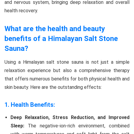
and nervous system, bringing deep relaxation and overall
health recovery.
What are the health and beauty
benefits of a Himalayan Salt Stone
Sauna?
Using a Himalayan salt stone sauna is not just a simple
relaxation experience but also a comprehensive therapy
that offers numerous benefits for both physical health and
skin beauty. Here are the outstanding effects:
1. Health Benefits:
Deep Relaxation, Stress Reduction, and Improved
Sleep:
The negative-ion-rich environment, combined