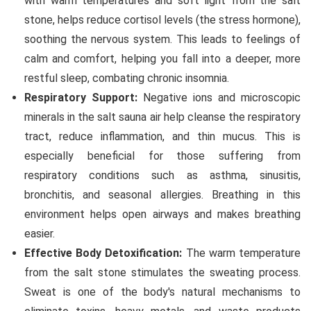
with warm temperatures and soft light from the salt
stone, helps reduce cortisol levels (the stress hormone),
soothing the nervous system. This leads to feelings of
calm and comfort, helping you fall into a deeper, more
restful sleep, combating chronic insomnia.
Respiratory Support:
Negative ions and microscopic
minerals in the salt sauna air help cleanse the respiratory
tract, reduce inflammation, and thin mucus. This is
especially beneficial for those suffering from
respiratory conditions such as asthma, sinusitis,
bronchitis, and seasonal allergies. Breathing in this
environment helps open airways and makes breathing
easier.
Effective Body Detoxification:
The warm temperature
from the salt stone stimulates the sweating process.
Sweat is one of the body's natural mechanisms to