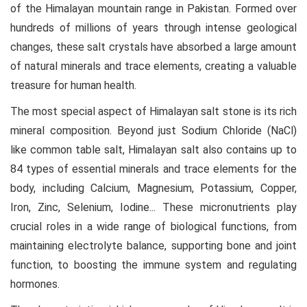
of the Himalayan mountain range in Pakistan. Formed over
hundreds of millions of years through intense geological
changes, these salt crystals have absorbed a large amount
of natural minerals and trace elements, creating a valuable
treasure for human health.
The most special aspect of Himalayan salt stone is its rich
mineral composition. Beyond just Sodium Chloride (NaCl)
like common table salt, Himalayan salt also contains up to
84 types of essential minerals and trace elements for the
body, including Calcium, Magnesium, Potassium, Copper,
Iron, Zinc, Selenium, Iodine... These micronutrients play
crucial roles in a wide range of biological functions, from
maintaining electrolyte balance, supporting bone and joint
function, to boosting the immune system and regulating
hormones.