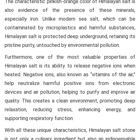
The characteristic pinkish-orange color of Himalayan salt is
also evidence of the presence of these minerals,
especially iron. Unlike modern sea salt, which can be
contaminated by microplastics and harmful substances,
Himalayan salt is protected deep underground, retaining its
pristine purity, untouched by environmental pollution.
Furthermore, one of the most valuable properties of
Himalayan salt is its ability to release negative ions when
heated. Negative ions, also known as “vitamins of the air,”
help neutralize harmful positive ions from electronic
devices and air pollution, helping to purify and improve air
quality. This creates a clean environment, promoting deep
relaxation, reducing stress, enhancing energy, and
supporting respiratory function.
With all these unique characteristics, Himalayan salt stone
is not only a culinary ingredient but also an indispensable