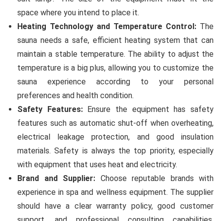
space where you intend to place it.
Heating Technology and Temperature Control:
The
sauna needs a safe, efficient heating system that can
maintain a stable temperature. The ability to adjust the
temperature is a big plus, allowing you to customize the
sauna experience according to your personal
preferences and health condition.
Safety Features:
Ensure the equipment has safety
features such as automatic shut-off when overheating,
electrical leakage protection, and good insulation
materials. Safety is always the top priority, especially
with equipment that uses heat and electricity.
Brand and Supplier:
Choose reputable brands with
experience in spa and wellness equipment. The supplier
should have a clear warranty policy, good customer
support, and professional consulting capabilities.