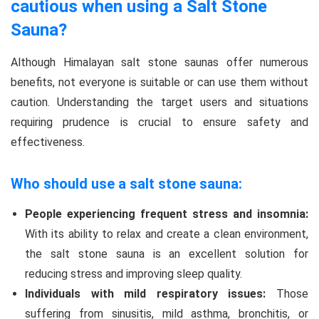
cautious when using a Salt Stone
Sauna?
Although Himalayan salt stone saunas offer numerous
benefits, not everyone is suitable or can use them without
caution. Understanding the target users and situations
requiring prudence is crucial to ensure safety and
effectiveness.
Who should use a salt stone sauna:
People experiencing frequent stress and insomnia:
With its ability to relax and create a clean environment,
the salt stone sauna is an excellent solution for
reducing stress and improving sleep quality.
Individuals with mild respiratory issues:
Those
suffering from sinusitis, mild asthma, bronchitis, or