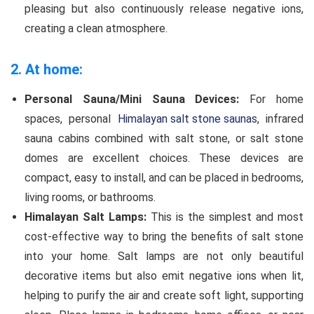
pleasing but also continuously release negative ions,
creating a clean atmosphere.
2. At home:
Personal Sauna/Mini Sauna Devices:
For home
spaces, personal
Himalayan salt stone saunas
, infrared
sauna cabins combined with salt stone, or salt stone
domes are excellent choices. These devices are
compact, easy to install, and can be placed in bedrooms,
living rooms, or bathrooms.
Himalayan Salt Lamps:
This is the simplest and most
cost-effective way to bring the benefits of salt stone
into your home. Salt lamps are not only beautiful
decorative items but also emit negative ions when lit,
helping to purify the air and create soft light, supporting