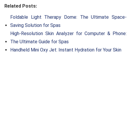
Related Posts:
Foldable Light Therapy Dome: The Ultimate Space-
Saving Solution for Spas
High-Resolution Skin Analyzer for Computer & Phone:
The Ultimate Guide for Spas
Handheld Mini Oxy Jet: Instant Hydration for Your Skin