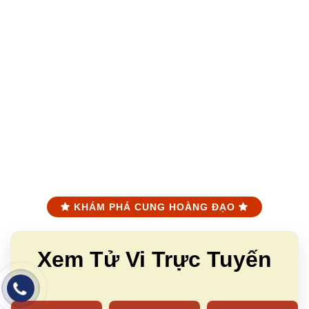
KHÁM PHÁ CUNG HOÀNG ĐẠO