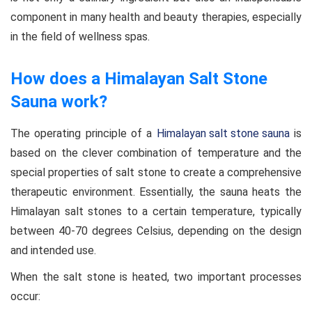
component in many health and beauty therapies, especially
in the field of wellness spas.
How does a Himalayan Salt Stone
Sauna work?
The operating principle of a
Himalayan salt stone sauna
is
based on the clever combination of temperature and the
special properties of salt stone to create a comprehensive
therapeutic environment. Essentially, the sauna heats the
Himalayan salt stones to a certain temperature, typically
between 40-70 degrees Celsius, depending on the design
and intended use.
When the salt stone is heated, two important processes
occur: