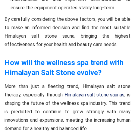
ensure the equipment operates stably long-term.
By carefully considering the above factors, you will be able
to make an informed decision and find the most suitable
Himalayan salt stone sauna, bringing the highest
effectiveness for your health and beauty care needs.
How will the wellness spa trend with
Himalayan Salt Stone evolve?
More than just a fleeting trend, Himalayan salt stone
therapy, especially through
Himalayan salt stone saunas
, is
shaping the future of the wellness spa industry. This trend
is predicted to continue to grow strongly with many
innovations and expansions, meeting the increasing human
demand for a healthy and balanced life.