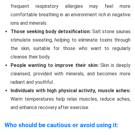
frequent respiratory allergies may feel more
comfortable breathing in an environment rich in negative
ions and minerals.
Those seeking body detoxification:
Salt stone saunas
stimulate sweating, helping to eliminate toxins through
the skin, suitable for those who want to regularly
cleanse their body.
People wanting to improve their skin:
Skin is deeply
cleansed, provided with minerals, and becomes more
radiant and youthful.
Individuals with high physical activity, muscle aches:
Warm temperatures help relax muscles, reduce aches,
and enhance recovery after exercise.
Who should be cautious or avoid using it: