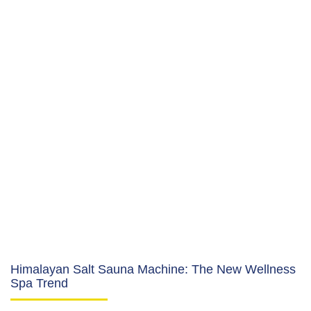
Himalayan Salt Sauna Machine: The New Wellness
Spa Trend