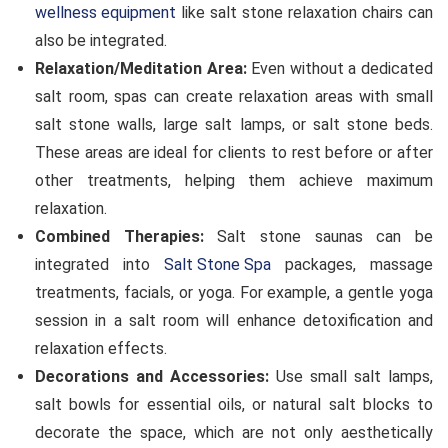
wellness equipment
like salt stone relaxation chairs can
also be integrated.
Relaxation/Meditation Area:
Even without a dedicated
salt room, spas can create relaxation areas with small
salt stone walls, large salt lamps, or salt stone beds.
These areas are ideal for clients to rest before or after
other treatments, helping them achieve maximum
relaxation.
Combined Therapies:
Salt stone saunas can be
integrated into
Salt Stone Spa
packages, massage
treatments, facials, or yoga. For example, a gentle yoga
session in a salt room will enhance detoxification and
relaxation effects.
Decorations and Accessories:
Use small salt lamps,
salt bowls for essential oils, or natural salt blocks to
decorate the space, which are not only aesthetically