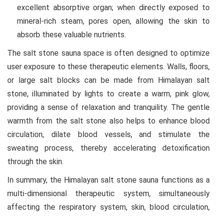
excellent absorptive organ; when directly exposed to
mineral-rich steam, pores open, allowing the skin to
absorb these valuable nutrients.
The salt stone sauna space is often designed to optimize
user exposure to these therapeutic elements. Walls, floors,
or large salt blocks can be made from Himalayan salt
stone, illuminated by lights to create a warm, pink glow,
providing a sense of relaxation and tranquility. The gentle
warmth from the salt stone also helps to enhance blood
circulation, dilate blood vessels, and stimulate the
sweating process, thereby accelerating detoxification
through the skin.
In summary, the Himalayan salt stone sauna functions as a
multi-dimensional therapeutic system, simultaneously
affecting the respiratory system, skin, blood circulation,