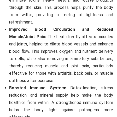
eliminate toxins, heavy metals, and waste products
through the skin. This process helps purify the body
from within, providing a feeling of lightness and
refreshment.
Improved Blood Circulation and Reduced
Muscle/Joint Pain:
The heat directly affects muscles
and joints, helping to dilate blood vessels and enhance
blood flow. This improves oxygen and nutrient delivery
to cells, while also removing inflammatory substances,
thereby reducing muscle and joint pain, particularly
effective for those with arthritis, back pain, or muscle
stiffness after exercise.
Boosted Immune System:
Detoxification, stress
reduction, and mineral supply help make the body
healthier from within. A strengthened immune system
helps the body fight against pathogens more