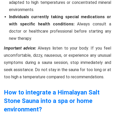
adapted to high temperatures or concentrated mineral
environments.
Individuals currently taking special medications or
with specific health conditions:
Always consult a
doctor or healthcare professional before starting any
new therapy.
Important advice:
Always listen to your body. If you feel
uncomfortable, dizzy, nauseous, or experience any unusual
symptoms during a sauna session, stop immediately and
seek assistance. Do not stay in the sauna for too long or at
too high a temperature compared to recommendations.
How to integrate a Himalayan Salt
Stone Sauna into a spa or home
environment?