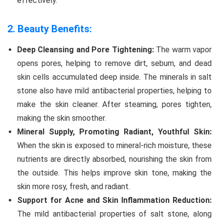
effectively.
2. Beauty Benefits:
Deep Cleansing and Pore Tightening:
The warm vapor
opens pores, helping to remove dirt, sebum, and dead
skin cells accumulated deep inside. The minerals in salt
stone also have mild antibacterial properties, helping to
make the skin cleaner. After steaming, pores tighten,
making the skin smoother.
Mineral Supply, Promoting Radiant, Youthful Skin:
When the skin is exposed to mineral-rich moisture, these
nutrients are directly absorbed, nourishing the skin from
the outside. This helps improve skin tone, making the
skin more rosy, fresh, and radiant.
Support for Acne and Skin Inflammation Reduction:
The mild antibacterial properties of salt stone, along