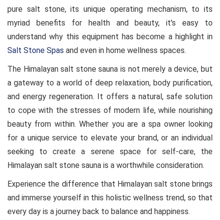
pure salt stone, its unique operating mechanism, to its
myriad benefits for health and beauty, it's easy to
understand why this equipment has become a highlight in
Salt Stone Spas
and even in home wellness spaces.
The Himalayan salt stone sauna is not merely a device, but
a gateway to a world of deep relaxation, body purification,
and energy regeneration. It offers a natural, safe solution
to cope with the stresses of modern life, while nourishing
beauty from within. Whether you are a spa owner looking
for a unique service to elevate your brand, or an individual
seeking to create a serene space for self-care, the
Himalayan salt stone sauna is a worthwhile consideration.
Experience the difference that Himalayan salt stone brings
and immerse yourself in this holistic wellness trend, so that
every day is a journey back to balance and happiness.