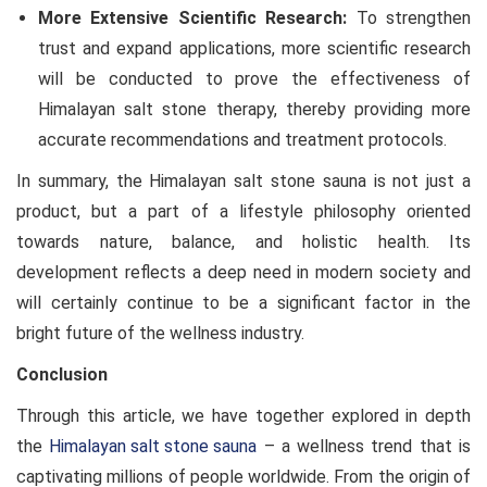
More Extensive Scientific Research:
To strengthen
trust and expand applications, more scientific research
will be conducted to prove the effectiveness of
Himalayan salt stone therapy, thereby providing more
accurate recommendations and treatment protocols.
In summary, the Himalayan salt stone sauna is not just a
product, but a part of a lifestyle philosophy oriented
towards nature, balance, and holistic health. Its
development reflects a deep need in modern society and
will certainly continue to be a significant factor in the
bright future of the wellness industry.
Conclusion
Through this article, we have together explored in depth
the
Himalayan salt stone sauna
– a wellness trend that is
captivating millions of people worldwide. From the origin of