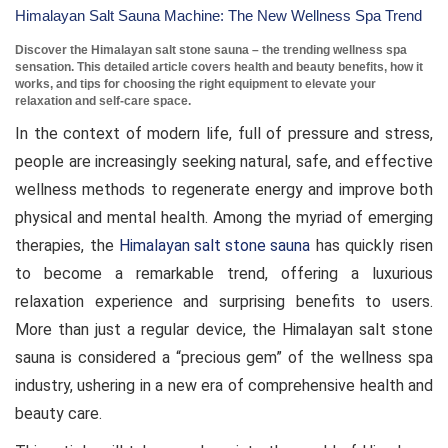
Himalayan Salt Sauna Machine: The New Wellness Spa Trend
Discover the Himalayan salt stone sauna – the trending wellness spa
sensation. This detailed article covers health and beauty benefits, how it
works, and tips for choosing the right equipment to elevate your
relaxation and self-care space.
In the context of modern life, full of pressure and stress,
people are increasingly seeking natural, safe, and effective
wellness methods to regenerate energy and improve both
physical and mental health. Among the myriad of emerging
therapies, the
Himalayan salt stone sauna
has quickly risen
to become a remarkable trend, offering a luxurious
relaxation experience and surprising benefits to users.
More than just a regular device, the Himalayan salt stone
sauna is considered a “precious gem” of the wellness spa
industry, ushering in a new era of comprehensive health and
beauty care.