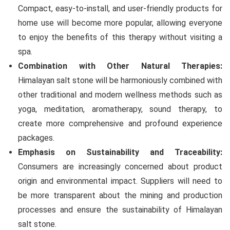
Compact, easy-to-install, and user-friendly products for
home use will become more popular, allowing everyone
to enjoy the benefits of this therapy without visiting a
spa.
Combination with Other Natural Therapies:
Himalayan salt stone will be harmoniously combined with
other traditional and modern wellness methods such as
yoga, meditation, aromatherapy, sound therapy, to
create more comprehensive and profound experience
packages.
Emphasis on Sustainability and Traceability:
Consumers are increasingly concerned about product
origin and environmental impact. Suppliers will need to
be more transparent about the mining and production
processes and ensure the sustainability of Himalayan
salt stone.