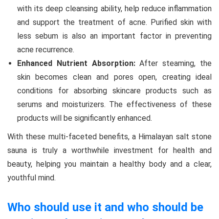
with its deep cleansing ability, help reduce inflammation
and support the treatment of acne. Purified skin with
less sebum is also an important factor in preventing
acne recurrence.
Enhanced Nutrient Absorption:
After steaming, the
skin becomes clean and pores open, creating ideal
conditions for absorbing skincare products such as
serums and moisturizers. The effectiveness of these
products will be significantly enhanced.
With these multi-faceted benefits, a Himalayan salt stone
sauna is truly a worthwhile investment for health and
beauty, helping you maintain a healthy body and a clear,
youthful mind.
Who should use it and who should be