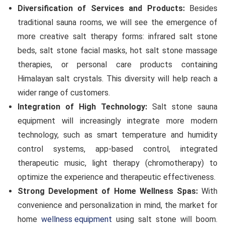
Diversification of Services and Products:
Besides
traditional sauna rooms, we will see the emergence of
more creative salt therapy forms: infrared salt stone
beds, salt stone facial masks, hot salt stone massage
therapies, or personal care products containing
Himalayan salt crystals. This diversity will help reach a
wider range of customers.
Integration of High Technology:
Salt stone sauna
equipment will increasingly integrate more modern
technology, such as smart temperature and humidity
control systems, app-based control, integrated
therapeutic music, light therapy (chromotherapy) to
optimize the experience and therapeutic effectiveness.
Strong Development of Home Wellness Spas:
With
convenience and personalization in mind, the market for
home
wellness equipment
using salt stone will boom.