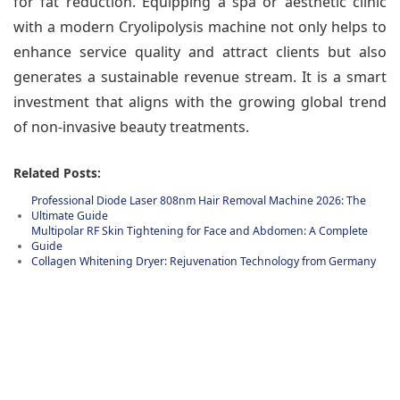
for fat reduction. Equipping a spa or aesthetic clinic
with a modern Cryolipolysis machine not only helps to
enhance service quality and attract clients but also
generates a sustainable revenue stream. It is a smart
investment that aligns with the growing global trend
of non-invasive beauty treatments.
Related Posts:
Professional Diode Laser 808nm Hair Removal Machine 2026: The
Ultimate Guide
Multipolar RF Skin Tightening for Face and Abdomen: A Complete
Guide
Collagen Whitening Dryer: Rejuvenation Technology from Germany