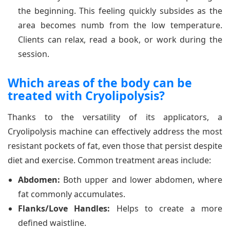
the beginning. This feeling quickly subsides as the
area becomes numb from the low temperature.
Clients can relax, read a book, or work during the
session.
Which areas of the body can be
treated with Cryolipolysis?
Thanks to the versatility of its applicators, a
Cryolipolysis machine can effectively address the most
resistant pockets of fat, even those that persist despite
diet and exercise. Common treatment areas include:
Abdomen:
Both upper and lower abdomen, where
fat commonly accumulates.
Flanks/Love Handles:
Helps to create a more
defined waistline.