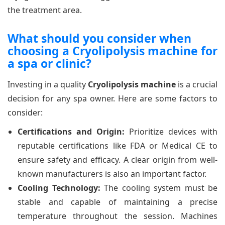
the treatment area.
What should you consider when
choosing a Cryolipolysis machine for
a spa or clinic?
Investing in a quality
Cryolipolysis machine
is a crucial
decision for any spa owner. Here are some factors to
consider:
Certifications and Origin:
Prioritize devices with
reputable certifications like FDA or Medical CE to
ensure safety and efficacy. A clear origin from well-
known manufacturers is also an important factor.
Cooling Technology:
The cooling system must be
stable and capable of maintaining a precise
temperature throughout the session. Machines