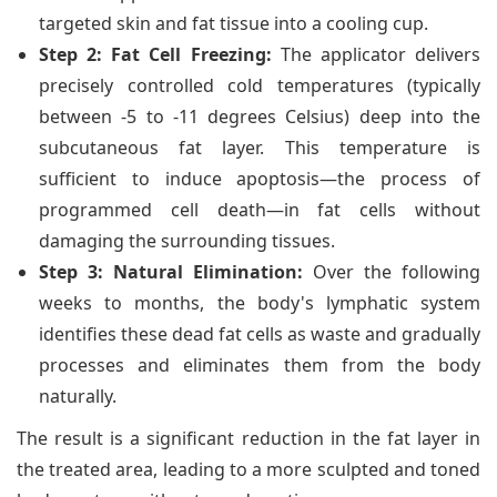
targeted skin and fat tissue into a cooling cup.
Step 2: Fat Cell Freezing:
The applicator delivers
precisely controlled cold temperatures (typically
between -5 to -11 degrees Celsius) deep into the
subcutaneous fat layer. This temperature is
sufficient to induce apoptosis—the process of
programmed cell death—in fat cells without
damaging the surrounding tissues.
Step 3: Natural Elimination:
Over the following
weeks to months, the body's lymphatic system
identifies these dead fat cells as waste and gradually
processes and eliminates them from the body
naturally.
The result is a significant reduction in the fat layer in
the treated area, leading to a more sculpted and toned