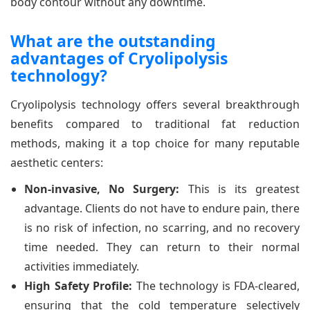
body contour without any downtime.
What are the outstanding
advantages of Cryolipolysis
technology?
Cryolipolysis technology offers several breakthrough
benefits compared to traditional fat reduction
methods, making it a top choice for many reputable
aesthetic centers:
Non-invasive, No Surgery:
This is its greatest
advantage. Clients do not have to endure pain, there
is no risk of infection, no scarring, and no recovery
time needed. They can return to their normal
activities immediately.
High Safety Profile:
The technology is FDA-cleared,
ensuring that the cold temperature selectively