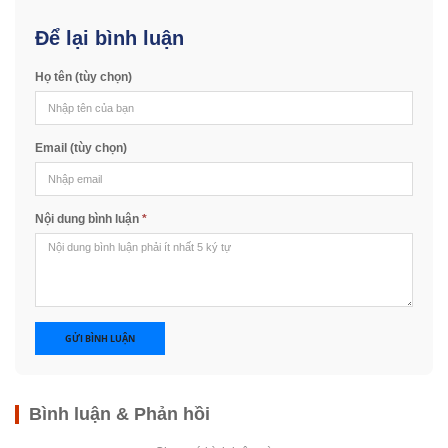
Để lại bình luận
Họ tên (tùy chọn)
Email (tùy chọn)
Nội dung bình luận
*
GỬI BÌNH LUẬN
Bình luận & Phản hồi