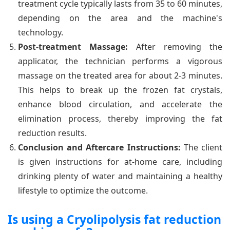
treatment cycle typically lasts from 35 to 60 minutes,
depending on the area and the machine's
technology.
Post-treatment Massage:
After removing the
applicator, the technician performs a vigorous
massage on the treated area for about 2-3 minutes.
This helps to break up the frozen fat crystals,
enhance blood circulation, and accelerate the
elimination process, thereby improving the fat
reduction results.
Conclusion and Aftercare Instructions:
The client
is given instructions for at-home care, including
drinking plenty of water and maintaining a healthy
lifestyle to optimize the outcome.
Is using a Cryolipolysis fat reduction