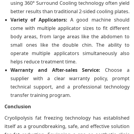
using 360° Surround Cooling technology often yield
better results than traditional 2-sided cooling plates.
Variety of Applicators:
A good machine should
come with multiple applicator sizes to fit different
body areas, from large areas like the abdomen to
small ones like the double chin. The ability to
operate multiple applicators simultaneously also
helps reduce treatment time.
Warranty and After-sales Service:
Choose a
supplier with a clear warranty policy, prompt
technical support, and a professional technology
transfer training program.
Conclusion
Cryolipolysis fat freezing technology has established
itself as a groundbreaking, safe, and effective solution