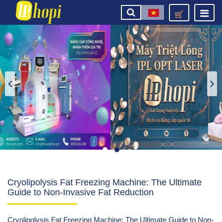
Cryolipolysis Fat Freezing Machine: The Ultimate
Guide to Non-Invasive Fat Reduction
Cryolipolysis Fat Freezing Machine: The Ultimate Guide to Non-