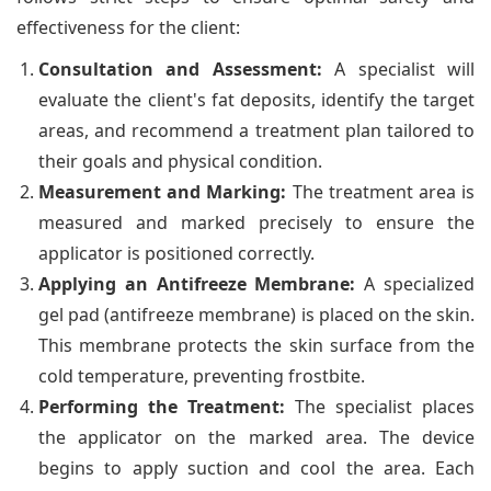
effectiveness for the client:
Consultation and Assessment:
A specialist will
evaluate the client's fat deposits, identify the target
areas, and recommend a treatment plan tailored to
their goals and physical condition.
Measurement and Marking:
The treatment area is
measured and marked precisely to ensure the
applicator is positioned correctly.
Applying an Antifreeze Membrane:
A specialized
gel pad (antifreeze membrane) is placed on the skin.
This membrane protects the skin surface from the
cold temperature, preventing frostbite.
Performing the Treatment:
The specialist places
the applicator on the marked area. The device
begins to apply suction and cool the area. Each