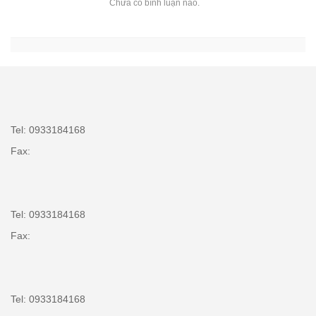
Chưa có bình luận nào.
Tel: 0933184168
Fax:
Tel: 0933184168
Fax:
Tel: 0933184168