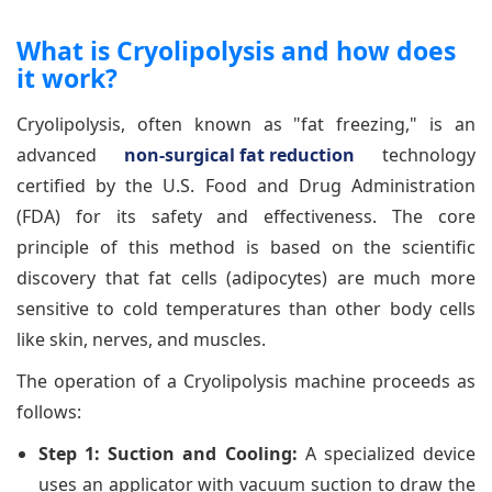
What is Cryolipolysis and how does
it work?
Cryolipolysis, often known as "fat freezing," is an
advanced
non-surgical fat reduction
technology
certified by the U.S. Food and Drug Administration
(FDA) for its safety and effectiveness. The core
principle of this method is based on the scientific
discovery that fat cells (adipocytes) are much more
sensitive to cold temperatures than other body cells
like skin, nerves, and muscles.
The operation of a Cryolipolysis machine proceeds as
follows:
Step 1: Suction and Cooling:
A specialized device
uses an applicator with vacuum suction to draw the