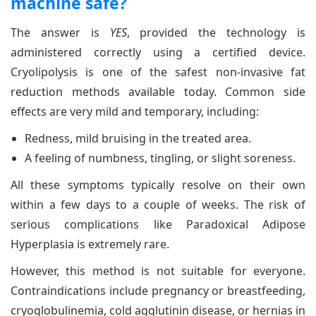
machine safe?
The answer is
YES
, provided the technology is
administered correctly using a certified device.
Cryolipolysis is one of the safest non-invasive fat
reduction methods available today. Common side
effects are very mild and temporary, including:
Redness, mild bruising in the treated area.
A feeling of numbness, tingling, or slight soreness.
All these symptoms typically resolve on their own
within a few days to a couple of weeks. The risk of
serious complications like Paradoxical Adipose
Hyperplasia is extremely rare.
However, this method is not suitable for everyone.
Contraindications include pregnancy or breastfeeding,
cryoglobulinemia, cold agglutinin disease, or hernias in