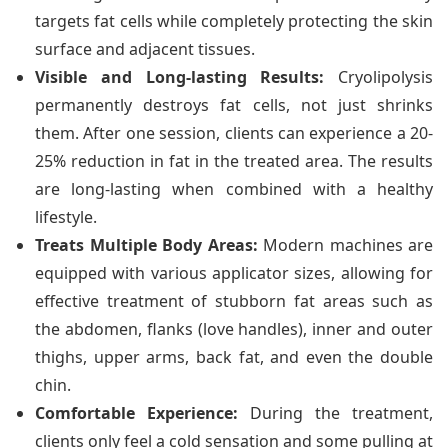
targets fat cells while completely protecting the skin
surface and adjacent tissues.
Visible and Long-lasting Results:
Cryolipolysis
permanently destroys fat cells, not just shrinks
them. After one session, clients can experience a 20-
25% reduction in fat in the treated area. The results
are long-lasting when combined with a healthy
lifestyle.
Treats Multiple Body Areas:
Modern machines are
equipped with various applicator sizes, allowing for
effective treatment of stubborn fat areas such as
the abdomen, flanks (love handles), inner and outer
thighs, upper arms, back fat, and even the double
chin.
Comfortable Experience:
During the treatment,
clients only feel a cold sensation and some pulling at