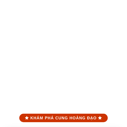
KHÁM PHÁ CUNG HOÀNG ĐẠO