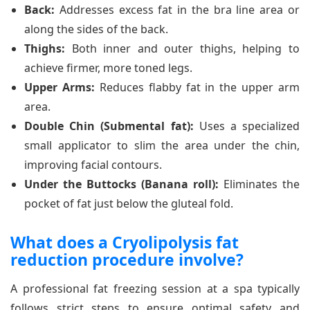
Back:
Addresses excess fat in the bra line area or
along the sides of the back.
Thighs:
Both inner and outer thighs, helping to
achieve firmer, more toned legs.
Upper Arms:
Reduces flabby fat in the upper arm
area.
Double Chin (Submental fat):
Uses a specialized
small applicator to slim the area under the chin,
improving facial contours.
Under the Buttocks (Banana roll):
Eliminates the
pocket of fat just below the gluteal fold.
What does a Cryolipolysis fat
reduction procedure involve?
A professional fat freezing session at a spa typically
follows strict steps to ensure optimal safety and