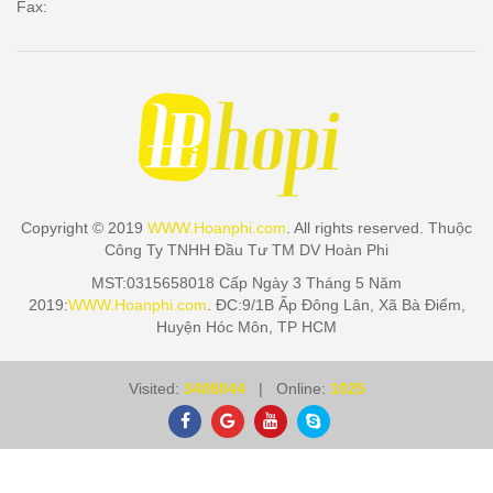
Fax:
Copyright © 2019
WWW.Hoanphi.com
. All rights reserved. Thuộc
Công Ty TNHH Đầu Tư TM DV Hoàn Phi
MST:0315658018 Cấp Ngày 3 Tháng 5 Năm
2019:
WWW.Hoanphi.com
. ĐC:9/1B Ấp Đông Lân, Xã Bà Điểm,
Huyện Hóc Môn, TP HCM
Visited:
3408044
| Online:
1025