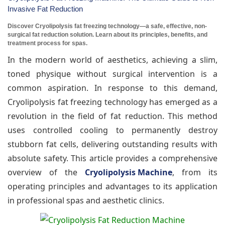
Invasive Fat Reduction
Discover Cryolipolysis fat freezing technology—a safe, effective, non-
surgical fat reduction solution. Learn about its principles, benefits, and
treatment process for spas.
In the modern world of aesthetics, achieving a slim,
toned physique without surgical intervention is a
common aspiration. In response to this demand,
Cryolipolysis fat freezing technology has emerged as a
revolution in the field of fat reduction. This method
uses controlled cooling to permanently destroy
stubborn fat cells, delivering outstanding results with
absolute safety. This article provides a comprehensive
overview of the
Cryolipolysis Machine
, from its
operating principles and advantages to its application
in professional spas and aesthetic clinics.