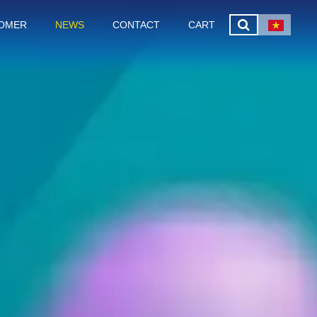
OMER
NEWS
CONTACT
CART