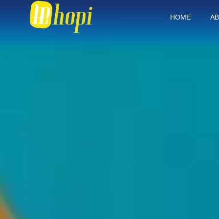
HOME
AB