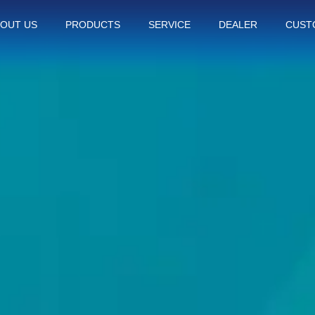
OUT US
PRODUCTS
SERVICE
DEALER
CUST