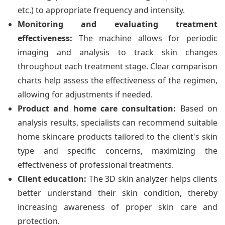
etc.) to appropriate frequency and intensity.
Monitoring and evaluating treatment
effectiveness:
The machine allows for periodic
imaging and analysis to track skin changes
throughout each treatment stage. Clear comparison
charts help assess the effectiveness of the regimen,
allowing for adjustments if needed.
Product and home care consultation:
Based on
analysis results, specialists can recommend suitable
home skincare products tailored to the client's skin
type and specific concerns, maximizing the
effectiveness of professional treatments.
Client education:
The 3D skin analyzer helps clients
better understand their skin condition, thereby
increasing awareness of proper skin care and
protection.