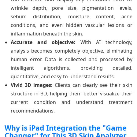
wrinkle depth, pore size, pigmentation levels,
sebum distribution, moisture content, acne
conditions, and even hidden vascular lesions or
inflammation beneath the skin.
Accurate and objective:
With AI technology,
analysis becomes completely objective, eliminating
human error. Data is collected and processed by
intelligent algorithms, providing detailed,
quantitative, and easy-to-understand results.
Vivid 3D images:
Clients can clearly see their skin
structure in 3D, helping them better visualize their
current condition and understand treatment
recommendations.
Why is iPad Integration the "Game
Changer" for This 3D Skin Analyzer