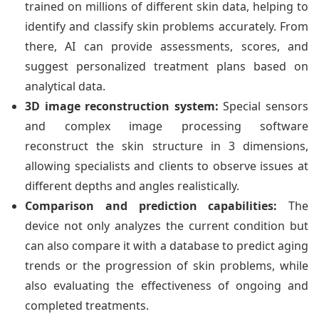
trained on millions of different skin data, helping to
identify and classify skin problems accurately. From
there, AI can provide assessments, scores, and
suggest personalized treatment plans based on
analytical data.
3D image reconstruction system:
Special sensors
and complex image processing software
reconstruct the skin structure in 3 dimensions,
allowing specialists and clients to observe issues at
different depths and angles realistically.
Comparison and prediction capabilities:
The
device not only analyzes the current condition but
can also compare it with a database to predict aging
trends or the progression of skin problems, while
also evaluating the effectiveness of ongoing and
completed treatments.