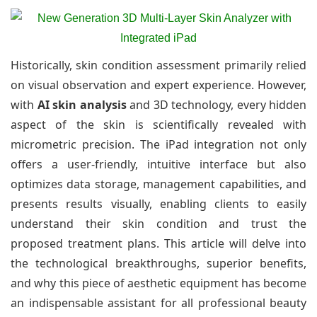
Historically, skin condition assessment primarily relied
on visual observation and expert experience. However,
with
AI skin analysis
and 3D technology, every hidden
aspect of the skin is scientifically revealed with
micrometric precision. The iPad integration not only
offers a user-friendly, intuitive interface but also
optimizes data storage, management capabilities, and
presents results visually, enabling clients to easily
understand their skin condition and trust the
proposed treatment plans. This article will delve into
the technological breakthroughs, superior benefits,
and why this piece of aesthetic equipment has become
an indispensable assistant for all professional beauty