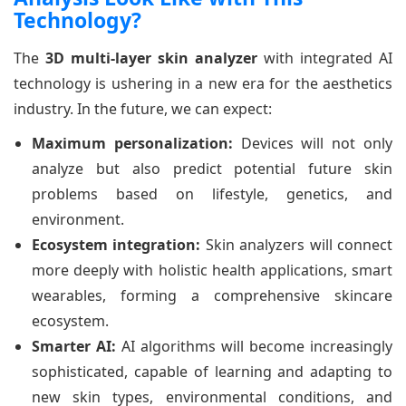
Technology?
The
3D multi-layer skin analyzer
with integrated AI
technology is ushering in a new era for the aesthetics
industry. In the future, we can expect:
Maximum personalization:
Devices will not only
analyze but also predict potential future skin
problems based on lifestyle, genetics, and
environment.
Ecosystem integration:
Skin analyzers will connect
more deeply with holistic health applications, smart
wearables, forming a comprehensive skincare
ecosystem.
Smarter AI:
AI algorithms will become increasingly
sophisticated, capable of learning and adapting to
new skin types, environmental conditions, and