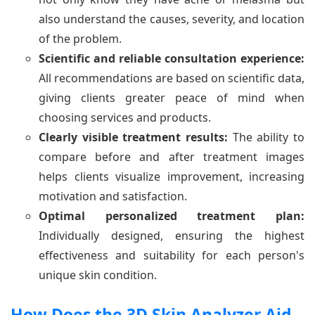
also understand the causes, severity, and location
of the problem.
Scientific and reliable consultation experience:
All recommendations are based on scientific data,
giving clients greater peace of mind when
choosing services and products.
Clearly visible treatment results:
The ability to
compare before and after treatment images
helps clients visualize improvement, increasing
motivation and satisfaction.
Optimal personalized treatment plan:
Individually designed, ensuring the highest
effectiveness and suitability for each person's
unique skin condition.
How Does the 3D Skin Analyzer Aid