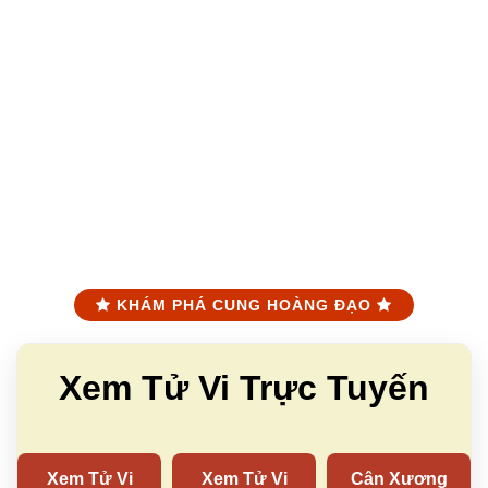
KHÁM PHÁ CUNG HOÀNG ĐẠO