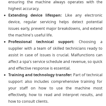
ensuring the machine always operates with the
highest accuracy.
Extending device lifespan:
Like any electronic
device, regular servicing helps detect potential
issues early, prevent major breakdowns, and extend
the machine's useful life.
Professional technical support:
Choosing a
supplier with a team of skilled technicians ready to
assist in case of issues is crucial. Malfunctions can
affect a spa's service schedule and revenue, so quick
and effective response is essential.
Training and technology transfer:
Part of technical
support also includes comprehensive training for
your staff on how to use the machine most
effectively, how to read and interpret results, and
how to consult clients.