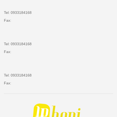
Tel: 0933184168
Fax:
Tel: 0933184168
Fax:
Tel: 0933184168
Fax: