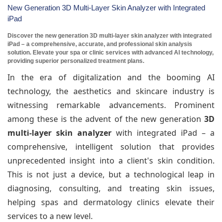
New Generation 3D Multi-Layer Skin Analyzer with Integrated
iPad
Discover the new generation 3D multi-layer skin analyzer with integrated
iPad – a comprehensive, accurate, and professional skin analysis
solution. Elevate your spa or clinic services with advanced AI technology,
providing superior personalized treatment plans.
In the era of digitalization and the booming AI
technology, the aesthetics and skincare industry is
witnessing remarkable advancements. Prominent
among these is the advent of the new generation
3D
multi-layer skin analyzer
with integrated iPad – a
comprehensive, intelligent solution that provides
unprecedented insight into a client's skin condition.
This is not just a device, but a technological leap in
diagnosing, consulting, and treating skin issues,
helping spas and dermatology clinics elevate their
services to a new level.