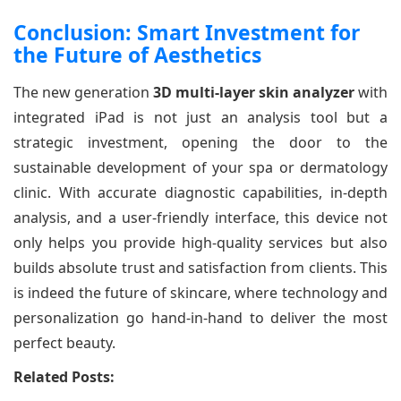
Conclusion: Smart Investment for
the Future of Aesthetics
The new generation
3D multi-layer skin analyzer
with
integrated iPad is not just an analysis tool but a
strategic investment, opening the door to the
sustainable development of your spa or dermatology
clinic. With accurate diagnostic capabilities, in-depth
analysis, and a user-friendly interface, this device not
only helps you provide high-quality services but also
builds absolute trust and satisfaction from clients. This
is indeed the future of skincare, where technology and
personalization go hand-in-hand to deliver the most
perfect beauty.
Related Posts: