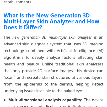
establishments.
What is the New Generation 3D
Multi-Layer Skin Analyzer and How
Does it Differ?
The
new generation 3D multi-layer skin analyzer
is an
advanced skin diagnosis system that uses 3D imaging
technology combined with Artificial Intelligence (AI)
algorithms to deeply analyze factors affecting skin
health and beauty. Unlike traditional skin analyzers
that only provide 2D surface images, this device can
"scan" and recreate skin structures at various layers,
from the epidermis to the dermis, helping detect
underlying issues invisible to the naked eye.
Multi-dimensional analysis capability:
The device
can measure and display key indicators such as