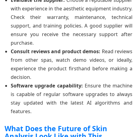
with experience in the aesthetic equipment industry.
Check their warranty, maintenance, technical
support, and training policies. A good supplier will
ensure you receive the necessary support after
purchase.
Consult reviews and product demos:
Read reviews
from other spas, watch demo videos, or ideally,
experience the product firsthand before making a
decision.
Software upgrade capability:
Ensure the machine
is capable of regular software upgrades to always
stay updated with the latest AI algorithms and
features.
What Does the Future of Skin
Analysis Look Like with This