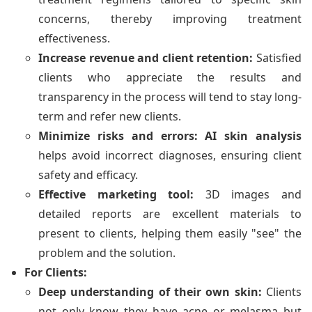
concerns, thereby improving treatment
effectiveness.
Increase revenue and client retention:
Satisfied
clients who appreciate the results and
transparency in the process will tend to stay long-
term and refer new clients.
Minimize risks and errors:
AI skin analysis
helps avoid incorrect diagnoses, ensuring client
safety and efficacy.
Effective marketing tool:
3D images and
detailed reports are excellent materials to
present to clients, helping them easily "see" the
problem and the solution.
For Clients:
Deep understanding of their own skin:
Clients
not only know they have acne or melasma but