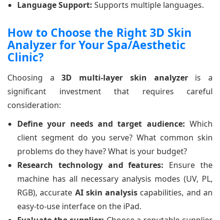
Language Support:
Supports multiple languages.
How to Choose the Right 3D Skin
Analyzer for Your Spa/Aesthetic
Clinic?
Choosing a
3D multi-layer skin analyzer
is a
significant investment that requires careful
consideration:
Define your needs and target audience:
Which
client segment do you serve? What common skin
problems do they have? What is your budget?
Research technology and features:
Ensure the
machine has all necessary analysis modes (UV, PL,
RGB), accurate
AI skin analysis
capabilities, and an
easy-to-use interface on the iPad.
Evaluate the supplier:
Choose a reputable supplier