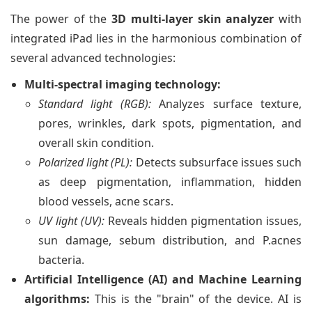
The power of the
3D multi-layer skin analyzer
with
integrated iPad lies in the harmonious combination of
several advanced technologies:
Multi-spectral imaging technology:
Standard light (RGB):
Analyzes surface texture,
pores, wrinkles, dark spots, pigmentation, and
overall skin condition.
Polarized light (PL):
Detects subsurface issues such
as deep pigmentation, inflammation, hidden
blood vessels, acne scars.
UV light (UV):
Reveals hidden pigmentation issues,
sun damage, sebum distribution, and P.acnes
bacteria.
Artificial Intelligence (AI) and Machine Learning
algorithms:
This is the "brain" of the device. AI is