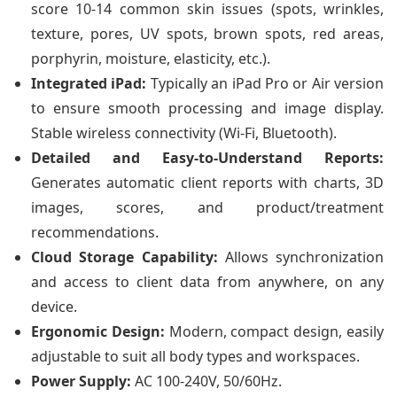
score 10-14 common skin issues (spots, wrinkles,
texture, pores, UV spots, brown spots, red areas,
porphyrin, moisture, elasticity, etc.).
Integrated iPad:
Typically an iPad Pro or Air version
to ensure smooth processing and image display.
Stable wireless connectivity (Wi-Fi, Bluetooth).
Detailed and Easy-to-Understand Reports:
Generates automatic client reports with charts, 3D
images, scores, and product/treatment
recommendations.
Cloud Storage Capability:
Allows synchronization
and access to client data from anywhere, on any
device.
Ergonomic Design:
Modern, compact design, easily
adjustable to suit all body types and workspaces.
Power Supply:
AC 100-240V, 50/60Hz.