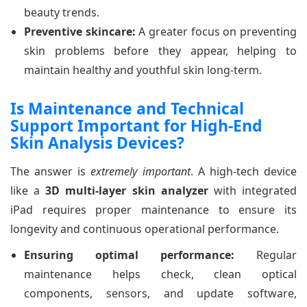
beauty trends.
Preventive skincare:
A greater focus on preventing
skin problems before they appear, helping to
maintain healthy and youthful skin long-term.
Is Maintenance and Technical
Support Important for High-End
Skin Analysis Devices?
The answer is
extremely important
. A high-tech device
like a
3D multi-layer skin analyzer
with integrated
iPad requires proper maintenance to ensure its
longevity and continuous operational performance.
Ensuring optimal performance:
Regular
maintenance helps check, clean optical
components, sensors, and update software,