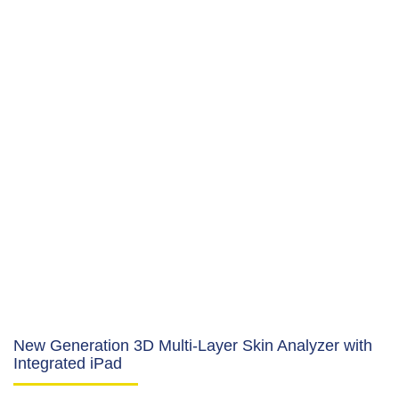
New Generation 3D Multi-Layer Skin Analyzer with
Integrated iPad