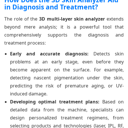
in Diagnosis and Treatment?
The role of the
3D multi-layer skin analyzer
extends
beyond mere analysis; it is a powerful tool that
comprehensively supports the diagnosis and
treatment process:
Early and accurate diagnosis:
Detects skin
problems at an early stage, even before they
become apparent on the surface. For example,
detecting nascent pigmentation under the skin,
predicting the risk of premature aging, or UV-
induced damage.
Developing optimal treatment plans:
Based on
detailed data from the machine, specialists can
design personalized treatment regimens, from
selecting products and technologies (laser, IPL, RF,