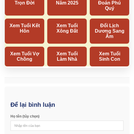
Để lại bình luận
Họ tên (tùy chọn)