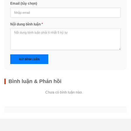
Email (tùy chọn)
Nội dung bình luận
*
GỬI BÌNH LUẬN
Bình luận & Phản hồi
Chưa có bình luận nào.