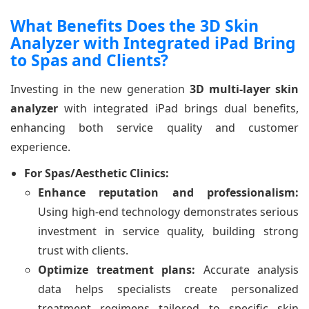
What Benefits Does the 3D Skin
Analyzer with Integrated iPad Bring
to Spas and Clients?
Investing in the new generation
3D multi-layer skin
analyzer
with integrated iPad brings dual benefits,
enhancing both service quality and customer
experience.
For Spas/Aesthetic Clinics:
Enhance reputation and professionalism:
Using high-end technology demonstrates serious
investment in service quality, building strong
trust with clients.
Optimize treatment plans:
Accurate analysis
data helps specialists create personalized
treatment regimens tailored to specific skin