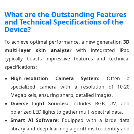
What are the Outstanding Features
and Technical Specifications of the
Device?
To achieve optimal performance, a new generation
3D
multi-layer skin analyzer
with integrated iPad
typically boasts impressive features and technical
specifications:
High-resolution Camera System:
Often a
specialized camera with a resolution of 10-20
Megapixels, ensuring sharp, detailed images.
Diverse Light Sources:
Includes RGB, UV, and
polarized LED lights to gather multi-spectral data.
Smart AI Software:
Equipped with a large data
library and deep learning algorithms to identify and