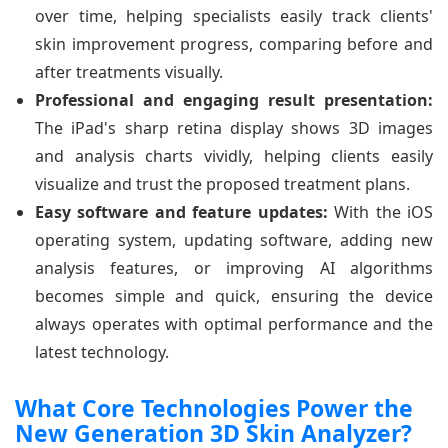
over time, helping specialists easily track clients'
skin improvement progress, comparing before and
after treatments visually.
Professional and engaging result presentation:
The iPad's sharp retina display shows 3D images
and analysis charts vividly, helping clients easily
visualize and trust the proposed treatment plans.
Easy software and feature updates:
With the iOS
operating system, updating software, adding new
analysis features, or improving AI algorithms
becomes simple and quick, ensuring the device
always operates with optimal performance and the
latest technology.
What Core Technologies Power the
New Generation 3D Skin Analyzer?