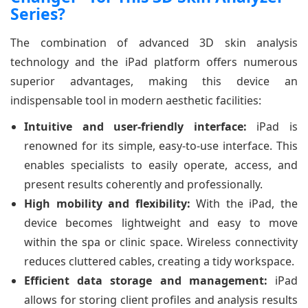
Series?
The combination of advanced 3D skin analysis
technology and the iPad platform offers numerous
superior advantages, making this device an
indispensable tool in modern aesthetic facilities:
Intuitive and user-friendly interface:
iPad is
renowned for its simple, easy-to-use interface. This
enables specialists to easily operate, access, and
present results coherently and professionally.
High mobility and flexibility:
With the iPad, the
device becomes lightweight and easy to move
within the spa or clinic space. Wireless connectivity
reduces cluttered cables, creating a tidy workspace.
Efficient data storage and management:
iPad
allows for storing client profiles and analysis results