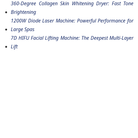
360-Degree Collagen Skin Whitening Dryer: Fast Tone
Brightening
1200W Diode Laser Machine: Powerful Performance for
Large Spas
7D HIFU Facial Lifting Machine: The Deepest Multi-Layer
Lift