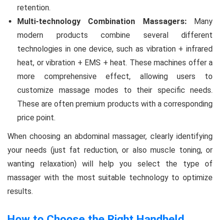
retention.
Multi-technology Combination Massagers:
Many
modern products combine several different
technologies in one device, such as vibration + infrared
heat, or vibration + EMS + heat. These machines offer a
more comprehensive effect, allowing users to
customize massage modes to their specific needs.
These are often premium products with a corresponding
price point.
When choosing an abdominal massager, clearly identifying
your needs (just fat reduction, or also muscle toning, or
wanting relaxation) will help you select the type of
massager with the most suitable technology to optimize
results.
How to Choose the Right Handheld