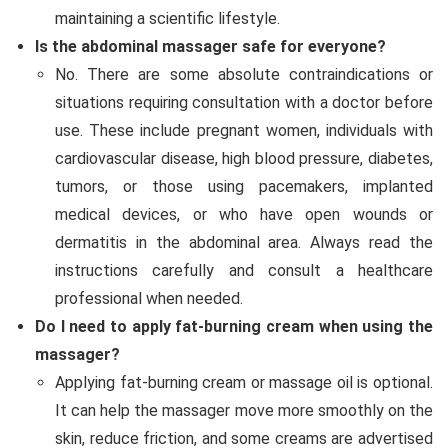
maintaining a scientific lifestyle.
Is the abdominal massager safe for everyone?
No. There are some absolute contraindications or
situations requiring consultation with a doctor before
use. These include pregnant women, individuals with
cardiovascular disease, high blood pressure, diabetes,
tumors, or those using pacemakers, implanted
medical devices, or who have open wounds or
dermatitis in the abdominal area. Always read the
instructions carefully and consult a healthcare
professional when needed.
Do I need to apply fat-burning cream when using the
massager?
Applying fat-burning cream or massage oil is optional.
It can help the massager move more smoothly on the
skin, reduce friction, and some creams are advertised