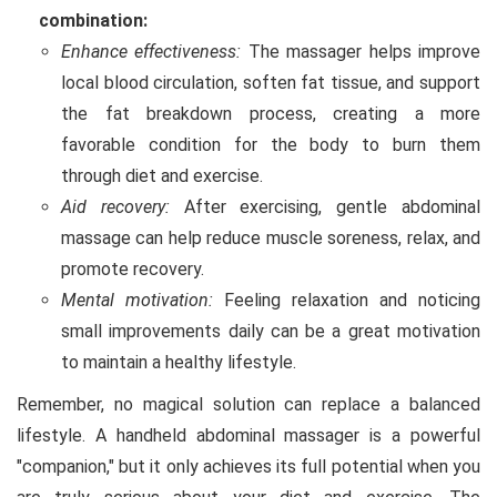
combination:
Enhance effectiveness:
The massager helps improve
local blood circulation, soften fat tissue, and support
the fat breakdown process, creating a more
favorable condition for the body to burn them
through diet and exercise.
Aid recovery:
After exercising, gentle abdominal
massage can help reduce muscle soreness, relax, and
promote recovery.
Mental motivation:
Feeling relaxation and noticing
small improvements daily can be a great motivation
to maintain a healthy lifestyle.
Remember, no magical solution can replace a balanced
lifestyle. A handheld abdominal massager is a powerful
"companion," but it only achieves its full potential when you