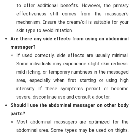
to offer additional benefits. However, the primary
effectiveness still comes from the massager's
mechanism. Ensure the cream/oil is suitable for your
skin type to avoid irritation.
Are there any side effects from using an abdominal
massager?
If used correctly, side effects are usually minimal.
Some individuals may experience slight skin redness,
mild itching, or temporary numbness in the massaged
area, especially when first starting or using high
intensity. If these symptoms persist or become
severe, discontinue use and consult a doctor.
Should I use the abdominal massager on other body
parts?
Most abdominal massagers are optimized for the
abdominal area. Some types may be used on thighs,