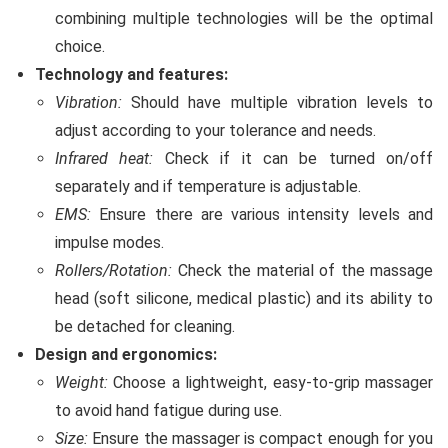
combining multiple technologies will be the optimal
choice.
Technology and features:
Vibration:
Should have multiple vibration levels to
adjust according to your tolerance and needs.
Infrared heat:
Check if it can be turned on/off
separately and if temperature is adjustable.
EMS:
Ensure there are various intensity levels and
impulse modes.
Rollers/Rotation:
Check the material of the massage
head (soft silicone, medical plastic) and its ability to
be detached for cleaning.
Design and ergonomics:
Weight:
Choose a lightweight, easy-to-grip massager
to avoid hand fatigue during use.
Size:
Ensure the massager is compact enough for you