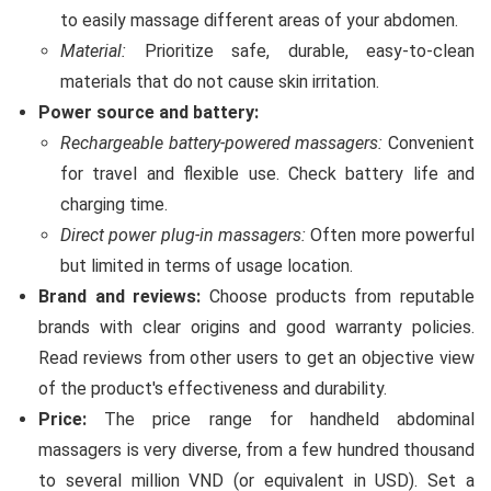
to easily massage different areas of your abdomen.
Material:
Prioritize safe, durable, easy-to-clean
materials that do not cause skin irritation.
Power source and battery:
Rechargeable battery-powered massagers:
Convenient
for travel and flexible use. Check battery life and
charging time.
Direct power plug-in massagers:
Often more powerful
but limited in terms of usage location.
Brand and reviews:
Choose products from reputable
brands with clear origins and good warranty policies.
Read reviews from other users to get an objective view
of the product's effectiveness and durability.
Price:
The price range for handheld abdominal
massagers is very diverse, from a few hundred thousand
to several million VND (or equivalent in USD). Set a