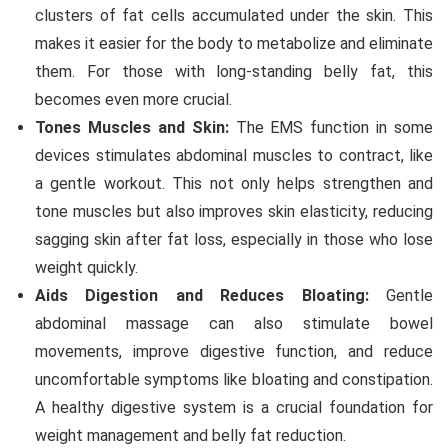
clusters of fat cells accumulated under the skin. This
makes it easier for the body to metabolize and eliminate
them. For those with long-standing belly fat, this
becomes even more crucial.
Tones Muscles and Skin:
The EMS function in some
devices stimulates abdominal muscles to contract, like
a gentle workout. This not only helps strengthen and
tone muscles but also improves skin elasticity, reducing
sagging skin after fat loss, especially in those who lose
weight quickly.
Aids Digestion and Reduces Bloating:
Gentle
abdominal massage can also stimulate bowel
movements, improve digestive function, and reduce
uncomfortable symptoms like bloating and constipation.
A healthy digestive system is a crucial foundation for
weight management and belly fat reduction.