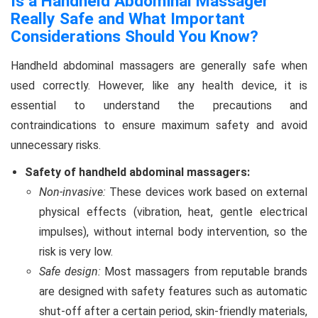
Is a Handheld Abdominal Massager
Really Safe and What Important
Considerations Should You Know?
Handheld abdominal massagers are generally safe when
used correctly. However, like any health device, it is
essential to understand the precautions and
contraindications to ensure maximum safety and avoid
unnecessary risks.
Safety of handheld abdominal massagers:
Non-invasive:
These devices work based on external
physical effects (vibration, heat, gentle electrical
impulses), without internal body intervention, so the
risk is very low.
Safe design:
Most massagers from reputable brands
are designed with safety features such as automatic
shut-off after a certain period, skin-friendly materials,