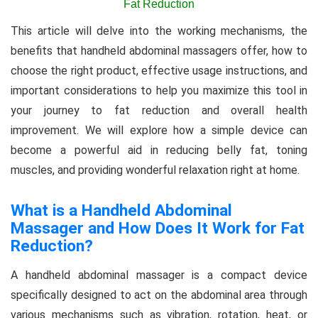
This article will delve into the working mechanisms, the
benefits that handheld abdominal massagers offer, how to
choose the right product, effective usage instructions, and
important considerations to help you maximize this tool in
your journey to fat reduction and overall health
improvement. We will explore how a simple device can
become a powerful aid in reducing belly fat, toning
muscles, and providing wonderful relaxation right at home.
What is a Handheld Abdominal
Massager and How Does It Work for Fat
Reduction?
A handheld abdominal massager is a compact device
specifically designed to act on the abdominal area through
various mechanisms such as vibration, rotation, heat, or