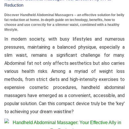
Reduction
Discover Handheld Abdominal Massagers – an effective solution for belly
fat reduction at home. In-depth guide on technology, benefits, how to
choose and use correctly for a slimmer waist, combined with a healthy
lifestyle.
In modern society, with busy lifestyles and numerous
pressures, maintaining a balanced physique, especially a
slim waist, remains a significant challenge for many.
Abdominal fat not only affects aesthetics but also carries
various health risks. Among a myriad of weight loss
methods, from strict diets and high-intensity exercises to
expensive cosmetic procedures, handheld abdominal
massagers have emerged as a convenient, accessible, and
popular solution. Can this compact device truly be the 'key'
to achieving your dream waistline?