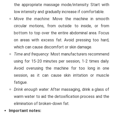
the appropriate massage mode/intensity. Start with
low intensity and gradually increase if comfortable.
Move the machine:
Move the machine in smooth
circular motions, from outside to inside, or from
bottom to top over the entire abdominal area. Focus
on areas with excess fat. Avoid pressing too hard,
which can cause discomfort or skin damage.
Time and frequency:
Most manufacturers recommend
using for 15-20 minutes per session, 1-2 times daily.
Avoid overusing the machine for too long in one
session, as it can cause skin irritation or muscle
fatigue.
Drink enough water:
After massaging, drink a glass of
warm water to aid the detoxification process and the
elimination of broken-down fat.
Important notes: