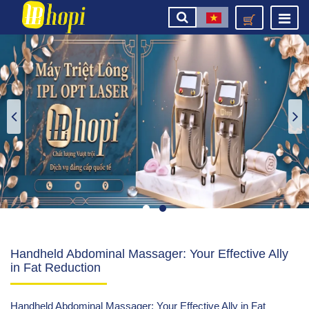
Handheld Abdominal Massager: Your Effective Ally
in Fat Reduction
Handheld Abdominal Massager: Your Effective Ally in Fat