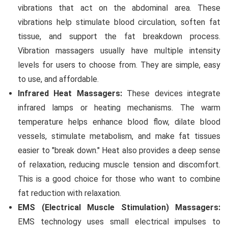
vibrations that act on the abdominal area. These
vibrations help stimulate blood circulation, soften fat
tissue, and support the fat breakdown process.
Vibration massagers usually have multiple intensity
levels for users to choose from. They are simple, easy
to use, and affordable.
Infrared Heat Massagers:
These devices integrate
infrared lamps or heating mechanisms. The warm
temperature helps enhance blood flow, dilate blood
vessels, stimulate metabolism, and make fat tissues
easier to "break down." Heat also provides a deep sense
of relaxation, reducing muscle tension and discomfort.
This is a good choice for those who want to combine
fat reduction with relaxation.
EMS (Electrical Muscle Stimulation) Massagers:
EMS technology uses small electrical impulses to