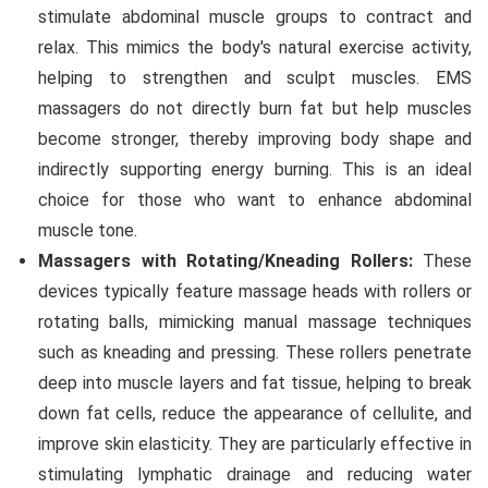
stimulate abdominal muscle groups to contract and
relax. This mimics the body's natural exercise activity,
helping to strengthen and sculpt muscles. EMS
massagers do not directly burn fat but help muscles
become stronger, thereby improving body shape and
indirectly supporting energy burning. This is an ideal
choice for those who want to enhance abdominal
muscle tone.
Massagers with Rotating/Kneading Rollers:
These
devices typically feature massage heads with rollers or
rotating balls, mimicking manual massage techniques
such as kneading and pressing. These rollers penetrate
deep into muscle layers and fat tissue, helping to break
down fat cells, reduce the appearance of cellulite, and
improve skin elasticity. They are particularly effective in
stimulating lymphatic drainage and reducing water