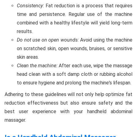
Consistency:
Fat reduction is a process that requires
time and persistence. Regular use of the machine
combined with a healthy lifestyle will yield long-term
results.
Do not use on open wounds:
Avoid using the machine
on scratched skin, open wounds, bruises, or sensitive
skin areas.
Clean the machine:
After each use, wipe the massage
head clean with a soft damp cloth or rubbing alcohol
to ensure hygiene and prolong the machine's lifespan.
Adhering to these guidelines will not only help optimize fat
reduction effectiveness but also ensure safety and the
best user experience with your handheld abdominal
massager.