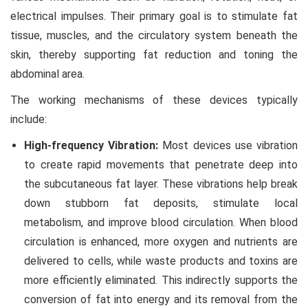
electrical impulses. Their primary goal is to stimulate fat
tissue, muscles, and the circulatory system beneath the
skin, thereby supporting fat reduction and toning the
abdominal area.
The working mechanisms of these devices typically
include:
High-frequency Vibration:
Most devices use vibration
to create rapid movements that penetrate deep into
the subcutaneous fat layer. These vibrations help break
down stubborn fat deposits, stimulate local
metabolism, and improve blood circulation. When blood
circulation is enhanced, more oxygen and nutrients are
delivered to cells, while waste products and toxins are
more efficiently eliminated. This indirectly supports the
conversion of fat into energy and its removal from the