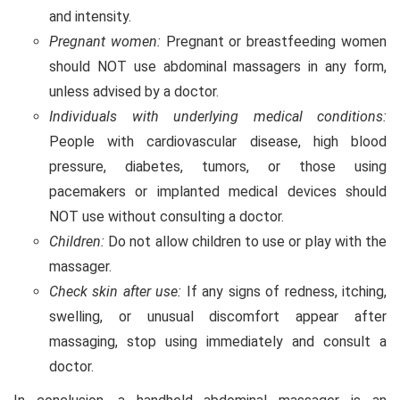
and intensity.
Pregnant women:
Pregnant or breastfeeding women
should NOT use abdominal massagers in any form,
unless advised by a doctor.
Individuals with underlying medical conditions:
People with cardiovascular disease, high blood
pressure, diabetes, tumors, or those using
pacemakers or implanted medical devices should
NOT use without consulting a doctor.
Children:
Do not allow children to use or play with the
massager.
Check skin after use:
If any signs of redness, itching,
swelling, or unusual discomfort appear after
massaging, stop using immediately and consult a
doctor.