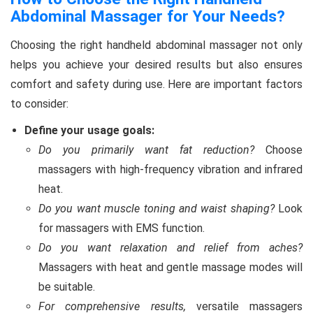
Abdominal Massager for Your Needs?
Choosing the right handheld abdominal massager not only
helps you achieve your desired results but also ensures
comfort and safety during use. Here are important factors
to consider:
Define your usage goals:
Do you primarily want fat reduction?
Choose
massagers with high-frequency vibration and infrared
heat.
Do you want muscle toning and waist shaping?
Look
for massagers with EMS function.
Do you want relaxation and relief from aches?
Massagers with heat and gentle massage modes will
be suitable.
For comprehensive results,
versatile massagers