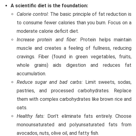
A scientific diet is the foundation:
Calorie control:
The basic principle of fat reduction is
to consume fewer calories than you burn. Focus on a
moderate calorie deficit diet.
Increase protein and fiber:
Protein helps maintain
muscle and creates a feeling of fullness, reducing
cravings. Fiber (found in green vegetables, fruits,
whole grains) aids digestion and reduces fat
accumulation.
Reduce sugar and bad carbs:
Limit sweets, sodas,
pastries, and processed carbohydrates. Replace
them with complex carbohydrates like brown rice and
oats.
Healthy fats:
Don't eliminate fats entirely. Choose
monounsaturated and polyunsaturated fats from
avocados, nuts, olive oil, and fatty fish.