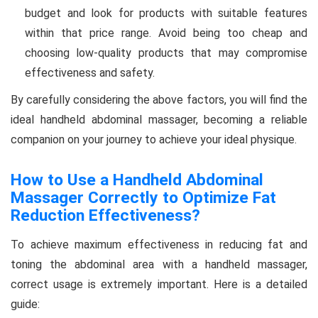
budget and look for products with suitable features
within that price range. Avoid being too cheap and
choosing low-quality products that may compromise
effectiveness and safety.
By carefully considering the above factors, you will find the
ideal handheld abdominal massager, becoming a reliable
companion on your journey to achieve your ideal physique.
How to Use a Handheld Abdominal
Massager Correctly to Optimize Fat
Reduction Effectiveness?
To achieve maximum effectiveness in reducing fat and
toning the abdominal area with a handheld massager,
correct usage is extremely important. Here is a detailed
guide: