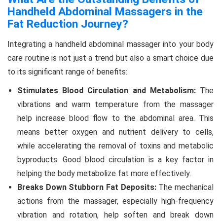
Handheld Abdominal Massagers in the
Fat Reduction Journey?
Integrating a handheld abdominal massager into your body
care routine is not just a trend but also a smart choice due
to its significant range of benefits:
Stimulates Blood Circulation and Metabolism:
The
vibrations and warm temperature from the massager
help increase blood flow to the abdominal area. This
means better oxygen and nutrient delivery to cells,
while accelerating the removal of toxins and metabolic
byproducts. Good blood circulation is a key factor in
helping the body metabolize fat more effectively.
Breaks Down Stubborn Fat Deposits:
The mechanical
actions from the massager, especially high-frequency
vibration and rotation, help soften and break down