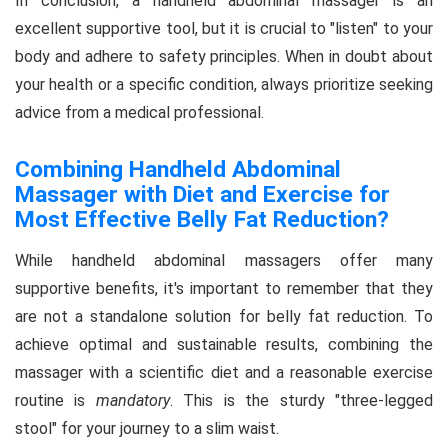
In conclusion, a handheld abdominal massager is an
excellent supportive tool, but it is crucial to "listen" to your
body and adhere to safety principles. When in doubt about
your health or a specific condition, always prioritize seeking
advice from a medical professional.
Combining Handheld Abdominal
Massager with Diet and Exercise for
Most Effective Belly Fat Reduction?
While handheld abdominal massagers offer many
supportive benefits, it's important to remember that they
are not a standalone solution for belly fat reduction. To
achieve optimal and sustainable results, combining the
massager with a scientific diet and a reasonable exercise
routine is
mandatory
. This is the sturdy "three-legged
stool" for your journey to a slim waist.