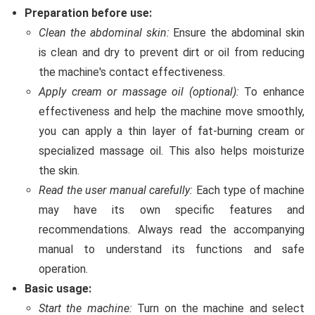
Preparation before use:
Clean the abdominal skin:
Ensure the abdominal skin
is clean and dry to prevent dirt or oil from reducing
the machine's contact effectiveness.
Apply cream or massage oil (optional):
To enhance
effectiveness and help the machine move smoothly,
you can apply a thin layer of fat-burning cream or
specialized massage oil. This also helps moisturize
the skin.
Read the user manual carefully:
Each type of machine
may have its own specific features and
recommendations. Always read the accompanying
manual to understand its functions and safe
operation.
Basic usage:
Start the machine:
Turn on the machine and select