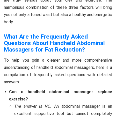
are truly serious about your diet and exercise. The
harmonious combination of these three factors will bring
you not only a toned waist but also a healthy and energetic
body.
What Are the Frequently Asked
Questions About Handheld Abdominal
Massagers for Fat Reduction?
To help you gain a clearer and more comprehensive
understanding of handheld abdominal massagers, here is a
compilation of frequently asked questions with detailed
answers:
Can a handheld abdominal massager replace
exercise?
The answer is NO.
An abdominal massager is an
excellent supportive tool but cannot completely