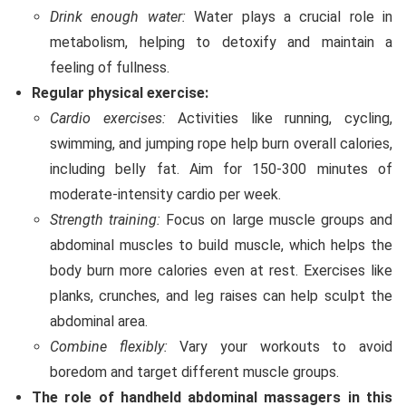
Drink enough water:
Water plays a crucial role in
metabolism, helping to detoxify and maintain a
feeling of fullness.
Regular physical exercise:
Cardio exercises:
Activities like running, cycling,
swimming, and jumping rope help burn overall calories,
including belly fat. Aim for 150-300 minutes of
moderate-intensity cardio per week.
Strength training:
Focus on large muscle groups and
abdominal muscles to build muscle, which helps the
body burn more calories even at rest. Exercises like
planks, crunches, and leg raises can help sculpt the
abdominal area.
Combine flexibly:
Vary your workouts to avoid
boredom and target different muscle groups.
The role of handheld abdominal massagers in this