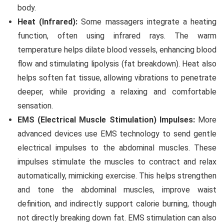
body.
Heat (Infrared):
Some massagers integrate a heating
function, often using infrared rays. The warm
temperature helps dilate blood vessels, enhancing blood
flow and stimulating lipolysis (fat breakdown). Heat also
helps soften fat tissue, allowing vibrations to penetrate
deeper, while providing a relaxing and comfortable
sensation.
EMS (Electrical Muscle Stimulation) Impulses:
More
advanced devices use EMS technology to send gentle
electrical impulses to the abdominal muscles. These
impulses stimulate the muscles to contract and relax
automatically, mimicking exercise. This helps strengthen
and tone the abdominal muscles, improve waist
definition, and indirectly support calorie burning, though
not directly breaking down fat. EMS stimulation can also