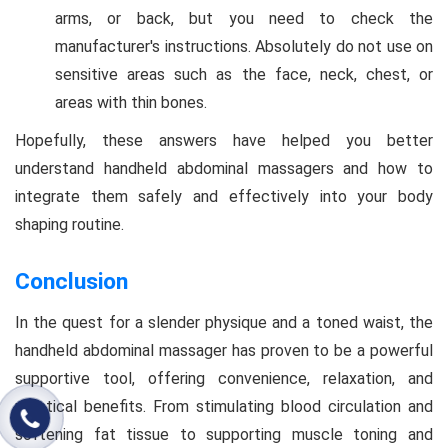
arms, or back, but you need to check the
manufacturer's instructions. Absolutely do not use on
sensitive areas such as the face, neck, chest, or
areas with thin bones.
Hopefully, these answers have helped you better
understand handheld abdominal massagers and how to
integrate them safely and effectively into your body
shaping routine.
Conclusion
In the quest for a slender physique and a toned waist, the
handheld abdominal massager has proven to be a powerful
supportive tool, offering convenience, relaxation, and
practical benefits. From stimulating blood circulation and
softening fat tissue to supporting muscle toning and