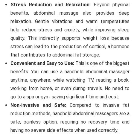
Stress Reduction and Relaxation:
Beyond physical
benefits, abdominal massage also provides deep
relaxation. Gentle vibrations and warm temperatures
help reduce stress and anxiety, while improving sleep
quality. This indirectly supports weight loss because
stress can lead to the production of cortisol, a hormone
that contributes to abdominal fat storage.
Convenient and Easy to Use:
This is one of the biggest
benefits. You can use a handheld abdominal massager
anytime, anywhere: while watching TV, reading a book,
working from home, or even during travels. No need to
go to a spa or gym, saving significant time and cost.
Non-invasive and Safe:
Compared to invasive fat
reduction methods, handheld abdominal massagers are a
safe, painless option, requiring no recovery time and
having no severe side effects when used correctly.