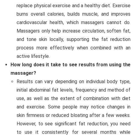
replace physical exercise and a healthy diet. Exercise
burns overall calories, builds muscle, and improves
cardiovascular health, which massagers cannot do.
Massagers only help increase circulation, soften fat,
and tone skin locally, supporting the fat reduction
process more effectively when combined with an
active lifestyle.
How long does it take to see results from using the
massager?
Results can vary depending on individual body type,
initial abdominal fat levels, frequency and method of
use, as well as the extent of combination with diet
and exercise. Some people may notice changes in
skin firmness or reduced bloating after a few weeks.
However, to see significant fat reduction, you need
to use it consistently for several months while