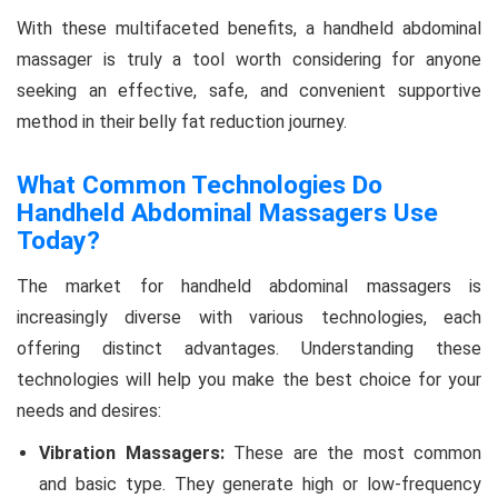
With these multifaceted benefits, a handheld abdominal
massager is truly a tool worth considering for anyone
seeking an effective, safe, and convenient supportive
method in their belly fat reduction journey.
What Common Technologies Do
Handheld Abdominal Massagers Use
Today?
The market for handheld abdominal massagers is
increasingly diverse with various technologies, each
offering distinct advantages. Understanding these
technologies will help you make the best choice for your
needs and desires:
Vibration Massagers:
These are the most common
and basic type. They generate high or low-frequency