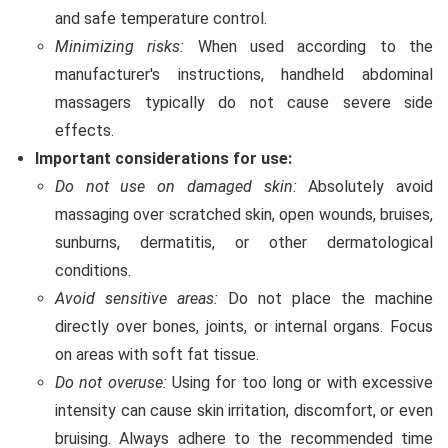
and safe temperature control.
Minimizing risks:
When used according to the
manufacturer's instructions, handheld abdominal
massagers typically do not cause severe side
effects.
Important considerations for use:
Do not use on damaged skin:
Absolutely avoid
massaging over scratched skin, open wounds, bruises,
sunburns, dermatitis, or other dermatological
conditions.
Avoid sensitive areas:
Do not place the machine
directly over bones, joints, or internal organs. Focus
on areas with soft fat tissue.
Do not overuse:
Using for too long or with excessive
intensity can cause skin irritation, discomfort, or even
bruising. Always adhere to the recommended time