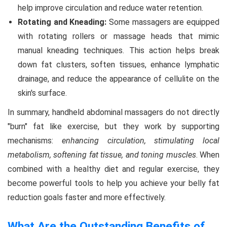
help improve circulation and reduce water retention.
Rotating and Kneading:
Some massagers are equipped
with rotating rollers or massage heads that mimic
manual kneading techniques. This action helps break
down fat clusters, soften tissues, enhance lymphatic
drainage, and reduce the appearance of cellulite on the
skin's surface.
In summary, handheld abdominal massagers do not directly
"burn" fat like exercise, but they work by supporting
mechanisms:
enhancing circulation, stimulating local
metabolism, softening fat tissue, and toning muscles
. When
combined with a healthy diet and regular exercise, they
become powerful tools to help you achieve your belly fat
reduction goals faster and more effectively.
What Are the Outstanding Benefits of