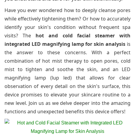
Have you ever wondered how to deeply cleanse pores
while effectively tightening them? Or how to accurately
identify your skin's condition without frequent spa
visits? The
hot and cold facial steamer with
integrated LED magnifying lamp for skin analysis
is
the answer to these concerns. With a perfect
combination of hot mist therapy to open pores, cold
mist to tighten and soothe the skin, and an LED
magnifying lamp (lup led) that allows for clear
observation of every detail on the skin's surface, this
device promises to elevate your skincare routine to a
new level. Join us as we delve deeper into the amazing
functions and unexpected benefits this device offers!