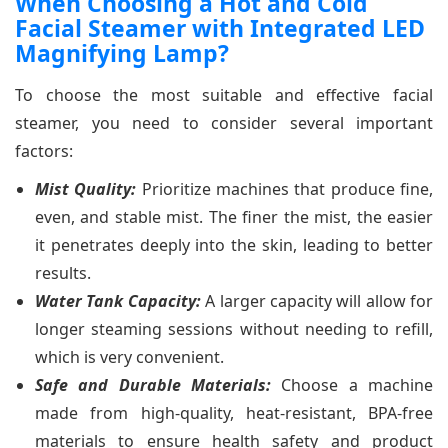
When Choosing a Hot and Cold
Facial Steamer with Integrated LED
Magnifying Lamp?
To choose the most suitable and effective facial
steamer, you need to consider several important
factors:
Mist Quality:
Prioritize machines that produce fine,
even, and stable mist. The finer the mist, the easier
it penetrates deeply into the skin, leading to better
results.
Water Tank Capacity:
A larger capacity will allow for
longer steaming sessions without needing to refill,
which is very convenient.
Safe and Durable Materials:
Choose a machine
made from high-quality, heat-resistant, BPA-free
materials to ensure health safety and product