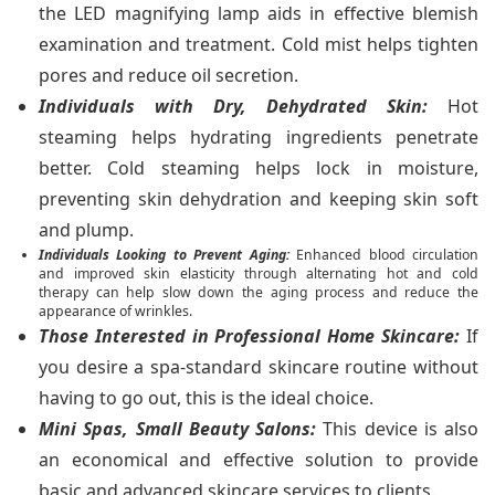
the LED magnifying lamp aids in effective blemish
examination and treatment. Cold mist helps tighten
pores and reduce oil secretion.
Individuals with Dry, Dehydrated Skin:
Hot
steaming helps hydrating ingredients penetrate
better. Cold steaming helps lock in moisture,
preventing skin dehydration and keeping skin soft
and plump.
Individuals Looking to Prevent Aging:
Enhanced blood circulation
and improved skin elasticity through alternating hot and cold
therapy can help slow down the aging process and reduce the
appearance of wrinkles.
Those Interested in Professional Home Skincare:
If
you desire a spa-standard skincare routine without
having to go out, this is the ideal choice.
Mini Spas, Small Beauty Salons:
This device is also
an economical and effective solution to provide
basic and advanced skincare services to clients.