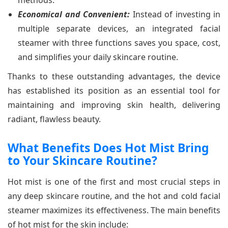
Economical and Convenient:
Instead of investing in
multiple separate devices, an integrated facial
steamer with three functions saves you space, cost,
and simplifies your daily skincare routine.
Thanks to these outstanding advantages, the device
has established its position as an essential tool for
maintaining and improving skin health, delivering
radiant, flawless beauty.
What Benefits Does Hot Mist Bring
to Your Skincare Routine?
Hot mist is one of the first and most crucial steps in
any deep skincare routine, and the hot and cold facial
steamer maximizes its effectiveness. The main benefits
of hot mist for the skin include: