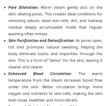
Pore Dilatation:
Warm steam gently acts on the
skin, dilating pores. This creates ideal conditions for
removing sebum, dead skin cells, dirt, and makeup
residue deeply accumulated inside that regular
washing often misses.
Skin Purification and Detoxification:
As pores open,
hot mist promotes natural sweating, helping the
body eliminate toxins and impurities through the
skin. This is a form of "detox" for the skin, leaving it
cleaner and clearer.
Enhanced Blood Circulation:
The warm
temperature from the steam increases blood flow
under the skin. Better circulation brings more
oxygen and nutrients to skin cells, making the skin
look rosier, healthier, and more vibrant.