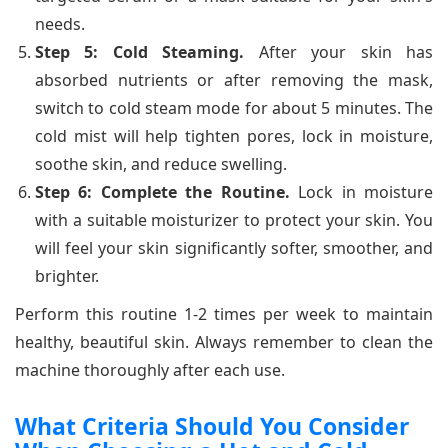
needs.
Step 5: Cold Steaming.
After your skin has
absorbed nutrients or after removing the mask,
switch to cold steam mode for about 5 minutes. The
cold mist will help tighten pores, lock in moisture,
soothe skin, and reduce swelling.
Step 6: Complete the Routine.
Lock in moisture
with a suitable moisturizer to protect your skin. You
will feel your skin significantly softer, smoother, and
brighter.
Perform this routine 1-2 times per week to maintain
healthy, beautiful skin. Always remember to clean the
machine thoroughly after each use.
What Criteria Should You Consider