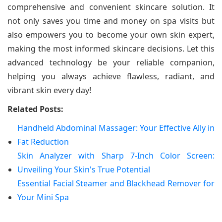
comprehensive and convenient skincare solution. It
not only saves you time and money on spa visits but
also empowers you to become your own skin expert,
making the most informed skincare decisions. Let this
advanced technology be your reliable companion,
helping you always achieve flawless, radiant, and
vibrant skin every day!
Related Posts:
Handheld Abdominal Massager: Your Effective Ally in
Fat Reduction
Skin Analyzer with Sharp 7-Inch Color Screen:
Unveiling Your Skin's True Potential
Essential Facial Steamer and Blackhead Remover for
Your Mini Spa