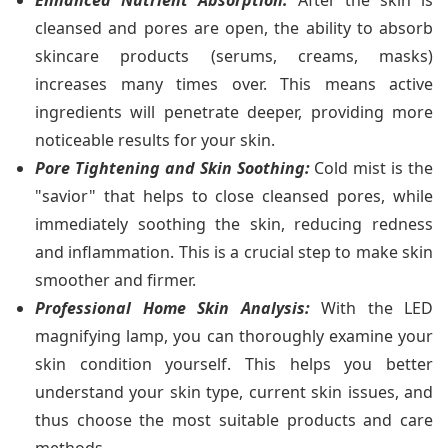
cleansed and pores are open, the ability to absorb
skincare products (serums, creams, masks)
increases many times over. This means active
ingredients will penetrate deeper, providing more
noticeable results for your skin.
Pore Tightening and Skin Soothing:
Cold mist is the
"savior" that helps to close cleansed pores, while
immediately soothing the skin, reducing redness
and inflammation. This is a crucial step to make skin
smoother and firmer.
Professional Home Skin Analysis:
With the LED
magnifying lamp, you can thoroughly examine your
skin condition yourself. This helps you better
understand your skin type, current skin issues, and
thus choose the most suitable products and care
methods.