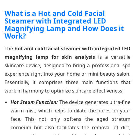
What is a Hot and Cold Facial
Steamer with Integrated LED
Magnifying Lamp and How Does it
Work?
The
hot and cold facial steamer with integrated LED
magnifying lamp for skin analysis
is a versatile
skincare device, designed to bring a professional spa
experience right into your home or mini beauty salon.
Essentially, it comprises three main functions that
work in harmony to optimize skincare effectiveness:
Hot Steam Function:
The device generates ultra-fine
warm mist, which helps to dilate the pores on your
face. This not only softens the aged stratum
corneum but also facilitates the removal of dirt,