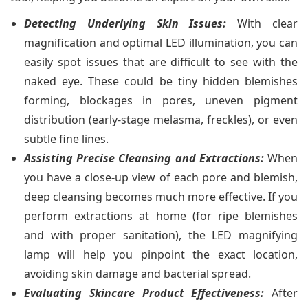
Detecting Underlying Skin Issues:
With clear
magnification and optimal LED illumination, you can
easily spot issues that are difficult to see with the
naked eye. These could be tiny hidden blemishes
forming, blockages in pores, uneven pigment
distribution (early-stage melasma, freckles), or even
subtle fine lines.
Assisting Precise Cleansing and Extractions:
When
you have a close-up view of each pore and blemish,
deep cleansing becomes much more effective. If you
perform extractions at home (for ripe blemishes
and with proper sanitation), the LED magnifying
lamp will help you pinpoint the exact location,
avoiding skin damage and bacterial spread.
Evaluating Skincare Product Effectiveness:
After