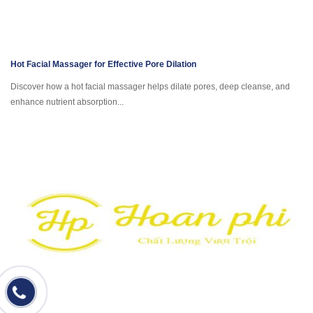
Hot Facial Massager for Effective Pore Dilation
Discover how a hot facial massager helps dilate pores, deep cleanse, and
enhance nutrient absorption...