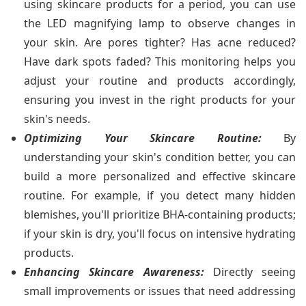
using skincare products for a period, you can use
the LED magnifying lamp to observe changes in
your skin. Are pores tighter? Has acne reduced?
Have dark spots faded? This monitoring helps you
adjust your routine and products accordingly,
ensuring you invest in the right products for your
skin's needs.
Optimizing Your Skincare Routine:
By
understanding your skin's condition better, you can
build a more personalized and effective skincare
routine. For example, if you detect many hidden
blemishes, you'll prioritize BHA-containing products;
if your skin is dry, you'll focus on intensive hydrating
products.
Enhancing Skincare Awareness:
Directly seeing
small improvements or issues that need addressing