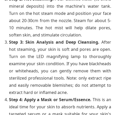
mineral deposits) into the machine's water tank.
Turn on the hot steam mode and position your face
about 20-30cm from the nozzle. Steam for about 5-
10 minutes. The hot mist will help dilate pores,
soften skin, and stimulate circulation.
Step 3: Skin Analysis and Deep Cleansing.
After
hot steaming, your skin is soft and pores are open.
Turn on the LED magnifying lamp to thoroughly
examine your skin condition. If you have blackheads
or whiteheads, you can gently remove them with
sterilized professional tools. Note: only extract ripe
and easily removable blemishes; do not attempt to
extract hard or inflamed acne.
Step 4: Apply a Mask or Serum/Essence.
This is an
ideal time for your skin to absorb nutrients. Apply a
targeted serum or a mask suitable for your skin's