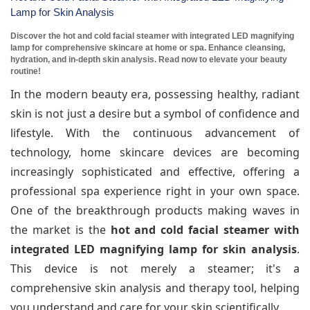
Lamp for Skin Analysis
Discover the hot and cold facial steamer with integrated LED magnifying
lamp for comprehensive skincare at home or spa. Enhance cleansing,
hydration, and in-depth skin analysis. Read now to elevate your beauty
routine!
In the modern beauty era, possessing healthy, radiant
skin is not just a desire but a symbol of confidence and
lifestyle. With the continuous advancement of
technology, home skincare devices are becoming
increasingly sophisticated and effective, offering a
professional spa experience right in your own space.
One of the breakthrough products making waves in
the market is the
hot and cold facial steamer with
integrated LED magnifying lamp for skin analysis
.
This device is not merely a steamer; it's a
comprehensive skin analysis and therapy tool, helping
you understand and care for your skin scientifically.