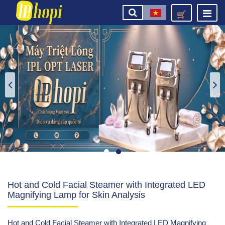
Hot and Cold Facial Steamer with Integrated LED
Magnifying Lamp for Skin Analysis
Hot and Cold Facial Steamer with Integrated LED Magnifying