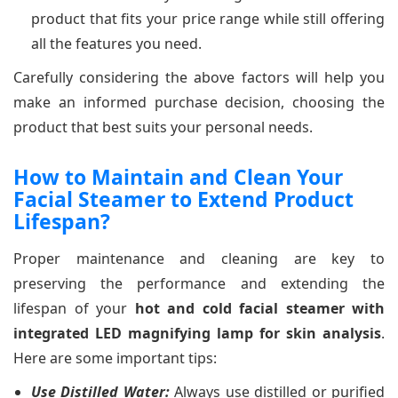
product that fits your price range while still offering
all the features you need.
Carefully considering the above factors will help you
make an informed purchase decision, choosing the
product that best suits your personal needs.
How to Maintain and Clean Your
Facial Steamer to Extend Product
Lifespan?
Proper maintenance and cleaning are key to
preserving the performance and extending the
lifespan of your
hot and cold facial steamer with
integrated LED magnifying lamp for skin analysis
.
Here are some important tips:
Use Distilled Water:
Always use distilled or purified