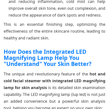
and reducing inflammation, cold mist can help
improve overall skin tone, even out complexion, and
reduce the appearance of dark spots and redness.
This is an essential finishing step, optimizing the
effectiveness of the entire skincare routine, leading to
healthy and radiant skin.
How Does the Integrated LED
Magnifying Lamp Help You
"Understand" Your Skin Better?
The unique and revolutionary feature of the
hot and
cold facial steamer with integrated LED magnifying
lamp for skin analysis
is its detailed skin examination
capability. The LED magnifying lamp (lup led) is not just
an added convenience but a powerful skin analysis
tool, helping you become an expert on your own skin: