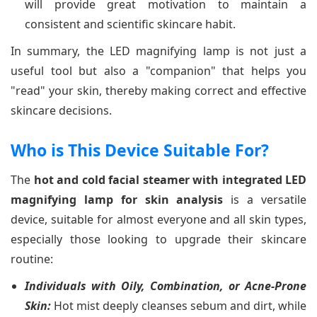
will provide great motivation to maintain a
consistent and scientific skincare habit.
In summary, the LED magnifying lamp is not just a
useful tool but also a "companion" that helps you
"read" your skin, thereby making correct and effective
skincare decisions.
Who is This Device Suitable For?
The
hot and cold facial steamer with integrated LED
magnifying lamp for skin analysis
is a versatile
device, suitable for almost everyone and all skin types,
especially those looking to upgrade their skincare
routine:
Individuals with Oily, Combination, or Acne-Prone
Skin:
Hot mist deeply cleanses sebum and dirt, while