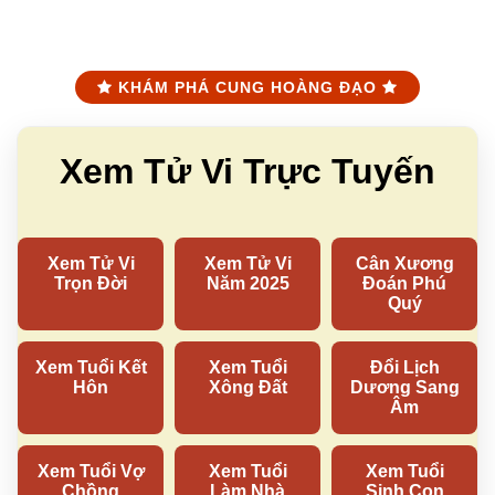
KHÁM PHÁ CUNG HOÀNG ĐẠO