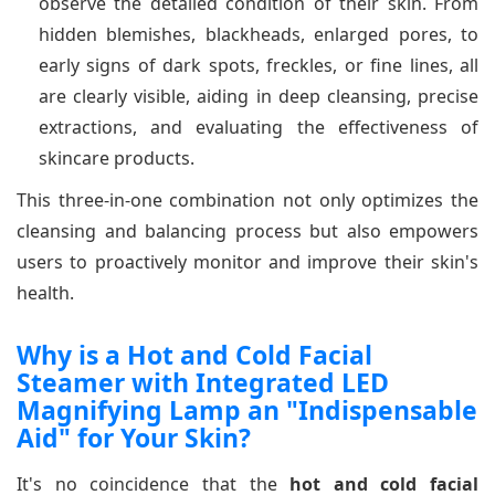
observe the detailed condition of their skin. From
hidden blemishes, blackheads, enlarged pores, to
early signs of dark spots, freckles, or fine lines, all
are clearly visible, aiding in deep cleansing, precise
extractions, and evaluating the effectiveness of
skincare products.
This three-in-one combination not only optimizes the
cleansing and balancing process but also empowers
users to proactively monitor and improve their skin's
health.
Why is a Hot and Cold Facial
Steamer with Integrated LED
Magnifying Lamp an "Indispensable
Aid" for Your Skin?
It's no coincidence that the
hot and cold facial