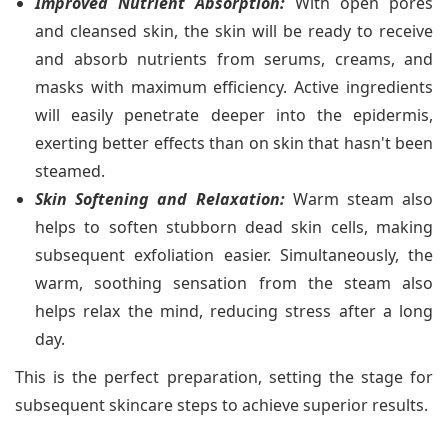
Improved Nutrient Absorption:
With open pores
and cleansed skin, the skin will be ready to receive
and absorb nutrients from serums, creams, and
masks with maximum efficiency. Active ingredients
will easily penetrate deeper into the epidermis,
exerting better effects than on skin that hasn't been
steamed.
Skin Softening and Relaxation:
Warm steam also
helps to soften stubborn dead skin cells, making
subsequent exfoliation easier. Simultaneously, the
warm, soothing sensation from the steam also
helps relax the mind, reducing stress after a long
day.
This is the perfect preparation, setting the stage for
subsequent skincare steps to achieve superior results.