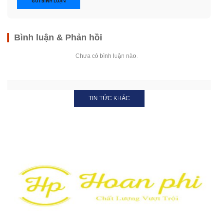
GỬI BÌNH LUẬN
Bình luận & Phản hồi
Chưa có bình luận nào.
TIN TỨC KHÁC