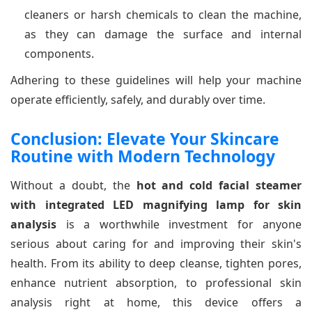
cleaners or harsh chemicals to clean the machine,
as they can damage the surface and internal
components.
Adhering to these guidelines will help your machine
operate efficiently, safely, and durably over time.
Conclusion: Elevate Your Skincare
Routine with Modern Technology
Without a doubt, the
hot and cold facial steamer
with integrated LED magnifying lamp for skin
analysis
is a worthwhile investment for anyone
serious about caring for and improving their skin's
health. From its ability to deep cleanse, tighten pores,
enhance nutrient absorption, to professional skin
analysis right at home, this device offers a