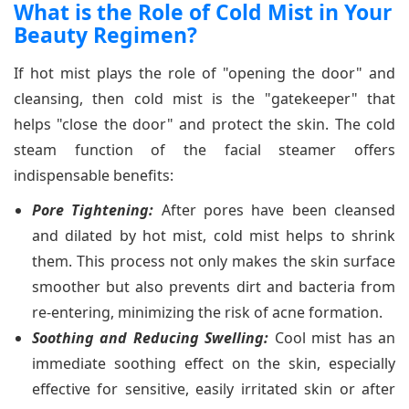
What is the Role of Cold Mist in Your
Beauty Regimen?
If hot mist plays the role of "opening the door" and
cleansing, then cold mist is the "gatekeeper" that
helps "close the door" and protect the skin. The cold
steam function of the facial steamer offers
indispensable benefits:
Pore Tightening:
After pores have been cleansed
and dilated by hot mist, cold mist helps to shrink
them. This process not only makes the skin surface
smoother but also prevents dirt and bacteria from
re-entering, minimizing the risk of acne formation.
Soothing and Reducing Swelling:
Cool mist has an
immediate soothing effect on the skin, especially
effective for sensitive, easily irritated skin or after