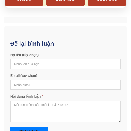
Để lại bình luận
Họ tên (tùy chọn)
Email (tùy chọn)
Nội dung bình luận
*