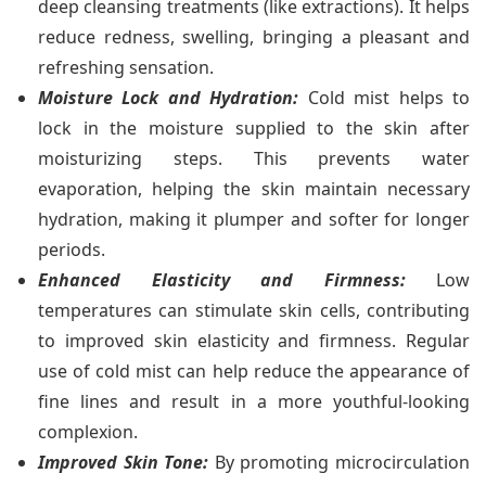
deep cleansing treatments (like extractions). It helps
reduce redness, swelling, bringing a pleasant and
refreshing sensation.
Moisture Lock and Hydration:
Cold mist helps to
lock in the moisture supplied to the skin after
moisturizing steps. This prevents water
evaporation, helping the skin maintain necessary
hydration, making it plumper and softer for longer
periods.
Enhanced Elasticity and Firmness:
Low
temperatures can stimulate skin cells, contributing
to improved skin elasticity and firmness. Regular
use of cold mist can help reduce the appearance of
fine lines and result in a more youthful-looking
complexion.
Improved Skin Tone:
By promoting microcirculation