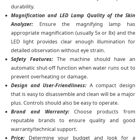
durability.
Magnification and LED Lamp Quality of the Skin
Analyzer:
Ensure the magnifying lamp has
appropriate magnification (usually 5x or 8x) and the
LED light provides clear enough illumination for
detailed observation without eye strain.
Safety Features:
The machine should have an
automatic shut-off function when water runs out to
prevent overheating or damage.
Design and User-Friendliness:
A compact design
that is easy to disassemble and clean will be a major
plus. Controls should also be easy to operate.
Brand and Warranty:
Choose products from
reputable brands to ensure quality and good
warranty/technical support.
Price:
Determine your budget and look for a