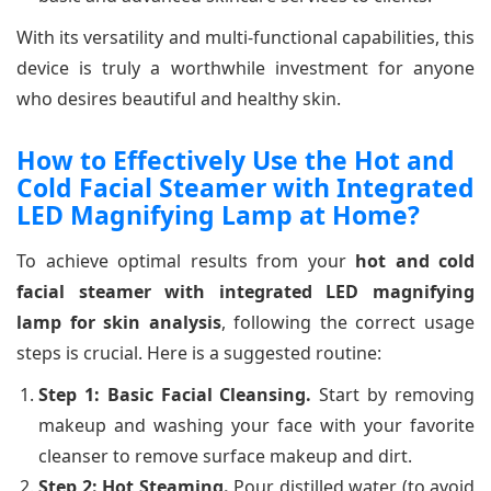
With its versatility and multi-functional capabilities, this
device is truly a worthwhile investment for anyone
who desires beautiful and healthy skin.
How to Effectively Use the Hot and
Cold Facial Steamer with Integrated
LED Magnifying Lamp at Home?
To achieve optimal results from your
hot and cold
facial steamer with integrated LED magnifying
lamp for skin analysis
, following the correct usage
steps is crucial. Here is a suggested routine:
Step 1: Basic Facial Cleansing.
Start by removing
makeup and washing your face with your favorite
cleanser to remove surface makeup and dirt.
Step 2: Hot Steaming.
Pour distilled water (to avoid