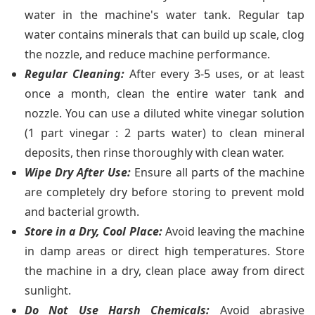
water in the machine's water tank. Regular tap
water contains minerals that can build up scale, clog
the nozzle, and reduce machine performance.
Regular Cleaning:
After every 3-5 uses, or at least
once a month, clean the entire water tank and
nozzle. You can use a diluted white vinegar solution
(1 part vinegar : 2 parts water) to clean mineral
deposits, then rinse thoroughly with clean water.
Wipe Dry After Use:
Ensure all parts of the machine
are completely dry before storing to prevent mold
and bacterial growth.
Store in a Dry, Cool Place:
Avoid leaving the machine
in damp areas or direct high temperatures. Store
the machine in a dry, clean place away from direct
sunlight.
Do Not Use Harsh Chemicals:
Avoid abrasive