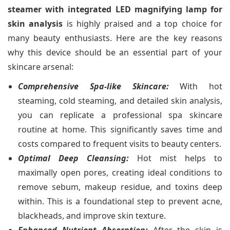
steamer with integrated LED magnifying lamp for
skin analysis
is highly praised and a top choice for
many beauty enthusiasts. Here are the key reasons
why this device should be an essential part of your
skincare arsenal:
Comprehensive Spa-like Skincare:
With hot
steaming, cold steaming, and detailed skin analysis,
you can replicate a professional spa skincare
routine at home. This significantly saves time and
costs compared to frequent visits to beauty centers.
Optimal Deep Cleansing:
Hot mist helps to
maximally open pores, creating ideal conditions to
remove sebum, makeup residue, and toxins deep
within. This is a foundational step to prevent acne,
blackheads, and improve skin texture.
Enhanced Nutrient Absorption:
After the skin is