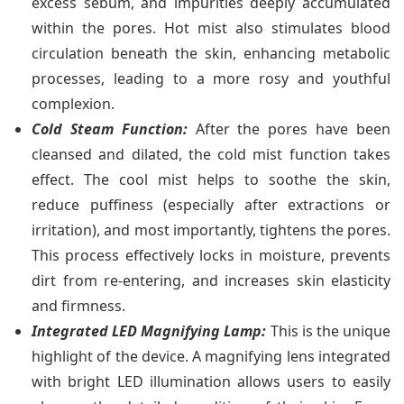
excess sebum, and impurities deeply accumulated
within the pores. Hot mist also stimulates blood
circulation beneath the skin, enhancing metabolic
processes, leading to a more rosy and youthful
complexion.
Cold Steam Function:
After the pores have been
cleansed and dilated, the cold mist function takes
effect. The cool mist helps to soothe the skin,
reduce puffiness (especially after extractions or
irritation), and most importantly, tightens the pores.
This process effectively locks in moisture, prevents
dirt from re-entering, and increases skin elasticity
and firmness.
Integrated LED Magnifying Lamp:
This is the unique
highlight of the device. A magnifying lens integrated
with bright LED illumination allows users to easily