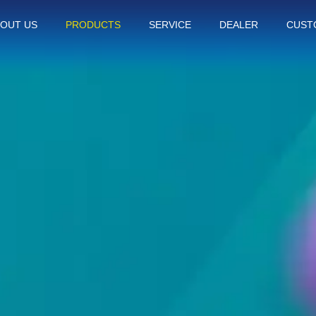
OUT US
PRODUCTS
SERVICE
DEALER
CUST