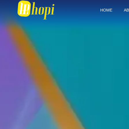
HOME
AB