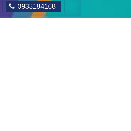
0933184168
CATALOGUE PRODUCTS
Cosmetics
Hair Removal Machine
Tattoo Removal Machine
Slimming Machine
Skin Lifting Machine
Acne Treatment Machine