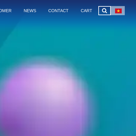
OMER
NEWS
CONTACT
CART