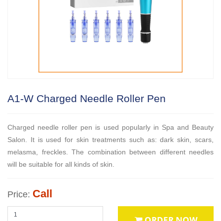
A1-W Charged Needle Roller Pen
Charged needle roller pen is used popularly in Spa and Beauty
Salon. It is used for skin treatments such as: dark skin, scars,
melasma, freckles. The combination between different needles
will be suitable for all kinds of skin.
Call
Price:
ORDER NOW