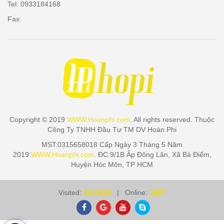
Tel: 0933184168
Fax:
Copyright © 2019
WWW.Hoanphi.com
. All rights reserved. Thuộc
Công Ty TNHH Đầu Tư TM DV Hoàn Phi
MST:0315658018 Cấp Ngày 3 Tháng 5 Năm
2019:
WWW.Hoanphi.com
. ĐC:9/1B Ấp Đông Lân, Xã Bà Điểm,
Huyện Hóc Môn, TP HCM
Visited:
3411855
| Online:
1007