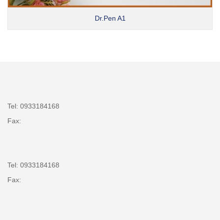
Dr.Pen A1
Tel: 0933184168
Fax:
Tel: 0933184168
Fax: