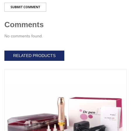
SUBMIT COMMENT
Comments
No comments found.
RELATED PRODUCTS