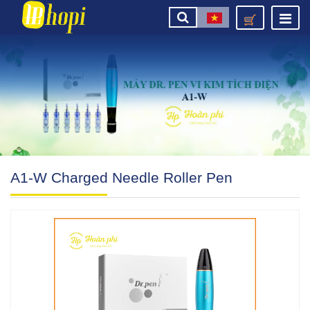
A1-W Charged Needle Roller Pen