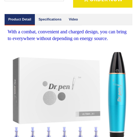
Product Detail
Specifications
Video
With a combat, convenient and charged design, you can bring
to everywhere without depending on energy source.