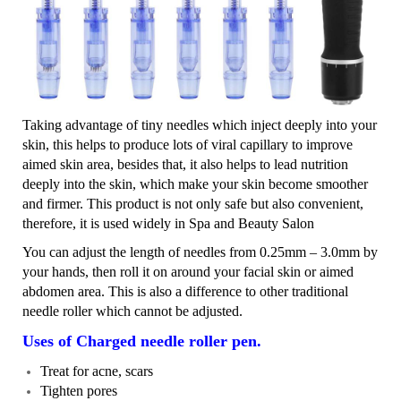
Taking advantage of tiny needles which inject deeply into your
skin, this helps to produce lots of viral capillary to improve
aimed skin area, besides that, it also helps to lead nutrition
deeply into the skin, which make your skin become smoother
and firmer. This product is not only safe but also convenient,
therefore, it is used widely in Spa and Beauty Salon
You can adjust the length of needles from 0.25mm – 3.0mm by
your hands, then roll it on around your facial skin or aimed
abdomen area. This is also a difference to other traditional
needle roller which cannot be adjusted.
Uses of Charged needle roller pen.
Treat for acne, scars
Tighten pores