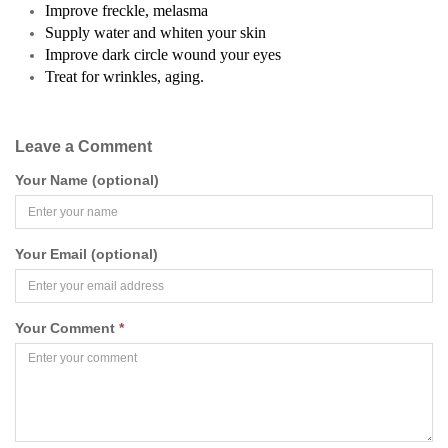
Improve freckle, melasma
Supply water and whiten your skin
Improve dark circle wound your eyes
Treat for wrinkles, aging.
Leave a Comment
Your Name (optional)
Your Email (optional)
Your Comment
*