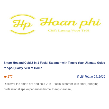
Smart Hot and Cold 2-in-1 Facial Steamer with Timer: Your Ultimate Guide
to Spa-Quality Skin at Home
277
28 Tháng 05, 2026
Discover the smart hot and cold 2-in-1 facial steamer with timer, bringing
professional spa experiences home. Deep cleanse,...