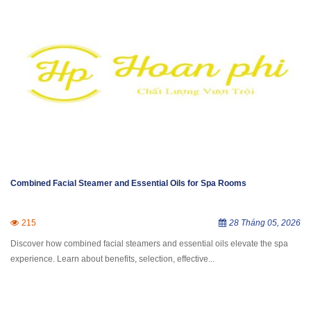
Combined Facial Steamer and Essential Oils for Spa Rooms
215
28 Tháng 05, 2026
Discover how combined facial steamers and essential oils elevate the spa
experience. Learn about benefits, selection, effective...