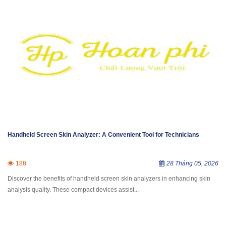
Handheld Screen Skin Analyzer: A Convenient Tool for Technicians
188
28 Tháng 05, 2026
Discover the benefits of handheld screen skin analyzers in enhancing skin
analysis quality. These compact devices assist...