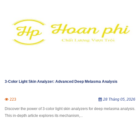
3-Color Light Skin Analyzer: Advanced Deep Melasma Analysis
223
28 Tháng 05, 2026
Discover the power of 3-color light skin analyzers for deep melasma analysis.
This in-depth article explores its mechanism,...