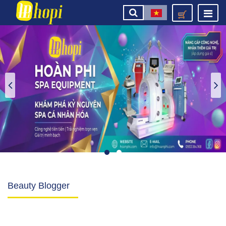
Beauty Blogger