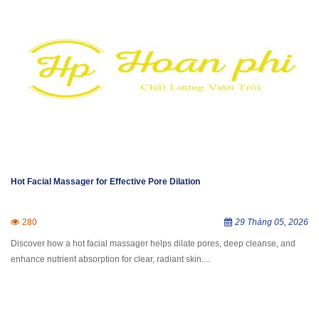
Hot Facial Massager for Effective Pore Dilation
280
29 Tháng 05, 2026
Discover how a hot facial massager helps dilate pores, deep cleanse, and
enhance nutrient absorption for clear, radiant skin....