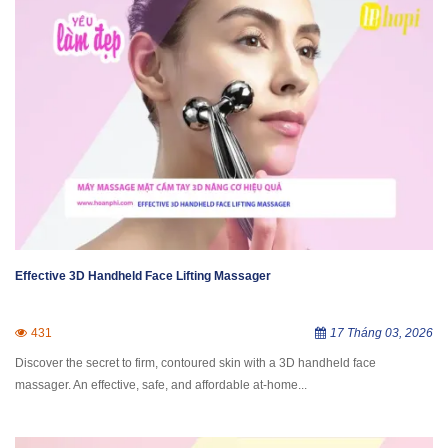
Effective 3D Handheld Face Lifting Massager
431
17 Tháng 03, 2026
Discover the secret to firm, contoured skin with a 3D handheld face
massager. An effective, safe, and affordable at-home...