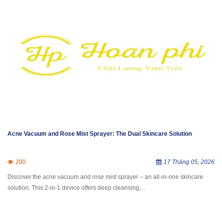
Acne Vacuum and Rose Mist Sprayer: The Dual Skincare Solution
200
17 Tháng 05, 2026
Discover the acne vacuum and rose mist sprayer – an all-in-one skincare
solution. This 2-in-1 device offers deep cleansing,...