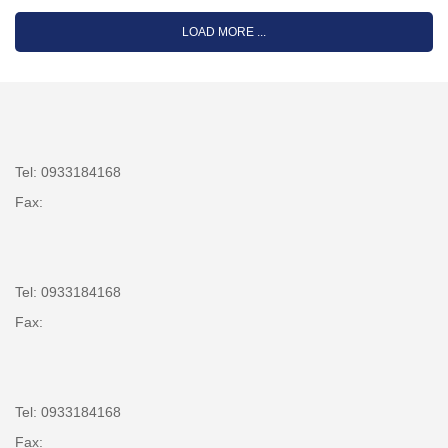
LOAD MORE ...
Tel: 0933184168
Fax:
Tel: 0933184168
Fax:
Tel: 0933184168
Fax: