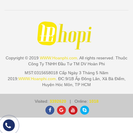
Copyright © 2019
WWW.Hoanphi.com
. All rights reserved. Thuộc
Công Ty TNHH Đầu Tư TM DV Hoàn Phi
MST:0315658018 Cấp Ngày 3 Tháng 5 Năm
2019:
WWW.Hoanphi.com
. ĐC:9/1B Ấp Đông Lân, Xã Bà Điểm,
Huyện Hóc Môn, TP HCM
Visited:
3392620
| Online:
1018