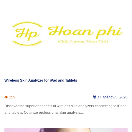
Wireless Skin Analyzer for iPad and Tablets
259
17 Tháng 05, 2026
Discover the superior benefits of wireless skin analyzers connecting to iPads
and tablets. Optimize professional skin analysis,...