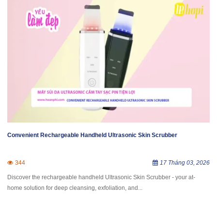
Convenient Rechargeable Handheld Ultrasonic Skin Scrubber
344
17 Tháng 03, 2026
Discover the rechargeable handheld Ultrasonic Skin Scrubber - your at-
home solution for deep cleansing, exfoliation, and...