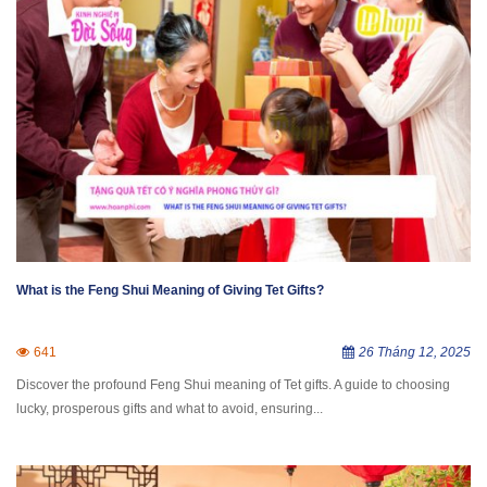
What is the Feng Shui Meaning of Giving Tet Gifts?
641
26 Tháng 12, 2025
Discover the profound Feng Shui meaning of Tet gifts. A guide to choosing
lucky, prosperous gifts and what to avoid, ensuring...