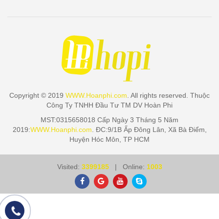
Copyright © 2019
WWW.Hoanphi.com
. All rights reserved. Thuộc
Công Ty TNHH Đầu Tư TM DV Hoàn Phi
MST:0315658018 Cấp Ngày 3 Tháng 5 Năm
2019:
WWW.Hoanphi.com
. ĐC:9/1B Ấp Đông Lân, Xã Bà Điểm,
Huyện Hóc Môn, TP HCM
Visited:
3399185
| Online:
1003