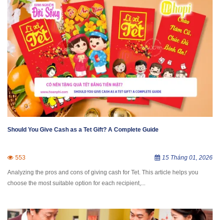
Should You Give Cash as a Tet Gift? A Complete Guide
553
15 Tháng 01, 2026
Analyzing the pros and cons of giving cash for Tet. This article helps you
choose the most suitable option for each recipient,...