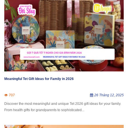
Meaningful Tet Gift Ideas for Family in 2026
707
26 Tháng 12, 2025
Discover the most meaningful and unique Tet 2026 gift ideas for your family.
From health gifts for grandparents to sophisticated...