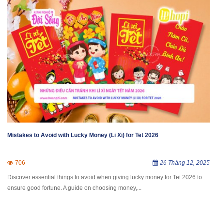
Mistakes to Avoid with Lucky Money (Li Xi) for Tet 2026
706
26 Tháng 12, 2025
Discover essential things to avoid when giving lucky money for Tet 2026 to
ensure good fortune. A guide on choosing money,...