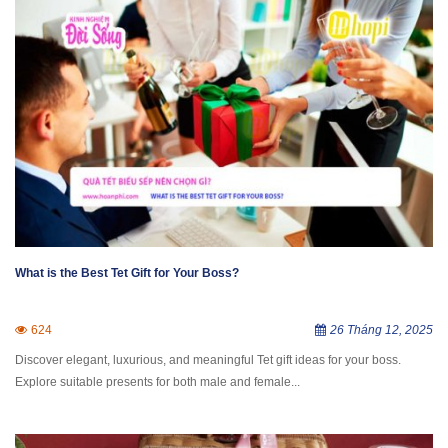
What is the Best Tet Gift for Your Boss?
624
26 Tháng 12, 2025
Discover elegant, luxurious, and meaningful Tet gift ideas for your boss.
Explore suitable presents for both male and female...