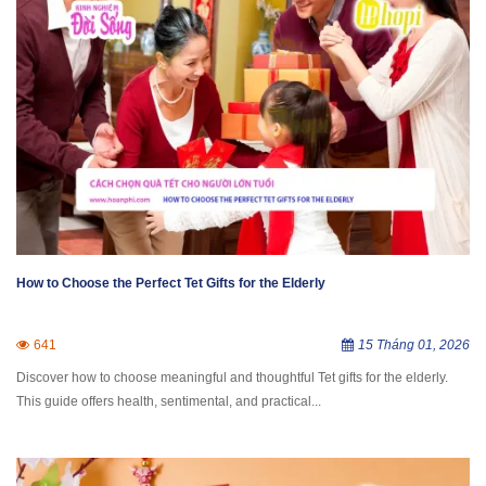
How to Choose the Perfect Tet Gifts for the Elderly
641
15 Tháng 01, 2026
Discover how to choose meaningful and thoughtful Tet gifts for the elderly.
This guide offers health, sentimental, and practical...