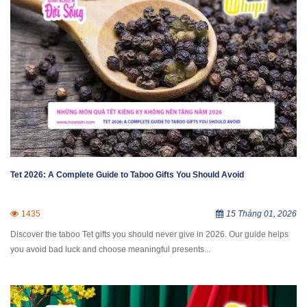
Tet 2026: A Complete Guide to Taboo Gifts You Should Avoid
1435
15 Tháng 01, 2026
Discover the taboo Tet gifts you should never give in 2026. Our guide helps
you avoid bad luck and choose meaningful presents...