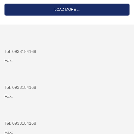
LOAD MORE ...
Tel: 0933184168
Fax:
Tel: 0933184168
Fax:
Tel: 0933184168
Fax: