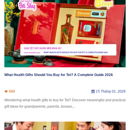
What Health Gifts Should You Buy for Tet? A Complete Guide 2026
688
15 Tháng 01, 2026
Wondering what health gifts to buy for Tet? Discover meaningful and practical
gift ideas for grandparents, parents, bosses,...