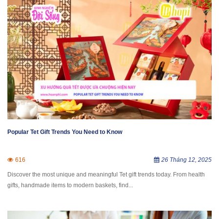
Popular Tet Gift Trends You Need to Know
616
26 Tháng 12, 2025
Discover the most unique and meaningful Tet gift trends today. From health
gifts, handmade items to modern baskets, find...