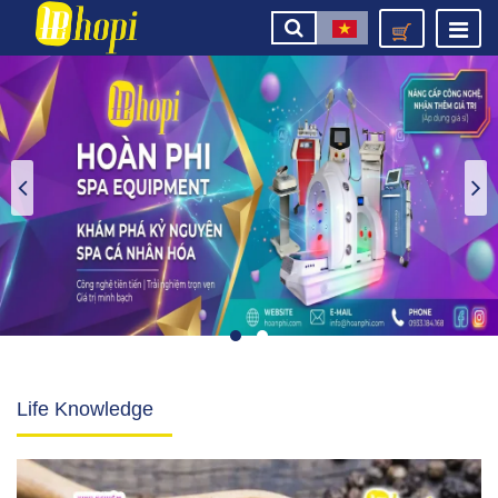
Life Knowledge