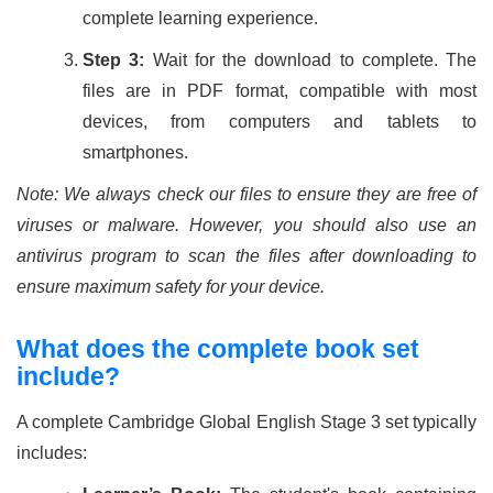
complete learning experience.
Step 3:
Wait for the download to complete. The
files are in PDF format, compatible with most
devices, from computers and tablets to
smartphones.
Note: We always check our files to ensure they are free of
viruses or malware. However, you should also use an
antivirus program to scan the files after downloading to
ensure maximum safety for your device.
What does the complete book set
include?
A complete Cambridge Global English Stage 3 set typically
includes: