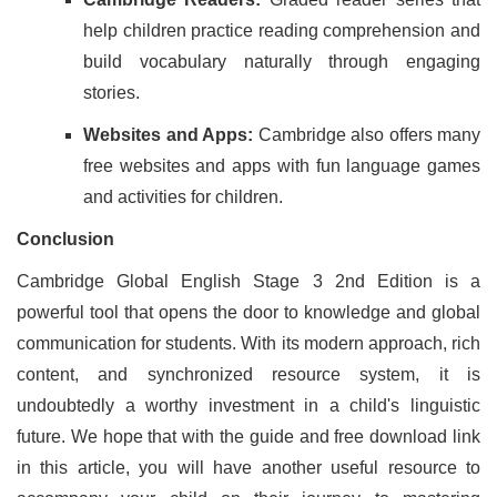
help children practice reading comprehension and
build vocabulary naturally through engaging
stories.
Websites and Apps:
Cambridge also offers many
free websites and apps with fun language games
and activities for children.
Conclusion
Cambridge Global English Stage 3 2nd Edition is a
powerful tool that opens the door to knowledge and global
communication for students. With its modern approach, rich
content, and synchronized resource system, it is
undoubtedly a worthy investment in a child's linguistic
future. We hope that with the guide and free download link
in this article, you will have another useful resource to