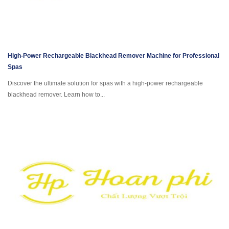
High-Power Rechargeable Blackhead Remover Machine for Professional
Spas
Discover the ultimate solution for spas with a high-power rechargeable
blackhead remover. Learn how to...