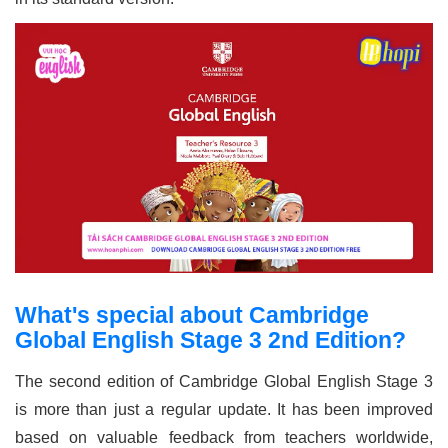
What's special about Cambridge
Global English Stage 3 2nd Edition?
The second edition of Cambridge Global English Stage 3
is more than just a regular update. It has been improved
based on valuable feedback from teachers worldwide,