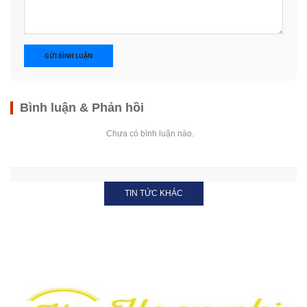
GỬI BÌNH LUẬN
Bình luận & Phản hồi
Chưa có bình luận nào.
TIN TỨC KHÁC