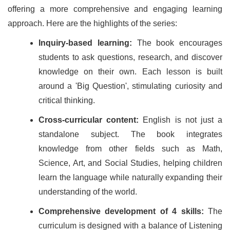
offering a more comprehensive and engaging learning
approach. Here are the highlights of the series:
Inquiry-based learning:
The book encourages
students to ask questions, research, and discover
knowledge on their own. Each lesson is built
around a 'Big Question', stimulating curiosity and
critical thinking.
Cross-curricular content:
English is not just a
standalone subject. The book integrates
knowledge from other fields such as Math,
Science, Art, and Social Studies, helping children
learn the language while naturally expanding their
understanding of the world.
Comprehensive development of 4 skills:
The
curriculum is designed with a balance of Listening