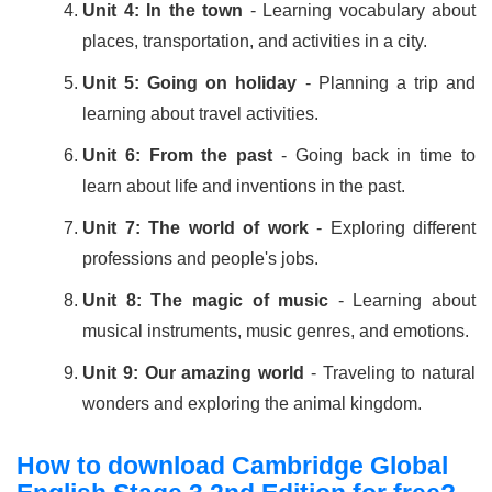
Unit 4: In the town
- Learning vocabulary about
places, transportation, and activities in a city.
Unit 5: Going on holiday
- Planning a trip and
learning about travel activities.
Unit 6: From the past
- Going back in time to
learn about life and inventions in the past.
Unit 7: The world of work
- Exploring different
professions and people's jobs.
Unit 8: The magic of music
- Learning about
musical instruments, music genres, and emotions.
Unit 9: Our amazing world
- Traveling to natural
wonders and exploring the animal kingdom.
How to download Cambridge Global