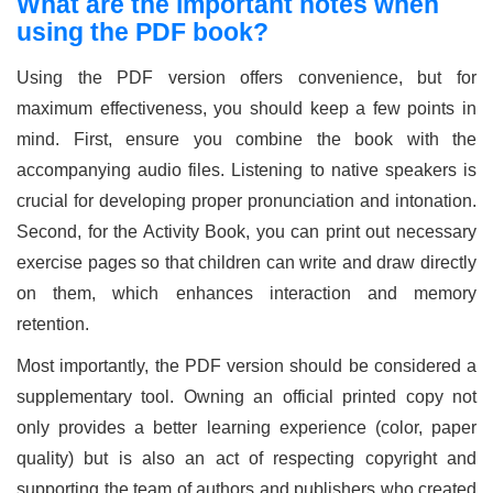
What are the important notes when
using the PDF book?
Using the PDF version offers convenience, but for
maximum effectiveness, you should keep a few points in
mind. First, ensure you combine the book with the
accompanying audio files. Listening to native speakers is
crucial for developing proper pronunciation and intonation.
Second, for the Activity Book, you can print out necessary
exercise pages so that children can write and draw directly
on them, which enhances interaction and memory
retention.
Most importantly, the PDF version should be considered a
supplementary tool. Owning an official printed copy not
only provides a better learning experience (color, paper
quality) but is also an act of respecting copyright and
supporting the team of authors and publishers who created