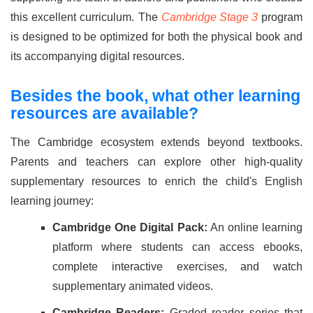
this excellent curriculum. The
Cambridge Stage 3
program
is designed to be optimized for both the physical book and
its accompanying digital resources.
Besides the book, what other learning
resources are available?
The Cambridge ecosystem extends beyond textbooks.
Parents and teachers can explore other high-quality
supplementary resources to enrich the child's English
learning journey:
Cambridge One Digital Pack:
An online learning
platform where students can access ebooks,
complete interactive exercises, and watch
supplementary animated videos.
Cambridge Readers:
Graded reader series that