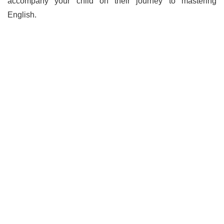
accompany your child on their journey to mastering
English.