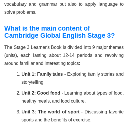
vocabulary and grammar but also to apply language to
solve problems.
What is the main content of
Cambridge Global English Stage 3?
The Stage 3 Learner's Book is divided into 9 major themes
(units), each lasting about 12-14 periods and revolving
around familiar and interesting topics:
Unit 1: Family tales
- Exploring family stories and
storytelling.
Unit 2: Good food
- Learning about types of food,
healthy meals, and food culture.
Unit 3: The world of sport
- Discussing favorite
sports and the benefits of exercise.