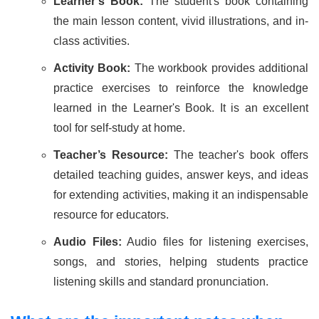
Learner’s Book:
The student's book containing
the main lesson content, vivid illustrations, and in-
class activities.
Activity Book:
The workbook provides additional
practice exercises to reinforce the knowledge
learned in the Learner's Book. It is an excellent
tool for self-study at home.
Teacher’s Resource:
The teacher's book offers
detailed teaching guides, answer keys, and ideas
for extending activities, making it an indispensable
resource for educators.
Audio Files:
Audio files for listening exercises,
songs, and stories, helping students practice
listening skills and standard pronunciation.