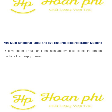
Mini Multi-functional Facial and Eye Essence Electroporation Machine
Discover the mini multi-functional facial and eye essence electroporation
machine that deeply infuses...