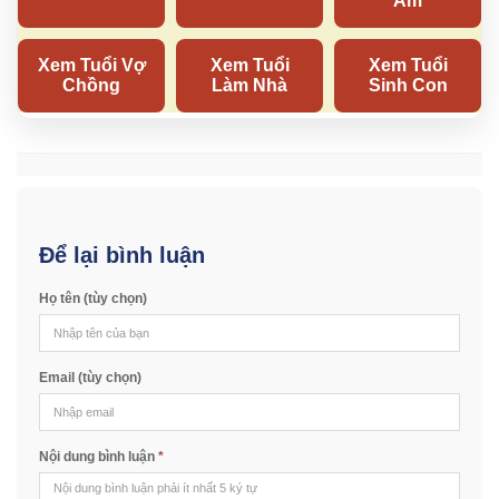
Để lại bình luận
Họ tên (tùy chọn)
Email (tùy chọn)
Nội dung bình luận
*