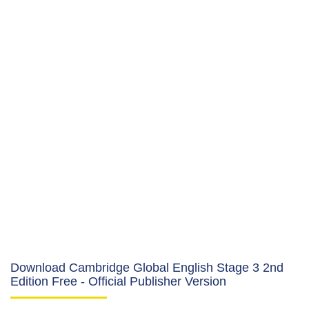
Download Cambridge Global English Stage 3 2nd
Edition Free - Official Publisher Version