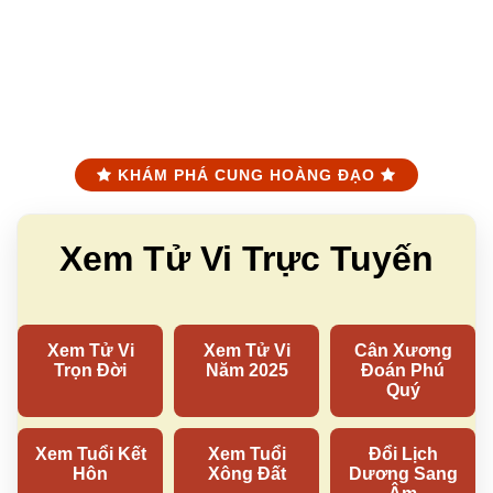
KHÁM PHÁ CUNG HOÀNG ĐẠO