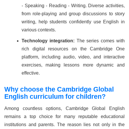
- Speaking - Reading - Writing. Diverse activities,
from role-playing and group discussions to story
writing, help students confidently use English in
various contexts.
Technology integration:
The series comes with
rich digital resources on the Cambridge One
platform, including audio, video, and interactive
exercises, making lessons more dynamic and
effective.
Why choose the Cambridge Global
English curriculum for children?
Among countless options, Cambridge Global English
remains a top choice for many reputable educational
institutions and parents. The reason lies not only in the