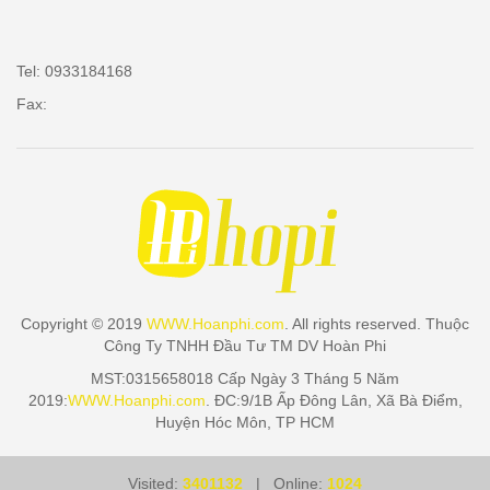
Tel: 0933184168
Fax:
Copyright © 2019
WWW.Hoanphi.com
. All rights reserved. Thuộc
Công Ty TNHH Đầu Tư TM DV Hoàn Phi
MST:0315658018 Cấp Ngày 3 Tháng 5 Năm
2019:
WWW.Hoanphi.com
. ĐC:9/1B Ấp Đông Lân, Xã Bà Điểm,
Huyện Hóc Môn, TP HCM
Visited:
3401132
| Online:
1024