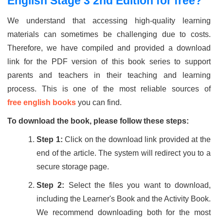
English Stage 3 2nd Edition for free?
We understand that accessing high-quality learning
materials can sometimes be challenging due to costs.
Therefore, we have compiled and provided a download
link for the PDF version of this book series to support
parents and teachers in their teaching and learning
process. This is one of the most reliable sources of
free english books
you can find.
To download the book, please follow these steps:
Step 1:
Click on the download link provided at the
end of the article. The system will redirect you to a
secure storage page.
Step 2:
Select the files you want to download,
including the Learner's Book and the Activity Book.
We recommend downloading both for the most