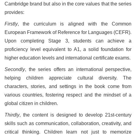
Cambridge brand but also in the core values that the series
provides:
Firstly
, the curriculum is aligned with the Common
European Framework of Reference for Languages (CEFR).
Upon completing Stage 3, students can achieve a
proficiency level equivalent to A1, a solid foundation for
higher education levels and international certificate exams.
Secondly
, the series offers an international perspective,
helping children appreciate cultural diversity. The
characters, stories, and settings in the book come from
various countries, fostering respect and the mindset of a
global citizen in children.
Thirdly
, the content is designed to develop 21st-century
skills such as communication, collaboration, creativity, and
critical thinking. Children learn not just to memorize