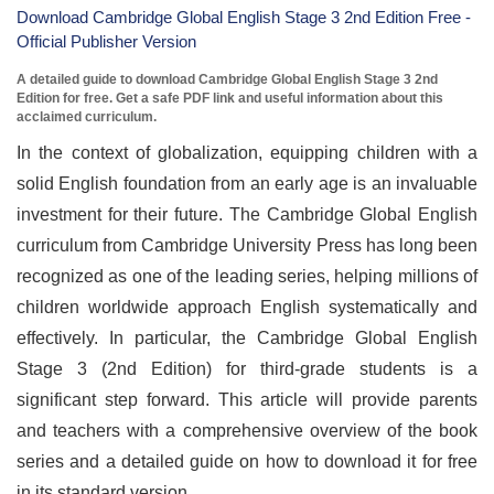
Download Cambridge Global English Stage 3 2nd Edition Free -
Official Publisher Version
A detailed guide to download Cambridge Global English Stage 3 2nd
Edition for free. Get a safe PDF link and useful information about this
acclaimed curriculum.
In the context of globalization, equipping children with a
solid English foundation from an early age is an invaluable
investment for their future. The Cambridge Global English
curriculum from Cambridge University Press has long been
recognized as one of the leading series, helping millions of
children worldwide approach English systematically and
effectively. In particular, the Cambridge Global English
Stage 3 (2nd Edition) for third-grade students is a
significant step forward. This article will provide parents
and teachers with a comprehensive overview of the book
series and a detailed guide on how to download it for free
in its standard version.