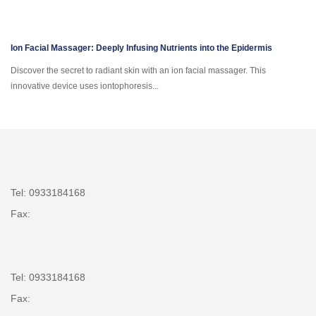
Ion Facial Massager: Deeply Infusing Nutrients into the Epidermis
Discover the secret to radiant skin with an ion facial massager. This
innovative device uses iontophoresis...
Tel: 0933184168
Fax:
Tel: 0933184168
Fax: