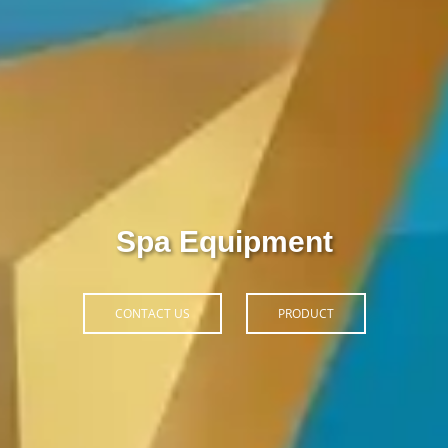
Thiết Bị Spa Hoàn Phi
CONTACT US
PRODUCT