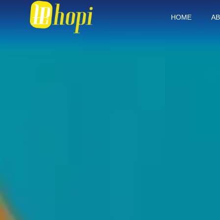
HOME
AB