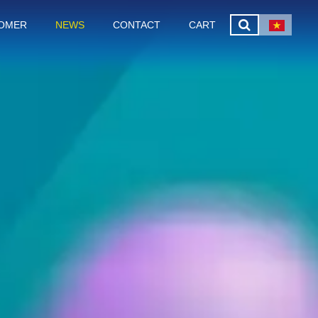
OMER
NEWS
CONTACT
CART