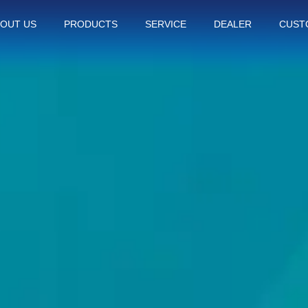
OUT US
PRODUCTS
SERVICE
DEALER
CUST