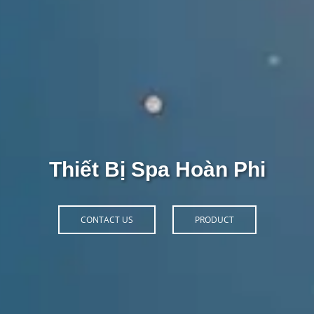
Thiết Bị Spa Hoàn Phi
CONTACT US
PRODUCT