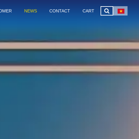
OMER
NEWS
CONTACT
CART