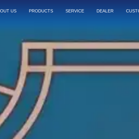
OUT US
PRODUCTS
SERVICE
DEALER
CUST