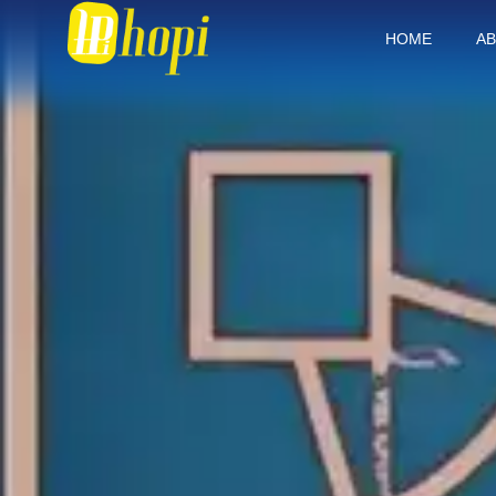
HOME
AB