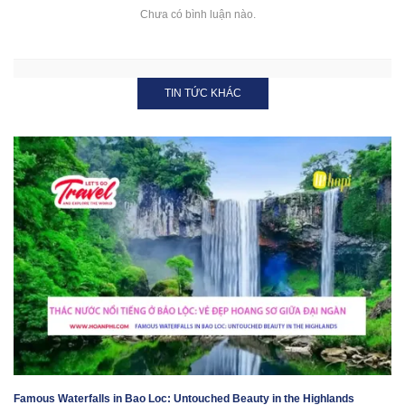
Chưa có bình luận nào.
TIN TỨC KHÁC
Famous Waterfalls in Bao Loc: Untouched Beauty in the Highlands