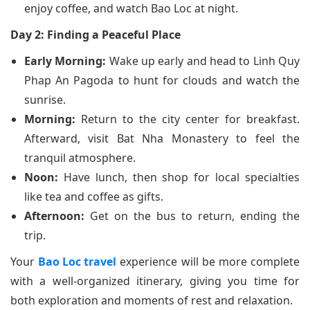
enjoy coffee, and watch Bao Loc at night.
Day 2: Finding a Peaceful Place
Early Morning:
Wake up early and head to Linh Quy
Phap An Pagoda to hunt for clouds and watch the
sunrise.
Morning:
Return to the city center for breakfast.
Afterward, visit Bat Nha Monastery to feel the
tranquil atmosphere.
Noon:
Have lunch, then shop for local specialties
like tea and coffee as gifts.
Afternoon:
Get on the bus to return, ending the
trip.
Your
Bao Loc travel
experience will be more complete
with a well-organized itinerary, giving you time for
both exploration and moments of rest and relaxation.