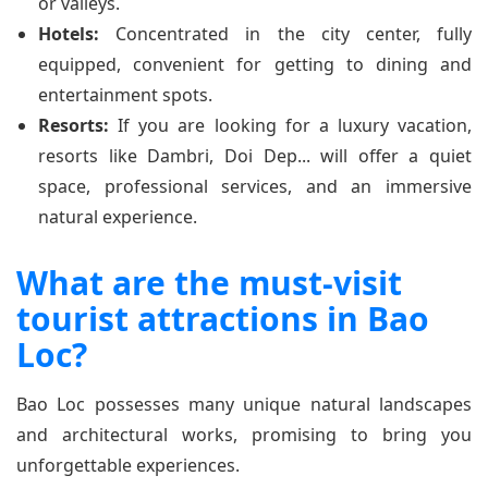
or valleys.
Hotels:
Concentrated in the city center, fully
equipped, convenient for getting to dining and
entertainment spots.
Resorts:
If you are looking for a luxury vacation,
resorts like Dambri, Doi Dep... will offer a quiet
space, professional services, and an immersive
natural experience.
What are the must-visit
tourist attractions in Bao
Loc?
Bao Loc possesses many unique natural landscapes
and architectural works, promising to bring you
unforgettable experiences.