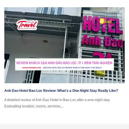
Anh Dao Hotel Bao Loc Review: What's a One-Night Stay Really Like?
A detailed review of Anh Dao Hotel in Bao Loc after a one-night stay.
Evaluating location, rooms, services,...