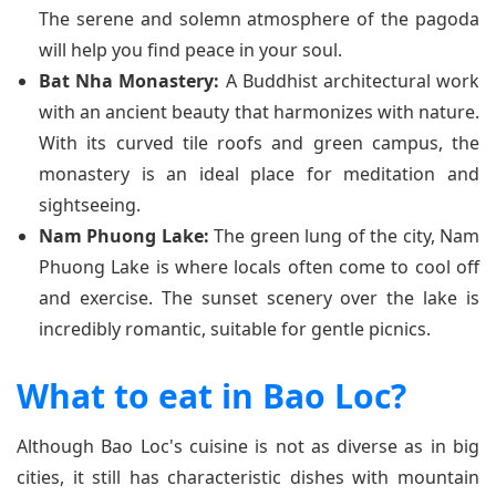
The serene and solemn atmosphere of the pagoda
will help you find peace in your soul.
Bat Nha Monastery:
A Buddhist architectural work
with an ancient beauty that harmonizes with nature.
With its curved tile roofs and green campus, the
monastery is an ideal place for meditation and
sightseeing.
Nam Phuong Lake:
The green lung of the city, Nam
Phuong Lake is where locals often come to cool off
and exercise. The sunset scenery over the lake is
incredibly romantic, suitable for gentle picnics.
What to eat in Bao Loc?
Although Bao Loc's cuisine is not as diverse as in big
cities, it still has characteristic dishes with mountain