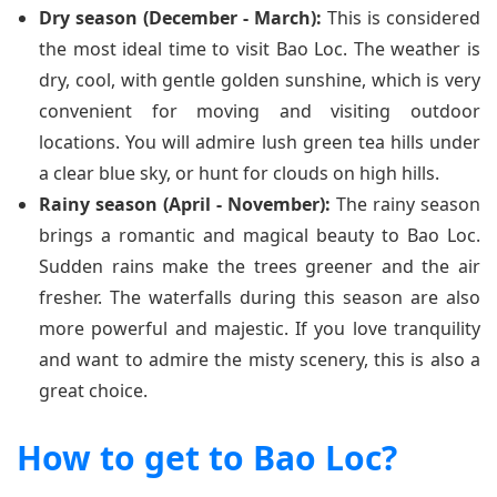
Dry season (December - March):
This is considered
the most ideal time to visit Bao Loc. The weather is
dry, cool, with gentle golden sunshine, which is very
convenient for moving and visiting outdoor
locations. You will admire lush green tea hills under
a clear blue sky, or hunt for clouds on high hills.
Rainy season (April - November):
The rainy season
brings a romantic and magical beauty to Bao Loc.
Sudden rains make the trees greener and the air
fresher. The waterfalls during this season are also
more powerful and majestic. If you love tranquility
and want to admire the misty scenery, this is also a
great choice.
How to get to Bao Loc?