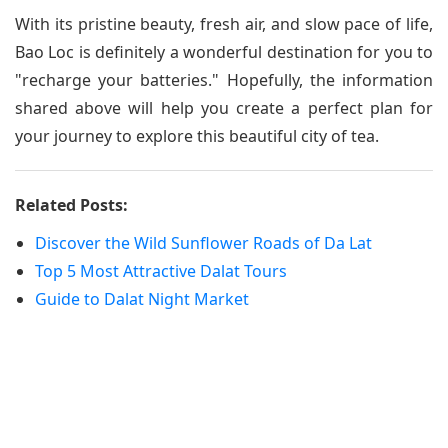
With its pristine beauty, fresh air, and slow pace of life,
Bao Loc is definitely a wonderful destination for you to
"recharge your batteries." Hopefully, the information
shared above will help you create a perfect plan for
your journey to explore this beautiful city of tea.
Related Posts:
Discover the Wild Sunflower Roads of Da Lat
Top 5 Most Attractive Dalat Tours
Guide to Dalat Night Market