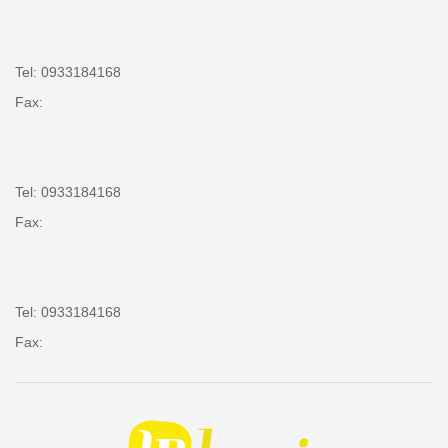
Tel: 0933184168
Fax:
Tel: 0933184168
Fax:
Tel: 0933184168
Fax: