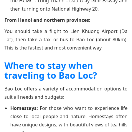
the HCMC - Long Thanh - Dau Giay expressway and
then turning onto National Highway 20.
From Hanoi and northern provinces:
You should take a flight to Lien Khuong Airport (Da
Lat), then take a taxi or bus to Bao Loc (about 80km).
This is the fastest and most convenient way.
Where to stay when
traveling to Bao Loc?
Bao Loc offers a variety of accommodation options to
suit all needs and budgets:
Homestays:
For those who want to experience life
close to local people and nature. Homestays often
have unique designs, with beautiful views of tea hills