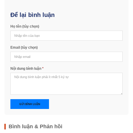
Để lại bình luận
Họ tên (tùy chọn)
Email (tùy chọn)
Nội dung bình luận
*
GỬI BÌNH LUẬN
Bình luận & Phản hồi