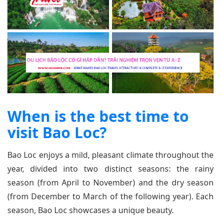
When is the best time to
visit Bao Loc?
Bao Loc enjoys a mild, pleasant climate throughout the
year, divided into two distinct seasons: the rainy
season (from April to November) and the dry season
(from December to March of the following year). Each
season, Bao Loc showcases a unique beauty.