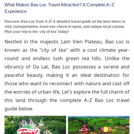
What Makes Bao Loc Travel Attractive? A Complete A–Z
Experience
Discover Bao Loc from A-Z! A detailed travel guide on the best times to
visit, transportation, must-see check-in spots, and unique local cuisine.
Plan your trip to the 'city of tea' today!
Nestled in the majestic Lam Vien Plateau, Bao Loc is
known as the "city of tea" with a cool climate year-
round and endless lush green tea hills. Unlike the
vibrancy of Da Lat, Bao Loc possesses a serene and
peaceful beauty, making it an ideal destination for
those who want to reconnect with nature and cast off
the worries of urban life. Let's explore the full charm of
this land through the complete A–Z Bao Loc travel
guide below.