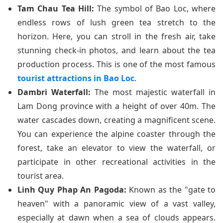
Tam Chau Tea Hill:
The symbol of Bao Loc, where
endless rows of lush green tea stretch to the
horizon. Here, you can stroll in the fresh air, take
stunning check-in photos, and learn about the tea
production process. This is one of the most famous
tourist attractions in Bao Loc
.
Dambri Waterfall:
The most majestic waterfall in
Lam Dong province with a height of over 40m. The
water cascades down, creating a magnificent scene.
You can experience the alpine coaster through the
forest, take an elevator to view the waterfall, or
participate in other recreational activities in the
tourist area.
Linh Quy Phap An Pagoda:
Known as the "gate to
heaven" with a panoramic view of a vast valley,
especially at dawn when a sea of clouds appears.