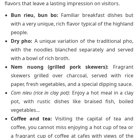
flavors that leave a lasting impression on visitors.
Bun rieu, bun bo:
Familiar breakfast dishes but
with a very unique, rich flavor typical of the highland
people.
Dry pho:
A unique variation of the traditional pho,
with the noodles blanched separately and served
with a bowl of rich broth.
Nem nuong (grilled pork skewers):
Fragrant
skewers grilled over charcoal, served with rice
paper, fresh vegetables, and a special dipping sauce.
Com nieu (rice in clay pot):
Enjoy a hot meal in a clay
pot, with rustic dishes like braised fish, boiled
vegetables...
Coffee and tea:
Visiting the capital of tea and
coffee, you cannot miss enjoying a hot cup of tea or
a fragrant cup of coffee at cafes with views of the