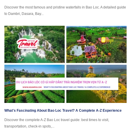
Discover the most famous and pristine waterfalls in Bao Loc. A detailed guide
to Dambri, Dasara, Bay...
What's Fascinating About Bao Loc Travel? A Complete A-Z Experience
Discover the complete A-Z Bao Loc travel guide: best times to visit,
transportation, check-in spots,...