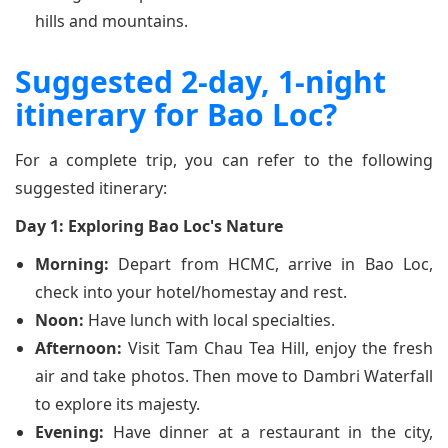
hills and mountains.
Suggested 2-day, 1-night
itinerary for Bao Loc?
For a complete trip, you can refer to the following
suggested itinerary:
Day 1: Exploring Bao Loc's Nature
Morning:
Depart from HCMC, arrive in Bao Loc,
check into your hotel/homestay and rest.
Noon:
Have lunch with local specialties.
Afternoon:
Visit Tam Chau Tea Hill, enjoy the fresh
air and take photos. Then move to Dambri Waterfall
to explore its majesty.
Evening:
Have dinner at a restaurant in the city,