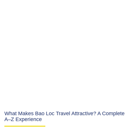
What Makes Bao Loc Travel Attractive? A Complete
A–Z Experience