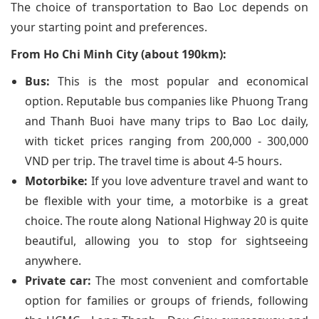
The choice of transportation to Bao Loc depends on
your starting point and preferences.
From Ho Chi Minh City (about 190km):
Bus:
This is the most popular and economical
option. Reputable bus companies like Phuong Trang
and Thanh Buoi have many trips to Bao Loc daily,
with ticket prices ranging from 200,000 - 300,000
VND per trip. The travel time is about 4-5 hours.
Motorbike:
If you love adventure travel and want to
be flexible with your time, a motorbike is a great
choice. The route along National Highway 20 is quite
beautiful, allowing you to stop for sightseeing
anywhere.
Private car:
The most convenient and comfortable
option for families or groups of friends, following