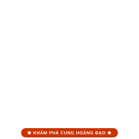
KHÁM PHÁ CUNG HOÀNG ĐẠO