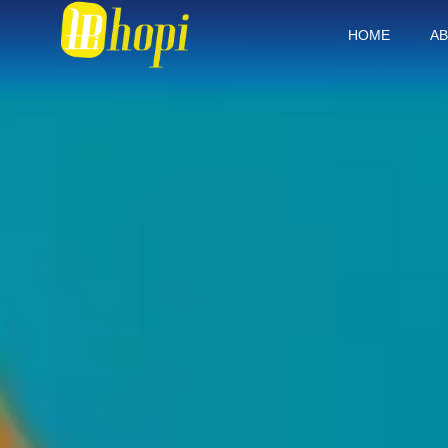
HOME
AB