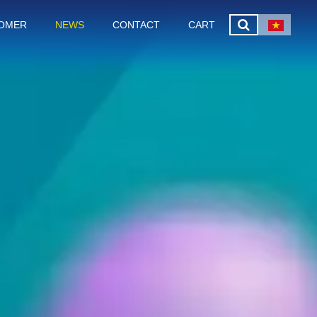
OMER
NEWS
CONTACT
CART