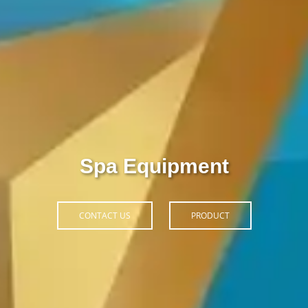
Thiết Bị Spa Hoàn Phi
CONTACT US
PRODUCT