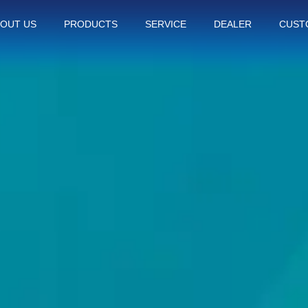
OUT US
PRODUCTS
SERVICE
DEALER
CUST