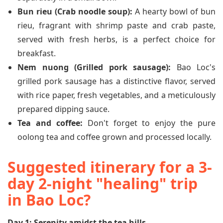
Bun rieu (Crab noodle soup):
A hearty bowl of bun
rieu, fragrant with shrimp paste and crab paste,
served with fresh herbs, is a perfect choice for
breakfast.
Nem nuong (Grilled pork sausage):
Bao Loc's
grilled pork sausage has a distinctive flavor, served
with rice paper, fresh vegetables, and a meticulously
prepared dipping sauce.
Tea and coffee:
Don't forget to enjoy the pure
oolong tea and coffee grown and processed locally.
Suggested itinerary for a 3-
day 2-night "healing" trip
in Bao Loc?
Day 1: Serenity amidst the tea hills