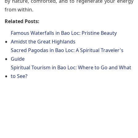
by nature, comforted, and to regenerate your energy
from within.
Related Posts:
Famous Waterfalls in Bao Loc: Pristine Beauty
Amidst the Great Highlands
Sacred Pagodas in Bao Loc: A Spiritual Traveler's
Guide
Spiritual Tourism in Bao Loc: Where to Go and What
to See?