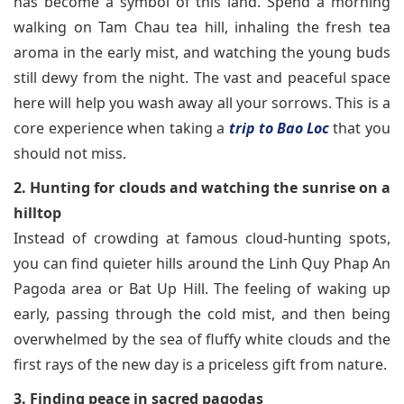
has become a symbol of this land. Spend a morning
walking on Tam Chau tea hill, inhaling the fresh tea
aroma in the early mist, and watching the young buds
still dewy from the night. The vast and peaceful space
here will help you wash away all your sorrows. This is a
core experience when taking a
trip to Bao Loc
that you
should not miss.
2. Hunting for clouds and watching the sunrise on a
hilltop
Instead of crowding at famous cloud-hunting spots,
you can find quieter hills around the Linh Quy Phap An
Pagoda area or Bat Up Hill. The feeling of waking up
early, passing through the cold mist, and then being
overwhelmed by the sea of fluffy white clouds and the
first rays of the new day is a priceless gift from nature.
3. Finding peace in sacred pagodas