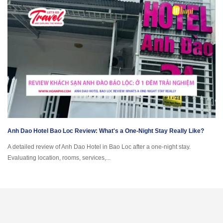
Anh Dao Hotel Bao Loc Review: What's a One-Night Stay Really Like?
A detailed review of Anh Dao Hotel in Bao Loc after a one-night stay.
Evaluating location, rooms, services,...