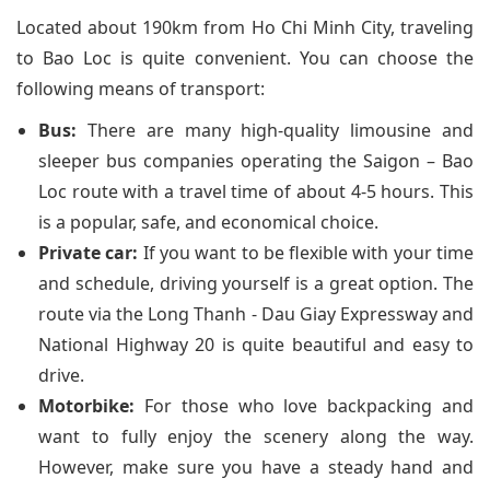
Located about 190km from Ho Chi Minh City, traveling
to Bao Loc is quite convenient. You can choose the
following means of transport:
Bus:
There are many high-quality limousine and
sleeper bus companies operating the Saigon – Bao
Loc route with a travel time of about 4-5 hours. This
is a popular, safe, and economical choice.
Private car:
If you want to be flexible with your time
and schedule, driving yourself is a great option. The
route via the Long Thanh - Dau Giay Expressway and
National Highway 20 is quite beautiful and easy to
drive.
Motorbike:
For those who love backpacking and
want to fully enjoy the scenery along the way.
However, make sure you have a steady hand and