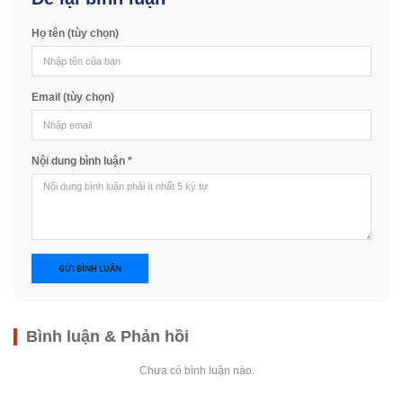
Họ tên (tùy chọn)
Email (tùy chọn)
Nội dung bình luận
*
GỬI BÌNH LUẬN
Bình luận & Phản hồi
Chưa có bình luận nào.