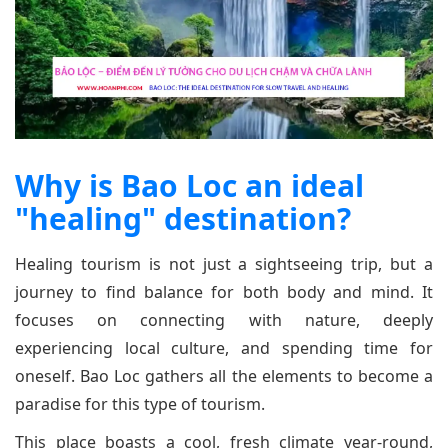
Why is Bao Loc an ideal
"healing" destination?
Healing tourism is not just a sightseeing trip, but a
journey to find balance for both body and mind. It
focuses on connecting with nature, deeply
experiencing local culture, and spending time for
oneself. Bao Loc gathers all the elements to become a
paradise for this type of tourism.
This place boasts a cool, fresh climate year-round,