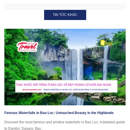
TIN TỨC KHÁC
Famous Waterfalls in Bao Loc: Untouched Beauty in the Highlands
Discover the most famous and pristine waterfalls in Bao Loc. A detailed guide
to Dambri, Dasara, Bay...