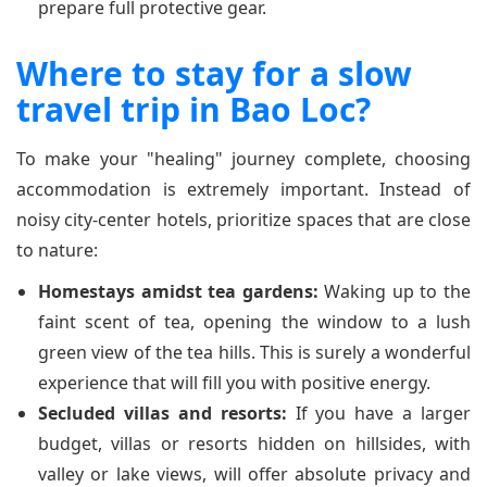
prepare full protective gear.
Where to stay for a slow
travel trip in Bao Loc?
To make your "healing" journey complete, choosing
accommodation is extremely important. Instead of
noisy city-center hotels, prioritize spaces that are close
to nature:
Homestays amidst tea gardens:
Waking up to the
faint scent of tea, opening the window to a lush
green view of the tea hills. This is surely a wonderful
experience that will fill you with positive energy.
Secluded villas and resorts:
If you have a larger
budget, villas or resorts hidden on hillsides, with
valley or lake views, will offer absolute privacy and