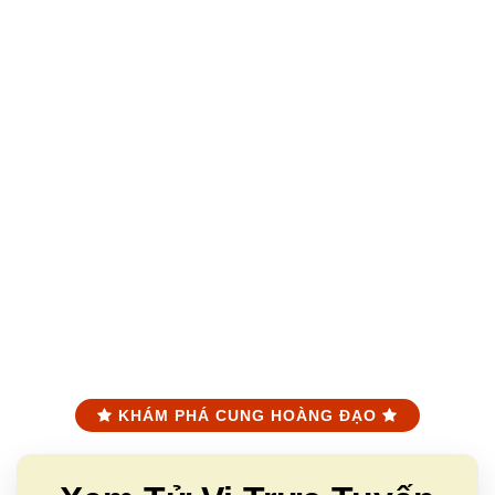
KHÁM PHÁ CUNG HOÀNG ĐẠO