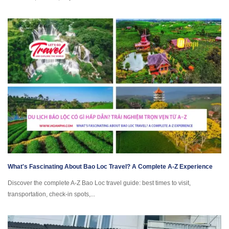
What's Fascinating About Bao Loc Travel? A Complete A-Z Experience
Discover the complete A-Z Bao Loc travel guide: best times to visit,
transportation, check-in spots,...