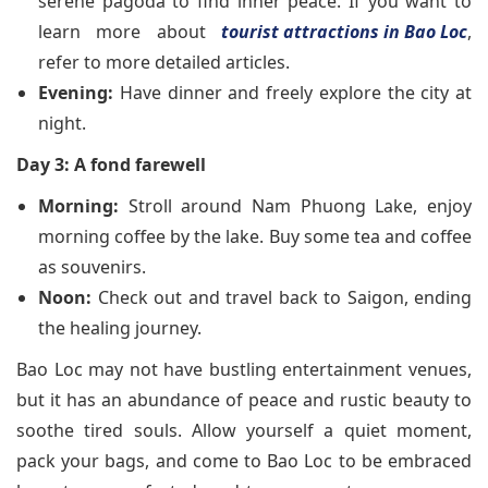
serene pagoda to find inner peace. If you want to
learn more about
tourist attractions in Bao Loc
,
refer to more detailed articles.
Evening:
Have dinner and freely explore the city at
night.
Day 3: A fond farewell
Morning:
Stroll around Nam Phuong Lake, enjoy
morning coffee by the lake. Buy some tea and coffee
as souvenirs.
Noon:
Check out and travel back to Saigon, ending
the healing journey.
Bao Loc may not have bustling entertainment venues,
but it has an abundance of peace and rustic beauty to
soothe tired souls. Allow yourself a quiet moment,
pack your bags, and come to Bao Loc to be embraced