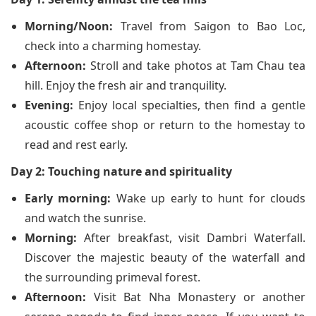
Morning/Noon:
Travel from Saigon to Bao Loc,
check into a charming homestay.
Afternoon:
Stroll and take photos at Tam Chau tea
hill. Enjoy the fresh air and tranquility.
Evening:
Enjoy local specialties, then find a gentle
acoustic coffee shop or return to the homestay to
read and rest early.
Day 2: Touching nature and spirituality
Early morning:
Wake up early to hunt for clouds
and watch the sunrise.
Morning:
After breakfast, visit Dambri Waterfall.
Discover the majestic beauty of the waterfall and
the surrounding primeval forest.
Afternoon:
Visit Bat Nha Monastery or another