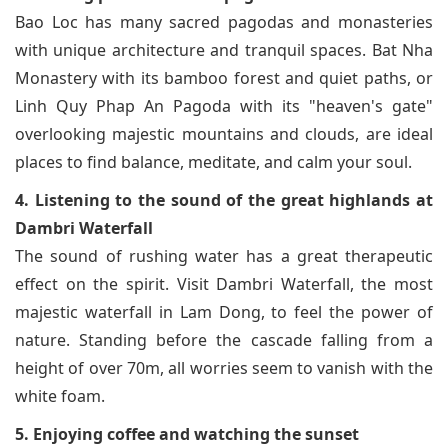
Bao Loc has many sacred pagodas and monasteries
with unique architecture and tranquil spaces. Bat Nha
Monastery with its bamboo forest and quiet paths, or
Linh Quy Phap An Pagoda with its "heaven's gate"
overlooking majestic mountains and clouds, are ideal
places to find balance, meditate, and calm your soul.
4. Listening to the sound of the great highlands at
Dambri Waterfall
The sound of rushing water has a great therapeutic
effect on the spirit. Visit Dambri Waterfall, the most
majestic waterfall in Lam Dong, to feel the power of
nature. Standing before the cascade falling from a
height of over 70m, all worries seem to vanish with the
white foam.
5. Enjoying coffee and watching the sunset