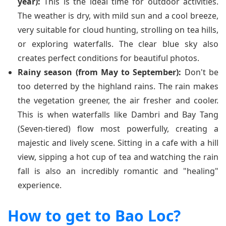
year):
This is the ideal time for outdoor activities.
The weather is dry, with mild sun and a cool breeze,
very suitable for cloud hunting, strolling on tea hills,
or exploring waterfalls. The clear blue sky also
creates perfect conditions for beautiful photos.
Rainy season (from May to September):
Don't be
too deterred by the highland rains. The rain makes
the vegetation greener, the air fresher and cooler.
This is when waterfalls like Dambri and Bay Tang
(Seven-tiered) flow most powerfully, creating a
majestic and lively scene. Sitting in a cafe with a hill
view, sipping a hot cup of tea and watching the rain
fall is also an incredibly romantic and "healing"
experience.
How to get to Bao Loc?