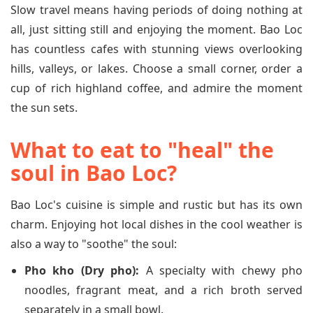
Slow travel means having periods of doing nothing at
all, just sitting still and enjoying the moment. Bao Loc
has countless cafes with stunning views overlooking
hills, valleys, or lakes. Choose a small corner, order a
cup of rich highland coffee, and admire the moment
the sun sets.
What to eat to "heal" the
soul in Bao Loc?
Bao Loc's cuisine is simple and rustic but has its own
charm. Enjoying hot local dishes in the cool weather is
also a way to "soothe" the soul:
Pho kho (Dry pho):
A specialty with chewy pho
noodles, fragrant meat, and a rich broth served
separately in a small bowl.