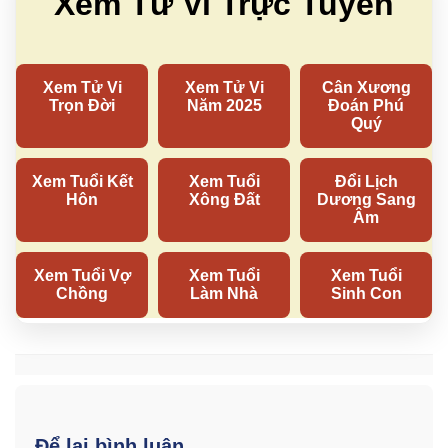
Để lại bình luận