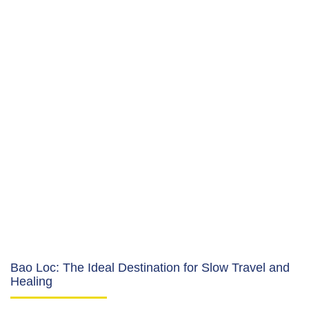
Bao Loc: The Ideal Destination for Slow Travel and
Healing