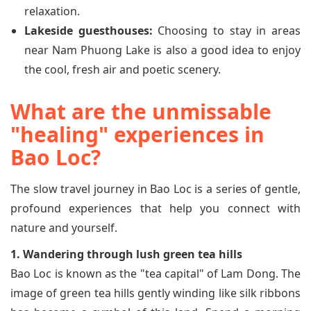
relaxation.
Lakeside guesthouses:
Choosing to stay in areas
near Nam Phuong Lake is also a good idea to enjoy
the cool, fresh air and poetic scenery.
What are the unmissable
"healing" experiences in
Bao Loc?
The slow travel journey in Bao Loc is a series of gentle,
profound experiences that help you connect with
nature and yourself.
1. Wandering through lush green tea hills
Bao Loc is known as the "tea capital" of Lam Dong. The
image of green tea hills gently winding like silk ribbons