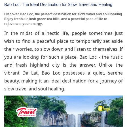
Bao Loc: The Ideal Destination for Slow Travel and Healing
Discover Bao Loc, the perfect destination for slow travel and soul healing.
Enjoy fresh air, lush green tea hills, and a peaceful pace of life to
rejuvenate your energy.
In the midst of a hectic life, people sometimes just
wish to find a peaceful place to temporarily set aside
their worries, to slow down and listen to themselves. If
you are looking for such a place, Bao Loc - the rustic
and fresh highland city is the answer. Unlike the
vibrant Da Lat, Bao Loc possesses a quiet, serene
beauty, making it an ideal destination for a journey of
slow travel and soul healing.