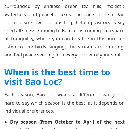
surrounded by endless green tea hills, majestic
waterfalls, and peaceful lakes. The pace of life in Bao
Loc is also slow, not bustling, helping visitors easily
shed all stress. Coming to Bao Loc is coming to a space
of tranquility, where you can breathe in the pure air,
listen to the birds singing, the streams murmuring,
and feel peace seeping into every corner of your soul.
When is the best time to
visit Bao Loc?
Each season, Bao Loc wears a different beauty. It's
hard to say which season is the best, as it depends on
individual preferences.
Dry season (from October to April of the next