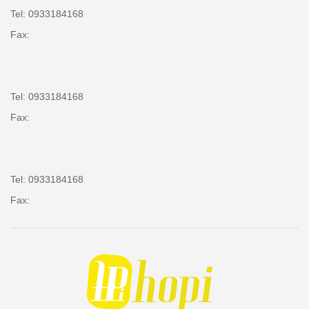
Tel: 0933184168
Fax:
Tel: 0933184168
Fax:
Tel: 0933184168
Fax: