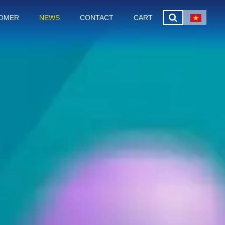
OMER
NEWS
CONTACT
CART