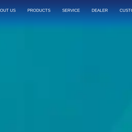
OUT US
PRODUCTS
SERVICE
DEALER
CUST