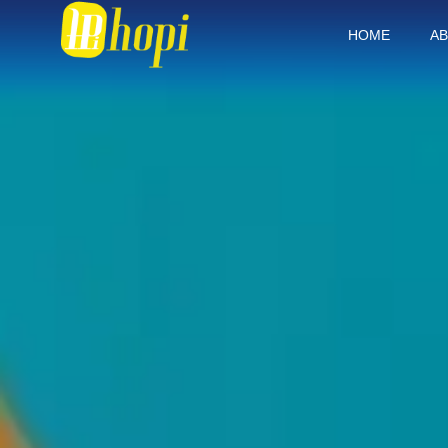
HOME
AB