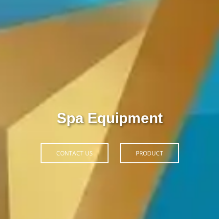
Thiết Bị Spa Hoàn Phi
CONTACT US
PRODUCT