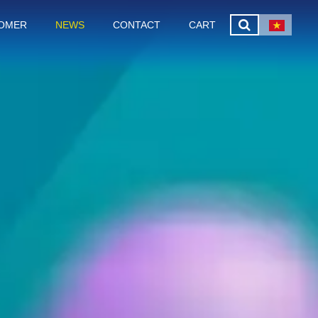
OMER
NEWS
CONTACT
CART