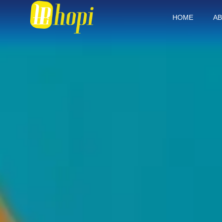
HOME
AB