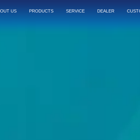
OUT US
PRODUCTS
SERVICE
DEALER
CUST