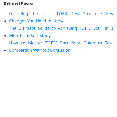
Related Posts:
Decoding the Latest TOEIC Test Structure: Key
Changes You Need to Know
The Ultimate Guide to Achieving TOEIC 750+ in 3
Months of Self-Study
How to Master TOEIC Part 6: A Guide to Text
Completion Without Confusion