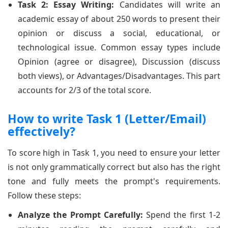
Task 2: Essay Writing:
Candidates will write an
academic essay of about 250 words to present their
opinion or discuss a social, educational, or
technological issue. Common essay types include
Opinion (agree or disagree), Discussion (discuss
both views), or Advantages/Disadvantages. This part
accounts for 2/3 of the total score.
How to write Task 1 (Letter/Email)
effectively?
To score high in Task 1, you need to ensure your letter
is not only grammatically correct but also has the right
tone and fully meets the prompt's requirements.
Follow these steps:
Analyze the Prompt Carefully:
Spend the first 1-2