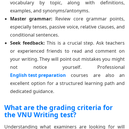
vocabulary by topic, along with definitions,
examples, and synonyms/antonyms.
Master grammar:
Review core grammar points,
especially tenses, passive voice, relative clauses, and
conditional sentences.
Seek feedback:
This is a crucial step. Ask teachers
or experienced friends to read and comment on
your writing. They will point out mistakes you might
not notice yourself. Professional
English test preparation
courses are also an
excellent option for a structured learning path and
dedicated guidance.
What are the grading criteria for
the VNU Writing test?
Understanding what examiners are looking for will