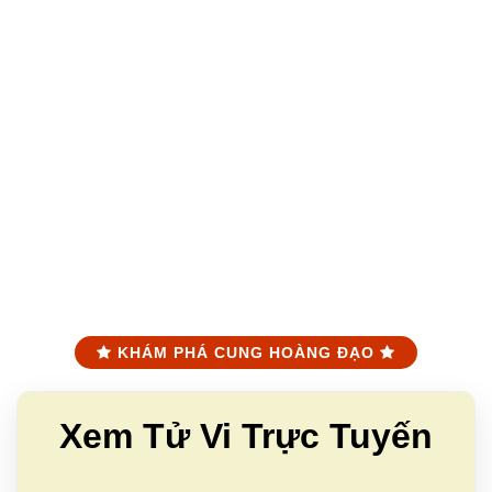
KHÁM PHÁ CUNG HOÀNG ĐẠO