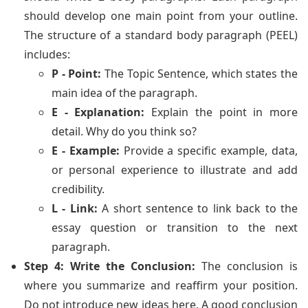
should develop one main point from your outline.
The structure of a standard body paragraph (PEEL)
includes:
P - Point:
The Topic Sentence, which states the
main idea of the paragraph.
E - Explanation:
Explain the point in more
detail. Why do you think so?
E - Example:
Provide a specific example, data,
or personal experience to illustrate and add
credibility.
L - Link:
A short sentence to link back to the
essay question or transition to the next
paragraph.
Step 4: Write the Conclusion:
The conclusion is
where you summarize and reaffirm your position.
Do not introduce new ideas here. A good conclusion