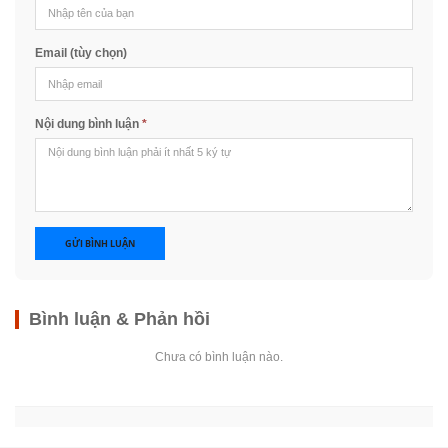
Email (tùy chọn)
Nội dung bình luận
*
GỬI BÌNH LUẬN
Bình luận & Phản hồi
Chưa có bình luận nào.