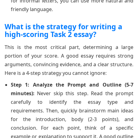
for informal letters, you can use more natural and
friendly language.
What is the strategy for writing a
high-scoring Task 2 essay?
This is the most critical part, determining a large
portion of your score. A good essay requires strong
arguments, convincing evidence, and a clear structure.
Here is a 4-step strategy you cannot ignore:
Step 1: Analyze the Prompt and Outline (5-7
minutes):
Never skip this step. Read the prompt
carefully to identify the essay type and
requirements. Then, quickly brainstorm main ideas
for the introduction, body (2-3 points), and
conclusion. For each point, think of a specific
example or explanation to support it. A good outline