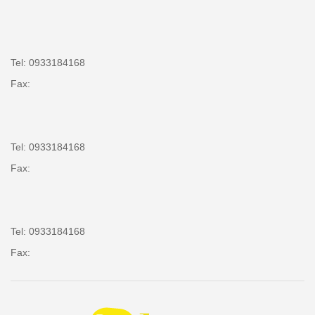
Tel: 0933184168
Fax:
Tel: 0933184168
Fax:
Tel: 0933184168
Fax: