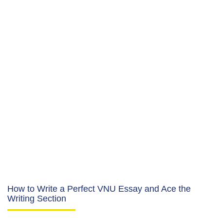
How to Write a Perfect VNU Essay and Ace the
Writing Section