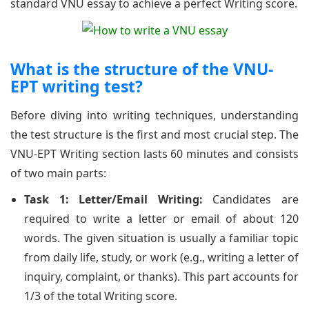
standard VNU essay to achieve a perfect Writing score.
What is the structure of the VNU-
EPT writing test?
Before diving into writing techniques, understanding
the test structure is the first and most crucial step. The
VNU-EPT Writing section lasts 60 minutes and consists
of two main parts:
Task 1: Letter/Email Writing:
Candidates are
required to write a letter or email of about 120
words. The given situation is usually a familiar topic
from daily life, study, or work (e.g., writing a letter of
inquiry, complaint, or thanks). This part accounts for
1/3 of the total Writing score.