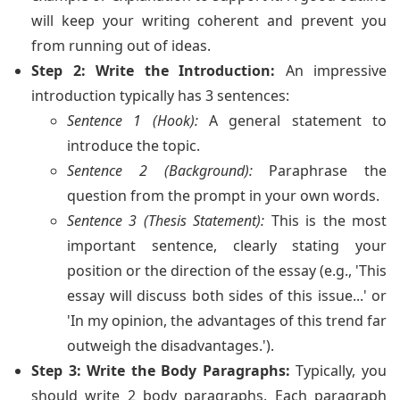
will keep your writing coherent and prevent you
from running out of ideas.
Step 2: Write the Introduction:
An impressive
introduction typically has 3 sentences:
Sentence 1 (Hook):
A general statement to
introduce the topic.
Sentence 2 (Background):
Paraphrase the
question from the prompt in your own words.
Sentence 3 (Thesis Statement):
This is the most
important sentence, clearly stating your
position or the direction of the essay (e.g., 'This
essay will discuss both sides of this issue...' or
'In my opinion, the advantages of this trend far
outweigh the disadvantages.').
Step 3: Write the Body Paragraphs:
Typically, you
should write 2 body paragraphs. Each paragraph