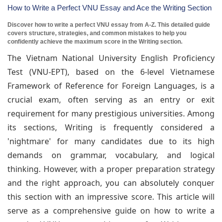
How to Write a Perfect VNU Essay and Ace the Writing Section
Discover how to write a perfect VNU essay from A-Z. This detailed guide
covers structure, strategies, and common mistakes to help you
confidently achieve the maximum score in the Writing section.
The Vietnam National University English Proficiency
Test (VNU-EPT), based on the 6-level Vietnamese
Framework of Reference for Foreign Languages, is a
crucial exam, often serving as an entry or exit
requirement for many prestigious universities. Among
its sections, Writing is frequently considered a
'nightmare' for many candidates due to its high
demands on grammar, vocabulary, and logical
thinking. However, with a proper preparation strategy
and the right approach, you can absolutely conquer
this section with an impressive score. This article will
serve as a comprehensive guide on how to write a