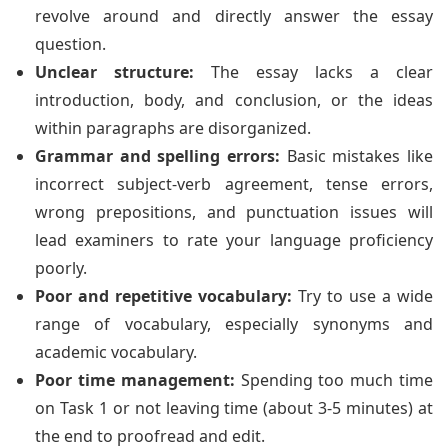
revolve around and directly answer the essay
question.
Unclear structure:
The essay lacks a clear
introduction, body, and conclusion, or the ideas
within paragraphs are disorganized.
Grammar and spelling errors:
Basic mistakes like
incorrect subject-verb agreement, tense errors,
wrong prepositions, and punctuation issues will
lead examiners to rate your language proficiency
poorly.
Poor and repetitive vocabulary:
Try to use a wide
range of vocabulary, especially synonyms and
academic vocabulary.
Poor time management:
Spending too much time
on Task 1 or not leaving time (about 3-5 minutes) at
the end to proofread and edit.