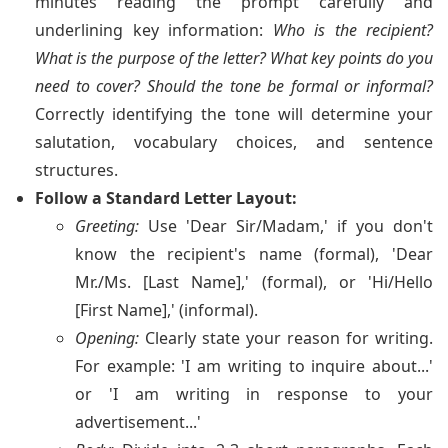
minutes reading the prompt carefully and
underlining key information:
Who is the recipient?
What is the purpose of the letter? What key points do you
need to cover? Should the tone be formal or informal?
Correctly identifying the tone will determine your
salutation, vocabulary choices, and sentence
structures.
Follow a Standard Letter Layout:
Greeting:
Use 'Dear Sir/Madam,' if you don't
know the recipient's name (formal), 'Dear
Mr./Ms. [Last Name],' (formal), or 'Hi/Hello
[First Name],' (informal).
Opening:
Clearly state your reason for writing.
For example: 'I am writing to inquire about...'
or 'I am writing in response to your
advertisement...'