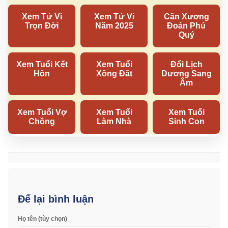
Để lại bình luận
Họ tên (tùy chọn)