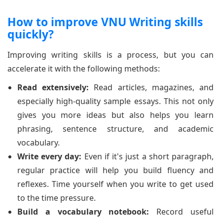
How to improve VNU Writing skills
quickly?
Improving writing skills is a process, but you can
accelerate it with the following methods:
Read extensively:
Read articles, magazines, and
especially high-quality sample essays. This not only
gives you more ideas but also helps you learn
phrasing, sentence structure, and academic
vocabulary.
Write every day:
Even if it's just a short paragraph,
regular practice will help you build fluency and
reflexes. Time yourself when you write to get used
to the time pressure.
Build a vocabulary notebook:
Record useful