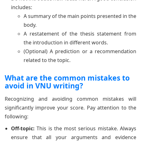
includes:
A summary of the main points presented in the
body.
A restatement of the thesis statement from
the introduction in different words.
(Optional) A prediction or a recommendation
related to the topic.
What are the common mistakes to
avoid in VNU writing?
Recognizing and avoiding common mistakes will
significantly improve your score. Pay attention to the
following:
Off-topic:
This is the most serious mistake. Always
ensure that all your arguments and evidence