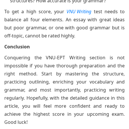
structures? How accurate is your grammar?
To get a high score, your
VNU Writing
test needs to
balance all four elements. An essay with great ideas
but poor grammar, or one with good grammar but is
off-topic, cannot be rated highly.
Conclusion
Conquering the VNU-EPT Writing section is not
impossible if you have thorough preparation and the
right method. Start by mastering the structure,
practicing outlining, enriching your vocabulary and
grammar, and most importantly, practicing writing
regularly. Hopefully, with the detailed guidance in this
article, you will feel more confident and ready to
achieve the highest score in your upcoming exam.
Good luck!