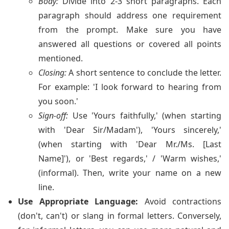
Body:
Divide into 2-3 short paragraphs. Each
paragraph should address one requirement
from the prompt. Make sure you have
answered all questions or covered all points
mentioned.
Closing:
A short sentence to conclude the letter.
For example: 'I look forward to hearing from
you soon.'
Sign-off:
Use 'Yours faithfully,' (when starting
with 'Dear Sir/Madam'), 'Yours sincerely,'
(when starting with 'Dear Mr./Ms. [Last
Name]'), or 'Best regards,' / 'Warm wishes,'
(informal). Then, write your name on a new
line.
Use Appropriate Language:
Avoid contractions
(don't, can't) or slang in formal letters. Conversely,