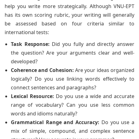
help you write more strategically. Although VNU-EPT
has its own scoring rubric, your writing will generally
be assessed based on four criteria similar to
international tests:
Task Response:
Did you fully and directly answer
the question? Are your arguments clear and well-
developed?
Coherence and Cohesion:
Are your ideas organized
logically? Do you use linking words effectively to
connect sentences and paragraphs?
Lexical Resource:
Do you use a wide and accurate
range of vocabulary? Can you use less common
words and idioms naturally?
Grammatical Range and Accuracy:
Do you use a
mix of simple, compound, and complex sentence