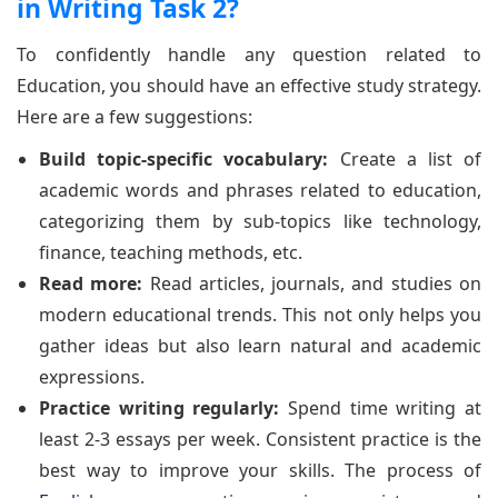
in Writing Task 2?
To confidently handle any question related to
Education, you should have an effective study strategy.
Here are a few suggestions:
Build topic-specific vocabulary:
Create a list of
academic words and phrases related to education,
categorizing them by sub-topics like technology,
finance, teaching methods, etc.
Read more:
Read articles, journals, and studies on
modern educational trends. This not only helps you
gather ideas but also learn natural and academic
expressions.
Practice writing regularly:
Spend time writing at
least 2-3 essays per week. Consistent practice is the
best way to improve your skills. The process of