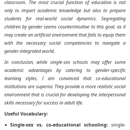
classroom. The most crucial function of education is not
only to impart academic knowledge but also to prepare
students for real-world social dynamics. Segregating
children by gender seems counterintuitive to this goal, as it
may create an artificial environment that fails to equip them
with the necessary social competencies to navigate a
gender-integrated world.
In conclusion, while single-sex schools may offer some
academic advantages by catering to gender-specific
learning styles, I am convinced that co-educational
institutions are superior. They provide a more realistic social
environment that is crucial for developing the interpersonal
skills necessary for success in adult life.
Useful Vocabulary:
Single-sex vs. co-educational schooling:
single-