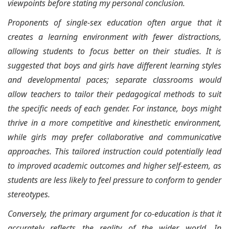
viewpoints before stating my personal conclusion.
Proponents of single-sex education often argue that it
creates a learning environment with fewer distractions,
allowing students to focus better on their studies. It is
suggested that boys and girls have different learning styles
and developmental paces; separate classrooms would
allow teachers to tailor their pedagogical methods to suit
the specific needs of each gender. For instance, boys might
thrive in a more competitive and kinesthetic environment,
while girls may prefer collaborative and communicative
approaches. This tailored instruction could potentially lead
to improved academic outcomes and higher self-esteem, as
students are less likely to feel pressure to conform to gender
stereotypes.
Conversely, the primary argument for co-education is that it
accurately reflects the reality of the wider world. In