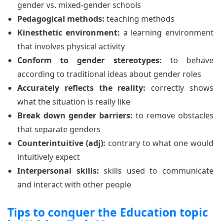
gender vs. mixed-gender schools
Pedagogical methods:
teaching methods
Kinesthetic environment:
a learning environment
that involves physical activity
Conform to gender stereotypes:
to behave
according to traditional ideas about gender roles
Accurately reflects the reality:
correctly shows
what the situation is really like
Break down gender barriers:
to remove obstacles
that separate genders
Counterintuitive (adj):
contrary to what one would
intuitively expect
Interpersonal skills:
skills used to communicate
and interact with other people
Tips to conquer the Education topic