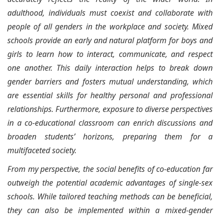
adulthood, individuals must coexist and collaborate with
people of all genders in the workplace and society. Mixed
schools provide an early and natural platform for boys and
girls to learn how to interact, communicate, and respect
one another. This daily interaction helps to break down
gender barriers and fosters mutual understanding, which
are essential skills for healthy personal and professional
relationships. Furthermore, exposure to diverse perspectives
in a co-educational classroom can enrich discussions and
broaden students’ horizons, preparing them for a
multifaceted society.
From my perspective, the social benefits of co-education far
outweigh the potential academic advantages of single-sex
schools. While tailored teaching methods can be beneficial,
they can also be implemented within a mixed-gender