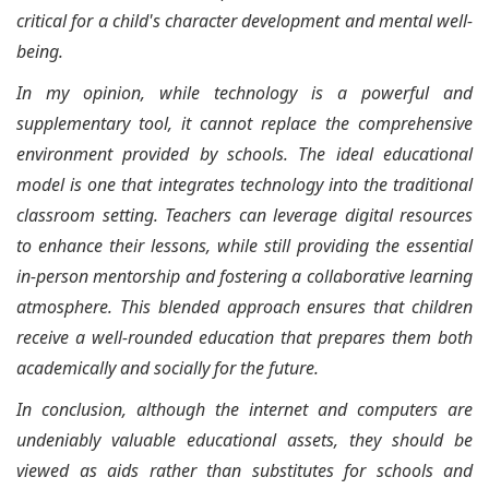
critical for a child's character development and mental well-
being.
In my opinion, while technology is a powerful and
supplementary tool, it cannot replace the comprehensive
environment provided by schools. The ideal educational
model is one that integrates technology into the traditional
classroom setting. Teachers can leverage digital resources
to enhance their lessons, while still providing the essential
in-person mentorship and fostering a collaborative learning
atmosphere. This blended approach ensures that children
receive a well-rounded education that prepares them both
academically and socially for the future.
In conclusion, although the internet and computers are
undeniably valuable educational assets, they should be
viewed as aids rather than substitutes for schools and