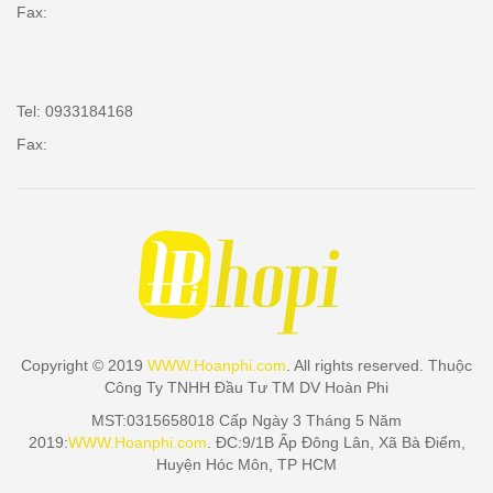
Fax:
Tel: 0933184168
Fax:
Copyright © 2019
WWW.Hoanphi.com
. All rights reserved. Thuộc
Công Ty TNHH Đầu Tư TM DV Hoàn Phi
MST:0315658018 Cấp Ngày 3 Tháng 5 Năm
2019:
WWW.Hoanphi.com
. ĐC:9/1B Ấp Đông Lân, Xã Bà Điểm,
Huyện Hóc Môn, TP HCM