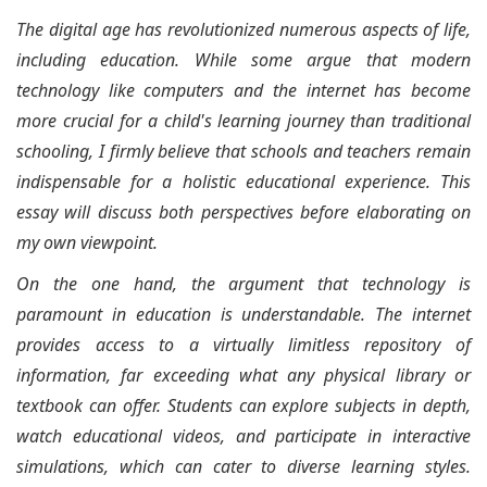
The digital age has revolutionized numerous aspects of life,
including education. While some argue that modern
technology like computers and the internet has become
more crucial for a child's learning journey than traditional
schooling, I firmly believe that schools and teachers remain
indispensable for a holistic educational experience. This
essay will discuss both perspectives before elaborating on
my own viewpoint.
On the one hand, the argument that technology is
paramount in education is understandable. The internet
provides access to a virtually limitless repository of
information, far exceeding what any physical library or
textbook can offer. Students can explore subjects in depth,
watch educational videos, and participate in interactive
simulations, which can cater to diverse learning styles.