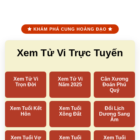
KHÁM PHÁ CUNG HOÀNG ĐẠO