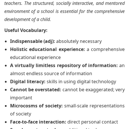
teachers. The structured, socially interactive, and mentored
environment of a school is essential for the comprehensive
development of a child.
Useful Vocabulary:
Indispensable (adj):
absolutely necessary
Holistic educational experience:
a comprehensive
educational experience
A virtually limitless repository of information:
an
almost endless source of information
Digital literacy:
skills in using digital technology
Cannot be overstated:
cannot be exaggerated; very
important
Microcosms of society:
small-scale representations
of society
Face-to-face interaction:
direct personal contact