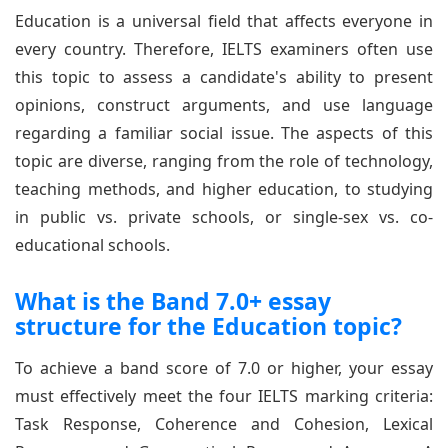
Education is a universal field that affects everyone in
every country. Therefore, IELTS examiners often use
this topic to assess a candidate's ability to present
opinions, construct arguments, and use language
regarding a familiar social issue. The aspects of this
topic are diverse, ranging from the role of technology,
teaching methods, and higher education, to studying
in public vs. private schools, or single-sex vs. co-
educational schools.
What is the Band 7.0+ essay
structure for the Education topic?
To achieve a band score of 7.0 or higher, your essay
must effectively meet the four IELTS marking criteria:
Task Response, Coherence and Cohesion, Lexical