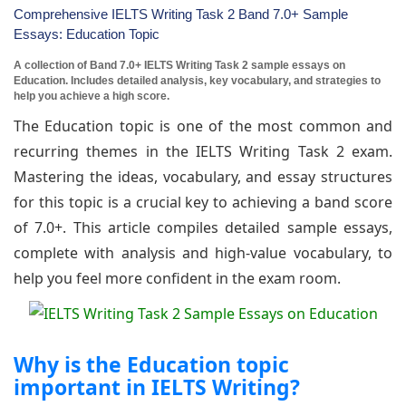
Comprehensive IELTS Writing Task 2 Band 7.0+ Sample
Essays: Education Topic
A collection of Band 7.0+ IELTS Writing Task 2 sample essays on
Education. Includes detailed analysis, key vocabulary, and strategies to
help you achieve a high score.
The Education topic is one of the most common and
recurring themes in the IELTS Writing Task 2 exam.
Mastering the ideas, vocabulary, and essay structures
for this topic is a crucial key to achieving a band score
of 7.0+. This article compiles detailed sample essays,
complete with analysis and high-value vocabulary, to
help you feel more confident in the exam room.
Why is the Education topic
important in IELTS Writing?