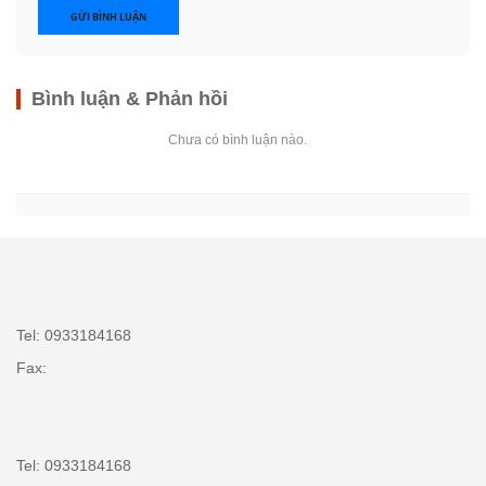
GỬI BÌNH LUẬN
Bình luận & Phản hồi
Chưa có bình luận nào.
Tel: 0933184168
Fax:
Tel: 0933184168