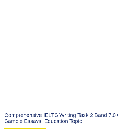
Comprehensive IELTS Writing Task 2 Band 7.0+
Sample Essays: Education Topic