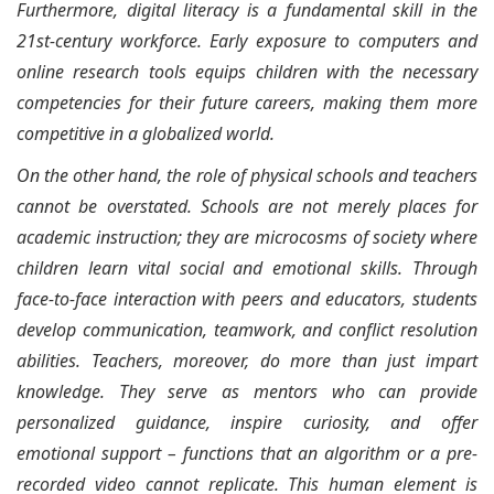
Furthermore, digital literacy is a fundamental skill in the
21st-century workforce. Early exposure to computers and
online research tools equips children with the necessary
competencies for their future careers, making them more
competitive in a globalized world.
On the other hand, the role of physical schools and teachers
cannot be overstated. Schools are not merely places for
academic instruction; they are microcosms of society where
children learn vital social and emotional skills. Through
face-to-face interaction with peers and educators, students
develop communication, teamwork, and conflict resolution
abilities. Teachers, moreover, do more than just impart
knowledge. They serve as mentors who can provide
personalized guidance, inspire curiosity, and offer
emotional support – functions that an algorithm or a pre-
recorded video cannot replicate. This human element is