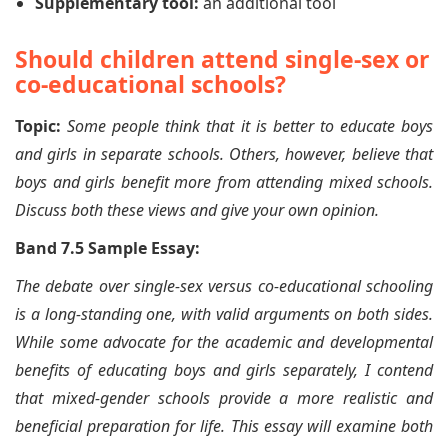
Supplementary tool:
an additional tool
Should children attend single-sex or
co-educational schools?
Topic:
Some people think that it is better to educate boys
and girls in separate schools. Others, however, believe that
boys and girls benefit more from attending mixed schools.
Discuss both these views and give your own opinion.
Band 7.5 Sample Essay:
The debate over single-sex versus co-educational schooling
is a long-standing one, with valid arguments on both sides.
While some advocate for the academic and developmental
benefits of educating boys and girls separately, I contend
that mixed-gender schools provide a more realistic and
beneficial preparation for life. This essay will examine both