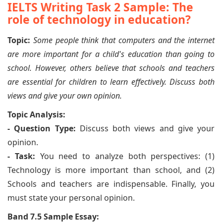
IELTS Writing Task 2 Sample: The
role of technology in education?
Topic:
Some people think that computers and the internet
are more important for a child's education than going to
school. However, others believe that schools and teachers
are essential for children to learn effectively. Discuss both
views and give your own opinion.
Topic Analysis:
- Question Type:
Discuss both views and give your
opinion.
- Task:
You need to analyze both perspectives: (1)
Technology is more important than school, and (2)
Schools and teachers are indispensable. Finally, you
must state your personal opinion.
Band 7.5 Sample Essay: