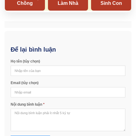
Để lại bình luận
Họ tên (tùy chọn)
Email (tùy chọn)
Nội dung bình luận
*