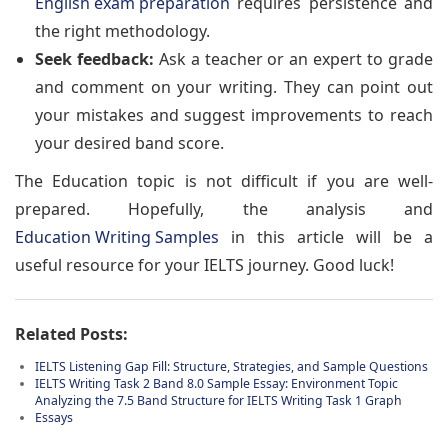
English exam preparation
requires persistence and
the right methodology.
Seek feedback:
Ask a teacher or an expert to grade
and comment on your writing. They can point out
your mistakes and suggest improvements to reach
your desired band score.
The Education topic is not difficult if you are well-
prepared. Hopefully, the analysis and
Education Writing Samples
in this article will be a
useful resource for your IELTS journey. Good luck!
Related Posts:
IELTS Listening Gap Fill: Structure, Strategies, and Sample Questions
IELTS Writing Task 2 Band 8.0 Sample Essay: Environment Topic
Analyzing the 7.5 Band Structure for IELTS Writing Task 1 Graph
Essays