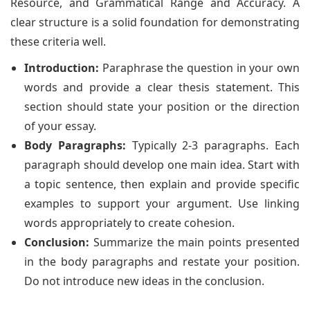
Resource, and Grammatical Range and Accuracy. A
clear structure is a solid foundation for demonstrating
these criteria well.
Introduction:
Paraphrase the question in your own
words and provide a clear thesis statement. This
section should state your position or the direction
of your essay.
Body Paragraphs:
Typically 2-3 paragraphs. Each
paragraph should develop one main idea. Start with
a topic sentence, then explain and provide specific
examples to support your argument. Use linking
words appropriately to create cohesion.
Conclusion:
Summarize the main points presented
in the body paragraphs and restate your position.
Do not introduce new ideas in the conclusion.